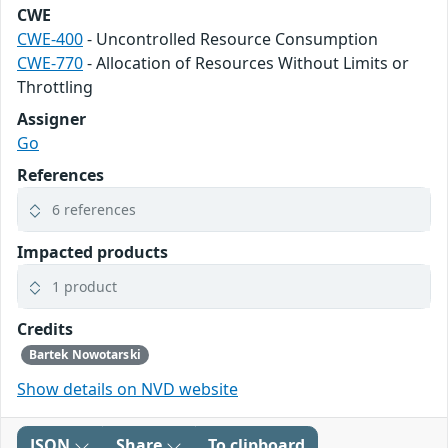
CWE
CWE-400
- Uncontrolled Resource Consumption
CWE-770
- Allocation of Resources Without Limits or
Throttling
Assigner
Go
References
6 references
Impacted products
1 product
Credits
Bartek Nowotarski
Show details on NVD website
JSON
Share
To clipboard