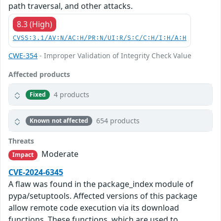
path traversal, and other attacks.
8.3 (High)
CVSS:3.1/AV:N/AC:H/PR:N/UI:R/S:C/C:H/I:H/A:H
CWE-354
- Improper Validation of Integrity Check Value
Affected products
4 products
Fixed
654 products
Known not affected
Threats
Moderate
Impact
CVE-2024-6345
A flaw was found in the package_index module of
pypa/setuptools. Affected versions of this package
allow remote code execution via its download
functions. These functions, which are used to