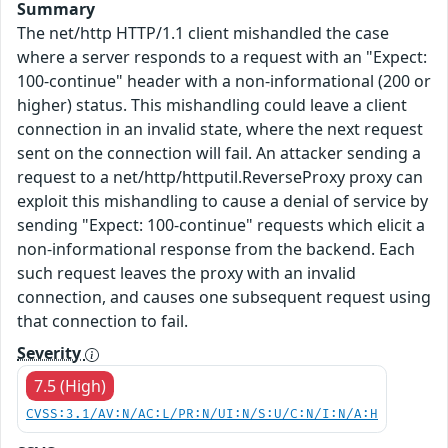
Summary
The net/http HTTP/1.1 client mishandled the case
where a server responds to a request with an "Expect:
100-continue" header with a non-informational (200 or
higher) status. This mishandling could leave a client
connection in an invalid state, where the next request
sent on the connection will fail. An attacker sending a
request to a net/http/httputil.ReverseProxy proxy can
exploit this mishandling to cause a denial of service by
sending "Expect: 100-continue" requests which elicit a
non-informational response from the backend. Each
such request leaves the proxy with an invalid
connection, and causes one subsequent request using
that connection to fail.
Severity
7.5 (High)
CVSS:3.1/AV:N/AC:L/PR:N/UI:N/S:U/C:N/I:N/A:H