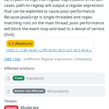
cases, path-to-regexp will output a regular expression
that can be exploited to cause poor performance.
Because JavaScript is single-threaded and regex
matching runs on the main thread, poor performance
will block the event loop and lead to a denial of service
(DoS).
5.3 (Medium)
CVSS:3.1/AV:N/AC:L/PR:N/UI:N/S:U/C:N/I:N/A:L
CWE-1333
- Inefficient Regular Expression Complexity
Affected products
4 products
Fixed
654 products
Known not affected
Threats
Moderate
Impact