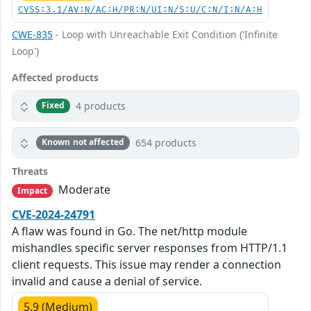
CVSS:3.1/AV:N/AC:H/PR:N/UI:N/S:U/C:N/I:N/A:H
CWE-835
- Loop with Unreachable Exit Condition ('Infinite
Loop')
Affected products
4 products
Fixed
654 products
Known not affected
Threats
Moderate
Impact
CVE-2024-24791
A flaw was found in Go. The net/http module
mishandles specific server responses from HTTP/1.1
client requests. This issue may render a connection
invalid and cause a denial of service.
5.9 (Medium)