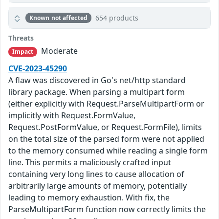
654 products
Known not affected
Threats
Moderate
Impact
CVE-2023-45290
A flaw was discovered in Go's net/http standard
library package. When parsing a multipart form
(either explicitly with Request.ParseMultipartForm or
implicitly with Request.FormValue,
Request.PostFormValue, or Request.FormFile), limits
on the total size of the parsed form were not applied
to the memory consumed while reading a single form
line. This permits a maliciously crafted input
containing very long lines to cause allocation of
arbitrarily large amounts of memory, potentially
leading to memory exhaustion. With fix, the
ParseMultipartForm function now correctly limits the