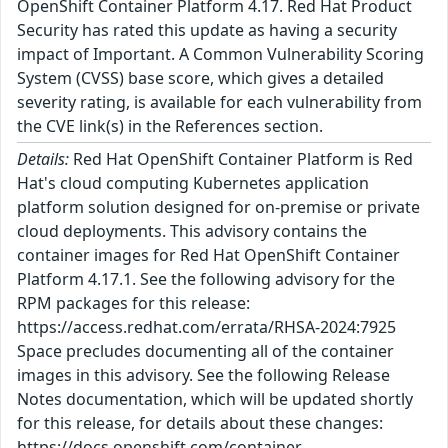
OpenShift Container Platform 4.17. Red Hat Product
Security has rated this update as having a security
impact of Important. A Common Vulnerability Scoring
System (CVSS) base score, which gives a detailed
severity rating, is available for each vulnerability from
the CVE link(s) in the References section.
Details:
Red Hat OpenShift Container Platform is Red
Hat's cloud computing Kubernetes application
platform solution designed for on-premise or private
cloud deployments. This advisory contains the
container images for Red Hat OpenShift Container
Platform 4.17.1. See the following advisory for the
RPM packages for this release:
https://access.redhat.com/errata/RHSA-2024:7925
Space precludes documenting all of the container
images in this advisory. See the following Release
Notes documentation, which will be updated shortly
for this release, for details about these changes:
https://docs.openshift.com/container-