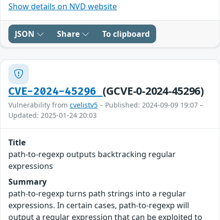
Show details on NVD website
JSON
Share
To clipboard
(GCVE-0-2024-45296)
CVE-2024-45296
Vulnerability from
cvelistv5
– Published: 2024-09-09 19:07 –
Updated: 2025-01-24 20:03
Title
path-to-regexp outputs backtracking regular
expressions
Summary
path-to-regexp turns path strings into a regular
expressions. In certain cases, path-to-regexp will
output a regular expression that can be exploited to