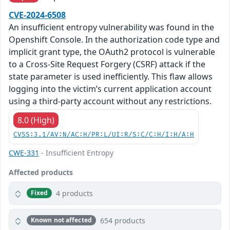
CVE-2024-6508
An insufficient entropy vulnerability was found in the
Openshift Console. In the authorization code type and
implicit grant type, the OAuth2 protocol is vulnerable
to a Cross-Site Request Forgery (CSRF) attack if the
state parameter is used inefficiently. This flaw allows
logging into the victim’s current application account
using a third-party account without any restrictions.
8.0 (High)
CVSS:3.1/AV:N/AC:H/PR:L/UI:R/S:C/C:H/I:H/A:H
CWE-331
- Insufficient Entropy
Affected products
4 products
Fixed
654 products
Known not affected