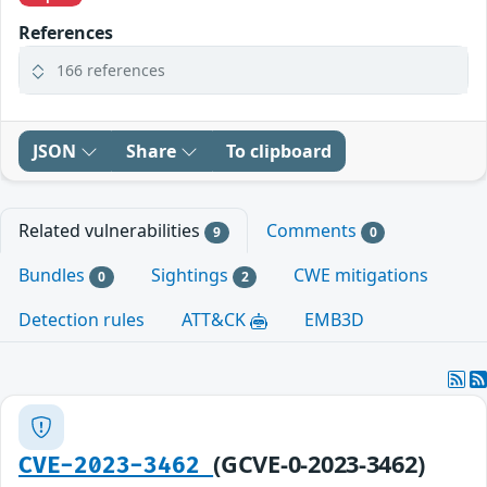
References
166 references
JSON
Share
To clipboard
Related vulnerabilities
Comments
9
0
Bundles
Sightings
CWE mitigations
0
2
Detection rules
ATT&CK
EMB3D
(GCVE-0-2023-3462)
CVE-2023-3462