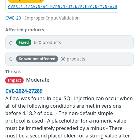
CVSS:3.1/AV:N/AC:H/PR:N/UI:N/S:U/C:N/I:N/A:H
CWE-20
- Improper Input Validation
Affected products
620 products
Fixed
38 products
Known not affected
Threats
Moderate
Impact
CVE-2024-27289
A flaw was found in pgx. SQL injection can occur when
all of the following conditions are met in versions
before 4.18.2 of pgx. - The non-default simple
protocol is used - A placeholder for a numeric value
must be immediately preceded by a minus - There
must be a second placeholder for a string value after