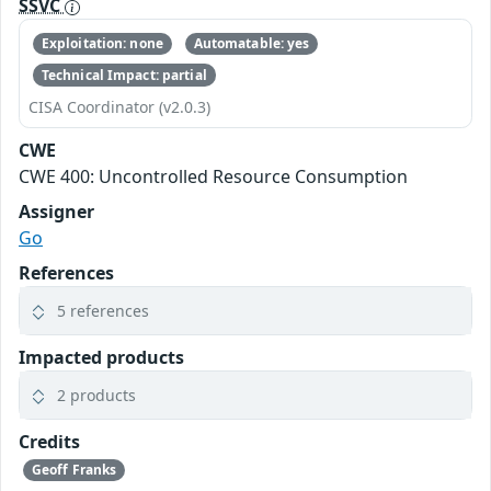
SSVC
Exploitation: none
Automatable: yes
Technical Impact: partial
CISA Coordinator (v2.0.3)
CWE
CWE 400: Uncontrolled Resource Consumption
Assigner
Go
References
5 references
Impacted products
2 products
Credits
Geoff Franks