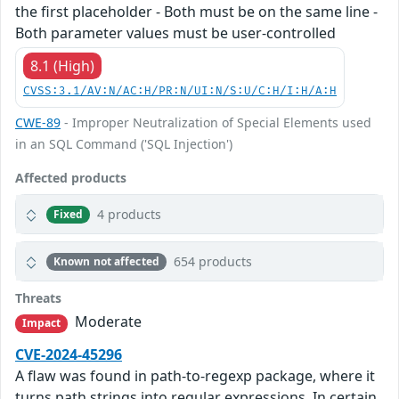
the first placeholder - Both must be on the same line -
Both parameter values must be user-controlled
8.1 (High)
CVSS:3.1/AV:N/AC:H/PR:N/UI:N/S:U/C:H/I:H/A:H
CWE-89
- Improper Neutralization of Special Elements used
in an SQL Command ('SQL Injection')
Affected products
4 products
Fixed
654 products
Known not affected
Threats
Moderate
Impact
CVE-2024-45296
A flaw was found in path-to-regexp package, where it
turns path strings into regular expressions. In certain