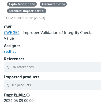
Exploitation: none
Automatable: no
Technical Impact: partial
CISA Coordinator (v2.0.3)
CWE
CWE-354
- Improper Validation of Integrity Check
Value
Assigner
redhat
References
36 references
Impacted products
87 products
Date Public
2024-05-09 00:00