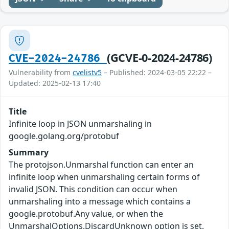
(GCVE-0-2024-24786)
CVE-2024-24786
Vulnerability from
cvelistv5
– Published: 2024-03-05 22:22 –
Updated: 2025-02-13 17:40
Title
Infinite loop in JSON unmarshaling in
google.golang.org/protobuf
Summary
The protojson.Unmarshal function can enter an
infinite loop when unmarshaling certain forms of
invalid JSON. This condition can occur when
unmarshaling into a message which contains a
google.protobuf.Any value, or when the
UnmarshalOptions.DiscardUnknown option is set.