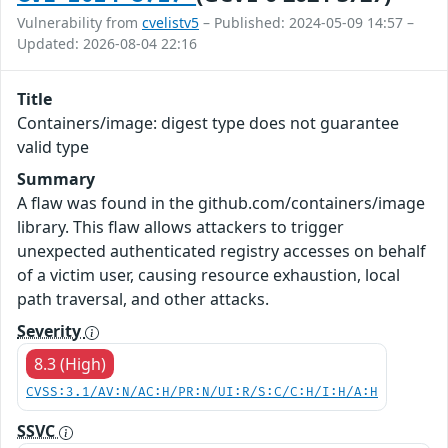
Vulnerability from
cvelistv5
– Published: 2024-05-09 14:57 –
Updated: 2026-08-04 22:16
Title
Containers/image: digest type does not guarantee
valid type
Summary
A flaw was found in the github.com/containers/image
library. This flaw allows attackers to trigger
unexpected authenticated registry accesses on behalf
of a victim user, causing resource exhaustion, local
path traversal, and other attacks.
Severity
8.3 (High)
CVSS:3.1/AV:N/AC:H/PR:N/UI:R/S:C/C:H/I:H/A:H
SSVC