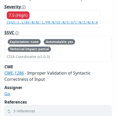
Severity
7.5 (High)
CVSS:3.1/AV:N/AC:L/PR:N/UI:N/S:U/C:N/I:N/A:H
SSVC
Exploitation: none
Automatable: yes
Technical Impact: partial
CISA Coordinator (v2.0.3)
CWE
CWE-1286
- Improper Validation of Syntactic
Correctness of Input
Assigner
Go
References
5 references