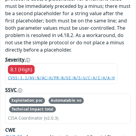
must be immediately preceded by a minus; there must
be a second placeholder for a string value after the
first placeholder; both must be on the same line; and
both parameter values must be user-controlled. The
problem is resolved in v4.18.2. As a workaround, do
not use the simple protocol or do not place a minus
directly before a placeholder.
Severity
8.1 (High)
CVSS:3.1/AV:N/AC:H/PR:N/UI:N/S:U/C:H/I:H/A:H
SSVC
Exploitation: poc
Automatable: no
Technical Impact: total
CISA Coordinator (v2.0.3)
CWE