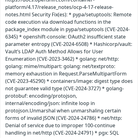
platform/4.17/release_notes/ocp-4-17-release-
notes.html Security Fix(es): * pypa/setuptools: Remote
code execution via download functions in the
package_index module in pypa/setuptools (CVE-2024-
6345) * openshift-console: OAuth2 insufficient state
parameter entropy (CVE-2024-6508) * Hashicorp/vault:
Vault’s LDAP Auth Method Allows for User
Enumeration (CVE-2023-3462) * golang: net/http:
golang: mime/multipart: golang: net/textproto:
memory exhaustion in Request.ParseMultipartForm
(CVE-2023-45290) * containers/image: digest type does
not guarantee valid type (CVE-2024-3727) * golang-
protobuf: encoding/protojson,
internal/encoding/json: infinite loop in
protojson.Unmarshal when unmarshaling certain
forms of invalid JSON (CVE-2024-24786) * net/http:
Denial of service due to improper 100-continue
handling in net/http (CVE-2024-24791) * pgx: SQL