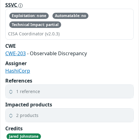
SSVC
Exploitation: none
Automatable: no
Technical Impact: partial
CISA Coordinator (v2.0.3)
CWE
CWE-203
- Observable Discrepancy
Assigner
HashiCorp
References
1 reference
Impacted products
2 products
Credits
Jared Johnstone