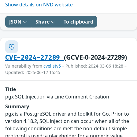
Show details on NVD website
JSON
Share
To clipboard
(GCVE-0-2024-27289)
CVE-2024-27289
Vulnerability from
cvelistv5
– Published: 2024-03-06 18:28 –
Updated: 2025-06-12 15:45
Title
pgx SQL Injection via Line Comment Creation
Summary
pgx is a PostgreSQL driver and toolkit for Go. Prior to
version 4.18.2, SQL injection can occur when all of the
following conditions are met: the non-default simple
protocol is used; a placeholder for a numeric value