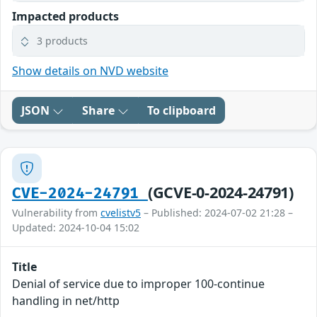
Impacted products
3 products
Show details on NVD website
JSON
Share
To clipboard
(GCVE-0-2024-24791)
CVE-2024-24791
Vulnerability from
cvelistv5
– Published: 2024-07-02 21:28 –
Updated: 2024-10-04 15:02
Title
Denial of service due to improper 100-continue
handling in net/http