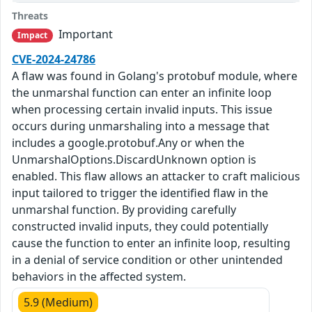
Threats
Important
Impact
CVE-2024-24786
A flaw was found in Golang's protobuf module, where
the unmarshal function can enter an infinite loop
when processing certain invalid inputs. This issue
occurs during unmarshaling into a message that
includes a google.protobuf.Any or when the
UnmarshalOptions.DiscardUnknown option is
enabled. This flaw allows an attacker to craft malicious
input tailored to trigger the identified flaw in the
unmarshal function. By providing carefully
constructed invalid inputs, they could potentially
cause the function to enter an infinite loop, resulting
in a denial of service condition or other unintended
behaviors in the affected system.
5.9 (Medium)