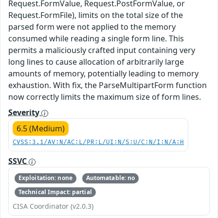
Request.FormValue, Request.PostFormValue, or
Request.FormFile), limits on the total size of the
parsed form were not applied to the memory
consumed while reading a single form line. This
permits a maliciously crafted input containing very
long lines to cause allocation of arbitrarily large
amounts of memory, potentially leading to memory
exhaustion. With fix, the ParseMultipartForm function
now correctly limits the maximum size of form lines.
Severity
6.5 (Medium)
CVSS:3.1/AV:N/AC:L/PR:L/UI:N/S:U/C:N/I:N/A:H
SSVC
Exploitation: none
Automatable: no
Technical Impact: partial
CISA Coordinator (v2.0.3)