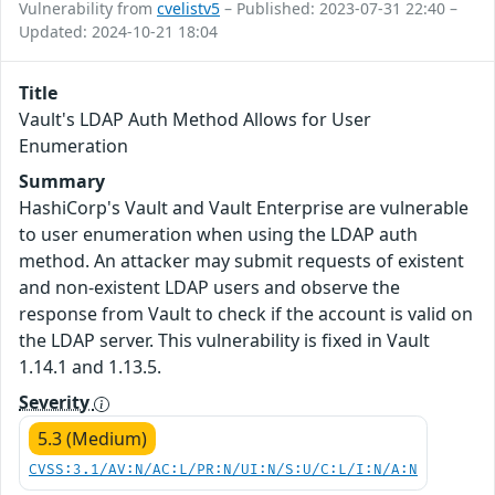
Vulnerability from
cvelistv5
– Published: 2023-07-31 22:40 –
Updated: 2024-10-21 18:04
Title
Vault's LDAP Auth Method Allows for User
Enumeration
Summary
HashiCorp's Vault and Vault Enterprise are vulnerable
to user enumeration when using the LDAP auth
method. An attacker may submit requests of existent
and non-existent LDAP users and observe the
response from Vault to check if the account is valid on
the LDAP server. This vulnerability is fixed in Vault
1.14.1 and 1.13.5.
Severity
5.3 (Medium)
CVSS:3.1/AV:N/AC:L/PR:N/UI:N/S:U/C:L/I:N/A:N