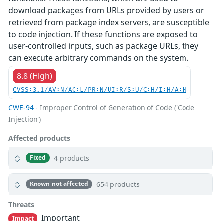
download packages from URLs provided by users or
retrieved from package index servers, are susceptible
to code injection. If these functions are exposed to
user-controlled inputs, such as package URLs, they
can execute arbitrary commands on the system.
8.8 (High)
CVSS:3.1/AV:N/AC:L/PR:N/UI:R/S:U/C:H/I:H/A:H
CWE-94
- Improper Control of Generation of Code ('Code
Injection')
Affected products
4 products
Fixed
654 products
Known not affected
Threats
Important
Impact