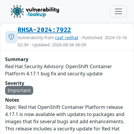
RHSA-2024:7922
Vulnerability from
csaf_redhat
- Published: 2024-10-16
02:39 - Updated: 2026-08-06 06:09
Summary
Red Hat Security Advisory: OpenShift Container
Platform 4.17.1 bug fix and security update
Severity
Important
Notes
Topic:
Red Hat OpenShift Container Platform release
4.17.1 is now available with updates to packages and
images that fix several bugs and add enhancements.
This release includes a security update for Red Hat