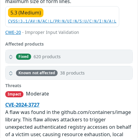
maximum size of form lines.
5.3 (Medium)
CVSS:3.1/AV:N/AC:L/PR:N/UI:N/S:U/C:N/I:N/A:L
CWE-20
- Improper Input Validation
Affected products
620 products
Fixed
38 products
Known not affected
Threats
Moderate
Impact
CVE-2024-3727
A flaw was found in the github.com/containers/image
library. This flaw allows attackers to trigger
unexpected authenticated registry accesses on behalf
of a victim user, causing resource exhaustion, local