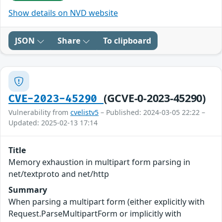
Show details on NVD website
JSON
Share
To clipboard
(GCVE-0-2023-45290)
CVE-2023-45290
Vulnerability from
cvelistv5
– Published: 2024-03-05 22:22 –
Updated: 2025-02-13 17:14
Title
Memory exhaustion in multipart form parsing in
net/textproto and net/http
Summary
When parsing a multipart form (either explicitly with
Request.ParseMultipartForm or implicitly with