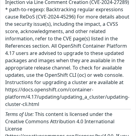
Injection via Line Comment Creation (CVE-2024-27289)
* path-to-regexp: Backtracking regular expressions
cause ReDoS (CVE-2024-45296) For more details about
the security issue(s), including the impact, a CVSS
score, acknowledgments, and other related
information, refer to the CVE page(s) listed in the
References section. All OpenShift Container Platform
4.17 users are advised to upgrade to these updated
packages and images when they are available in the
appropriate release channel. To check for available
updates, use the OpenShift CLI (oc) or web console.
Instructions for upgrading a cluster are available at
https://docs.openshift.com/container-
platform/4.17/updating/updating_a_cluster/updating-
cluster-cli.html
Terms of Use:
This content is licensed under the
Creative Commons Attribution 4.0 International
License