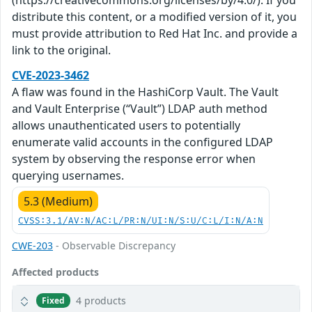
(https://creativecommons.org/licenses/by/4.0/). If you
distribute this content, or a modified version of it, you
must provide attribution to Red Hat Inc. and provide a
link to the original.
CVE-2023-3462
A flaw was found in the HashiCorp Vault. The Vault
and Vault Enterprise (“Vault”) LDAP auth method
allows unauthenticated users to potentially
enumerate valid accounts in the configured LDAP
system by observing the response error when
querying usernames.
5.3 (Medium)
CVSS:3.1/AV:N/AC:L/PR:N/UI:N/S:U/C:L/I:N/A:N
CWE-203
- Observable Discrepancy
Affected products
4 products
Fixed