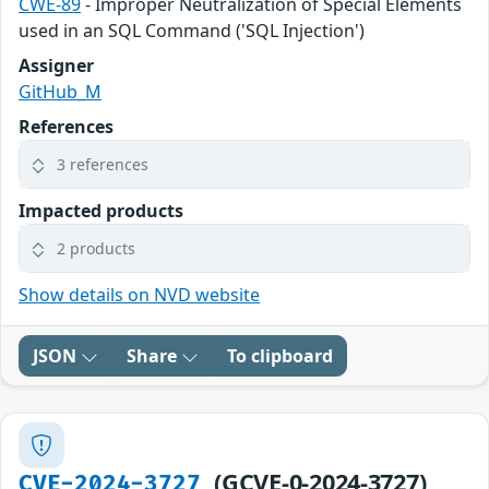
CWE-89
- Improper Neutralization of Special Elements
used in an SQL Command ('SQL Injection')
Assigner
GitHub_M
References
3 references
Impacted products
2 products
Show details on NVD website
JSON
Share
To clipboard
(GCVE-0-2024-3727)
CVE-2024-3727