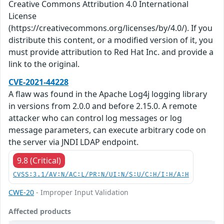
Creative Commons Attribution 4.0 International
License
(https://creativecommons.org/licenses/by/4.0/). If you
distribute this content, or a modified version of it, you
must provide attribution to Red Hat Inc. and provide a
link to the original.
CVE-2021-44228
A flaw was found in the Apache Log4j logging library
in versions from 2.0.0 and before 2.15.0. A remote
attacker who can control log messages or log
message parameters, can execute arbitrary code on
the server via JNDI LDAP endpoint.
9.8 (Critical)
CVSS:3.1/AV:N/AC:L/PR:N/UI:N/S:U/C:H/I:H/A:H
CWE-20
- Improper Input Validation
Affected products