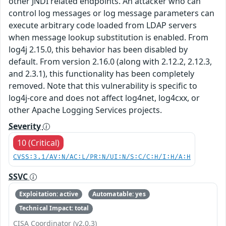
other JNDI related endpoints. An attacker who can
control log messages or log message parameters can
execute arbitrary code loaded from LDAP servers
when message lookup substitution is enabled. From
log4j 2.15.0, this behavior has been disabled by
default. From version 2.16.0 (along with 2.12.2, 2.12.3,
and 2.3.1), this functionality has been completely
removed. Note that this vulnerability is specific to
log4j-core and does not affect log4net, log4cxx, or
other Apache Logging Services projects.
Severity
10 (Critical)
CVSS:3.1/AV:N/AC:L/PR:N/UI:N/S:C/C:H/I:H/A:H
SSVC
Exploitation: active
Automatable: yes
Technical Impact: total
CISA Coordinator (v2.0.3)