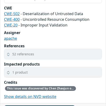
CWE
CWE-502
- Deserialization of Untrusted Data
CWE-400
- Uncontrolled Resource Consumption
CWE-20
- Improper Input Validation
Assigner
apache
References
52 references
Impacted products
1 product
Credits
This issue was discovered by Chen Zhaojun of Alibaba Cloud Security Team.
Show details on NVD website