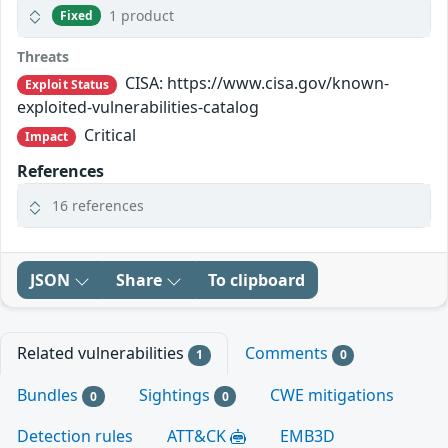
1 product
Fixed
Threats
CISA: https://www.cisa.gov/known-
Exploit Status
exploited-vulnerabilities-catalog
Critical
Impact
References
16 references
JSON
Share
To clipboard
Related vulnerabilities
Comments
1
0
Bundles
Sightings
CWE mitigations
0
0
Detection rules
ATT&CK
EMB3D