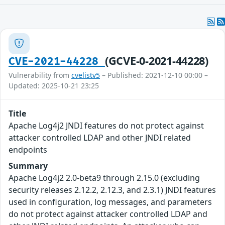
(GCVE-0-2021-44228)
CVE-2021-44228
Vulnerability from
cvelistv5
– Published: 2021-12-10 00:00 –
Updated: 2025-10-21 23:25
Title
Apache Log4j2 JNDI features do not protect against
attacker controlled LDAP and other JNDI related
endpoints
Summary
Apache Log4j2 2.0-beta9 through 2.15.0 (excluding
security releases 2.12.2, 2.12.3, and 2.3.1) JNDI features
used in configuration, log messages, and parameters
do not protect against attacker controlled LDAP and