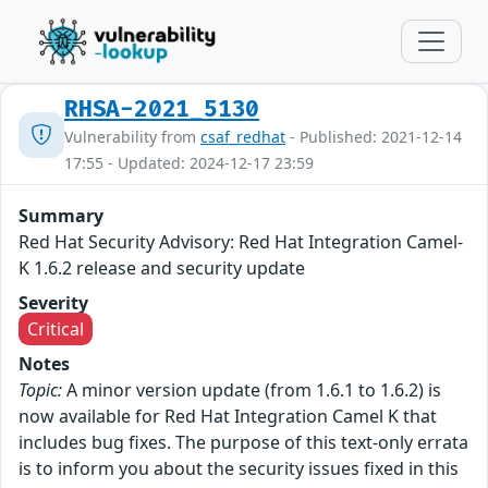
RHSA-2021_5130
Vulnerability from
csaf_redhat
- Published: 2021-12-14
17:55 - Updated: 2024-12-17 23:59
Summary
Red Hat Security Advisory: Red Hat Integration Camel-
K 1.6.2 release and security update
Severity
Critical
Notes
Topic:
A minor version update (from 1.6.1 to 1.6.2) is
now available for Red Hat Integration Camel K that
includes bug fixes. The purpose of this text-only errata
is to inform you about the security issues fixed in this