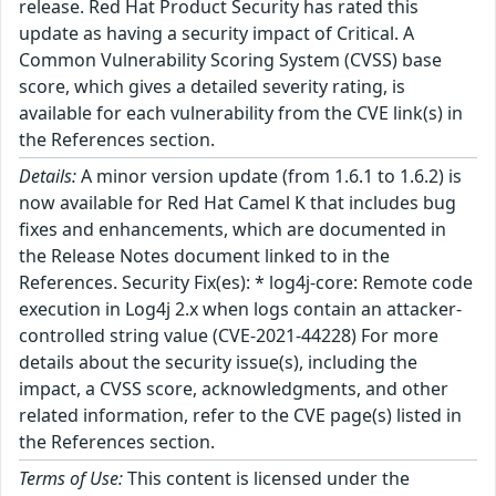
release. Red Hat Product Security has rated this
update as having a security impact of Critical. A
Common Vulnerability Scoring System (CVSS) base
score, which gives a detailed severity rating, is
available for each vulnerability from the CVE link(s) in
the References section.
Details:
A minor version update (from 1.6.1 to 1.6.2) is
now available for Red Hat Camel K that includes bug
fixes and enhancements, which are documented in
the Release Notes document linked to in the
References. Security Fix(es): * log4j-core: Remote code
execution in Log4j 2.x when logs contain an attacker-
controlled string value (CVE-2021-44228) For more
details about the security issue(s), including the
impact, a CVSS score, acknowledgments, and other
related information, refer to the CVE page(s) listed in
the References section.
Terms of Use:
This content is licensed under the