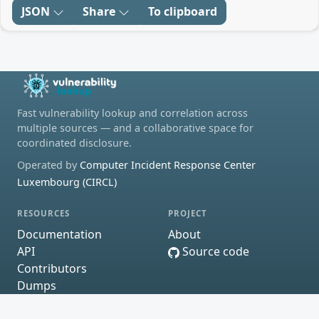
JSON
Share
To clipboard
Fast vulnerability lookup and correlation across
multiple sources — and a collaborative space for
coordinated disclosure.
Operated by
Computer Incident Response Center
Luxembourg (CIRCL)
RESOURCES
PROJECT
Documentation
About
API
Source code
Contributors
Dumps