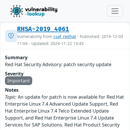
RHSA-2019_4061
Vulnerability from
csaf_redhat
- Published: 2019-12-03
11:04 - Updated: 2024-11-22 13:43
Summary
Red Hat Security Advisory: patch security update
Severity
Important
Notes
Topic:
An update for patch is now available for Red Hat
Enterprise Linux 7.4 Advanced Update Support, Red
Hat Enterprise Linux 7.4 Telco Extended Update
Support, and Red Hat Enterprise Linux 7.4 Update
Services for SAP Solutions. Red Hat Product Security