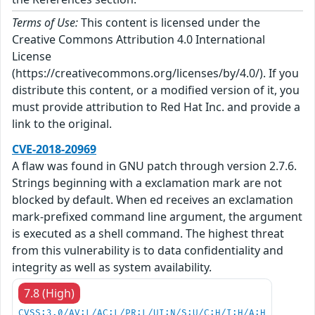
Terms of Use:
This content is licensed under the
Creative Commons Attribution 4.0 International
License
(https://creativecommons.org/licenses/by/4.0/). If you
distribute this content, or a modified version of it, you
must provide attribution to Red Hat Inc. and provide a
link to the original.
CVE-2018-20969
A flaw was found in GNU patch through version 2.7.6.
Strings beginning with a exclamation mark are not
blocked by default. When ed receives an exclamation
mark-prefixed command line argument, the argument
is executed as a shell command. The highest threat
from this vulnerability is to data confidentiality and
integrity as well as system availability.
7.8 (High)
CVSS:3.0/AV:L/AC:L/PR:L/UI:N/S:U/C:H/I:H/A:H