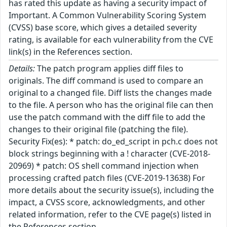
has rated this update as having a security impact of
Important. A Common Vulnerability Scoring System
(CVSS) base score, which gives a detailed severity
rating, is available for each vulnerability from the CVE
link(s) in the References section.
Details:
The patch program applies diff files to
originals. The diff command is used to compare an
original to a changed file. Diff lists the changes made
to the file. A person who has the original file can then
use the patch command with the diff file to add the
changes to their original file (patching the file).
Security Fix(es): * patch: do_ed_script in pch.c does not
block strings beginning with a ! character (CVE-2018-
20969) * patch: OS shell command injection when
processing crafted patch files (CVE-2019-13638) For
more details about the security issue(s), including the
impact, a CVSS score, acknowledgments, and other
related information, refer to the CVE page(s) listed in
the References section.