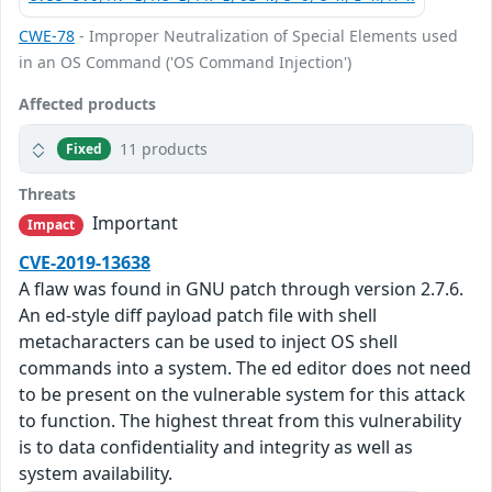
CWE-78
- Improper Neutralization of Special Elements used
in an OS Command ('OS Command Injection')
Affected products
11 products
Fixed
Threats
Important
Impact
CVE-2019-13638
A flaw was found in GNU patch through version 2.7.6.
An ed-style diff payload patch file with shell
metacharacters can be used to inject OS shell
commands into a system. The ed editor does not need
to be present on the vulnerable system for this attack
to function. The highest threat from this vulnerability
is to data confidentiality and integrity as well as
system availability.