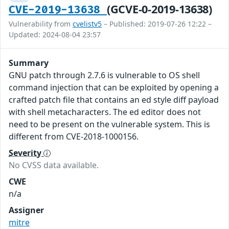
(GCVE-0-2019-13638)
CVE-2019-13638
Vulnerability from
cvelistv5
– Published: 2019-07-26 12:22 –
Updated: 2024-08-04 23:57
Summary
GNU patch through 2.7.6 is vulnerable to OS shell
command injection that can be exploited by opening a
crafted patch file that contains an ed style diff payload
with shell metacharacters. The ed editor does not
need to be present on the vulnerable system. This is
different from CVE-2018-1000156.
Severity
No CVSS data available.
CWE
n/a
Assigner
mitre