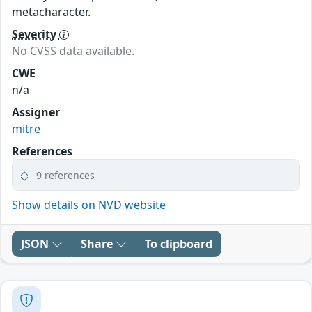
metacharacter.
Severity
No CVSS data available.
CWE
n/a
Assigner
mitre
References
9 references
Show details on NVD website
JSON
Share
To clipboard