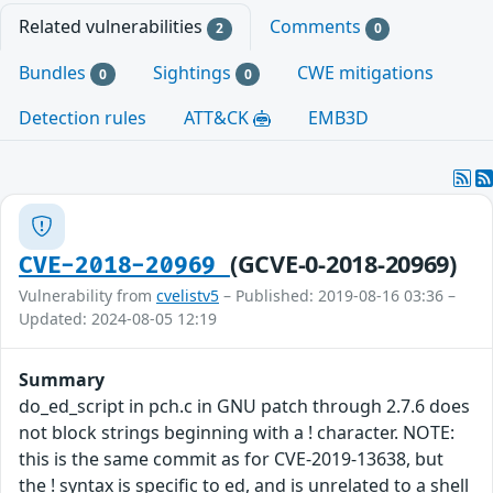
Related vulnerabilities
Comments
2
0
Bundles
Sightings
CWE mitigations
0
0
Detection rules
ATT&CK
EMB3D
(GCVE-0-2018-20969)
CVE-2018-20969
Vulnerability from
cvelistv5
– Published: 2019-08-16 03:36 –
Updated: 2024-08-05 12:19
Summary
do_ed_script in pch.c in GNU patch through 2.7.6 does
not block strings beginning with a ! character. NOTE:
this is the same commit as for CVE-2019-13638, but
the ! syntax is specific to ed, and is unrelated to a shell