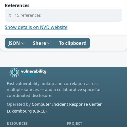
References
15 references
Show details on NVD website
JSON
Share
To clipboard
Fast vulnerability lookup and correlation across
multiple sources — and a collaborative space for
coordinated disclosure.
Operated by
Computer Incident Response Center
Luxembourg (CIRCL)
RESOURCES
PROJECT