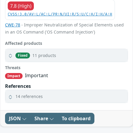
7.8 (High)
CVSS:3.0/AV:L/AC:L/PR:N/UI:R/S:U/C:H/I:H/A:H
CWE-78
- Improper Neutralization of Special Elements used
in an OS Command ('OS Command Injection')
Affected products
11 products
Fixed
Threats
Important
Impact
References
14 references
JSON
Share
To clipboard