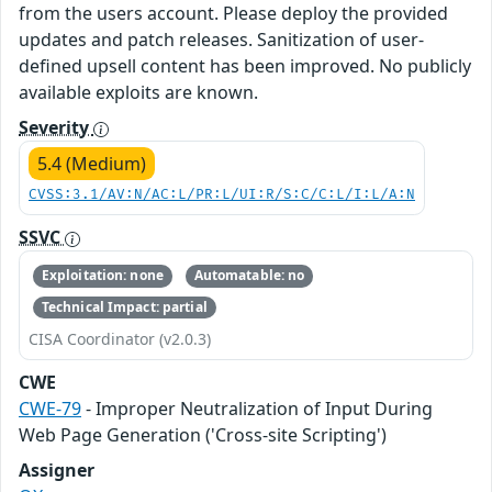
from the users account. Please deploy the provided
updates and patch releases. Sanitization of user-
defined upsell content has been improved. No publicly
available exploits are known.
Severity
5.4 (Medium)
CVSS:3.1/AV:N/AC:L/PR:L/UI:R/S:C/C:L/I:L/A:N
SSVC
Exploitation: none
Automatable: no
Technical Impact: partial
CISA Coordinator (v2.0.3)
CWE
CWE-79
- Improper Neutralization of Input During
Web Page Generation ('Cross-site Scripting')
Assigner