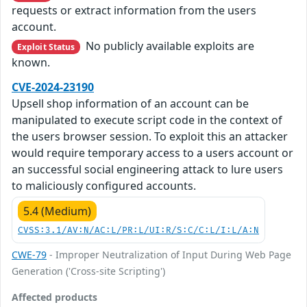
requests or extract information from the users
account.
No publicly available exploits are
Exploit Status
known.
CVE-2024-23190
Upsell shop information of an account can be
manipulated to execute script code in the context of
the users browser session. To exploit this an attacker
would require temporary access to a users account or
an successful social engineering attack to lure users
to maliciously configured accounts.
5.4 (Medium)
CVSS:3.1/AV:N/AC:L/PR:L/UI:R/S:C/C:L/I:L/A:N
CWE-79
- Improper Neutralization of Input During Web Page
Generation ('Cross-site Scripting')
Affected products