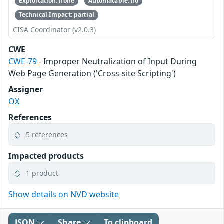
Exploitation: none
Automatable: no
Technical Impact: partial
CISA Coordinator (v2.0.3)
CWE
CWE-79
- Improper Neutralization of Input During
Web Page Generation ('Cross-site Scripting')
Assigner
OX
References
5 references
Impacted products
1 product
Show details on NVD website
JSON
Share
To clipboard