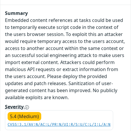
Summary
Embedded content references at tasks could be used
to temporarily execute script code in the context of
the users browser session. To exploit this an attacker
would require temporary access to the users account,
access to another account within the same context or
an successful social engineering attack to make users
import external content. Attackers could perform
malicious API requests or extract information from
the users account. Please deploy the provided
updates and patch releases. Sanitization of user-
generated content has been improved. No publicly
available exploits are known.
Severity
5.4 (Medium)
CVSS:3.1/AV:N/AC:L/PR:N/UI:R/S:U/C:L/I:L/A:N