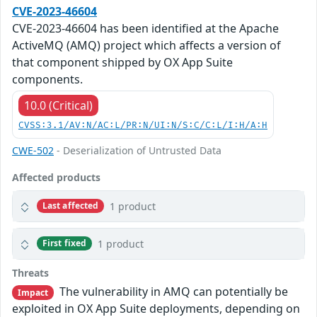
CVE-2023-46604
CVE-2023-46604 has been identified at the Apache
ActiveMQ (AMQ) project which affects a version of
that component shipped by OX App Suite
components.
10.0 (Critical)
CVSS:3.1/AV:N/AC:L/PR:N/UI:N/S:C/C:L/I:H/A:H
CWE-502
- Deserialization of Untrusted Data
Affected products
1 product
Last affected
1 product
First fixed
Threats
The vulnerability in AMQ can potentially be
Impact
exploited in OX App Suite deployments, depending on