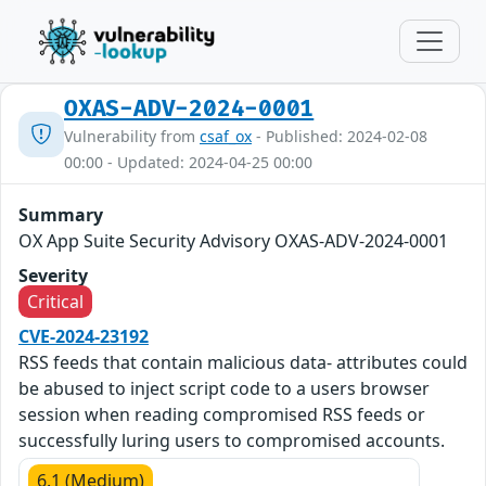
OXAS-ADV-2024-0001
Vulnerability from
csaf_ox
- Published: 2024-02-08
00:00 - Updated: 2024-04-25 00:00
Summary
OX App Suite Security Advisory OXAS-ADV-2024-0001
Severity
Critical
CVE-2024-23192
RSS feeds that contain malicious data- attributes could
be abused to inject script code to a users browser
session when reading compromised RSS feeds or
successfully luring users to compromised accounts.
6.1 (Medium)