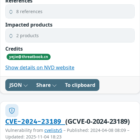
References
8 references
Impacted products
2 products
Credits
yejie@threatbook.cn
Show details on NVD website
JSON
Share
To clipboard
(GCVE-0-2024-23189)
CVE-2024-23189
Vulnerability from
cvelistv5
– Published: 2024-04-08 08:09 –
Updated: 2025-11-04 18:23