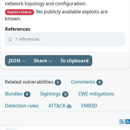
network topology and configuration.
No publicly available exploits are
Exploit Status
known.
References
7 references
JSON
Share
To clipboard
Related vulnerabilities
Comments
5
0
Bundles
Sightings
CWE mitigations
0
0
Detection rules
ATT&CK
EMB3D