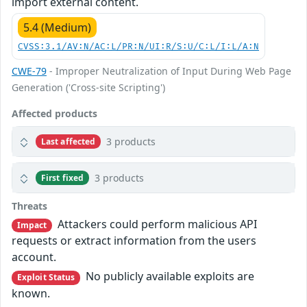
import external content.
5.4 (Medium)
CVSS:3.1/AV:N/AC:L/PR:N/UI:R/S:U/C:L/I:L/A:N
CWE-79
- Improper Neutralization of Input During Web Page
Generation ('Cross-site Scripting')
Affected products
3 products
Last affected
3 products
First fixed
Threats
Attackers could perform malicious API
Impact
requests or extract information from the users
account.
No publicly available exploits are
Exploit Status
known.