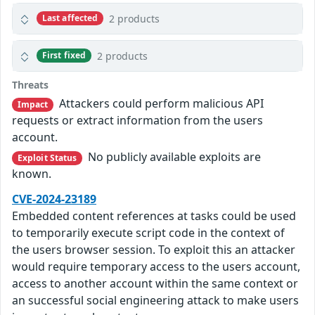
2 products
Last affected
2 products
First fixed
Threats
Attackers could perform malicious API
Impact
requests or extract information from the users
account.
No publicly available exploits are
Exploit Status
known.
CVE-2024-23189
Embedded content references at tasks could be used
to temporarily execute script code in the context of
the users browser session. To exploit this an attacker
would require temporary access to the users account,
access to another account within the same context or
an successful social engineering attack to make users