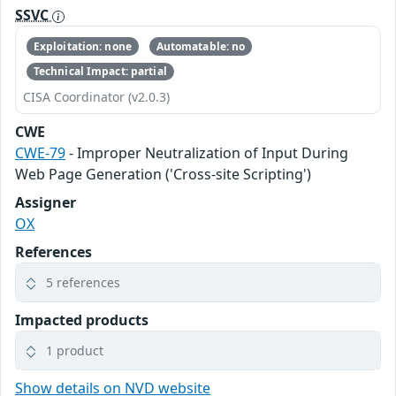
SSVC
Exploitation: none
Automatable: no
Technical Impact: partial
CISA Coordinator (v2.0.3)
CWE
CWE-79
- Improper Neutralization of Input During
Web Page Generation ('Cross-site Scripting')
Assigner
OX
References
5 references
Impacted products
1 product
Show details on NVD website