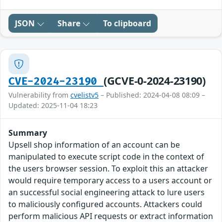
JSON
Share
To clipboard
(GCVE-0-2024-23190)
CVE-2024-23190
Vulnerability from
cvelistv5
– Published: 2024-04-08 08:09 –
Updated: 2025-11-04 18:23
Summary
Upsell shop information of an account can be
manipulated to execute script code in the context of
the users browser session. To exploit this an attacker
would require temporary access to a users account or
an successful social engineering attack to lure users
to maliciously configured accounts. Attackers could
perform malicious API requests or extract information