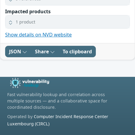
Impacted products
1 product
Show details on NVD website
JSON
Share
To clipboard
Fast vulnerability lookup and correlation across
multiple sources — and a collaborative space for
coordinated disclosure.
Operated by
Computer Incident Response Center
Luxembourg (CIRCL)