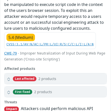
be manipulated to execute script code in the context
of the users browser session. To exploit this an
attacker would require temporary access to a users
account or an successful social engineering attack to
lure users to maliciously configured accounts.
5.4 (Medium)
CVSS:3.1/AV:N/AC:L/PR:L/UI:R/S:C/C:L/I:L/A:N
CWE-79
- Improper Neutralization of Input During Web Page
Generation ('Cross-site Scripting')
Affected products
2 products
Last affected
2 products
First fixed
Threats
Attackers could perform malicious API
Impact