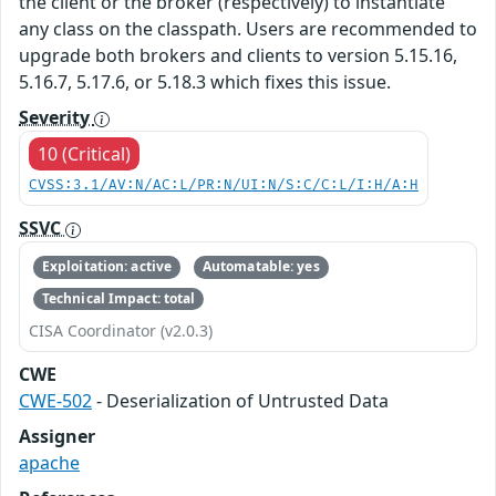
the client or the broker (respectively) to instantiate
any class on the classpath. Users are recommended to
upgrade both brokers and clients to version 5.15.16,
5.16.7, 5.17.6, or 5.18.3 which fixes this issue.
Severity
10 (Critical)
CVSS:3.1/AV:N/AC:L/PR:N/UI:N/S:C/C:L/I:H/A:H
SSVC
Exploitation: active
Automatable: yes
Technical Impact: total
CISA Coordinator (v2.0.3)
CWE
CWE-502
- Deserialization of Untrusted Data
Assigner
apache