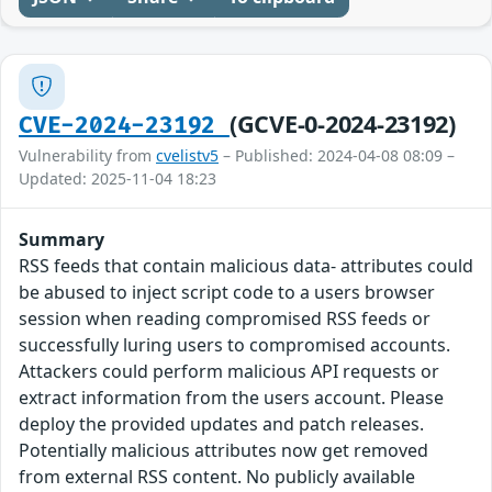
(GCVE-0-2024-23192)
CVE-2024-23192
Vulnerability from
cvelistv5
– Published: 2024-04-08 08:09 –
Updated: 2025-11-04 18:23
Summary
RSS feeds that contain malicious data- attributes could
be abused to inject script code to a users browser
session when reading compromised RSS feeds or
successfully luring users to compromised accounts.
Attackers could perform malicious API requests or
extract information from the users account. Please
deploy the provided updates and patch releases.
Potentially malicious attributes now get removed
from external RSS content. No publicly available