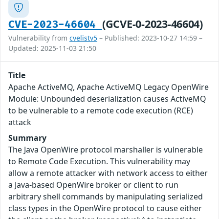
(GCVE-0-2023-46604)
CVE-2023-46604
Vulnerability from
cvelistv5
– Published: 2023-10-27 14:59 –
Updated: 2025-11-03 21:50
Title
Apache ActiveMQ, Apache ActiveMQ Legacy OpenWire
Module: Unbounded deserialization causes ActiveMQ
to be vulnerable to a remote code execution (RCE)
attack
Summary
The Java OpenWire protocol marshaller is vulnerable
to Remote Code Execution. This vulnerability may
allow a remote attacker with network access to either
a Java-based OpenWire broker or client to run
arbitrary shell commands by manipulating serialized
class types in the OpenWire protocol to cause either