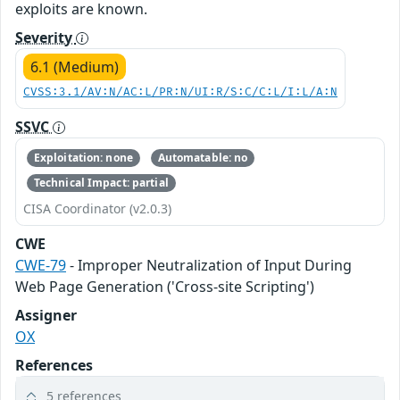
exploits are known.
Severity
6.1 (Medium)
CVSS:3.1/AV:N/AC:L/PR:N/UI:R/S:C/C:L/I:L/A:N
SSVC
Exploitation: none
Automatable: no
Technical Impact: partial
CISA Coordinator (v2.0.3)
CWE
CWE-79
- Improper Neutralization of Input During
Web Page Generation ('Cross-site Scripting')
Assigner
OX
References
5 references