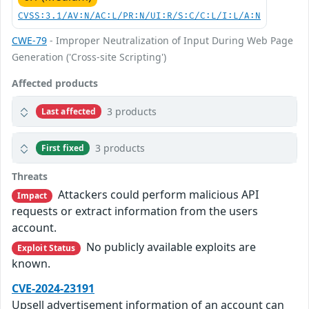
CVSS:3.1/AV:N/AC:L/PR:N/UI:R/S:C/C:L/I:L/A:N
CWE-79
- Improper Neutralization of Input During Web Page
Generation ('Cross-site Scripting')
Affected products
3 products
Last affected
3 products
First fixed
Threats
Attackers could perform malicious API
Impact
requests or extract information from the users
account.
No publicly available exploits are
Exploit Status
known.
CVE-2024-23191
Upsell advertisement information of an account can