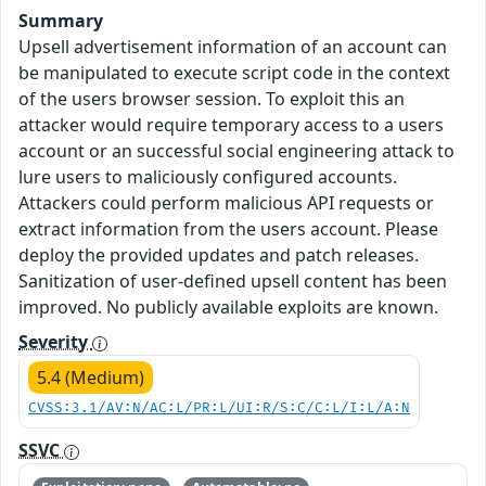
Summary
Upsell advertisement information of an account can
be manipulated to execute script code in the context
of the users browser session. To exploit this an
attacker would require temporary access to a users
account or an successful social engineering attack to
lure users to maliciously configured accounts.
Attackers could perform malicious API requests or
extract information from the users account. Please
deploy the provided updates and patch releases.
Sanitization of user-defined upsell content has been
improved. No publicly available exploits are known.
Severity
5.4 (Medium)
CVSS:3.1/AV:N/AC:L/PR:L/UI:R/S:C/C:L/I:L/A:N
SSVC