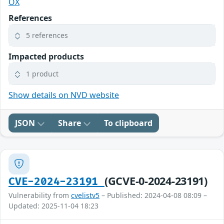
OX
References
5 references
Impacted products
1 product
Show details on NVD website
JSON
Share
To clipboard
(GCVE-0-2024-23191)
CVE-2024-23191
Vulnerability from
cvelistv5
– Published: 2024-04-08 08:09 –
Updated: 2025-11-04 18:23