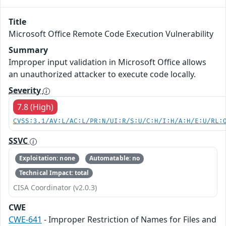
Title
Microsoft Office Remote Code Execution Vulnerability
Summary
Improper input validation in Microsoft Office allows
an unauthorized attacker to execute code locally.
Severity
7.8 (High)
CVSS:3.1/AV:L/AC:L/PR:N/UI:R/S:U/C:H/I:H/A:H/E:U/RL:
SSVC
Exploitation: none
Automatable: no
Technical Impact: total
CISA Coordinator (v2.0.3)
CWE
CWE-641
- Improper Restriction of Names for Files and