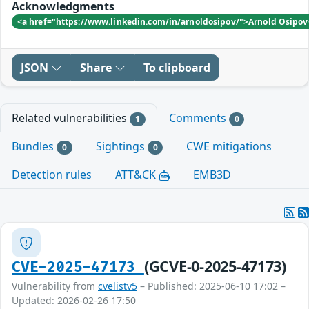
Acknowledgments
<a href="https://www.linkedin.com/in/arnoldosipov/">Arnold Osipo
JSON
Share
To clipboard
Related vulnerabilities
Comments
1
0
Bundles
Sightings
CWE mitigations
0
0
Detection rules
ATT&CK
EMB3D
(GCVE-0-2025-47173)
CVE-2025-47173
Vulnerability from
cvelistv5
– Published: 2025-06-10 17:02 –
Updated: 2026-02-26 17:50