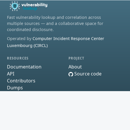
Fast vulnerability lookup and correlation across
multiple sources — and a collaborative space for
coordinated disclosure.
Operated by
Computer Incident Response Center
Luxembourg (CIRCL)
RESOURCES
PROJECT
Documentation
About
API
Source code
Contributors
Dumps