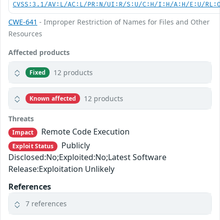
CVSS:3.1/AV:L/AC:L/PR:N/UI:R/S:U/C:H/I:H/A:H/E:U/RL:
CWE-641
- Improper Restriction of Names for Files and Other
Resources
Affected products
12 products
Fixed
12 products
Known affected
Threats
Remote Code Execution
Impact
Publicly
Exploit Status
Disclosed:No;Exploited:No;Latest Software
Release:Exploitation Unlikely
References
7 references