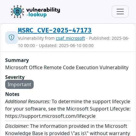
MSRC_CVE-2025-47173
Vulnerability from
csaf_microsoft
- Published: 2025-06-
10 00:00 - Updated: 2025-06-10 00:00
Summary
Microsoft Office Remote Code Execution Vulnerability
Severity
Important
Notes
Additional Resources:
To determine the support lifecycle
for your software, see the Microsoft Support Lifecycle:
https://support.microsoft.com/lifecycle
Disclaimer:
The information provided in the Microsoft
Knowledge Base is provided \"as is\" without warranty