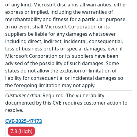
of any kind. Microsoft disclaims all warranties, either
express or implied, including the warranties of
merchantability and fitness for a particular purpose.
In no event shall Microsoft Corporation or its
suppliers be liable for any damages whatsoever
including direct, indirect, incidental, consequential,
loss of business profits or special damages, even if
Microsoft Corporation or its suppliers have been
advised of the possibility of such damages. Some
states do not allow the exclusion or limitation of
liability for consequential or incidental damages so
the foregoing limitation may not apply.
Customer Action:
Required. The vulnerability
documented by this CVE requires customer action to
resolve.
CVE-2025-47173
7.8 (High)