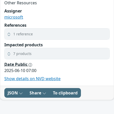
Other Resources
Assigner
microsoft
References
1 reference
Impacted products
7 products
Date Public
2025-06-10 07:00
Show details on NVD website
JSON
Share
To clipboard