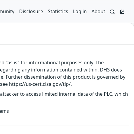
unity
Disclosure
Statistics
Log in
About
ed "as is" for informational purposes only. The
regarding any information contained within. DHS does
e. Further dissemination of this product is governed by
ee https://us-cert.cisa.gov/tlp/.
 attacker to access limited internal data of the PLC, which
tems