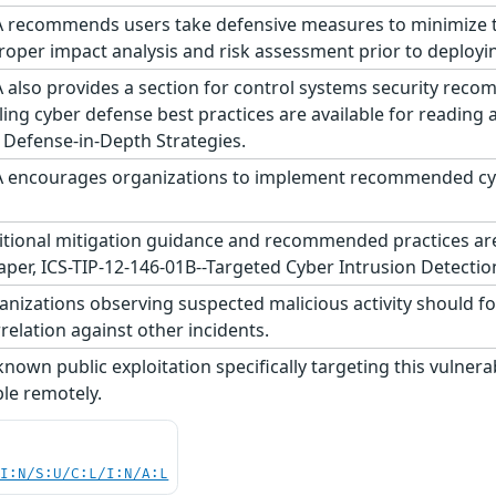
 recommends users take defensive measures to minimize the 
roper impact analysis and risk assessment prior to deploy
 also provides a section for control systems security reco
ling cyber defense best practices are available for reading
 Defense-in-Depth Strategies.
 encourages organizations to implement recommended cyber
tional mitigation guidance and recommended practices are p
aper, ICS-TIP-12-146-01B--Targeted Cyber Intrusion Detectio
nizations observing suspected malicious activity should fo
relation against other incidents.
nown public exploitation specifically targeting this vulnerab
ble remotely.
UI:N/S:U/C:L/I:N/A:L