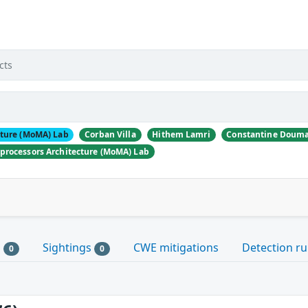
d
cts
cture (MoMA) Lab
Corban Villa
Hithem Lamri
Constantine Douma
processors Architecture (MoMA) Lab
s
Sightings
CWE mitigations
Detection ru
0
0