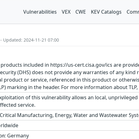
Vulnerabilities
VEX
CWE
KEV Catalogs
Comm
 - Updated: 2024-11-21 07:00
 products included in https://us-cert.cisa.gov/ics are provid
urity (DHS) does not provide any warranties of any kind 
product or service, referenced in this product or otherwis
TLP) marking in the header. For more information about TLP, s
ploitation of this vulnerability allows an local, unprivileged
ffected service.
Critical Manufacturing, Energy, Water and Wastewater Sys
rldwide
on:
Germany