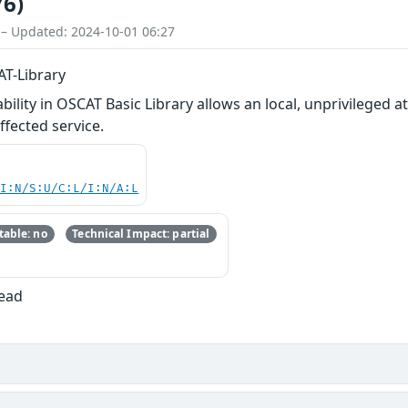
76)
 – Updated: 2024-10-01 06:27
AT-Library
ility in OSCAT Basic Library allows an local, unprivileged at
ffected service.
UI:N/S:U/C:L/I:N/A:L
able: no
Technical Impact: partial
Read