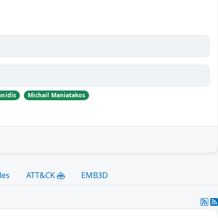
nidis
Michail Maniatakos
les
ATT&CK
EMB3D