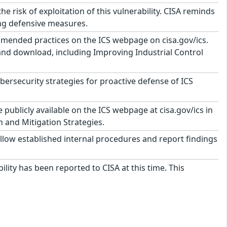
risk of exploitation of this vulnerability. CISA reminds
ing defensive measures.
mmended practices on the ICS webpage on cisa.gov/ics.
 and download, including Improving Industrial Control
security strategies for proactive defense of ICS
ublicly available on the ICS webpage at cisa.gov/ics in
n and Mitigation Strategies.
llow established internal procedures and report findings
ility has been reported to CISA at this time. This