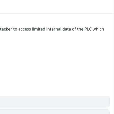
tacker to access limited internal data of the PLC which