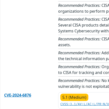
Recommended Practices:
CISA
organizations to perform p
Recommended Practices:
CISA
Several CISA products detai
Systems Cybersecurity with
Recommended Practices:
CISA
assets.
Recommended Practices:
Addi
the technical information p
Recommended Practices:
Orga
to CISA for tracking and cor
Recommended Practices:
No k
vulnerability is not exploita
CVE-2024-6876
5.1 (Medium)
CVSS:3.1/AV:L/AC:L/PR:N/