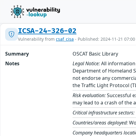
ICSA-24-326-02
Vulnerability from
csaf_cisa
- Published: 2024-11-21 07:00
Summary
OSCAT Basic Library
Notes
Legal Notice:
All information
Department of Homeland Sec
not endorse any commercial 
the Traffic Light Protocol (
Risk evaluation:
Successful ex
may lead to a crash of the a
Critical infrastructure sectors:
Countries/areas deployed:
Wo
Company headquarters locati