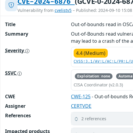
(GCVE-0-2024-68
CVE-2024-6876
Vulnerability from
cvelistv5
– Published: 2024-09-10 15:08
Title
Out-of-bounds read in OSC
Summary
Out-of-Bounds read vulnerab
may lead to a crash of the a
Severity
4.4 (Medium)
CVSS:3.1/AV:L/AC:L/PR:L/
SSVC
Exploitation: none
Automat
CISA Coordinator (v2.0.3)
CWE
CWE-125
- Out-of-bounds 
Assigner
CERTVDE
References
2 references
Impacted products