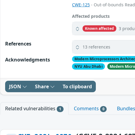
CWE-125
- Out-of-bounds Rea
Affected products
3 produ
Known affected
References
13 references
Acknowledgments
Modern Microprocessors Archite
NYU Abu Dhabi
Modern Micro
JSON
Share
To clipboard
Related vulnerabilities
Comments
Bundle
1
0