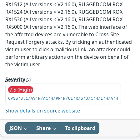
RX1512 (All versions < V2.16.0), RUGGEDCOM ROX
RX1524 (All versions < V2.16.0), RUGGEDCOM ROX
RX1536 (All versions < V2.16.0), RUGGEDCOM ROX
RX5000 (All versions < V2.16.0). The web interface of
the affected devices are vulnerable to Cross-Site
Request Forgery attacks. By tricking an authenticated
victim user to click a malicious link, an attacker could
perform arbitrary actions on the device on behalf of
the victim user.
Severity
7.5 (High)
CVSS:3.1/AV:N/AC:H/PR:N/UI:R/S:U/C:H/I:H/A:H
Show details on source website
JSON
Share
To clipboard