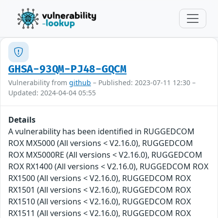
GHSA-93QM-PJ48-GQCM
Vulnerability from
github
– Published: 2023-07-11 12:30 –
Updated: 2024-04-04 05:55
Details
A vulnerability has been identified in RUGGEDCOM
ROX MX5000 (All versions < V2.16.0), RUGGEDCOM
ROX MX5000RE (All versions < V2.16.0), RUGGEDCOM
ROX RX1400 (All versions < V2.16.0), RUGGEDCOM ROX
RX1500 (All versions < V2.16.0), RUGGEDCOM ROX
RX1501 (All versions < V2.16.0), RUGGEDCOM ROX
RX1510 (All versions < V2.16.0), RUGGEDCOM ROX
RX1511 (All versions < V2.16.0), RUGGEDCOM ROX