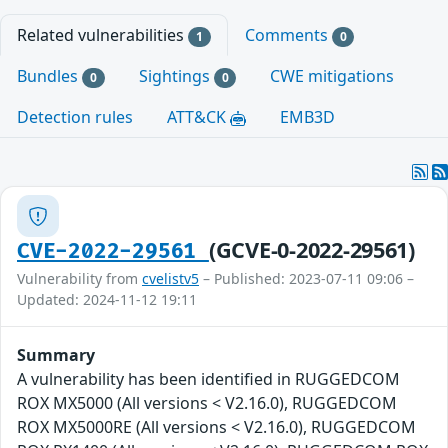
Related vulnerabilities
Comments
1
0
Bundles
Sightings
CWE mitigations
0
0
Detection rules
ATT&CK
EMB3D
(GCVE-0-2022-29561)
CVE-2022-29561
Vulnerability from
cvelistv5
– Published: 2023-07-11 09:06 –
Updated: 2024-11-12 19:11
Summary
A vulnerability has been identified in RUGGEDCOM
ROX MX5000 (All versions < V2.16.0), RUGGEDCOM
ROX MX5000RE (All versions < V2.16.0), RUGGEDCOM