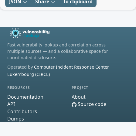
JSON
Share
To clipboard
Fast vulnerability lookup and correlation across
multiple sources — and a collaborative space for
coordinated disclosure.
Operated by
Computer Incident Response Center
Luxembourg (CIRCL)
RESOURCES
PROJECT
Documentation
About
API
Source code
Contributors
Dumps