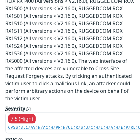
ROX RX1400 (All versions < V2.16.0), RUGGEDCOM ROX
RX1500 (All versions < V2.16.0), RUGGEDCOM ROX
RX1501 (All versions < V2.16.0), RUGGEDCOM ROX
RX1510 (All versions < V2.16.0), RUGGEDCOM ROX
RX1511 (All versions < V2.16.0), RUGGEDCOM ROX
RX1512 (All versions < V2.16.0), RUGGEDCOM ROX
RX1524 (All versions < V2.16.0), RUGGEDCOM ROX
RX1536 (All versions < V2.16.0), RUGGEDCOM ROX
RX5000 (All versions < V2.16.0). The web interface of
the affected devices are vulnerable to Cross-Site
Request Forgery attacks. By tricking an authenticated
victim user to click a malicious link, an attacker could
perform arbitrary actions on the device on behalf of
the victim user.
Severity
7.5 (High)
CVSS:3.1/AV:N/AC:H/PR:N/UI:R/S:U/C:H/I:H/A:H/E:P/RL:
SSVC