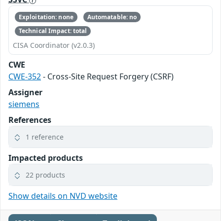
Exploitation: none
Automatable: no
Technical Impact: total
CISA Coordinator (v2.0.3)
CWE
CWE-352
- Cross-Site Request Forgery (CSRF)
Assigner
siemens
References
1 reference
Impacted products
22 products
Show details on NVD website