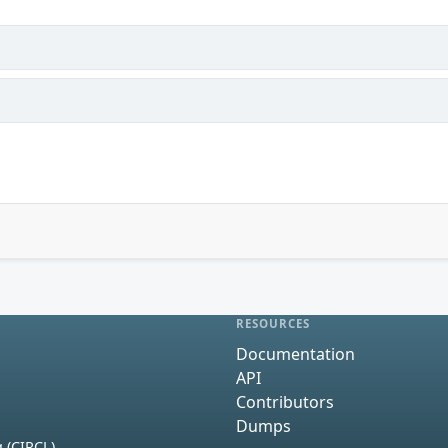
RESOURCES
Documentation
API
Contributors
Dumps
 (CIRCL)