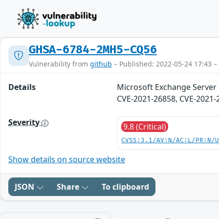
GHSA-6784-2MH5-CQ56
Vulnerability from
github
– Published: 2022-05-24 17:43 –
Details
Microsoft Exchange Server 
CVE-2021-26858, CVE-2021-
Severity
9.8 (Critical)
CVSS:3.1/AV:N/AC:L/PR:N/
Show details on source website
JSON
Share
To clipboard