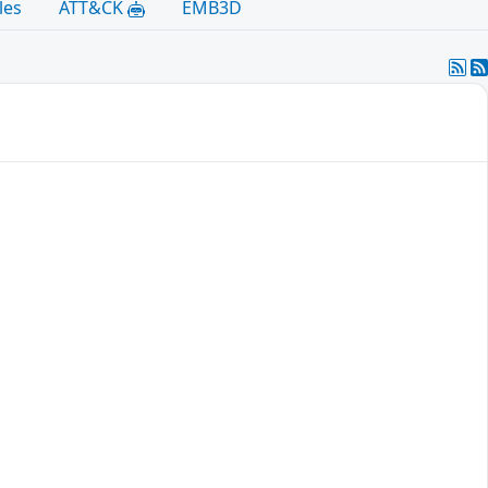
les
ATT&CK
EMB3D