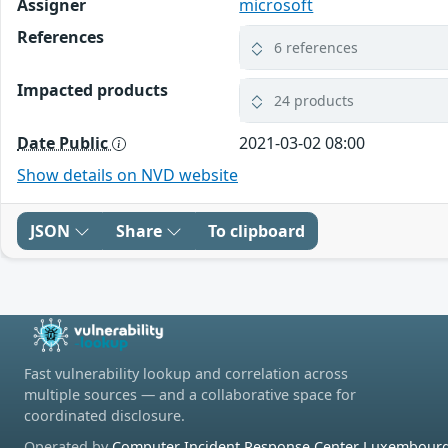
Assigner
microsoft
References
6 references
Impacted products
24 products
Date Public
2021-03-02 08:00
Show details on NVD website
JSON
Share
To clipboard
Fast vulnerability lookup and correlation across
multiple sources — and a collaborative space for
coordinated disclosure.
Operated by
Computer Incident Response Center Luxembourg