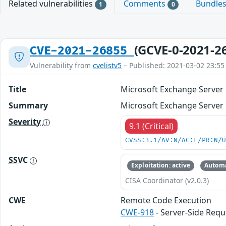
Related vulnerabilities
Comments
Bundle
1
0
(GCVE-0-2021-2
CVE-2021-26855
Vulnerability from
cvelistv5
– Published: 2021-03-02 23:55
Title
Microsoft Exchange Server 
Summary
Microsoft Exchange Server 
Severity
9.1 (Critical)
CVSS:3.1/AV:N/AC:L/PR:N/
SSVC
Exploitation: active
Automa
CISA Coordinator (v2.0.3)
CWE
Remote Code Execution
CWE-918
- Server-Side Requ