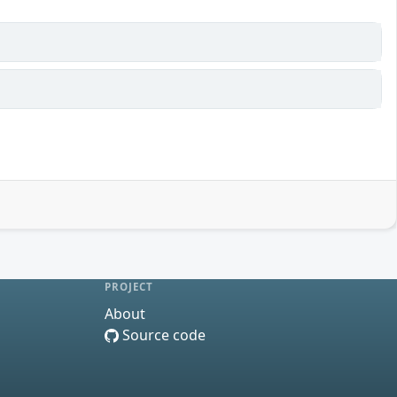
PROJECT
About
Source code