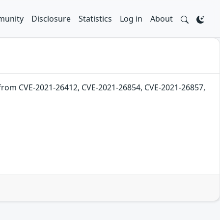
unity
Disclosure
Statistics
Log in
About
 from CVE-2021-26412, CVE-2021-26854, CVE-2021-26857,