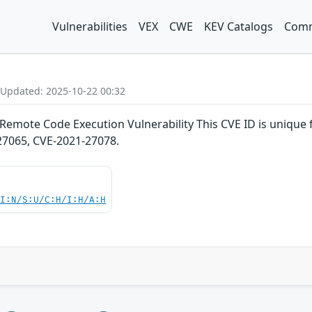
Vulnerabilities
VEX
CWE
KEV Catalogs
Comm
 Updated: 2025-10-22 00:32
Remote Code Execution Vulnerability This CVE ID is unique
27065, CVE-2021-27078.
UI:N/S:U/C:H/I:H/A:H