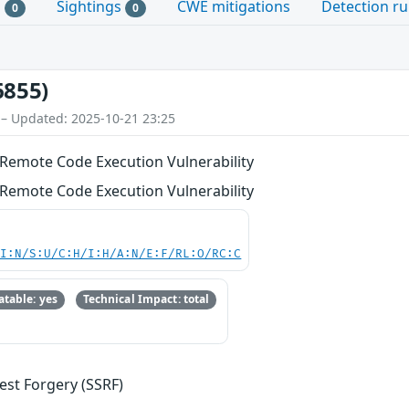
s
Sightings
CWE mitigations
Detection ru
0
0
6855)
 – Updated: 2025-10-21 23:25
Remote Code Execution Vulnerability
Remote Code Execution Vulnerability
UI:N/S:U/C:H/I:H/A:N/E:F/RL:O/RC:C
table: yes
Technical Impact: total
est Forgery (SSRF)