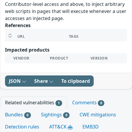
Contributor-level access and above, to inject arbitrary
web scripts in pages that will execute whenever a user
accesses an injected page.
References
URL
TAGS
Impacted products
VENDOR
PRODUCT
VERSION
JSON
Share
To clipboard
Related vulnerabilities
Comments
1
0
Bundles
Sightings
CWE mitigations
0
0
Detection rules
ATT&CK
EMB3D