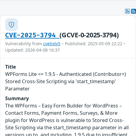
(GCVE-0-2025-3794)
CVE-2025-3794
Vulnerability from
cvelistv5
– Published: 2025-05-09 22:22 –
Updated: 2026-04-08 16:37
Title
WPForms Lite <= 1.9.5 - Authenticated (Contributor+)
Stored Cross-Site Scripting via 'start_timestamp'
Parameter
Summary
The WPForms – Easy Form Builder for WordPress –
Contact Forms, Payment Forms, Surveys, & More
plugin for WordPress is vulnerable to Stored Cross-
Site Scripting via the start_timestamp parameter in all
versions up to, and including, 1.9.5 due to insufficient