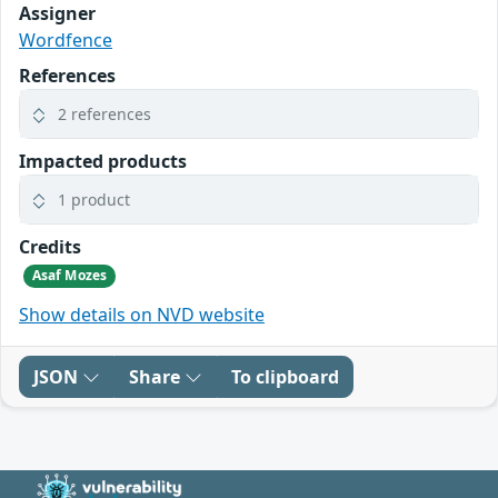
Assigner
Wordfence
References
2 references
Impacted products
1 product
Credits
Asaf Mozes
Show details on NVD website
JSON
Share
To clipboard