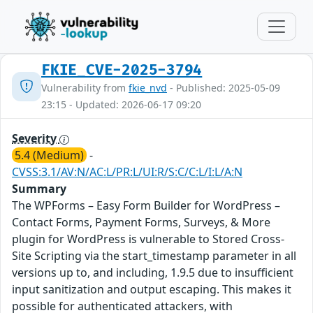
FKIE_CVE-2025-3794
Vulnerability from
fkie_nvd
- Published: 2025-05-09
23:15 - Updated: 2026-06-17 09:20
Severity
5.4 (Medium)
-
CVSS:3.1/AV:N/AC:L/PR:L/UI:R/S:C/C:L/I:L/A:N
Summary
The WPForms – Easy Form Builder for WordPress –
Contact Forms, Payment Forms, Surveys, & More
plugin for WordPress is vulnerable to Stored Cross-
Site Scripting via the start_timestamp parameter in all
versions up to, and including, 1.9.5 due to insufficient
input sanitization and output escaping. This makes it
possible for authenticated attackers, with