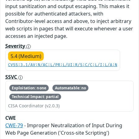
input sanitization and output escaping. This makes it
possible for authenticated attackers, with
Contributor-level access and above, to inject arbitrary
web scripts in pages that will execute whenever a user
accesses an injected page.
Severity
5.4 (Medium)
CVSS:3.1/AV:N/AC:L/PR:L/UI:R/S:C/C:L/I:L/A:N
SSVC
Exploitation: none
Automatable: no
Technical Impact: partial
CISA Coordinator (v2.0.3)
CWE
CWE-79
- Improper Neutralization of Input During
Web Page Generation ('Cross-site Scripting')