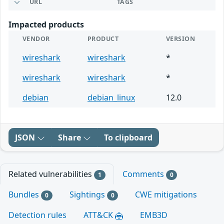
URL
TAGS
Impacted products
VENDOR
PRODUCT
VERSION
wireshark
wireshark
*
wireshark
wireshark
*
debian
debian_linux
12.0
JSON
Share
To clipboard
Related vulnerabilities
Comments
1
0
Bundles
Sightings
CWE mitigations
0
0
Detection rules
ATT&CK
EMB3D