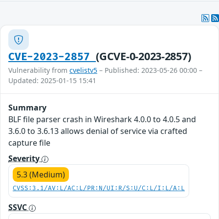
(GCVE-0-2023-2857)
CVE-2023-2857
Vulnerability from
cvelistv5
– Published: 2023-05-26 00:00 –
Updated: 2025-01-15 15:41
Summary
BLF file parser crash in Wireshark 4.0.0 to 4.0.5 and
3.6.0 to 3.6.13 allows denial of service via crafted
capture file
Severity
5.3 (Medium)
CVSS:3.1/AV:L/AC:L/PR:N/UI:R/S:U/C:L/I:L/A:L
SSVC