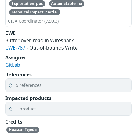
Exploitation: poc
Automatable: no
Technical Impact: partial
CISA Coordinator (v2.0.3)
CWE
Buffer over-read in Wireshark
CWE-787
- Out-of-bounds Write
Assigner
GitLab
References
5 references
Impacted products
1 product
Credits
Huascar Tejeda