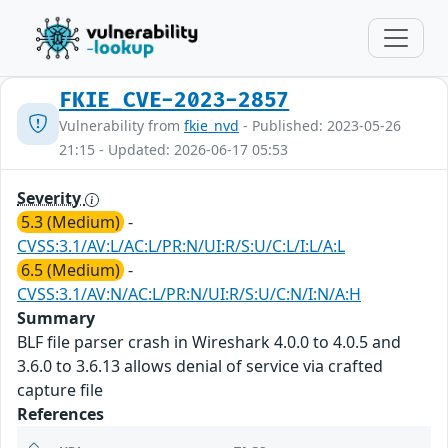
FKIE_CVE-2023-2857
Vulnerability from
fkie_nvd
- Published: 2023-05-26
21:15 - Updated: 2026-06-17 05:53
Severity
5.3 (Medium)
-
CVSS:3.1/AV:L/AC:L/PR:N/UI:R/S:U/C:L/I:L/A:L
6.5 (Medium)
-
CVSS:3.1/AV:N/AC:L/PR:N/UI:R/S:U/C:N/I:N/A:H
Summary
BLF file parser crash in Wireshark 4.0.0 to 4.0.5 and
3.6.0 to 3.6.13 allows denial of service via crafted
capture file
References