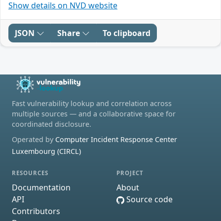
Show details on NVD website
JSON
Share
To clipboard
Fast vulnerability lookup and correlation across
multiple sources — and a collaborative space for
coordinated disclosure.
Operated by
Computer Incident Response Center
Luxembourg (CIRCL)
RESOURCES
PROJECT
Documentation
About
API
Source code
Contributors