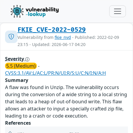
FKIE_CVE-2022-0529
Vulnerability from
fkie_nvd
- Published: 2022-02-09
23:15 - Updated: 2026-06-17 04:20
Severity
5.5 (Medium)
-
CVSS:3.1/AV:L/AC:L/PR:N/UI:R/S:U/C:N/I:N/A:H
Summary
A flaw was found in Unzip. The vulnerability occurs
during the conversion of a wide string to a local string
that leads to a heap of out-of-bound write. This flaw
allows an attacker to input a specially crafted zip file,
leading to a crash or code execution.
References