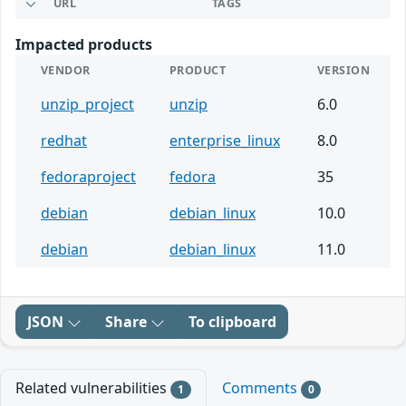
URL
TAGS
Impacted products
VENDOR
PRODUCT
VERSION
unzip_project
unzip
6.0
redhat
enterprise_linux
8.0
fedoraproject
fedora
35
debian
debian_linux
10.0
debian
debian_linux
11.0
JSON
Share
To clipboard
Related vulnerabilities
Comments
1
0