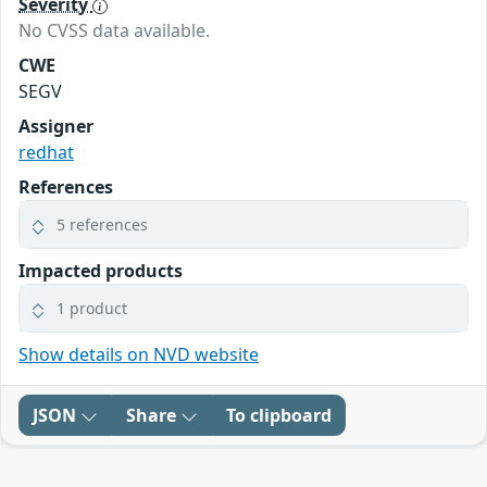
Severity
No CVSS data available.
CWE
SEGV
Assigner
redhat
References
5 references
Impacted products
1 product
Show details on NVD website
JSON
Share
To clipboard