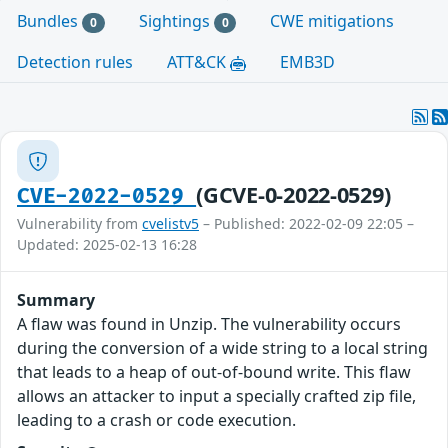
Bundles
Sightings
CWE mitigations
0
0
Detection rules
ATT&CK
EMB3D
(GCVE-0-2022-0529)
CVE-2022-0529
Vulnerability from
cvelistv5
– Published: 2022-02-09 22:05 –
Updated: 2025-02-13 16:28
Summary
A flaw was found in Unzip. The vulnerability occurs
during the conversion of a wide string to a local string
that leads to a heap of out-of-bound write. This flaw
allows an attacker to input a specially crafted zip file,
leading to a crash or code execution.