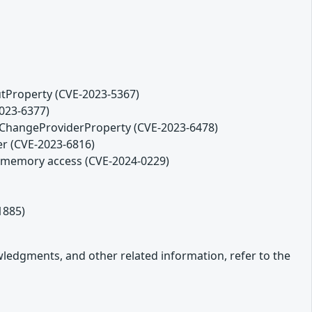
tProperty (CVE-2023-5367)
2023-6377)
ChangeProviderProperty (CVE-2023-6478)
er (CVE-2023-6816)
ds memory access (CVE-2024-0229)
1885)
owledgments, and other related information, refer to the