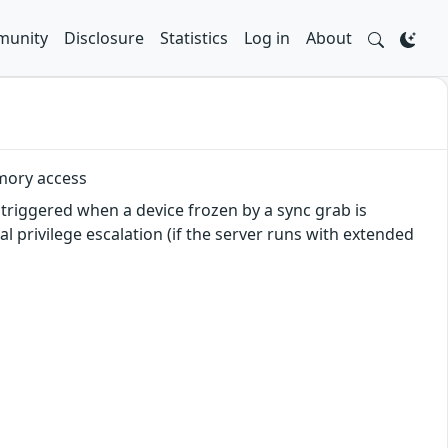
unity
Disclosure
Statistics
Log in
About
emory access
triggered when a device frozen by a sync grab is
al privilege escalation (if the server runs with extended