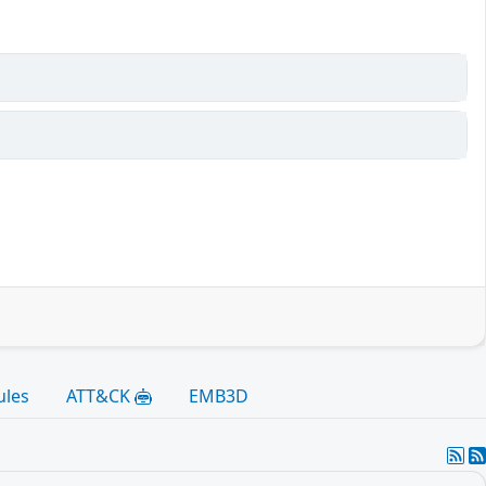
ules
ATT&CK
EMB3D