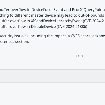
buffer overflow in DeviceFocusEvent and ProcXIQueryPoint
aching to different master device may lead to out-of-boun
buffer overflow in XISendDeviceHierarchyEvent (CVE-2024-2
buffer overflow in DisableDevice (CVE-2024-21886)
security issue(s), including the impact, a CVSS score, ackn
ferences section.
TYPE