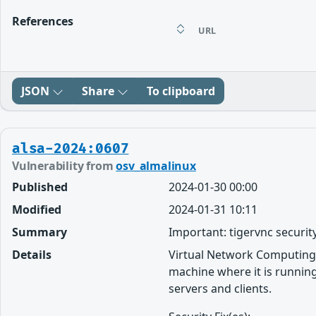
References
URL
JSON
Share
To clipboard
alsa-2024:0607
Vulnerability from
osv_almalinux
Published
2024-01-30 00:00
Modified
2024-01-31 10:11
Summary
Important: tigervnc securit
Details
Virtual Network Computing 
machine where it is running
servers and clients.