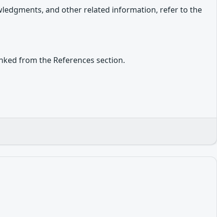
owledgments, and other related information, refer to the
inked from the References section.