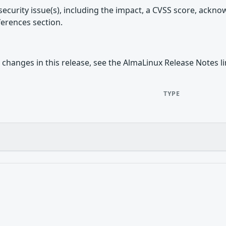
security issue(s), including the impact, a CVSS score, ackn
ferences section.
 changes in this release, see the AlmaLinux Release Notes l
TYPE