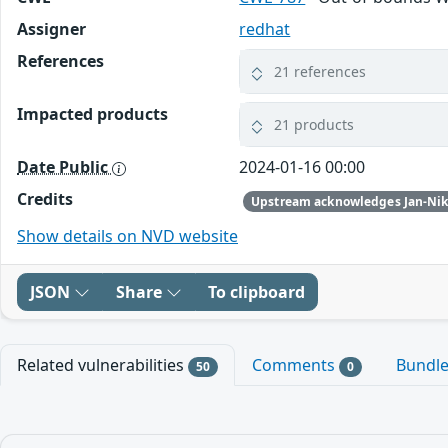
Assigner
redhat
References
21 references
Impacted products
21 products
Date Public
2024-01-16 00:00
Credits
Show details on NVD website
JSON
Share
To clipboard
Related vulnerabilities
Comments
Bundl
50
0