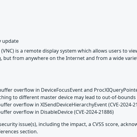
y update
(VNC) is a remote display system which allows users to vi
, but from anywhere on the Internet and from a wide variet
buffer overflow in DeviceFocusEvent and ProcXIQueryPoint
aching to different master device may lead to out-of-boun
buffer overflow in XISendDeviceHierarchyEvent (CVE-2024-2
buffer overflow in DisableDevice (CVE-2024-21886)
security issue(s), including the impact, a CVSS score, ackn
ferences section.