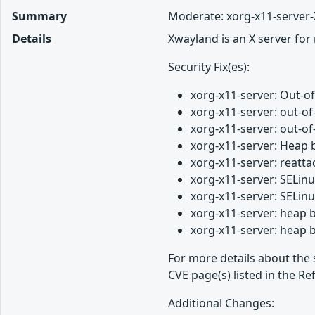
Summary
Moderate: xorg-x11-server-
Details
Xwayland is an X server for
Security Fix(es):
xorg-x11-server: Out-
xorg-x11-server: out-o
xorg-x11-server: out-
xorg-x11-server: Heap 
xorg-x11-server: reatt
xorg-x11-server: SELin
xorg-x11-server: SELin
xorg-x11-server: heap 
xorg-x11-server: heap 
For more details about the 
CVE page(s) listed in the Re
Additional Changes: