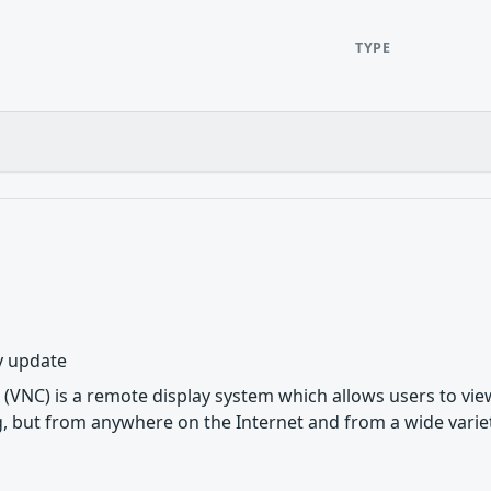
TYPE
y update
(VNC) is a remote display system which allows users to vi
, but from anywhere on the Internet and from a wide variet