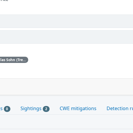
Upstream acknowledges Jan-Niklas Sohn (Trend Micro Zero Day Initiative) as the original reporter.
es
Sightings
CWE mitigations
Detection r
0
2