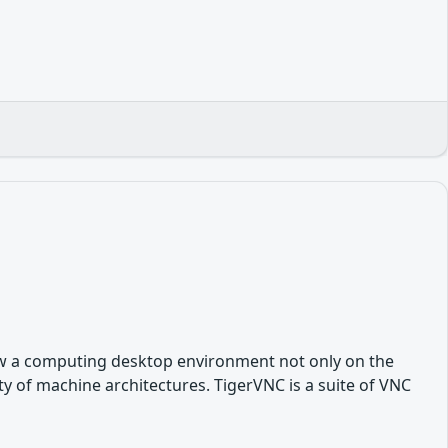
ew a computing desktop environment not only on the
y of machine architectures. TigerVNC is a suite of VNC