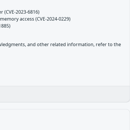
er (CVE-2023-6816)
ds memory access (CVE-2024-0229)
1885)
owledgments, and other related information, refer to the