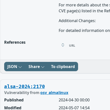
For more details about the 
CVE page(s) listed in the Re
Additional Changes:
For detailed information on
References
URL
JSON
Share
To clipboard
alsa-2024:2170
Vulnerability from
osv_almalinux
Published
2024-04-30 00:00
Modified
2024-05-07 14:54