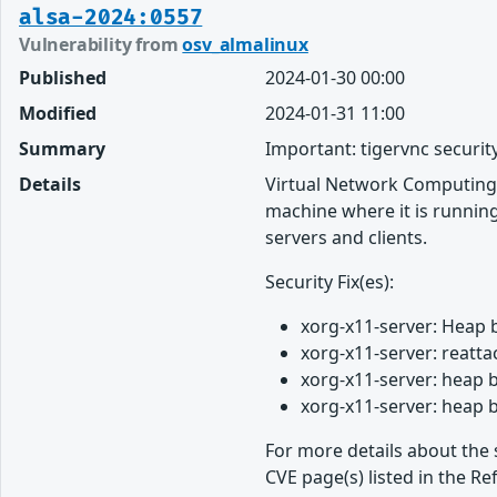
alsa-2024:0557
Vulnerability from
osv_almalinux
Published
2024-01-30 00:00
Modified
2024-01-31 11:00
Summary
Important: tigervnc securit
Details
Virtual Network Computing 
machine where it is running
servers and clients.
Security Fix(es):
xorg-x11-server: Heap 
xorg-x11-server: reatt
xorg-x11-server: heap 
xorg-x11-server: heap 
For more details about the 
CVE page(s) listed in the Re