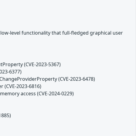
w-level functionality that full-fledged graphical user
tProperty (CVE-2023-5367)
2023-6377)
ChangeProviderProperty (CVE-2023-6478)
er (CVE-2023-6816)
ds memory access (CVE-2024-0229)
1885)