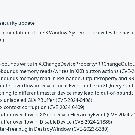
security update
lementation of the X Window System. It provides the basic lo
on.
of-bounds write in XIChangeDeviceProperty/RRChangeOutpu
f-bounds memory reads/writes in XKB button actions (CVE-
of-bounds memory read in RRChangeOutputProperty and RR
buffer overflow in DeviceFocusEvent and ProcXIQueryPoint
aching to different master device may lead to out-of-boun
ux unlabeled GLX PBuffer (CVE-2024-0408)
ux context corruption (CVE-2024-0409)
buffer overflow in XISendDeviceHierarchyEvent (CVE-2024-2
buffer overflow in DisableDevice (CVE-2024-21886)
fter-free bug in DestroyWindow (CVE-2023-5380)