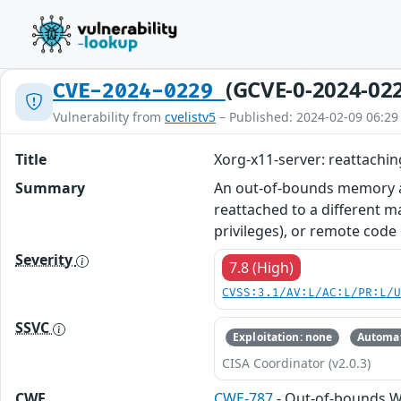
(GCVE-0-2024-02
CVE-2024-0229
Vulnerability from
cvelistv5
– Published: 2024-02-09 06:29
Title
Xorg-x11-server: reattachi
Summary
An out-of-bounds memory acc
reattached to a different ma
privileges), or remote cod
Severity
7.8 (High)
CVSS:3.1/AV:L/AC:L/PR:L/
SSVC
Exploitation: none
Automat
CISA Coordinator (v2.0.3)
CWE
CWE-787
- Out-of-bounds W