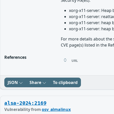
Security Fix(es):
xorg-x11-server: Heap 
xorg-x11-server: reatt
xorg-x11-server: heap 
xorg-x11-server: heap 
For more details about the 
CVE page(s) listed in the Re
References
URL
JSON
Share
To clipboard
alsa-2024:2169
Vulnerability from
osv_almalinux