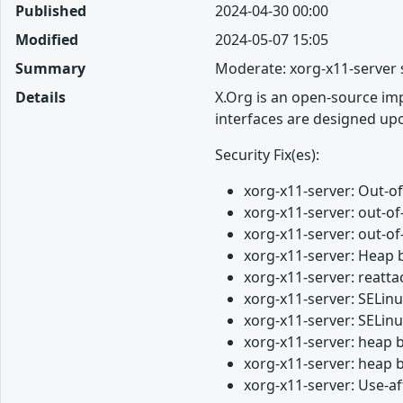
Published
2024-04-30 00:00
Modified
2024-05-07 15:05
Summary
Moderate: xorg-x11-server 
Details
X.Org is an open-source imp
interfaces are designed up
Security Fix(es):
xorg-x11-server: Out-
xorg-x11-server: out-o
xorg-x11-server: out-
xorg-x11-server: Heap 
xorg-x11-server: reatt
xorg-x11-server: SELin
xorg-x11-server: SELin
xorg-x11-server: heap 
xorg-x11-server: heap 
xorg-x11-server: Use-a