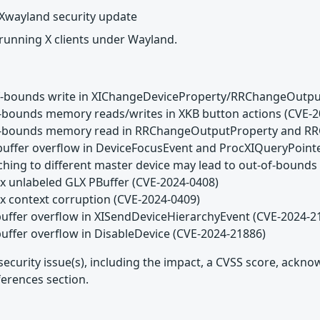
Xwayland security update
 running X clients under Wayland.
of-bounds write in XIChangeDeviceProperty/RRChangeOutpu
f-bounds memory reads/writes in XKB button actions (CVE-
of-bounds memory read in RRChangeOutputProperty and RR
buffer overflow in DeviceFocusEvent and ProcXIQueryPoint
aching to different master device may lead to out-of-boun
ux unlabeled GLX PBuffer (CVE-2024-0408)
ux context corruption (CVE-2024-0409)
buffer overflow in XISendDeviceHierarchyEvent (CVE-2024-2
buffer overflow in DisableDevice (CVE-2024-21886)
security issue(s), including the impact, a CVSS score, ackn
ferences section.