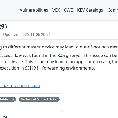
Vulnerabilities
VEX
CWE
KEV Catalogs
Comm
29)
 – Updated: 2025-11-06 20:51
ng to different master device may lead to out-of-bounds m
ess flaw was found in the X.Org server. This issue can be 
ster device. This issue may lead to an application crash, loc
e execution in SSH X11 forwarding environments.
UI:N/S:U/C:H/I:H/A:H
able: no
Technical Impact: total
rite