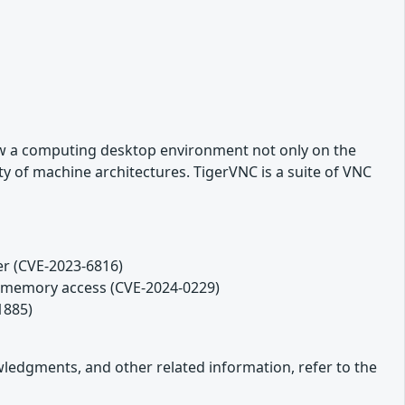
ew a computing desktop environment not only on the
y of machine architectures. TigerVNC is a suite of VNC
er (CVE-2023-6816)
ds memory access (CVE-2024-0229)
1885)
owledgments, and other related information, refer to the