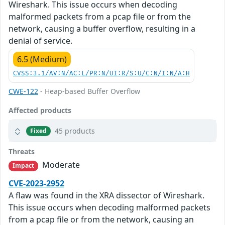
Wireshark. This issue occurs when decoding
malformed packets from a pcap file or from the
network, causing a buffer overflow, resulting in a
denial of service.
6.5 (Medium)
CVSS:3.1/AV:N/AC:L/PR:N/UI:R/S:U/C:N/I:N/A:H
CWE-122
- Heap-based Buffer Overflow
Affected products
45 products
Fixed
Threats
Moderate
Impact
CVE-2023-2952
A flaw was found in the XRA dissector of Wireshark.
This issue occurs when decoding malformed packets
from a pcap file or from the network, causing an