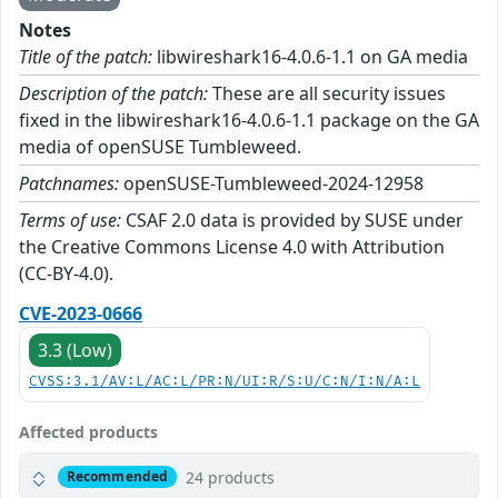
Notes
Title of the patch:
libwireshark16-4.0.6-1.1 on GA media
Description of the patch:
These are all security issues
fixed in the libwireshark16-4.0.6-1.1 package on the GA
media of openSUSE Tumbleweed.
Patchnames:
openSUSE-Tumbleweed-2024-12958
Terms of use:
CSAF 2.0 data is provided by SUSE under
the Creative Commons License 4.0 with Attribution
(CC-BY-4.0).
CVE-2023-0666
3.3 (Low)
CVSS:3.1/AV:L/AC:L/PR:N/UI:R/S:U/C:N/I:N/A:L
Affected products
24 products
Recommended