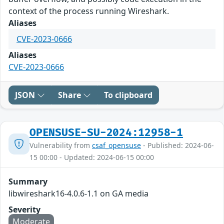
context of the process running Wireshark.
Aliases
CVE-2023-0666
Aliases
CVE-2023-0666
JSON
Share
To clipboard
OPENSUSE-SU-2024:12958-1
Vulnerability from
csaf_opensuse
- Published: 2024-06-
15 00:00 - Updated: 2024-06-15 00:00
Summary
libwireshark16-4.0.6-1.1 on GA media
Severity
Moderate