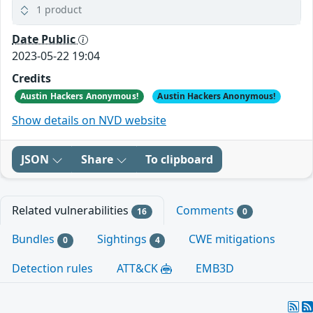
1 product
Date Public
2023-05-22 19:04
Credits
Austin Hackers Anonymous!
Austin Hackers Anonymous!
Show details on NVD website
JSON
Share
To clipboard
Related vulnerabilities
Comments
16
0
Bundles
Sightings
CWE mitigations
0
4
Detection rules
ATT&CK
EMB3D