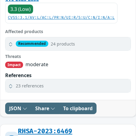
3.3 (Low)
CVSS:3.1/AV:L/AC:L/PR:N/UI:R/S:U/C:N/I:N/A:L
Affected products
24 products
Recommended
Threats
moderate
Impact
References
23 references
JSON
Share
To clipboard
RHSA-2023:6469