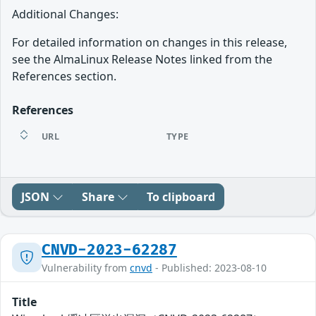
Additional Changes:
For detailed information on changes in this release,
see the AlmaLinux Release Notes linked from the
References section.
References
URL
TYPE
JSON
Share
To clipboard
CNVD-2023-62287
Vulnerability from
cnvd
- Published: 2023-08-10
Title