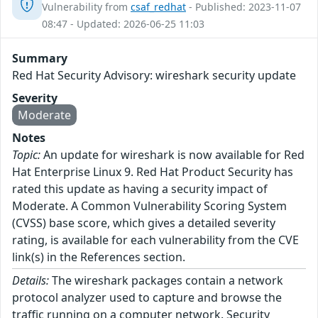
Vulnerability from
csaf_redhat
- Published: 2023-11-07
08:47 - Updated: 2026-06-25 11:03
Summary
Red Hat Security Advisory: wireshark security update
Severity
Moderate
Notes
Topic:
An update for wireshark is now available for Red
Hat Enterprise Linux 9. Red Hat Product Security has
rated this update as having a security impact of
Moderate. A Common Vulnerability Scoring System
(CVSS) base score, which gives a detailed severity
rating, is available for each vulnerability from the CVE
link(s) in the References section.
Details:
The wireshark packages contain a network
protocol analyzer used to capture and browse the
traffic running on a computer network. Security