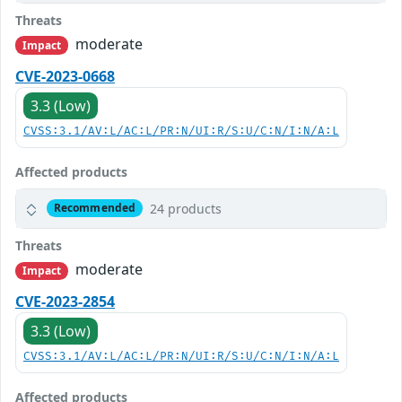
Threats
moderate
Impact
CVE-2023-0668
3.3 (Low)
CVSS:3.1/AV:L/AC:L/PR:N/UI:R/S:U/C:N/I:N/A:L
Affected products
24 products
Recommended
Threats
moderate
Impact
CVE-2023-2854
3.3 (Low)
CVSS:3.1/AV:L/AC:L/PR:N/UI:R/S:U/C:N/I:N/A:L
Affected products