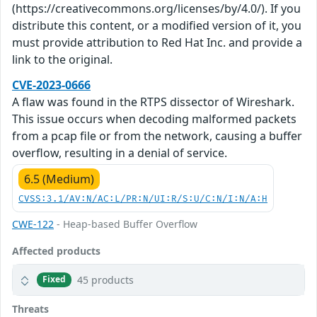
(https://creativecommons.org/licenses/by/4.0/). If you
distribute this content, or a modified version of it, you
must provide attribution to Red Hat Inc. and provide a
link to the original.
CVE-2023-0666
A flaw was found in the RTPS dissector of Wireshark.
This issue occurs when decoding malformed packets
from a pcap file or from the network, causing a buffer
overflow, resulting in a denial of service.
6.5 (Medium)
CVSS:3.1/AV:N/AC:L/PR:N/UI:R/S:U/C:N/I:N/A:H
CWE-122
- Heap-based Buffer Overflow
Affected products
45 products
Fixed
Threats