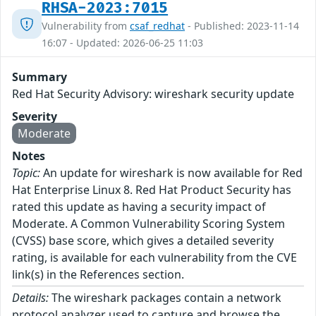
RHSA-2023:7015
Vulnerability from
csaf_redhat
- Published: 2023-11-14
16:07 - Updated: 2026-06-25 11:03
Summary
Red Hat Security Advisory: wireshark security update
Severity
Moderate
Notes
Topic:
An update for wireshark is now available for Red
Hat Enterprise Linux 8. Red Hat Product Security has
rated this update as having a security impact of
Moderate. A Common Vulnerability Scoring System
(CVSS) base score, which gives a detailed severity
rating, is available for each vulnerability from the CVE
link(s) in the References section.
Details:
The wireshark packages contain a network
protocol analyzer used to capture and browse the