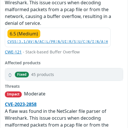
Wireshark. This issue occurs when decoding
malformed packets from a pcap file or from the
network, causing a buffer overflow, resulting in a
denial of service.
6.5 (Medium)
CVSS:3.1/AV:N/AC:L/PR:N/UI:R/S:U/C:N/I:N/A:H
CWE-121
- Stack-based Buffer Overflow
Affected products
45 products
Fixed
Threats
Moderate
Impact
CVE-2023-2858
A flaw was found in the NetScaler file parser of
Wireshark. This issue occurs when decoding
malformed packets from a pcap file or from the