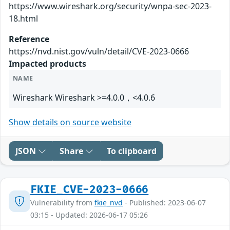
https://www.wireshark.org/security/wnpa-sec-2023-
18.html
Reference
https://nvd.nist.gov/vuln/detail/CVE-2023-0666
Impacted products
NAME
Wireshark Wireshark >=4.0.0，<4.0.6
Show details on source website
JSON
Share
To clipboard
FKIE_CVE-2023-0666
Vulnerability from
fkie_nvd
- Published: 2023-06-07
03:15 - Updated: 2026-06-17 05:26