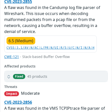
CVE-2023-2855
A flaw was found in the Candump log file parser of
Wireshark. This issue occurs when decoding
malformed packets from a pcap file or from the
network, causing a buffer overflow, resulting in a
denial of service.
6.5 (Medium)
CVSS:3.1/AV:N/AC:L/PR:N/UI:R/S:U/C:N/I:N/A:H
CWE-121
- Stack-based Buffer Overflow
Affected products
45 products
Fixed
Threats
Moderate
Impact
CVE-2023-2856
A flaw was found in the VMS TCPIPtrace file parser of