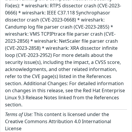
Fix(es): * wireshark: RTPS dissector crash (CVE-2023-
0666) * wireshark: IEEE C37.118 Synchrophasor
dissector crash (CVE-2023-0668) * wireshark:
Candump log file parser crash (CVE-2023-2855) *
wireshark: VMS TCPIPtrace file parser crash (CVE-
2023-2856) * wireshark: NetScaler file parser crash
(CVE-2023-2858) * wireshark: XRA dissector infinite
loop (CVE-2023-2952) For more details about the
security issue(s), including the impact, a CVSS score,
acknowledgments, and other related information,
refer to the CVE page(s) listed in the References
section. Additional Changes: For detailed information
on changes in this release, see the Red Hat Enterprise
Linux 9.3 Release Notes linked from the References
section.
Terms of Use:
This content is licensed under the
Creative Commons Attribution 4.0 International
License