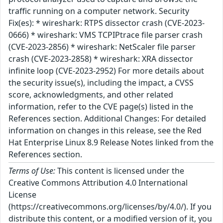
traffic running on a computer network. Security
Fix(es): * wireshark: RTPS dissector crash (CVE-2023-
0666) * wireshark: VMS TCPIPtrace file parser crash
(CVE-2023-2856) * wireshark: NetScaler file parser
crash (CVE-2023-2858) * wireshark: XRA dissector
infinite loop (CVE-2023-2952) For more details about
the security issue(s), including the impact, a CVSS
score, acknowledgments, and other related
information, refer to the CVE page(s) listed in the
References section. Additional Changes: For detailed
information on changes in this release, see the Red
Hat Enterprise Linux 8.9 Release Notes linked from the
References section.
Terms of Use:
This content is licensed under the
Creative Commons Attribution 4.0 International
License
(https://creativecommons.org/licenses/by/4.0/). If you
distribute this content, or a modified version of it, you