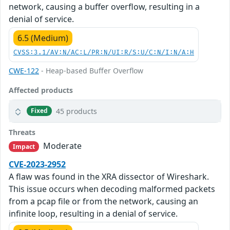
network, causing a buffer overflow, resulting in a
denial of service.
6.5 (Medium)
CVSS:3.1/AV:N/AC:L/PR:N/UI:R/S:U/C:N/I:N/A:H
CWE-122
- Heap-based Buffer Overflow
Affected products
45 products
Fixed
Threats
Moderate
Impact
CVE-2023-2952
A flaw was found in the XRA dissector of Wireshark.
This issue occurs when decoding malformed packets
from a pcap file or from the network, causing an
infinite loop, resulting in a denial of service.