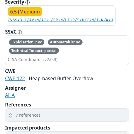
Severity
6.5 (Medium)
CVSS:3.1/AV:N/AC:L/PR:N/UI:R/S:U/C:N/I:N/A:H
SSVC
Exploitation: poc
Automatable: no
Technical Impact: partial
CISA Coordinator (v2.0.3)
CWE
CWE-122
- Heap-based Buffer Overflow
Assigner
AHA
References
7 references
Impacted products