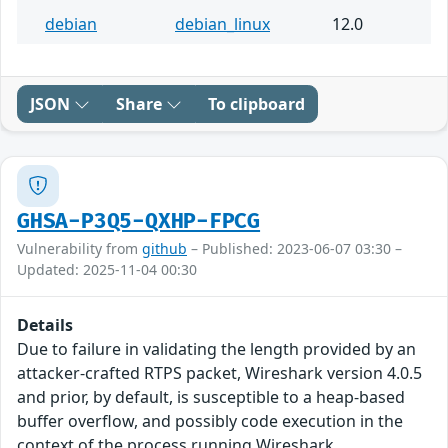
debian
debian_linux
12.0
JSON
Share
To clipboard
GHSA-P3Q5-QXHP-FPCG
Vulnerability from
github
– Published: 2023-06-07 03:30 –
Updated: 2025-11-04 00:30
Details
Due to failure in validating the length provided by an
attacker-crafted RTPS packet, Wireshark version 4.0.5
and prior, by default, is susceptible to a heap-based
buffer overflow, and possibly code execution in the
context of the process running Wireshark.