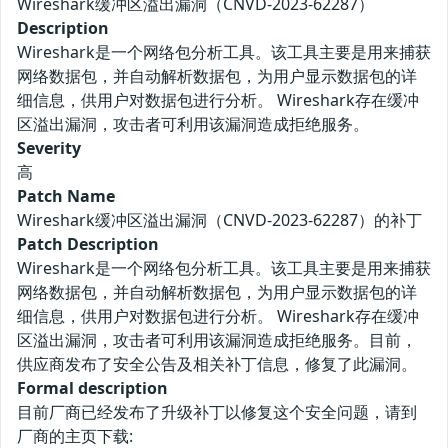
Wireshark缓冲区溢出漏洞（CNVD-2023-62287）
Description
Wireshark是一个网络包分析工具。该工具主要是用来捕获
网络数据包，并自动解析数据包，为用户显示数据包的详
细信息，供用户对数据包进行分析。 Wireshark存在缓冲
区溢出漏洞，攻击者可利用该漏洞造成拒绝服务。
Severity
高
Patch Name
Wireshark缓冲区溢出漏洞（CNVD-2023-62287）的补丁
Patch Description
Wireshark是一个网络包分析工具。该工具主要是用来捕获
网络数据包，并自动解析数据包，为用户显示数据包的详
细信息，供用户对数据包进行分析。 Wireshark存在缓冲
区溢出漏洞，攻击者可利用该漏洞造成拒绝服务。目前，
供应商发布了安全公告及相关补丁信息，修复了此漏洞。
Formal description
目前厂商已经发布了升级补丁以修复这个安全问题，请到
厂商的主页下载: