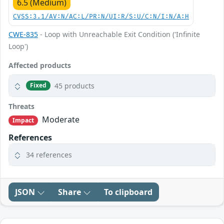
6.5 (Medium)
CVSS:3.1/AV:N/AC:L/PR:N/UI:R/S:U/C:N/I:N/A:H
CWE-835
- Loop with Unreachable Exit Condition ('Infinite
Loop')
Affected products
45 products
Fixed
Threats
Moderate
Impact
References
34 references
JSON
Share
To clipboard