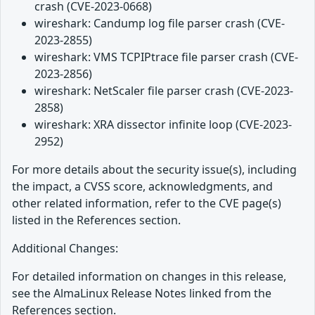
crash (CVE-2023-0668)
wireshark: Candump log file parser crash (CVE-
2023-2855)
wireshark: VMS TCPIPtrace file parser crash (CVE-
2023-2856)
wireshark: NetScaler file parser crash (CVE-2023-
2858)
wireshark: XRA dissector infinite loop (CVE-2023-
2952)
For more details about the security issue(s), including
the impact, a CVSS score, acknowledgments, and
other related information, refer to the CVE page(s)
listed in the References section.
Additional Changes:
For detailed information on changes in this release,
see the AlmaLinux Release Notes linked from the
References section.