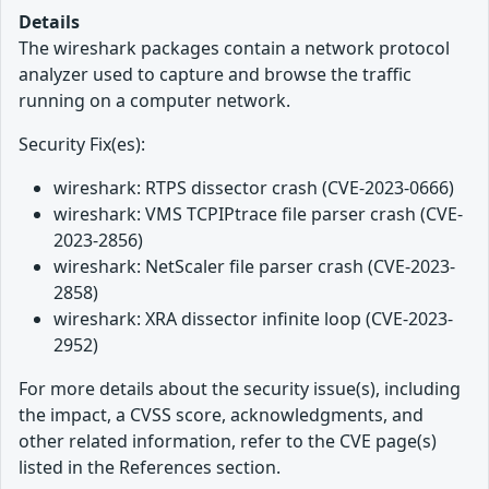
Details
The wireshark packages contain a network protocol
analyzer used to capture and browse the traffic
running on a computer network.
Security Fix(es):
wireshark: RTPS dissector crash (CVE-2023-0666)
wireshark: VMS TCPIPtrace file parser crash (CVE-
2023-2856)
wireshark: NetScaler file parser crash (CVE-2023-
2858)
wireshark: XRA dissector infinite loop (CVE-2023-
2952)
For more details about the security issue(s), including
the impact, a CVSS score, acknowledgments, and
other related information, refer to the CVE page(s)
listed in the References section.