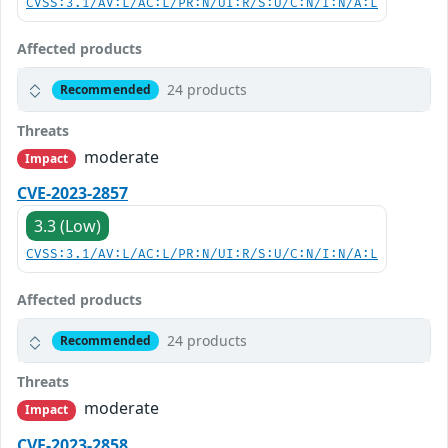
CVSS:3.1/AV:L/AC:L/PR:N/UI:R/S:U/C:N/I:N/A:L
Affected products
24 products
Recommended
Threats
moderate
Impact
CVE-2023-2857
3.3 (Low)
CVSS:3.1/AV:L/AC:L/PR:N/UI:R/S:U/C:N/I:N/A:L
Affected products
24 products
Recommended
Threats
moderate
Impact
CVE-2023-2858