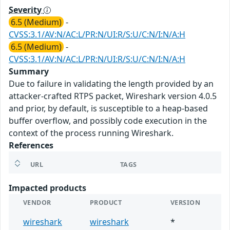
Severity
6.5 (Medium)
-
CVSS:3.1/AV:N/AC:L/PR:N/UI:R/S:U/C:N/I:N/A:H
6.5 (Medium)
-
CVSS:3.1/AV:N/AC:L/PR:N/UI:R/S:U/C:N/I:N/A:H
Summary
Due to failure in validating the length provided by an
attacker-crafted RTPS packet, Wireshark version 4.0.5
and prior, by default, is susceptible to a heap-based
buffer overflow, and possibly code execution in the
context of the process running Wireshark.
References
URL
TAGS
Impacted products
VENDOR
PRODUCT
VERSION
wireshark
wireshark
*