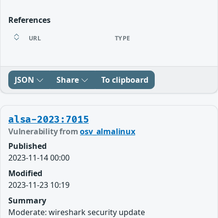
References
URL
TYPE
JSON
Share
To clipboard
alsa-2023:7015
Vulnerability from
osv_almalinux
Published
2023-11-14 00:00
Modified
2023-11-23 10:19
Summary
Moderate: wireshark security update