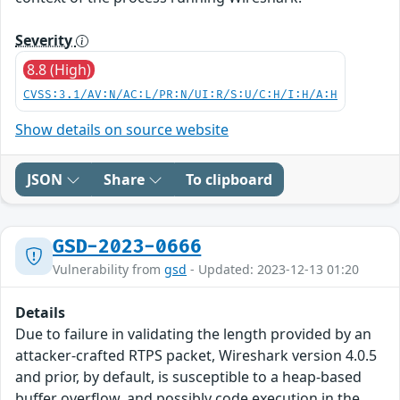
Severity
8.8 (High)
CVSS:3.1/AV:N/AC:L/PR:N/UI:R/S:U/C:H/I:H/A:H
Show details on source website
JSON
Share
To clipboard
GSD-2023-0666
Vulnerability from
gsd
- Updated: 2023-12-13 01:20
Details
Due to failure in validating the length provided by an
attacker-crafted RTPS packet, Wireshark version 4.0.5
and prior, by default, is susceptible to a heap-based
buffer overflow, and possibly code execution in the