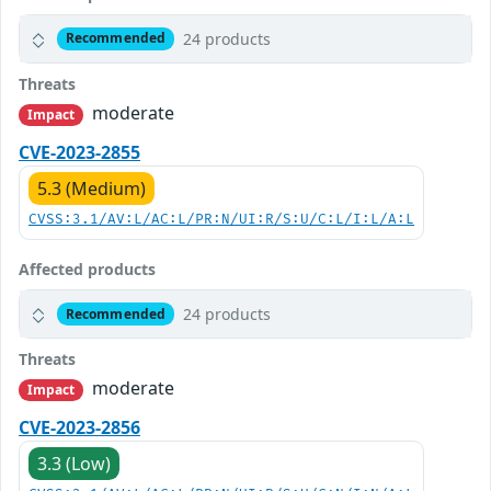
24 products
Recommended
Threats
moderate
Impact
CVE-2023-2855
5.3 (Medium)
CVSS:3.1/AV:L/AC:L/PR:N/UI:R/S:U/C:L/I:L/A:L
Affected products
24 products
Recommended
Threats
moderate
Impact
CVE-2023-2856
3.3 (Low)