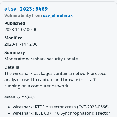
alsa-2023:6469
Vulnerability from
osv_almalinux
Published
2023-11-07 00:00
Modified
2023-11-14 12:06
Summary
Moderate: wireshark security update
Details
The wireshark packages contain a network protocol
analyzer used to capture and browse the traffic
running on a computer network.
Security Fix(es):
wireshark: RTPS dissector crash (CVE-2023-0666)
wireshark: IEEE C37.118 Synchrophasor dissector