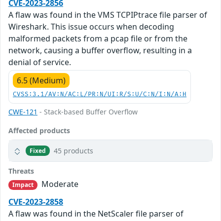
CVE-2023-2856
A flaw was found in the VMS TCPIPtrace file parser of
Wireshark. This issue occurs when decoding
malformed packets from a pcap file or from the
network, causing a buffer overflow, resulting in a
denial of service.
6.5 (Medium)
CVSS:3.1/AV:N/AC:L/PR:N/UI:R/S:U/C:N/I:N/A:H
CWE-121
- Stack-based Buffer Overflow
Affected products
45 products
Fixed
Threats
Moderate
Impact
CVE-2023-2858
A flaw was found in the NetScaler file parser of