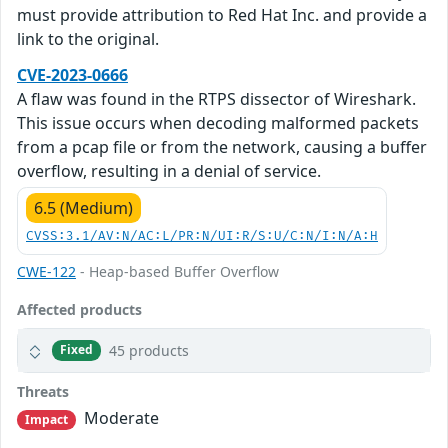
must provide attribution to Red Hat Inc. and provide a
link to the original.
CVE-2023-0666
A flaw was found in the RTPS dissector of Wireshark.
This issue occurs when decoding malformed packets
from a pcap file or from the network, causing a buffer
overflow, resulting in a denial of service.
6.5 (Medium)
CVSS:3.1/AV:N/AC:L/PR:N/UI:R/S:U/C:N/I:N/A:H
CWE-122
- Heap-based Buffer Overflow
Affected products
45 products
Fixed
Threats
Moderate
Impact