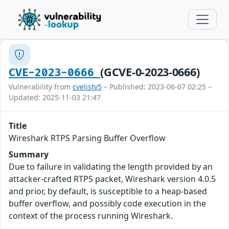
(GCVE-0-2023-0666)
CVE-2023-0666
Vulnerability from
cvelistv5
– Published: 2023-06-07 02:25 –
Updated: 2025-11-03 21:47
Title
Wireshark RTPS Parsing Buffer Overflow
Summary
Due to failure in validating the length provided by an
attacker-crafted RTPS packet, Wireshark version 4.0.5
and prior, by default, is susceptible to a heap-based
buffer overflow, and possibly code execution in the
context of the process running Wireshark.