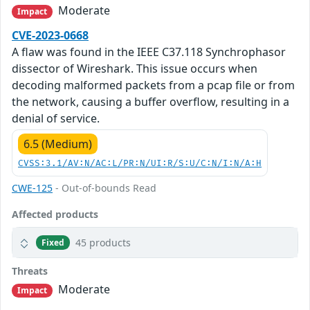
Moderate
Impact
CVE-2023-0668
A flaw was found in the IEEE C37.118 Synchrophasor
dissector of Wireshark. This issue occurs when
decoding malformed packets from a pcap file or from
the network, causing a buffer overflow, resulting in a
denial of service.
6.5 (Medium)
CVSS:3.1/AV:N/AC:L/PR:N/UI:R/S:U/C:N/I:N/A:H
CWE-125
- Out-of-bounds Read
Affected products
45 products
Fixed
Threats
Moderate
Impact