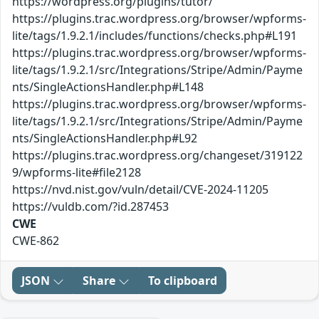
https://wordpress.org/plugins/tutor/
https://plugins.trac.wordpress.org/browser/wpforms-
lite/tags/1.9.2.1/includes/functions/checks.php#L191
https://plugins.trac.wordpress.org/browser/wpforms-
lite/tags/1.9.2.1/src/Integrations/Stripe/Admin/Payme
nts/SingleActionsHandler.php#L148
https://plugins.trac.wordpress.org/browser/wpforms-
lite/tags/1.9.2.1/src/Integrations/Stripe/Admin/Payme
nts/SingleActionsHandler.php#L92
https://plugins.trac.wordpress.org/changeset/319122
9/wpforms-lite#file2128
https://nvd.nist.gov/vuln/detail/CVE-2024-11205
https://vuldb.com/?id.287453
CWE
CWE-862
JSON
Share
To clipboard