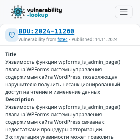
BDU:2024-11260
Vulnerability from
fstec
- Published: 14.11.2024
Title
Уязвимость функции wpforms_is_admin_page()
плагина WPForms системы управления
содержимым сайта WordPress, позволяющая
нарушителю получить несанкционированный
доступ на чтение и изменение данных
Description
Уязвимость функции wpforms_is_admin_page()
плагина WPForms системы управления
содержимым сайта WordPress связана с
недостатками процедуры авторизации.
Эксплуатация уязвимости может позволить