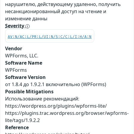
нарушителю, действующему удаленно, получить
несанкционированный доступ на чтение и
изменение данны
Severity
AV:N/AC:L/PR:L/UI:N/S:C/C:L/I:H/A:N
Vendor
WPForms, LLC.
Software Name
WPForms
Software Version
от 1.8.4 до 1.9.2.1 включительно (WPForms)
Possible Mitigations
Использование рекомендаций:
https://wordpress.org/plugins/wpforms-lite/
https://plugins.trac.wordpress.org/browser/wpforms-
lite/tags/1.9.2.2
Reference