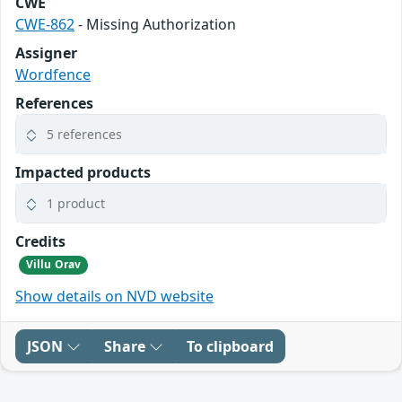
CWE
CWE-862
- Missing Authorization
Assigner
Wordfence
References
5 references
Impacted products
1 product
Credits
Villu Orav
Show details on NVD website
JSON
Share
To clipboard