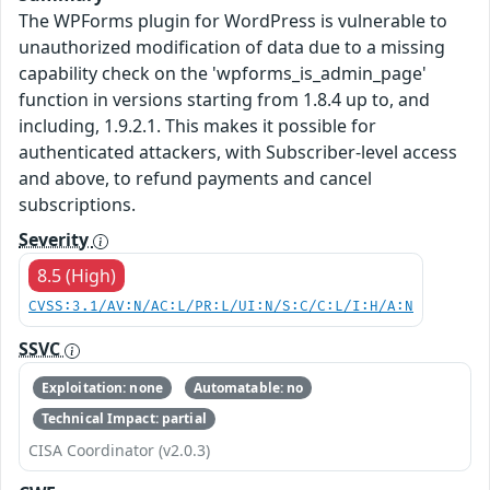
The WPForms plugin for WordPress is vulnerable to
unauthorized modification of data due to a missing
capability check on the 'wpforms_is_admin_page'
function in versions starting from 1.8.4 up to, and
including, 1.9.2.1. This makes it possible for
authenticated attackers, with Subscriber-level access
and above, to refund payments and cancel
subscriptions.
Severity
8.5 (High)
CVSS:3.1/AV:N/AC:L/PR:L/UI:N/S:C/C:L/I:H/A:N
SSVC
Exploitation: none
Automatable: no
Technical Impact: partial
CISA Coordinator (v2.0.3)