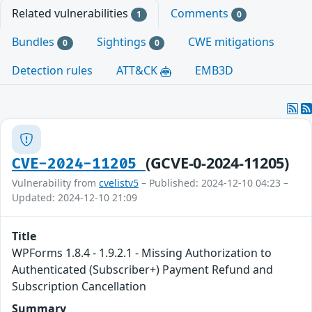
Related vulnerabilities
Comments
1
0
Bundles
Sightings
CWE mitigations
0
0
Detection rules
ATT&CK
EMB3D
(GCVE-0-2024-11205)
CVE-2024-11205
Vulnerability from
cvelistv5
– Published: 2024-12-10 04:23 –
Updated: 2024-12-10 21:09
Title
WPForms 1.8.4 - 1.9.2.1 - Missing Authorization to
Authenticated (Subscriber+) Payment Refund and
Subscription Cancellation
Summary