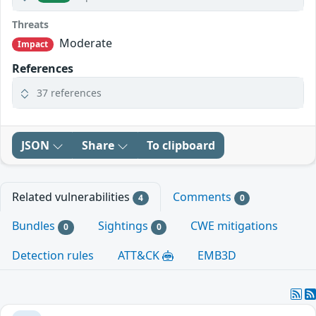
Threats
Moderate
Impact
References
37 references
JSON
Share
To clipboard
Related vulnerabilities
Comments
4
0
Bundles
Sightings
CWE mitigations
0
0
Detection rules
ATT&CK
EMB3D