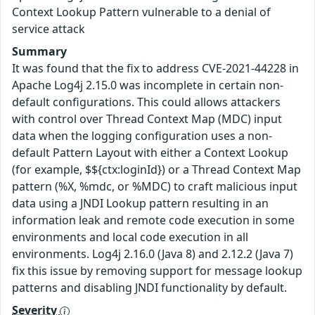
Context Lookup Pattern vulnerable to a denial of
service attack
Summary
It was found that the fix to address CVE-2021-44228 in
Apache Log4j 2.15.0 was incomplete in certain non-
default configurations. This could allows attackers
with control over Thread Context Map (MDC) input
data when the logging configuration uses a non-
default Pattern Layout with either a Context Lookup
(for example, $${ctx:loginId}) or a Thread Context Map
pattern (%X, %mdc, or %MDC) to craft malicious input
data using a JNDI Lookup pattern resulting in an
information leak and remote code execution in some
environments and local code execution in all
environments. Log4j 2.16.0 (Java 8) and 2.12.2 (Java 7)
fix this issue by removing support for message lookup
patterns and disabling JNDI functionality by default.
Severity