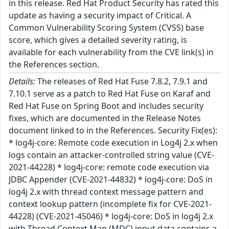
in this release. Red Hat Product Security has rated this
update as having a security impact of Critical. A
Common Vulnerability Scoring System (CVSS) base
score, which gives a detailed severity rating, is
available for each vulnerability from the CVE link(s) in
the References section.
Details:
The releases of Red Hat Fuse 7.8.2, 7.9.1 and
7.10.1 serve as a patch to Red Hat Fuse on Karaf and
Red Hat Fuse on Spring Boot and includes security
fixes, which are documented in the Release Notes
document linked to in the References. Security Fix(es):
* log4j-core: Remote code execution in Log4j 2.x when
logs contain an attacker-controlled string value (CVE-
2021-44228) * log4j-core: remote code execution via
JDBC Appender (CVE-2021-44832) * log4j-core: DoS in
log4j 2.x with thread context message pattern and
context lookup pattern (incomplete fix for CVE-2021-
44228) (CVE-2021-45046) * log4j-core: DoS in log4j 2.x
with Thread Context Map (MDC) input data contains a