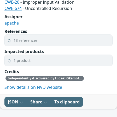
CWE-20
- Improper Input Validation
CWE-674
- Uncontrolled Recursion
Assigner
apache
References
13 references
Impacted products
1 product
Credits
Independently discovered by Hideki Okamoto of Akamai Technologies, Guy Lederfein of Trend Micro Research working with Trend Micro’s Zero Day Initiative, and another anonymous vulnerability researcher
Show details on NVD website
JSON
Share
To clipboard