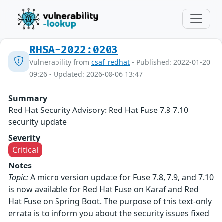
RHSA-2022:0203
Vulnerability from
csaf_redhat
- Published: 2022-01-20
09:26 - Updated: 2026-08-06 13:47
Summary
Red Hat Security Advisory: Red Hat Fuse 7.8-7.10
security update
Severity
Critical
Notes
Topic:
A micro version update for Fuse 7.8, 7.9, and 7.10
is now available for Red Hat Fuse on Karaf and Red
Hat Fuse on Spring Boot. The purpose of this text-only
errata is to inform you about the security issues fixed