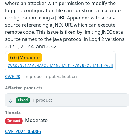
where an attacker with permission to modify the
logging configuration file can construct a malicious
configuration using a JDBC Appender with a data
source referencing a JNDI URI which can execute
remote code. This issue is fixed by limiting JNDI data
source names to the java protocol in Log4j2 versions
2.17.1, 2.12.4, and 2.3.2.
6.6 (Medium)
CVSS:3.1/AV:N/AC:H/PR:H/UI:N/S:U/C:H/I:H/A:H
CWE-20
- Improper Input Validation
Affected products
1 product
Fixed
Threats
Moderate
Impact
CVE-2021-45046