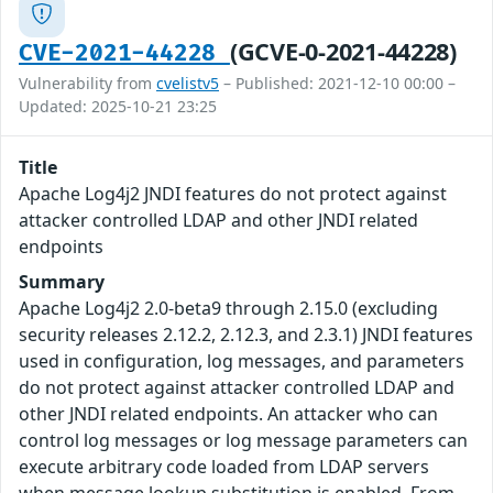
(GCVE-0-2021-44228)
CVE-2021-44228
Vulnerability from
cvelistv5
– Published: 2021-12-10 00:00 –
Updated: 2025-10-21 23:25
Title
Apache Log4j2 JNDI features do not protect against
attacker controlled LDAP and other JNDI related
endpoints
Summary
Apache Log4j2 2.0-beta9 through 2.15.0 (excluding
security releases 2.12.2, 2.12.3, and 2.3.1) JNDI features
used in configuration, log messages, and parameters
do not protect against attacker controlled LDAP and
other JNDI related endpoints. An attacker who can
control log messages or log message parameters can
execute arbitrary code loaded from LDAP servers
when message lookup substitution is enabled. From