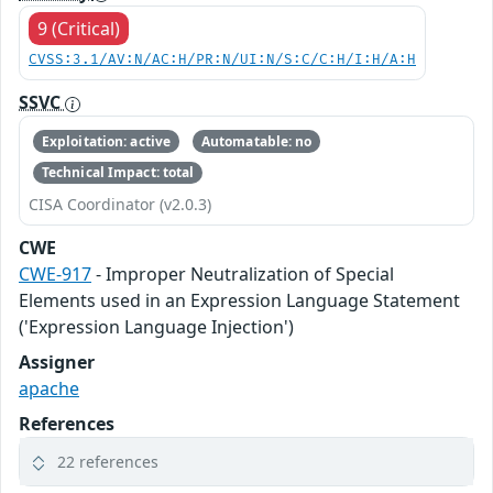
9 (Critical)
CVSS:3.1/AV:N/AC:H/PR:N/UI:N/S:C/C:H/I:H/A:H
SSVC
Exploitation: active
Automatable: no
Technical Impact: total
CISA Coordinator (v2.0.3)
CWE
CWE-917
- Improper Neutralization of Special
Elements used in an Expression Language Statement
('Expression Language Injection')
Assigner
apache
References
22 references