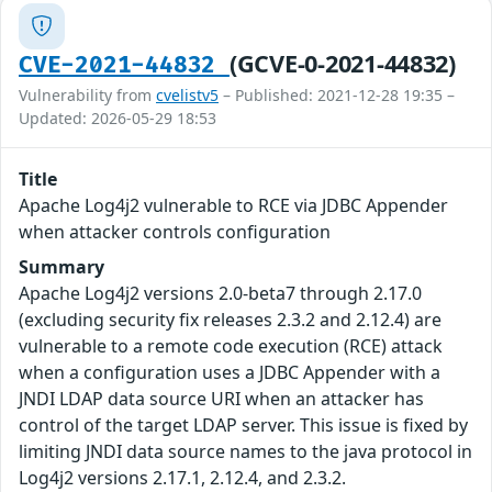
(GCVE-0-2021-44832)
CVE-2021-44832
Vulnerability from
cvelistv5
– Published: 2021-12-28 19:35 –
Updated: 2026-05-29 18:53
Title
Apache Log4j2 vulnerable to RCE via JDBC Appender
when attacker controls configuration
Summary
Apache Log4j2 versions 2.0-beta7 through 2.17.0
(excluding security fix releases 2.3.2 and 2.12.4) are
vulnerable to a remote code execution (RCE) attack
when a configuration uses a JDBC Appender with a
JNDI LDAP data source URI when an attacker has
control of the target LDAP server. This issue is fixed by
limiting JNDI data source names to the java protocol in
Log4j2 versions 2.17.1, 2.12.4, and 2.3.2.