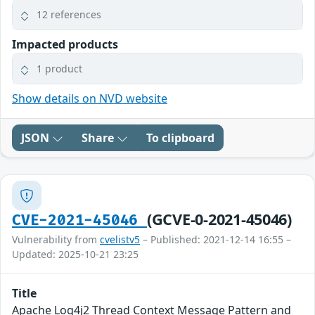
12 references
Impacted products
1 product
Show details on NVD website
JSON
Share
To clipboard
(GCVE-0-2021-45046)
CVE-2021-45046
Vulnerability from
cvelistv5
– Published: 2021-12-14 16:55 –
Updated: 2025-10-21 23:25
Title
Apache Log4j2 Thread Context Message Pattern and