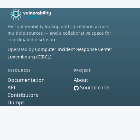
Fast vulnerability lookup and correlation across
multiple sources — and a collaborative space for
coordinated disclosure.
Operated by
Computer Incident Response Center
Luxembourg (CIRCL)
RESOURCES
PROJECT
Documentation
About
API
Source code
Contributors
Dumps