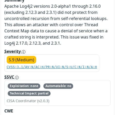
Summary
Apache Log4j2 versions 2.0-alpha1 through 2.16.0
(excluding 2.12.3 and 2.3.1) did not protect from
uncontrolled recursion from self-referential lookups.
This allows an attacker with control over Thread
Context Map data to cause a denial of service when a
crafted string is interpreted. This issue was fixed in
Log4j 2.17.0, 2.12.3, and 2.3.1.
Severity
5.9 (Medium)
CVSS:3.1/AV:N/AC:H/PR:N/UI:N/S:U/C:N/I:N/A:H
SSVC
Exploitation: none
Automatable: no
Technical Impact: partial
CISA Coordinator (v2.0.3)
CWE