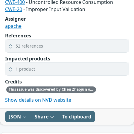
CWE-400
- Uncontrolled Resource Consumption
CWE-20
- Improper Input Validation
Assigner
apache
References
52 references
Impacted products
1 product
Credits
This issue was discovered by Chen Zhaojun of Alibaba Cloud Security Team.
Show details on NVD website
JSON
Share
To clipboard