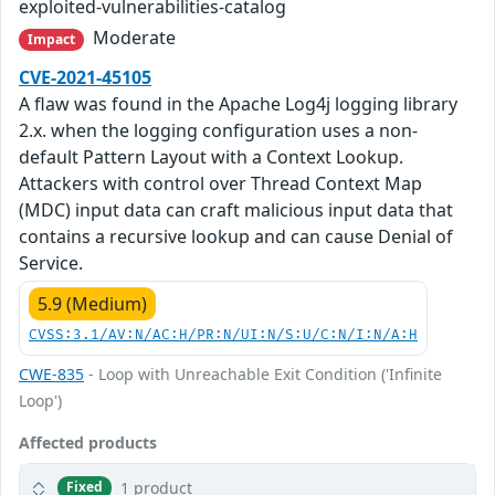
exploited-vulnerabilities-catalog
Moderate
Impact
CVE-2021-45105
A flaw was found in the Apache Log4j logging library
2.x. when the logging configuration uses a non-
default Pattern Layout with a Context Lookup.
Attackers with control over Thread Context Map
(MDC) input data can craft malicious input data that
contains a recursive lookup and can cause Denial of
Service.
5.9 (Medium)
CVSS:3.1/AV:N/AC:H/PR:N/UI:N/S:U/C:N/I:N/A:H
CWE-835
- Loop with Unreachable Exit Condition ('Infinite
Loop')
Affected products
1 product
Fixed