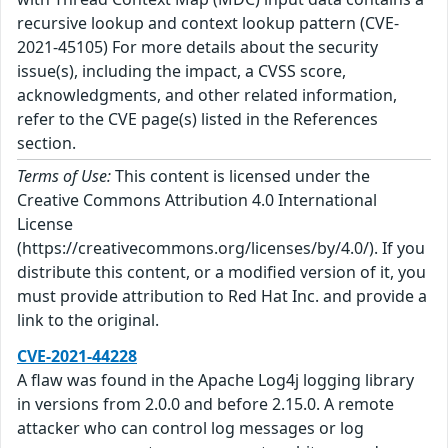
recursive lookup and context lookup pattern (CVE-
2021-45105) For more details about the security
issue(s), including the impact, a CVSS score,
acknowledgments, and other related information,
refer to the CVE page(s) listed in the References
section.
Terms of Use:
This content is licensed under the
Creative Commons Attribution 4.0 International
License
(https://creativecommons.org/licenses/by/4.0/). If you
distribute this content, or a modified version of it, you
must provide attribution to Red Hat Inc. and provide a
link to the original.
CVE-2021-44228
A flaw was found in the Apache Log4j logging library
in versions from 2.0.0 and before 2.15.0. A remote
attacker who can control log messages or log