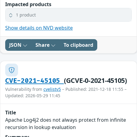
Impacted products
1 product
Show details on NVD website
JSON
Share
To clipboard
(GCVE-0-2021-45105)
CVE-2021-45105
Vulnerability from
cvelistv5
– Published: 2021-12-18 11:55 –
Updated: 2026-05-29 11:45
Title
Apache Log4j2 does not always protect from infinite
recursion in lookup evaluation