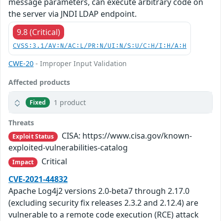
message parameters, can execute arbitrary code on
the server via JNDI LDAP endpoint.
9.8 (Critical)
CVSS:3.1/AV:N/AC:L/PR:N/UI:N/S:U/C:H/I:H/A:H
CWE-20
- Improper Input Validation
Affected products
1 product
Fixed
Threats
CISA: https://www.cisa.gov/known-
Exploit Status
exploited-vulnerabilities-catalog
Critical
Impact
CVE-2021-44832
Apache Log4j2 versions 2.0-beta7 through 2.17.0
(excluding security fix releases 2.3.2 and 2.12.4) are
vulnerable to a remote code execution (RCE) attack