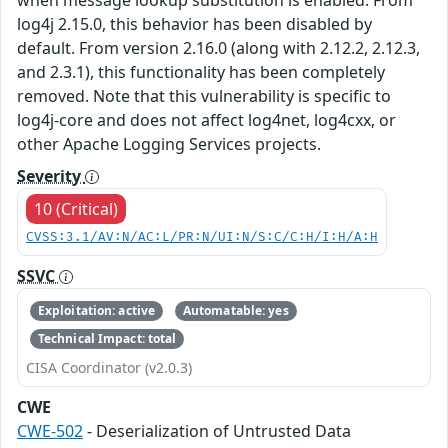
log4j 2.15.0, this behavior has been disabled by
default. From version 2.16.0 (along with 2.12.2, 2.12.3,
and 2.3.1), this functionality has been completely
removed. Note that this vulnerability is specific to
log4j-core and does not affect log4net, log4cxx, or
other Apache Logging Services projects.
Severity
10 (Critical)
CVSS:3.1/AV:N/AC:L/PR:N/UI:N/S:C/C:H/I:H/A:H
SSVC
Exploitation: active
Automatable: yes
Technical Impact: total
CISA Coordinator (v2.0.3)
CWE
CWE-502
- Deserialization of Untrusted Data