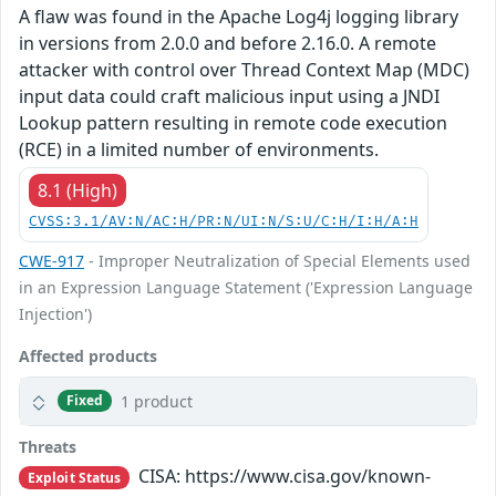
A flaw was found in the Apache Log4j logging library
in versions from 2.0.0 and before 2.16.0. A remote
attacker with control over Thread Context Map (MDC)
input data could craft malicious input using a JNDI
Lookup pattern resulting in remote code execution
(RCE) in a limited number of environments.
8.1 (High)
CVSS:3.1/AV:N/AC:H/PR:N/UI:N/S:U/C:H/I:H/A:H
CWE-917
- Improper Neutralization of Special Elements used
in an Expression Language Statement ('Expression Language
Injection')
Affected products
1 product
Fixed
Threats
CISA: https://www.cisa.gov/known-
Exploit Status