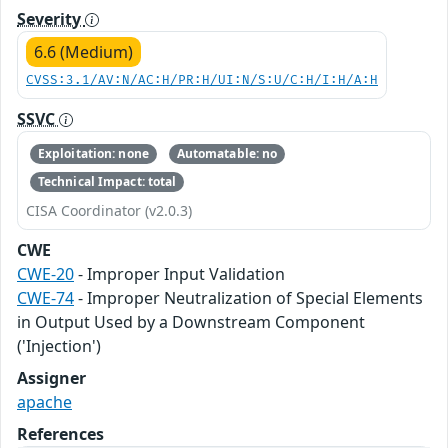
Severity
6.6 (Medium)
CVSS:3.1/AV:N/AC:H/PR:H/UI:N/S:U/C:H/I:H/A:H
SSVC
Exploitation: none
Automatable: no
Technical Impact: total
CISA Coordinator (v2.0.3)
CWE
CWE-20
- Improper Input Validation
CWE-74
- Improper Neutralization of Special Elements
in Output Used by a Downstream Component
('Injection')
Assigner
apache
References