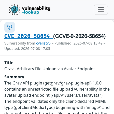
(GCVE-0-2026-58654)
CVE-2026-58654
Vulnerability from
cvelistv5
– Published: 2026-07-08 13:49 –
Updated: 2026-07-08 17:05
Title
Grav - Arbitrary File Upload via Avatar Endpoint
Summary
The Grav API plugin (getgrav/grav-plugin-api) 1.0.0
contains an unrestricted file upload vulnerability in the
avatar upload endpoint (/api/v1/users/user/avatar).
The endpoint validates only the client-declared MIME
type (getClientMediaType) beginning with 'image/' and
does not inspect the actual file content or restrict the