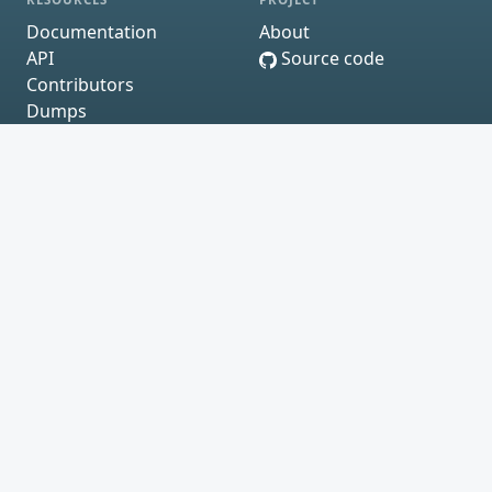
Documentation
About
API
Source code
Contributors
Dumps