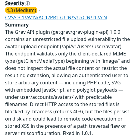
Severity
4.3 (Medium)
-
CVSS:3.1/AV:N/AC:L/PR:L/UI:N/S:U/C:N/I:L/A:N
Summary
The Grav API plugin (getgrav/grav-plugin-api) 1.0.0
contains an unrestricted file upload vulnerability in the
avatar upload endpoint (/api/v1/users/user/avatar).
The endpoint validates only the client-declared MIME
type (getClientMediaType) beginning with 'image/' and
does not inspect the actual file content or restrict the
resulting extension, allowing an authenticated user to
store arbitrary content — including PHP code, SVG
with embedded JavaScript, and polyglot payloads —
under user/accounts/avatars/ with predictable
filenames. Direct HTTP access to the stored files is
blocked by .htaccess (returns 403), but the files persist
on disk and could lead to remote code execution or
stored XSS in the presence of a path traversal flaw or
server misconfiguration. Fixed in 1.0.1.