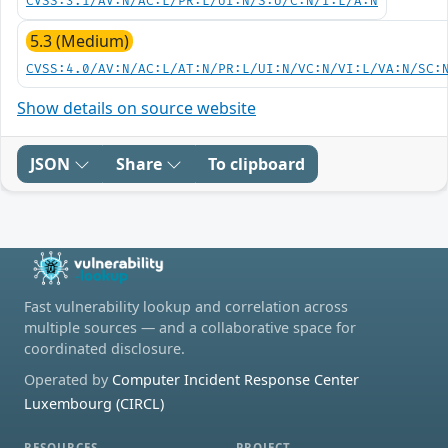
CVSS:3.1/AV:N/AC:L/PR:L/UI:N/S:U/C:N/I:L/A:N
5.3 (Medium)
CVSS:4.0/AV:N/AC:L/AT:N/PR:L/UI:N/VC:N/VI:L/VA:N/SC:
Show details on source website
JSON
Share
To clipboard
Fast vulnerability lookup and correlation across
multiple sources — and a collaborative space for
coordinated disclosure.
Operated by
Computer Incident Response Center
Luxembourg (CIRCL)
RESOURCES
PROJECT