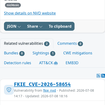
nicl4ssic
Show details on NVD website
JSON
Share
To clipboard
Related vulnerabilities
Comments
2
0
Bundles
Sightings
CWE mitigations
0
1
Detection rules
ATT&CK
EMB3D
FKIE_CVE-2026-58654
Vulnerability from
fkie_nvd
- Published: 2026-07-08
14:17 - Updated: 2026-07-08 18:16