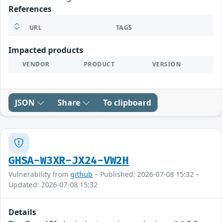
References
URL
TAGS
Impacted products
VENDOR
PRODUCT
VERSION
JSON
Share
To clipboard
GHSA-W3XR-JX24-VW2H
Vulnerability from
github
– Published: 2026-07-08 15:32 –
Updated: 2026-07-08 15:32
Details