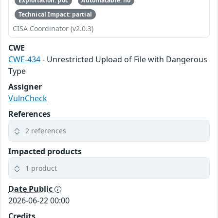
Exploitation: poc
Automatable: no
Technical Impact: partial
CISA Coordinator (v2.0.3)
CWE
CWE-434
- Unrestricted Upload of File with Dangerous
Type
Assigner
VulnCheck
References
2 references
Impacted products
1 product
Date Public
2026-06-22 00:00
Credits