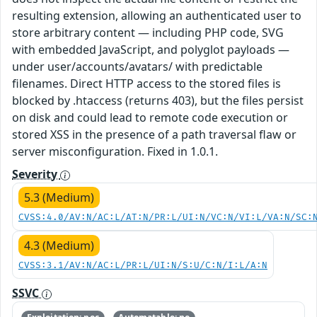
resulting extension, allowing an authenticated user to
store arbitrary content — including PHP code, SVG
with embedded JavaScript, and polyglot payloads —
under user/accounts/avatars/ with predictable
filenames. Direct HTTP access to the stored files is
blocked by .htaccess (returns 403), but the files persist
on disk and could lead to remote code execution or
stored XSS in the presence of a path traversal flaw or
server misconfiguration. Fixed in 1.0.1.
Severity
5.3 (Medium)
CVSS:4.0/AV:N/AC:L/AT:N/PR:L/UI:N/VC:N/VI:L/VA:N/SC:
4.3 (Medium)
CVSS:3.1/AV:N/AC:L/PR:L/UI:N/S:U/C:N/I:L/A:N
SSVC