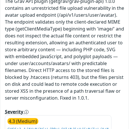
The Grav API plugin (getgrav/grav-plugin-api) 1.0.0
contains an unrestricted file upload vulnerability in the
avatar upload endpoint (/api/v1/users/user/avatar).
The endpoint validates only the client-declared MIME
type (getClientMediaType) beginning with 'image/' and
does not inspect the actual file content or restrict the
resulting extension, allowing an authenticated user to
store arbitrary content — including PHP code, SVG
with embedded JavaScript, and polyglot payloads —
under user/accounts/avatars/ with predictable
filenames. Direct HTTP access to the stored files is
blocked by .htaccess (returns 403), but the files persist
on disk and could lead to remote code execution or
stored XSS in the presence of a path traversal flaw or
server misconfiguration. Fixed in 1.0.1.
Severity
4.3 (Medium)