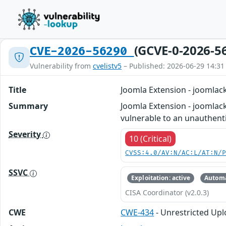
(GCVE-0-2026-5
CVE-2026-56290
Vulnerability from
cvelistv5
– Published: 2026-06-29 14:31
Title
Joomla Extension - joomlack
Summary
Joomla Extension - joomlack
vulnerable to an unauthentic
Severity
10 (Critical)
CVSS:4.0/AV:N/AC:L/AT:N/
SSVC
Exploitation: active
Automa
CISA Coordinator (v2.0.3)
CWE
CWE-434
- Unrestricted Upl