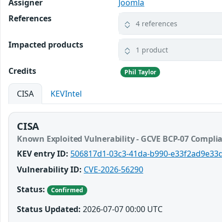
Assigner
Joomla
References
4 references
Impacted products
1 product
Credits
Phil Taylor
CISA
KEVIntel
CISA
Known Exploited Vulnerability - GCVE BCP-07 Compli
KEV entry ID:
506817d1-03c3-41da-b990-e33f2ad9e33
Vulnerability ID:
CVE-2026-56290
Status:
Confirmed
Status Updated:
2026-07-07 00:00 UTC