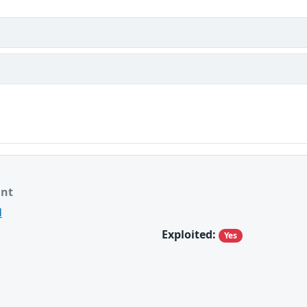
ant
d
Exploited:
Yes