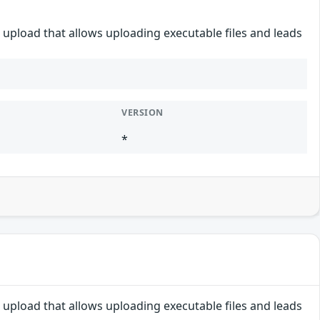
e upload that allows uploading executable files and leads
VERSION
*
e upload that allows uploading executable files and leads