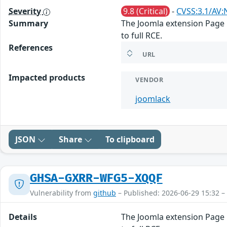
Severity
9.8 (Critical)
-
CVSS:3.1/AV:
Summary
The Joomla extension Page B
to full RCE.
References
URL
Impacted products
VENDOR
joomlack
JSON
Share
To clipboard
GHSA-GXRR-WFG5-XQQF
Vulnerability from
github
– Published: 2026-06-29 15:32 –
Details
The Joomla extension Page B