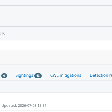
UTC
s
Sightings
CWE mitigations
Detection r
0
43
- Updated: 2026-07-08 13:37