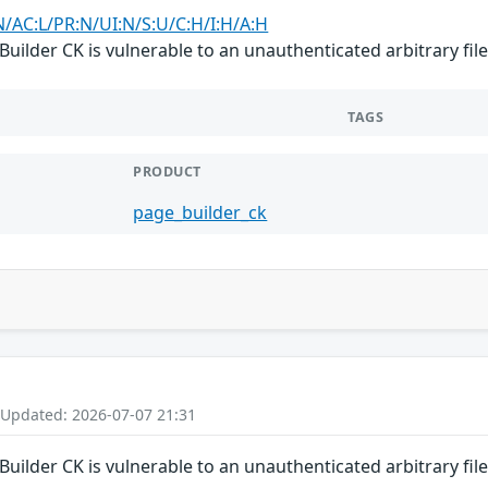
N/AC:L/PR:N/UI:N/S:U/C:H/I:H/A:H
uilder CK is vulnerable to an unauthenticated arbitrary fil
TAGS
PRODUCT
page_builder_ck
 Updated: 2026-07-07 21:31
uilder CK is vulnerable to an unauthenticated arbitrary fil