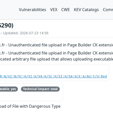
Vulnerabilities
VEX
CWE
KEV Catalogs
Comm
6290)
 – Updated: 2026-07-23 14:56
.fr - Unauthenticated file upload in Page Builder CK extensi
.fr - Unauthenticated file upload in Page Builder CK extensi
ated arbitrary file upload that allows uploading executable 
PR:N/UI:N/VC:H/VI:H/VA:H/SC:H/SI:H/SA:H/E:A/AU:Y/U:Red
table: yes
Technical Impact: total
oad of File with Dangerous Type