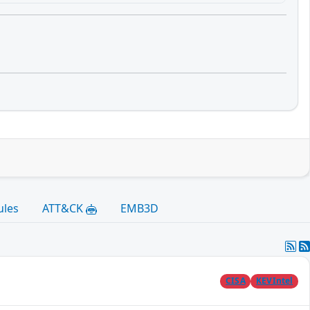
ules
ATT&CK
EMB3D
CISA
KEVIntel