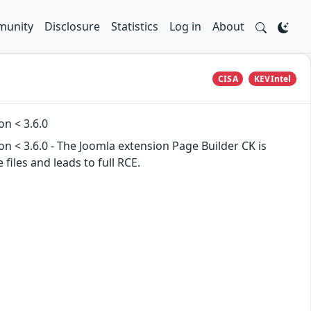
unity
Disclosure
Statistics
Log in
About
CISA
KEVIntel
on < 3.6.0
on < 3.6.0 - The Joomla extension Page Builder CK is
files and leads to full RCE.