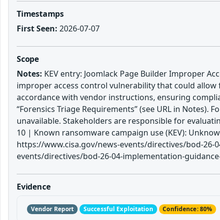
Timestamps
First Seen:
2026-07-07
Scope
Notes:
KEV entry: Joomlack Page Builder Improper Acces
improper access control vulnerability that could allow 
accordance with vendor instructions, ensuring complia
“Forensics Triage Requirements” (see URL in Notes). Fo
unavailable. Stakeholders are responsible for evaluat
10 | Known ransomware campaign use (KEV): Unknown |
https://www.cisa.gov/news-events/directives/bod-26-04
events/directives/bod-26-04-implementation-guidance-p
Evidence
Vendor Report
Successful Exploitation
Confidence: 80%