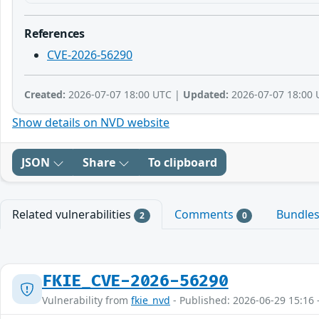
References
CVE-2026-56290
Created:
2026-07-07 18:00 UTC |
Updated:
2026-07-07 18:00 
Show details on NVD website
JSON
Share
To clipboard
Related vulnerabilities
Comments
Bundle
2
0
FKIE_CVE-2026-56290
Vulnerability from
fkie_nvd
- Published: 2026-06-29 15:16 