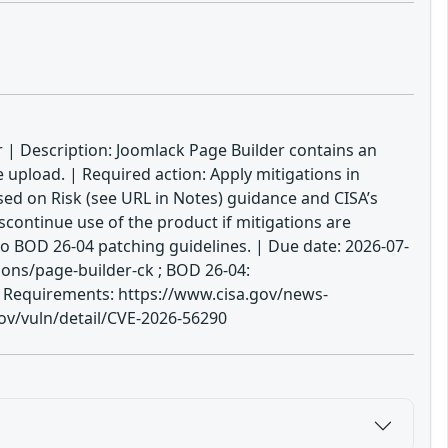
r | Description: Joomlack Page Builder contains an
e upload. | Required action: Apply mitigations in
sed on Risk (see URL in Notes) guidance and CISA’s
scontinue use of the product if mitigations are
to BOD 26-04 patching guidelines. | Due date: 2026-07-
ons/page-builder-ck ; BOD 26-04:
ge Requirements: https://www.cisa.gov/news-
gov/vuln/detail/CVE-2026-56290