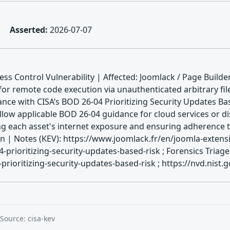
Asserted:
2026-07-07
s Control Vulnerability | Affected: Joomlack / Page Builde
for remote code execution via unauthenticated arbitrary fil
nce with CISA’s BOD 26-04 Prioritizing Security Updates Ba
llow applicable BOD 26-04 guidance for cloud services or di
ing each asset's internet exposure and ensuring adherence 
 Notes (KEV): https://www.joomlack.fr/en/joomla-extensi
-prioritizing-security-updates-based-risk ; Forensics Tria
rioritizing-security-updates-based-risk ; https://nvd.nist.
Source: cisa-kev