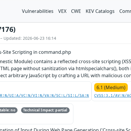
Vulnerabilities
VEX
CWE
KEV Catalogs
Comm
7176)
 – Updated: 2026-06-23 16:14
-Site Scripting in command.php
tic Module) contains a reflected cross-site scripting (XSS
HTML page without sanitization via htmlspecialchars(), both i
ect arbitrary JavaScript by crafting a URL with malicious co
6.1 (Medium)
PR:N/UI:A/VC:N/VI:N/VA:N/SC:L/SI:L/SA:N
CVSS:3.1/AV:N/A
able: no
Technical Impact: partial
zation of Input During Web Page Generation ('Cross-site Scr