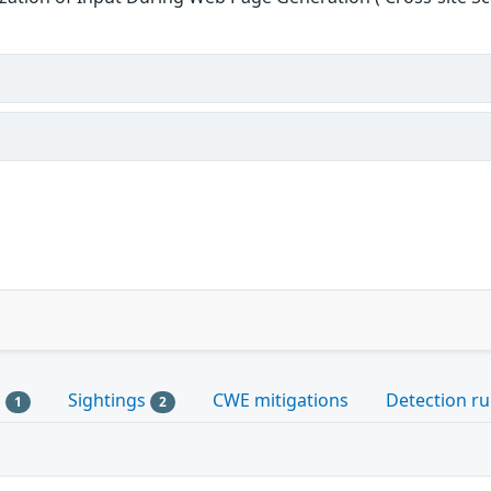
s
Sightings
CWE mitigations
Detection ru
1
2