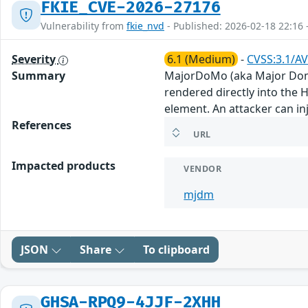
FKIE_CVE-2026-27176
Vulnerability from
fkie_nvd
- Published: 2026-02-18 22:16 
Severity
6.1 (Medium)
-
CVSS:3.1/AV
Summary
MajorDoMo (aka Major Domes
rendered directly into the 
element. An attacker can inj
References
URL
Impacted products
VENDOR
mjdm
JSON
Share
To clipboard
GHSA-RPQ9-4JJF-2XHH