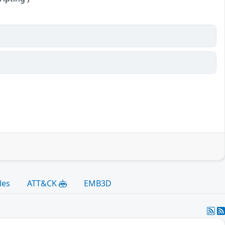
les
ATT&CK
EMB3D