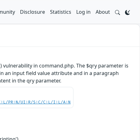
unity
Disclosure
Statistics
Log in
About
) vulnerability in command.php. The $qry parameter is
n an input field value attribute and in a paragraph
ntent in the qry parameter.
C:L/PR:N/UI:R/S:C/C:L/I:L/A:N
ipting')