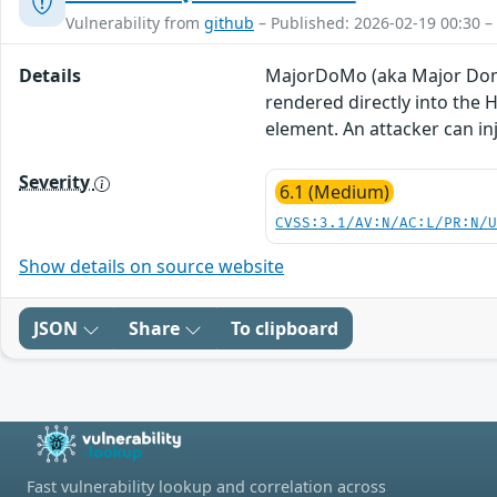
Vulnerability from
github
– Published: 2026-02-19 00:30 –
Details
MajorDoMo (aka Major Domes
rendered directly into the 
element. An attacker can inj
Severity
6.1 (Medium)
CVSS:3.1/AV:N/AC:L/PR:N/
Show details on source website
JSON
Share
To clipboard
Fast vulnerability lookup and correlation across