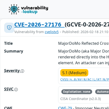
(GCVE-0-2026-2
CVE-2026-27176
Vulnerability from
cvelistv5
– Published: 2026-02-18 21:10
Title
MajorDoMo Reflected Cross
Summary
MajorDoMo (aka Major Domes
rendered directly into the 
element. An attacker can inj
Severity
5.1 (Medium)
CVSS:4.0/AV:N/AC:L/AT:N/
SSVC
Exploitation: none
Automat
CISA Coordinator (v2.0.3)
CWE
CWE-79
- Improper Neutrali