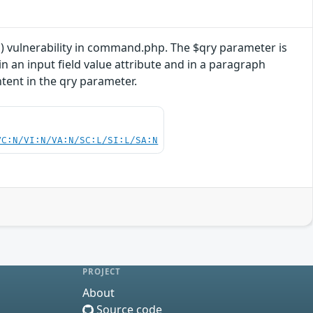
) vulnerability in command.php. The $qry parameter is
n an input field value attribute and in a paragraph
ntent in the qry parameter.
VC:N/VI:N/VA:N/SC:L/SI:L/SA:N
PROJECT
About
Source code