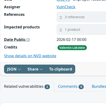
Assigner
VulnCheck
References
3 references
Impacted products
1 product
Date Public
2026-02-17 00:00
Credits
Valentin Lobstein
Show details on NVD website
JSON
Share
To clipboard
Related vulnerabilities
Comments
Bundle
2
0