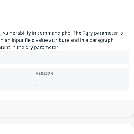
) vulnerability in command.php. The $qry parameter is
n an input field value attribute and in a paragraph
ntent in the qry parameter.
VERSION
-