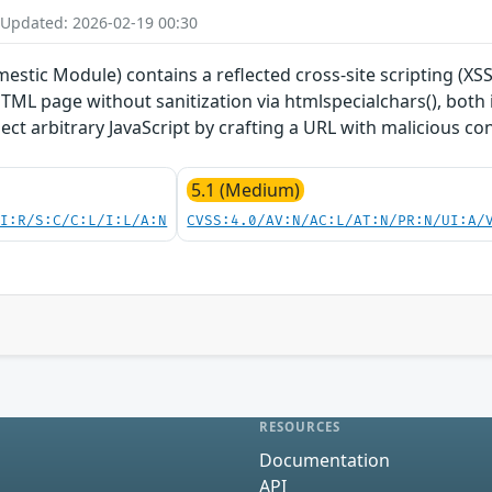
 Updated: 2026-02-19 00:30
tic Module) contains a reflected cross-site scripting (XSS
HTML page without sanitization via htmlspecialchars(), both i
ect arbitrary JavaScript by crafting a URL with malicious co
5.1 (Medium)
UI:R/S:C/C:L/I:L/A:N
CVSS:4.0/AV:N/AC:L/AT:N/PR:N/UI:A/
RESOURCES
Documentation
API