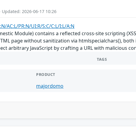
- Updated: 2026-06-17 10:26
:N/AC:L/PR:N/UI:R/S:C/C:L/I:L/A:N
tic Module) contains a reflected cross-site scripting (XSS
HTML page without sanitization via htmlspecialchars(), both i
ect arbitrary JavaScript by crafting a URL with malicious co
TAGS
PRODUCT
majordomo