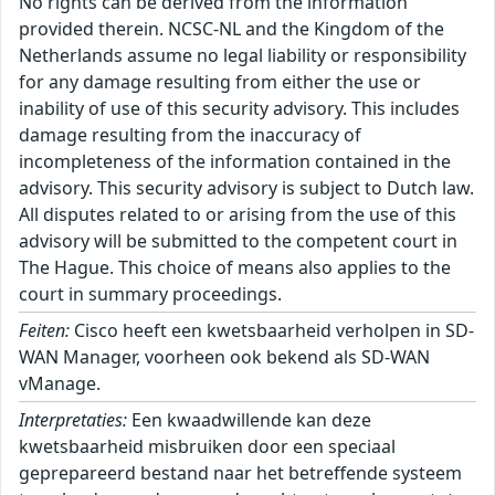
No rights can be derived from the information
provided therein. NCSC-NL and the Kingdom of the
Netherlands assume no legal liability or responsibility
for any damage resulting from either the use or
inability of use of this security advisory. This includes
damage resulting from the inaccuracy of
incompleteness of the information contained in the
advisory. This security advisory is subject to Dutch law.
All disputes related to or arising from the use of this
advisory will be submitted to the competent court in
The Hague. This choice of means also applies to the
court in summary proceedings.
Feiten:
Cisco heeft een kwetsbaarheid verholpen in SD-
WAN Manager, voorheen ook bekend als SD-WAN
vManage.
Interpretaties:
Een kwaadwillende kan deze
kwetsbaarheid misbruiken door een speciaal
geprepareerd bestand naar het betreffende systeem