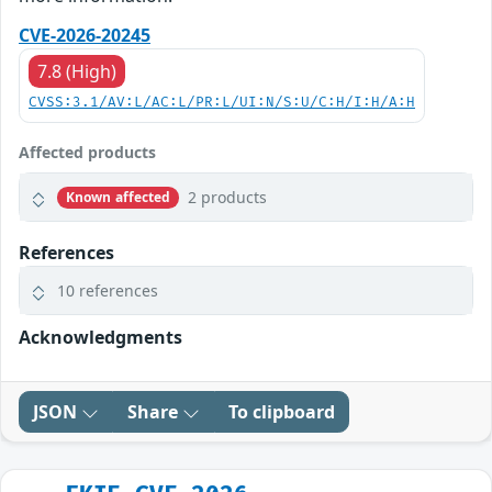
CVE-2026-20245
7.8 (High)
CVSS:3.1/AV:L/AC:L/PR:L/UI:N/S:U/C:H/I:H/A:H
Affected products
2 products
Known affected
References
10 references
Acknowledgments
JSON
Share
To clipboard