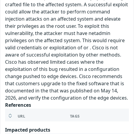
crafted file to the affected system. A successful exploit
could allow the attacker to perform command
injection attacks on an affected system and elevate
their privileges as the root user. To exploit this
vulnerability, the attacker must have netadmin
privileges on the affected system. This would require
valid credentials or exploitation of or . Cisco is not
aware of successful exploitation by other methods.
Cisco has observed limited cases where the
exploitation of this bug resulted in a configuration
change pushed to edge devices. Cisco recommends
that customers upgrade to the fixed software that is
documented in the that was published on May 14,
2026, and verify the configuration of the edge devices.
References
URL
TAGS
Impacted products