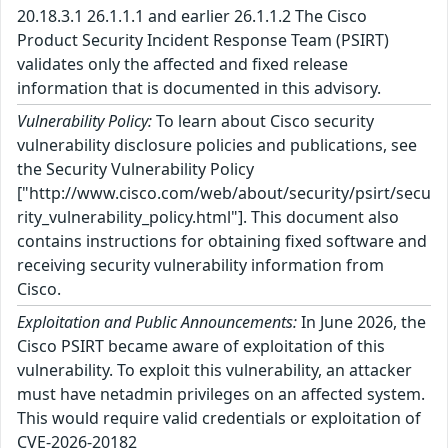
20.18.3.1 26.1.1.1 and earlier 26.1.1.2 The Cisco
Product Security Incident Response Team (PSIRT)
validates only the affected and fixed release
information that is documented in this advisory.
Vulnerability Policy:
To learn about Cisco security
vulnerability disclosure policies and publications, see
the Security Vulnerability Policy
["http://www.cisco.com/web/about/security/psirt/secu
rity_vulnerability_policy.html"]. This document also
contains instructions for obtaining fixed software and
receiving security vulnerability information from
Cisco.
Exploitation and Public Announcements:
In June 2026, the
Cisco PSIRT became aware of exploitation of this
vulnerability. To exploit this vulnerability, an attacker
must have netadmin privileges on an affected system.
This would require valid credentials or exploitation of
CVE-2026-20182