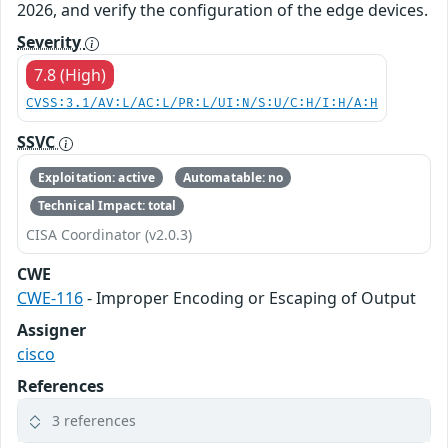
2026, and verify the configuration of the edge devices.
Severity
7.8 (High)
CVSS:3.1/AV:L/AC:L/PR:L/UI:N/S:U/C:H/I:H/A:H
SSVC
Exploitation: active
Automatable: no
Technical Impact: total
CISA Coordinator (v2.0.3)
CWE
CWE-116
- Improper Encoding or Escaping of Output
Assigner
cisco
References
3 references