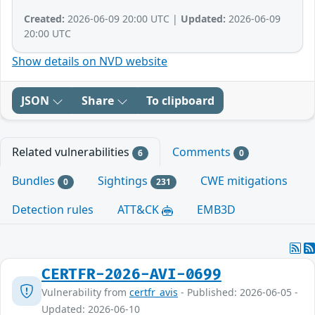
Created:
2026-06-09 20:00 UTC |
Updated:
2026-06-09
20:00 UTC
Show details on NVD website
JSON
Share
To clipboard
Related vulnerabilities
Comments
6
0
Bundles
Sightings
CWE mitigations
0
231
Detection rules
ATT&CK
EMB3D
CERTFR-2026-AVI-0699
Vulnerability from
certfr_avis
- Published: 2026-06-05 -
Updated: 2026-06-10