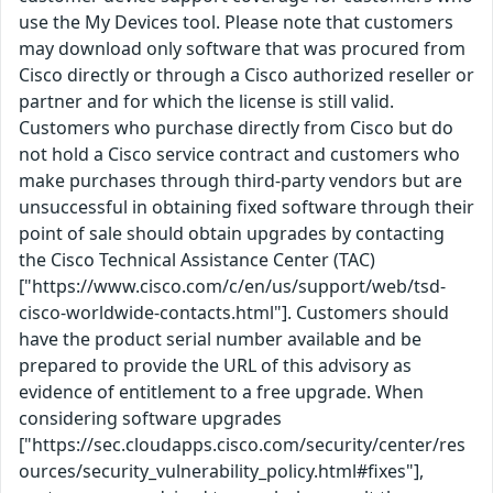
use the My Devices tool. Please note that customers
may download only software that was procured from
Cisco directly or through a Cisco authorized reseller or
partner and for which the license is still valid.
Customers who purchase directly from Cisco but do
not hold a Cisco service contract and customers who
make purchases through third-party vendors but are
unsuccessful in obtaining fixed software through their
point of sale should obtain upgrades by contacting
the Cisco Technical Assistance Center (TAC)
["https://www.cisco.com/c/en/us/support/web/tsd-
cisco-worldwide-contacts.html"]. Customers should
have the product serial number available and be
prepared to provide the URL of this advisory as
evidence of entitlement to a free upgrade. When
considering software upgrades
["https://sec.cloudapps.cisco.com/security/center/res
ources/security_vulnerability_policy.html#fixes"],