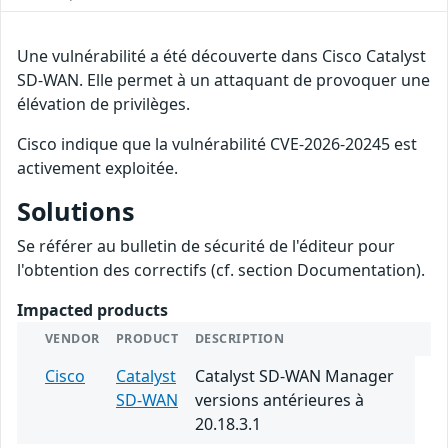
Une vulnérabilité a été découverte dans Cisco Catalyst
SD-WAN. Elle permet à un attaquant de provoquer une
élévation de privilèges.
Cisco indique que la vulnérabilité CVE-2026-20245 est
activement exploitée.
Solutions
Se référer au bulletin de sécurité de l'éditeur pour
l'obtention des correctifs (cf. section Documentation).
Impacted products
VENDOR
PRODUCT
DESCRIPTION
Cisco
Catalyst
Catalyst SD-WAN Manager
SD-WAN
versions antérieures à
20.18.3.1