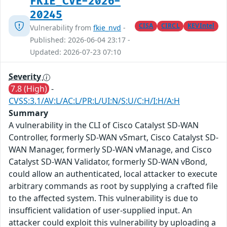
FKIE_CVE-2026-
20245
CISA
CIRCL
KEVIntel
Vulnerability from
fkie_nvd
-
Published: 2026-06-04 23:17 -
Updated: 2026-07-23 07:10
Severity
7.8 (High)
-
CVSS:3.1/AV:L/AC:L/PR:L/UI:N/S:U/C:H/I:H/A:H
Summary
A vulnerability in the CLI of Cisco Catalyst SD-WAN
Controller, formerly SD-WAN vSmart, Cisco Catalyst SD-
WAN Manager, formerly SD-WAN vManage, and Cisco
Catalyst SD-WAN Validator, formerly SD-WAN vBond,
could allow an authenticated, local attacker to execute
arbitrary commands as root by supplying a crafted file
to the affected system. This vulnerability is due to
insufficient validation of user-supplied input. An
attacker could exploit this vulnerability by uploading a