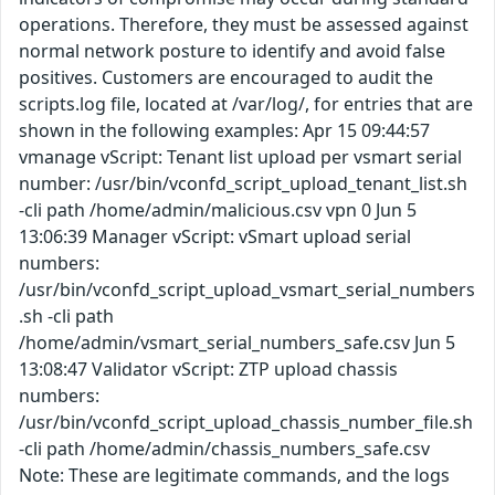
operations. Therefore, they must be assessed against
normal network posture to identify and avoid false
positives. Customers are encouraged to audit the
scripts.log file, located at /var/log/, for entries that are
shown in the following examples: Apr 15 09:44:57
vmanage vScript: Tenant list upload per vsmart serial
number: /usr/bin/vconfd_script_upload_tenant_list.sh
-cli path /home/admin/malicious.csv vpn 0 Jun 5
13:06:39 Manager vScript: vSmart upload serial
numbers:
/usr/bin/vconfd_script_upload_vsmart_serial_numbers
.sh -cli path
/home/admin/vsmart_serial_numbers_safe.csv Jun 5
13:08:47 Validator vScript: ZTP upload chassis
numbers:
/usr/bin/vconfd_script_upload_chassis_number_file.sh
-cli path /home/admin/chassis_numbers_safe.csv
Note: These are legitimate commands, and the logs