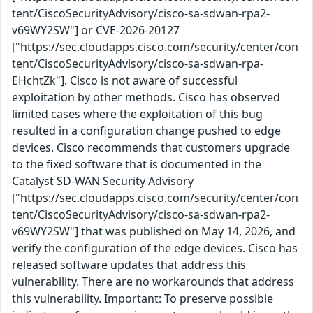
tent/CiscoSecurityAdvisory/cisco-sa-sdwan-rpa2-
v69WY2SW"] or CVE-2026-20127
["https://sec.cloudapps.cisco.com/security/center/con
tent/CiscoSecurityAdvisory/cisco-sa-sdwan-rpa-
EHchtZk"]. Cisco is not aware of successful
exploitation by other methods. Cisco has observed
limited cases where the exploitation of this bug
resulted in a configuration change pushed to edge
devices. Cisco recommends that customers upgrade
to the fixed software that is documented in the
Catalyst SD-WAN Security Advisory
["https://sec.cloudapps.cisco.com/security/center/con
tent/CiscoSecurityAdvisory/cisco-sa-sdwan-rpa2-
v69WY2SW"] that was published on May 14, 2026, and
verify the configuration of the edge devices. Cisco has
released software updates that address this
vulnerability. There are no workarounds that address
this vulnerability. Important: To preserve possible