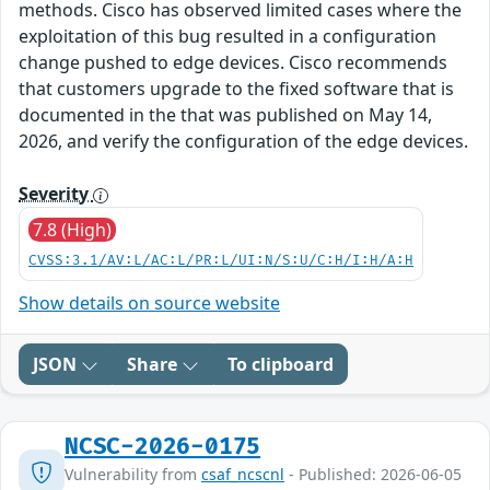
methods. Cisco has observed limited cases where the
exploitation of this bug resulted in a configuration
change pushed to edge devices. Cisco recommends
that customers upgrade to the fixed software that is
documented in the that was published on May 14,
2026, and verify the configuration of the edge devices.
Severity
7.8 (High)
CVSS:3.1/AV:L/AC:L/PR:L/UI:N/S:U/C:H/I:H/A:H
Show details on source website
JSON
Share
To clipboard
NCSC-2026-0175
Vulnerability from
csaf_ncscnl
- Published: 2026-06-05