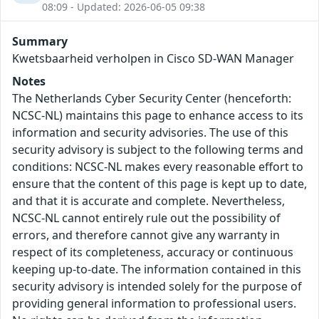
08:09 - Updated: 2026-06-05 09:38
Summary
Kwetsbaarheid verholpen in Cisco SD-WAN Manager
Notes
The Netherlands Cyber Security Center (henceforth:
NCSC-NL) maintains this page to enhance access to its
information and security advisories. The use of this
security advisory is subject to the following terms and
conditions: NCSC-NL makes every reasonable effort to
ensure that the content of this page is kept up to date,
and that it is accurate and complete. Nevertheless,
NCSC-NL cannot entirely rule out the possibility of
errors, and therefore cannot give any warranty in
respect of its completeness, accuracy or continuous
keeping up-to-date. The information contained in this
security advisory is intended solely for the purpose of
providing general information to professional users.