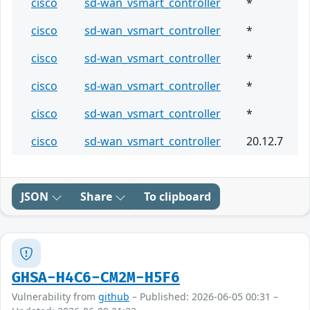
cisco
sd-wan_vsmart_controller
*
cisco
sd-wan_vsmart_controller
*
cisco
sd-wan_vsmart_controller
*
cisco
sd-wan_vsmart_controller
*
cisco
sd-wan_vsmart_controller
*
cisco
sd-wan_vsmart_controller
20.12.7
JSON
Share
To clipboard
GHSA-H4C6-CM2M-H5F6
Vulnerability from
github
– Published: 2026-06-05 00:31 –