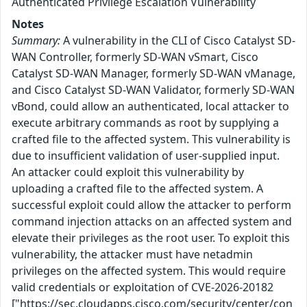
Authenticated Privilege Escalation Vulnerability
Notes
Summary:
A vulnerability in the CLI of Cisco Catalyst SD-
WAN Controller, formerly SD-WAN vSmart, Cisco
Catalyst SD-WAN Manager, formerly SD-WAN vManage,
and Cisco Catalyst SD-WAN Validator, formerly SD-WAN
vBond, could allow an authenticated, local attacker to
execute arbitrary commands as root by supplying a
crafted file to the affected system. This vulnerability is
due to insufficient validation of user-supplied input.
An attacker could exploit this vulnerability by
uploading a crafted file to the affected system. A
successful exploit could allow the attacker to perform
command injection attacks on an affected system and
elevate their privileges as the root user. To exploit this
vulnerability, the attacker must have netadmin
privileges on the affected system. This would require
valid credentials or exploitation of CVE-2026-20182
["https://sec.cloudapps.cisco.com/security/center/con