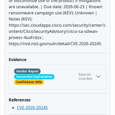
or discontinue use of the product if mitigations
are unavailable. | Due date: 2026-06-23 | Known
ransomware campaign use (KEV): Unknown |
Notes (KEV):
https://sec.cloudapps.cisco.com/security/center/c
ontent/CiscoSecurityAdvisory/cisco-sa-sdwan-
privesc-4uxFrdzx ;
https://nvd.nist.gov/vuln/detail/CVE-2026-20245
Evidence
Vendor Report
Source:
Successful Exploitation
cisa-kev
Confidence: 80%
References
CVE-2026-20245