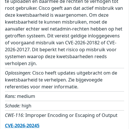
te uploaden en daarmee de rechten te verhogen tot
root gebruiker. Cisco geeft aan dat actief misbruik van
deze kwetsbaarheid is waargenomen. Om deze
kwetsbaarheid te kunnen misbruiken, moet de
aanvaller echter wel netadmin-rechten hebben op het
getroffen systeem. Dit vereist geldige inloggegevens
of voorgaand misbruik van CVE-2026-20182 of CVE-
2026-20127. Dit beperkt het risico op misbruik voor
systemen waarop deze kwetsbaarheden reeds
verholpen zijn.
Oplossingen:
Cisco heeft updates uitgebracht om de
kwetsbaarheid te verhelpen. Zie bijgevoegde
referenties voor meer informatie.
Kans:
medium
Schade:
high
CWE-116:
Improper Encoding or Escaping of Output
CVE-2026-20245