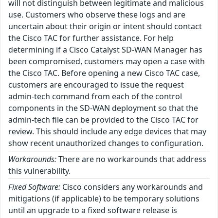
will not distinguish between legitimate and malicious
use. Customers who observe these logs and are
uncertain about their origin or intent should contact
the Cisco TAC for further assistance. For help
determining if a Cisco Catalyst SD-WAN Manager has
been compromised, customers may open a case with
the Cisco TAC. Before opening a new Cisco TAC case,
customers are encouraged to issue the request
admin-tech command from each of the control
components in the SD-WAN deployment so that the
admin-tech file can be provided to the Cisco TAC for
review. This should include any edge devices that may
show recent unauthorized changes to configuration.
Workarounds:
There are no workarounds that address
this vulnerability.
Fixed Software:
Cisco considers any workarounds and
mitigations (if applicable) to be temporary solutions
until an upgrade to a fixed software release is