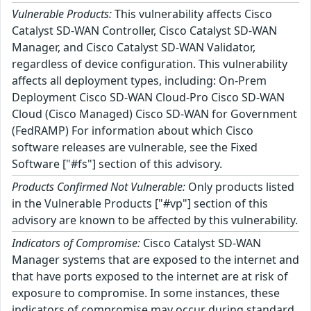
Vulnerable Products:
This vulnerability affects Cisco
Catalyst SD-WAN Controller, Cisco Catalyst SD-WAN
Manager, and Cisco Catalyst SD-WAN Validator,
regardless of device configuration. This vulnerability
affects all deployment types, including: On-Prem
Deployment Cisco SD-WAN Cloud-Pro Cisco SD-WAN
Cloud (Cisco Managed) Cisco SD-WAN for Government
(FedRAMP) For information about which Cisco
software releases are vulnerable, see the Fixed
Software ["#fs"] section of this advisory.
Products Confirmed Not Vulnerable:
Only products listed
in the Vulnerable Products ["#vp"] section of this
advisory are known to be affected by this vulnerability.
Indicators of Compromise:
Cisco Catalyst SD-WAN
Manager systems that are exposed to the internet and
that have ports exposed to the internet are at risk of
exposure to compromise. In some instances, these
indicators of compromise may occur during standard