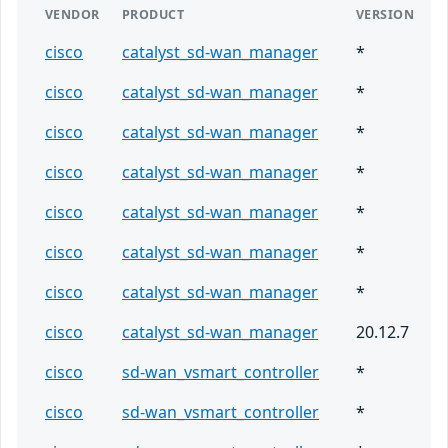
VENDOR
PRODUCT
VERSION
cisco
catalyst_sd-wan_manager
*
cisco
catalyst_sd-wan_manager
*
cisco
catalyst_sd-wan_manager
*
cisco
catalyst_sd-wan_manager
*
cisco
catalyst_sd-wan_manager
*
cisco
catalyst_sd-wan_manager
*
cisco
catalyst_sd-wan_manager
*
cisco
catalyst_sd-wan_manager
20.12.7
cisco
sd-wan_vsmart_controller
*
cisco
sd-wan_vsmart_controller
*