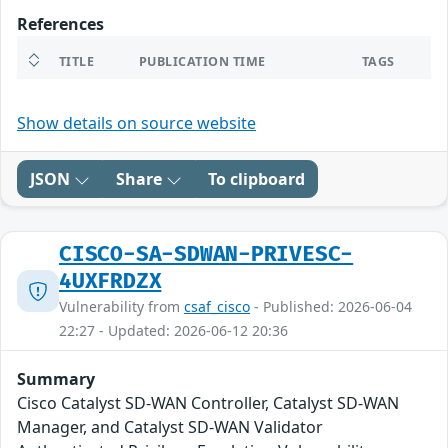
References
TITLE
PUBLICATION TIME
TAGS
Show details on source website
JSON
Share
To clipboard
CISCO-SA-SDWAN-PRIVESC-
4UXFRDZX
Vulnerability from
csaf_cisco
- Published: 2026-06-04
22:27 - Updated: 2026-06-12 20:36
Summary
Cisco Catalyst SD-WAN Controller, Catalyst SD-WAN
Manager, and Catalyst SD-WAN Validator