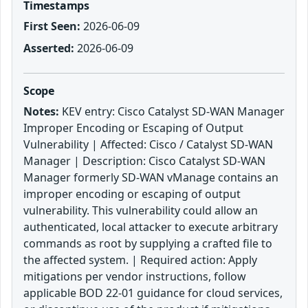
Timestamps
First Seen:
2026-06-09
Asserted:
2026-06-09
Scope
Notes:
KEV entry: Cisco Catalyst SD-WAN Manager
Improper Encoding or Escaping of Output
Vulnerability | Affected: Cisco / Catalyst SD-WAN
Manager | Description: Cisco Catalyst SD-WAN
Manager formerly SD-WAN vManage contains an
improper encoding or escaping of output
vulnerability. This vulnerability could allow an
authenticated, local attacker to execute arbitrary
commands as root by supplying a crafted file to
the affected system. | Required action: Apply
mitigations per vendor instructions, follow
applicable BOD 22-01 guidance for cloud services,