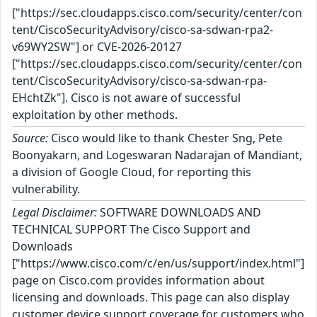
["https://sec.cloudapps.cisco.com/security/center/con
tent/CiscoSecurityAdvisory/cisco-sa-sdwan-rpa2-
v69WY2SW"] or CVE-2026-20127
["https://sec.cloudapps.cisco.com/security/center/con
tent/CiscoSecurityAdvisory/cisco-sa-sdwan-rpa-
EHchtZk"]. Cisco is not aware of successful
exploitation by other methods.
Source:
Cisco would like to thank Chester Sng, Pete
Boonyakarn, and Logeswaran Nadarajan of Mandiant,
a division of Google Cloud, for reporting this
vulnerability.
Legal Disclaimer:
SOFTWARE DOWNLOADS AND
TECHNICAL SUPPORT The Cisco Support and
Downloads
["https://www.cisco.com/c/en/us/support/index.html"]
page on Cisco.com provides information about
licensing and downloads. This page can also display
customer device support coverage for customers who