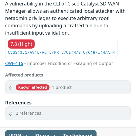
A vulnerability in the CLI of Cisco Catalyst SD-WAN
Manager allows an authenticated local attacker with
netadmin privileges to execute arbitrary root
commands by uploading a crafted file due to
insufficient input validation.
7.8 (High)
CVSS:3.1/AV:L/AC:L/PR:L/UI:N/S:U/C:H/I:H/A:H
CWE-116
- Improper Encoding or Escaping of Output
Affected products
1 product
Known affected
References
2 references
JSON
Share
To clipboard