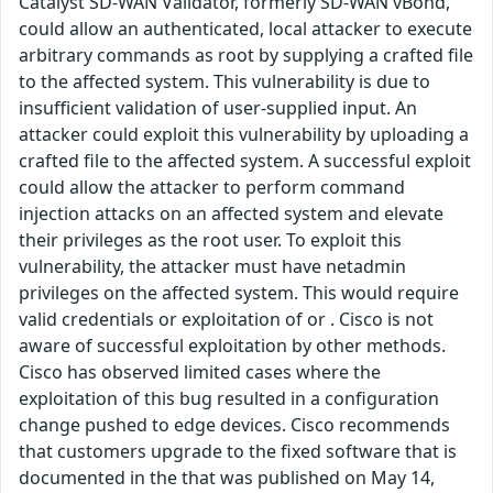
Catalyst SD-WAN Validator, formerly SD-WAN vBond,
could allow an authenticated, local attacker to execute
arbitrary commands as root by supplying a crafted file
to the affected system. This vulnerability is due to
insufficient validation of user-supplied input. An
attacker could exploit this vulnerability by uploading a
crafted file to the affected system. A successful exploit
could allow the attacker to perform command
injection attacks on an affected system and elevate
their privileges as the root user. To exploit this
vulnerability, the attacker must have netadmin
privileges on the affected system. This would require
valid credentials or exploitation of or . Cisco is not
aware of successful exploitation by other methods.
Cisco has observed limited cases where the
exploitation of this bug resulted in a configuration
change pushed to edge devices. Cisco recommends
that customers upgrade to the fixed software that is
documented in the that was published on May 14,