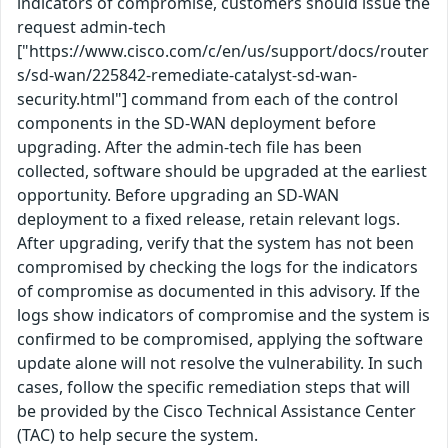
indicators of compromise, customers should issue the
request admin-tech
["https://www.cisco.com/c/en/us/support/docs/router
s/sd-wan/225842-remediate-catalyst-sd-wan-
security.html"] command from each of the control
components in the SD-WAN deployment before
upgrading. After the admin-tech file has been
collected, software should be upgraded at the earliest
opportunity. Before upgrading an SD-WAN
deployment to a fixed release, retain relevant logs.
After upgrading, verify that the system has not been
compromised by checking the logs for the indicators
of compromise as documented in this advisory. If the
logs show indicators of compromise and the system is
confirmed to be compromised, applying the software
update alone will not resolve the vulnerability. In such
cases, follow the specific remediation steps that will
be provided by the Cisco Technical Assistance Center
(TAC) to help secure the system.