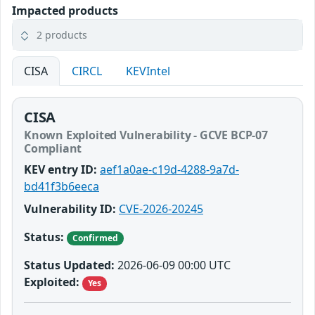
Impacted products
2 products
CISA
CIRCL
KEVIntel
CISA
Known Exploited Vulnerability - GCVE BCP-07
Compliant
KEV entry ID:
aef1a0ae-c19d-4288-9a7d-
bd41f3b6eeca
Vulnerability ID:
CVE-2026-20245
Status:
Confirmed
Status Updated:
2026-06-09 00:00 UTC
Exploited:
Yes