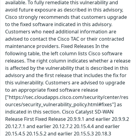
available. To fully remediate this vulnerability and
avoid future exposure as described in this advisory,
Cisco strongly recommends that customers upgrade
to the fixed software indicated in this advisory.
Customers who need additional information are
advised to contact the Cisco TAC or their contracted
maintenance providers. Fixed Releases In the
following table, the left column lists Cisco software
releases. The right column indicates whether a release
is affected by the vulnerability that is described in this
advisory and the first release that includes the fix for
this vulnerability. Customers are advised to upgrade
to an appropriate fixed software release
["https://sec.cloudapps.cisco.com/security/center/res
ources/security_vulnerability_policy.html#fixes"] as
indicated in this section. Cisco Catalyst SD-WAN
Release First Fixed Release 20.9.9.1 and earlier 20.9.9.2
20.12.7.1 and earlier 20.12.7.2 20.15.4.4 and earlier
20.15.4.5 20.15.5.2 and earlier 20.15.5.3 20.18.3