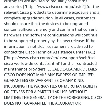
customers are advised to regularly consult the
advisories ["https://www.cisco.com/go/psirt"] for the
relevant Cisco products to determine exposure and a
complete upgrade solution. In all cases, customers
should ensure that the devices to be upgraded
contain sufficient memory and confirm that current
hardware and software configurations will continue
to be supported properly by the new release. If the
information is not clear, customers are advised to
contact the Cisco Technical Assistance Center (TAC)
["https://www.cisco.com/c/en/us/support/web/tsd-
cisco-worldwide-contacts.html"] or their contracted
maintenance providers. LEGAL DISCLAIMER DETAILS
CISCO DOES NOT MAKE ANY EXPRESS OR IMPLIED
GUARANTEES OR WARRANTIES OF ANY KIND,
INCLUDING THE WARRANTIES OF MERCHANTABILITY
OR FITNESS FOR A PARTICULAR USE. WITHOUT
LIMITING THE GENERALITY OF THE FOREGOING, CISCO
DOES NOT GUARANTEE THE ACCURACY OR