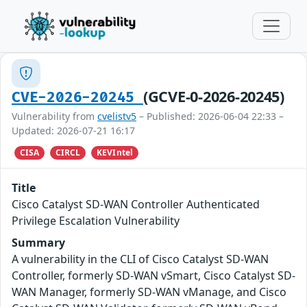
(GCVE-0-2026-20245)
CVE-2026-20245
Vulnerability from
cvelistv5
– Published: 2026-06-04 22:33 –
Updated: 2026-07-21 16:17
CISA
CIRCL
KEVIntel
Title
Cisco Catalyst SD-WAN Controller Authenticated
Privilege Escalation Vulnerability
Summary
A vulnerability in the CLI of Cisco Catalyst SD-WAN
Controller, formerly SD-WAN vSmart, Cisco Catalyst SD-
WAN Manager, formerly SD-WAN vManage, and Cisco