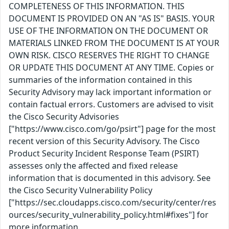
COMPLETENESS OF THIS INFORMATION. THIS
DOCUMENT IS PROVIDED ON AN "AS IS" BASIS. YOUR
USE OF THE INFORMATION ON THE DOCUMENT OR
MATERIALS LINKED FROM THE DOCUMENT IS AT YOUR
OWN RISK. CISCO RESERVES THE RIGHT TO CHANGE
OR UPDATE THIS DOCUMENT AT ANY TIME. Copies or
summaries of the information contained in this
Security Advisory may lack important information or
contain factual errors. Customers are advised to visit
the Cisco Security Advisories
["https://www.cisco.com/go/psirt"] page for the most
recent version of this Security Advisory. The Cisco
Product Security Incident Response Team (PSIRT)
assesses only the affected and fixed release
information that is documented in this advisory. See
the Cisco Security Vulnerability Policy
["https://sec.cloudapps.cisco.com/security/center/res
ources/security_vulnerability_policy.html#fixes"] for
more information.