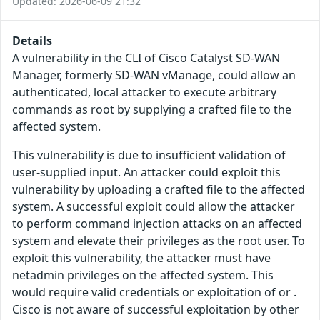
Updated: 2026-06-09 21:32
Details
A vulnerability in the CLI of Cisco Catalyst SD-WAN
Manager, formerly SD-WAN vManage, could allow an
authenticated, local attacker to execute arbitrary
commands as root by supplying a crafted file to the
affected system.
This vulnerability is due to insufficient validation of
user-supplied input. An attacker could exploit this
vulnerability by uploading a crafted file to the affected
system. A successful exploit could allow the attacker
to perform command injection attacks on an affected
system and elevate their privileges as the root user. To
exploit this vulnerability, the attacker must have
netadmin privileges on the affected system. This
would require valid credentials or exploitation of or .
Cisco is not aware of successful exploitation by other