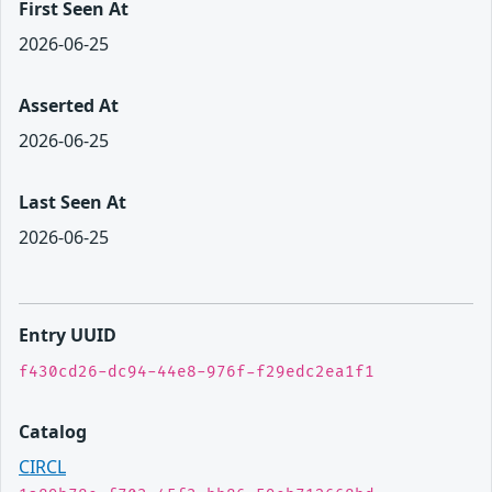
First Seen At
2026-06-25
Asserted At
2026-06-25
Last Seen At
2026-06-25
Entry UUID
f430cd26-dc94-44e8-976f-f29edc2ea1f1
Catalog
CIRCL