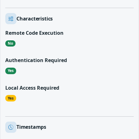
Characteristics
Remote Code Execution
No
Authentication Required
Yes
Local Access Required
Yes
Timestamps