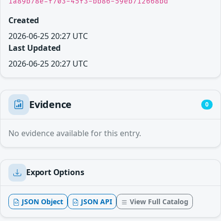
1a89b78e-f703-45f3-bb86-59eb712668bd
Created
2026-06-25 20:27 UTC
Last Updated
2026-06-25 20:27 UTC
Evidence
0
No evidence available for this entry.
Export Options
JSON Object
JSON API
View Full Catalog