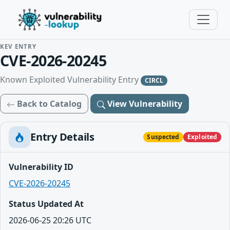
KEV ENTRY
CVE-2026-20245
Known Exploited Vulnerability Entry
CIRCL
Back to Catalog
View Vulnerability
Entry Details
Suspected
Exploited
Vulnerability ID
CVE-2026-20245
Status Updated At
2026-06-25 20:26 UTC