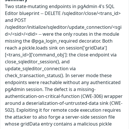
Two state-mutating endpoints in pgAdmin 4's SQL
Editor blueprint -- DELETE /sqleditor/close/<trans_id>
and POST
/sqleditor/initialize/sqleditor/update_connection/<sgi
d>/<sid>/<did> -- were the only routes in the module
missing the @pga_login_required decorator. Both
reach a pickle.loads sink on session['gridData']
[<trans_id>]['command_obj']: the close endpoint via
close_sqleditor_session(), and
update_sqleditor_connection via
check_transaction_status(). In server mode these
endpoints were reachable without any authenticated
pgAdmin session. The defect is a missing-
authentication-on-critical-function (CWE-306) wrapper
around a deserialization-of-untrusted-data sink (CWE-
502). Exploiting it for remote code execution requires
the attacker to also forge a server-side session file
whose gridData entry contains a malicious pickle