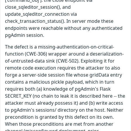
close_sqleditor_session(), and
update_sqleditor_connection via
check_transaction_status(). In server mode these
endpoints were reachable without any authenticated
pgAdmin session.
The defect is a missing-authentication-on-critical-
function (CWE-306) wrapper around a deserialization-
of-untrusted-data sink (CWE-502). Exploiting it for
remote code execution requires the attacker to also
forge a server-side session file whose gridData entry
contains a malicious pickle payload, which in turn
requires both (a) knowledge of pgAdmin's Flask
SECRET_KEY (no chain to leak it is described here -- the
attacker must already possess it) and (b) write access
to pgAdmin's sessions/ directory on the host. Neither
precondition is granted by this defect on its own.
When those preconditions are met from another
channel (misconfigured deployment, prior