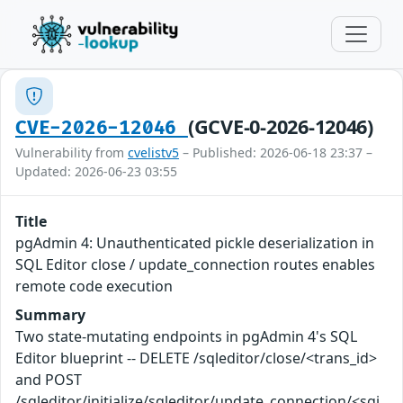
(GCVE-0-2026-12046)
CVE-2026-12046
Vulnerability from
cvelistv5
– Published: 2026-06-18 23:37 –
Updated: 2026-06-23 03:55
Title
pgAdmin 4: Unauthenticated pickle deserialization in
SQL Editor close / update_connection routes enables
remote code execution
Summary
Two state-mutating endpoints in pgAdmin 4's SQL
Editor blueprint -- DELETE /sqleditor/close/<trans_id>
and POST
/sqleditor/initialize/sqleditor/update_connection/<sgi