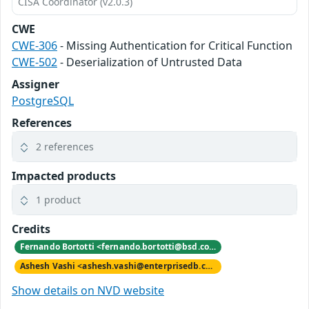
CISA Coordinator (v2.0.3)
CWE
CWE-306
- Missing Authentication for Critical Function
CWE-502
- Deserialization of Untrusted Data
Assigner
PostgreSQL
References
2 references
Impacted products
1 product
Credits
Fernando Bortotti <fernando.bortotti@bsd.com.br>
Ashesh Vashi <ashesh.vashi@enterprisedb.com>
Show details on NVD website