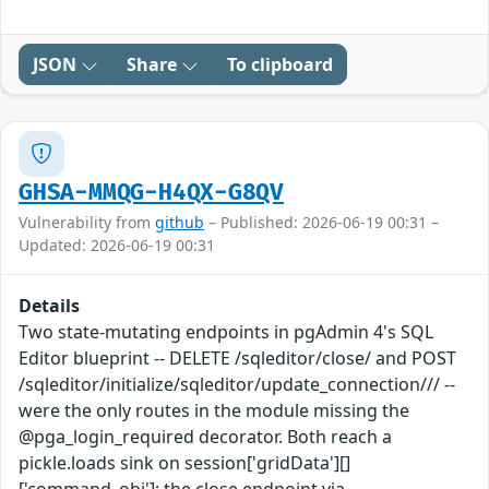
JSON
Share
To clipboard
GHSA-MMQG-H4QX-G8QV
Vulnerability from
github
– Published: 2026-06-19 00:31 –
Updated: 2026-06-19 00:31
Details
Two state-mutating endpoints in pgAdmin 4's SQL
Editor blueprint -- DELETE /sqleditor/close/ and POST
/sqleditor/initialize/sqleditor/update_connection/// --
were the only routes in the module missing the
@pga_login_required decorator. Both reach a
pickle.loads sink on session['gridData'][]
['command_obj']: the close endpoint via