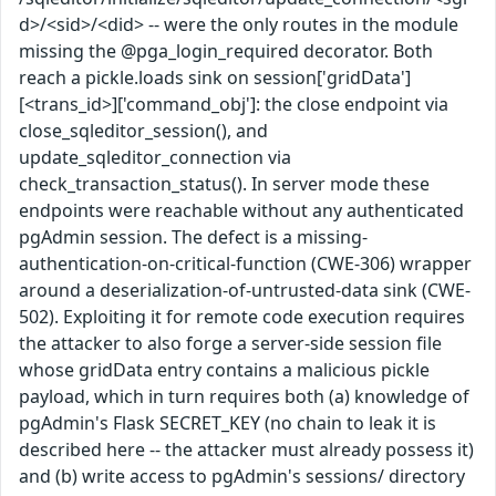
d>/<sid>/<did> -- were the only routes in the module
missing the @pga_login_required decorator. Both
reach a pickle.loads sink on session['gridData']
[<trans_id>]['command_obj']: the close endpoint via
close_sqleditor_session(), and
update_sqleditor_connection via
check_transaction_status(). In server mode these
endpoints were reachable without any authenticated
pgAdmin session. The defect is a missing-
authentication-on-critical-function (CWE-306) wrapper
around a deserialization-of-untrusted-data sink (CWE-
502). Exploiting it for remote code execution requires
the attacker to also forge a server-side session file
whose gridData entry contains a malicious pickle
payload, which in turn requires both (a) knowledge of
pgAdmin's Flask SECRET_KEY (no chain to leak it is
described here -- the attacker must already possess it)
and (b) write access to pgAdmin's sessions/ directory