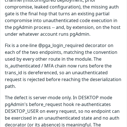
compromise, leaked configuration), the missing auth
gate is the final hop that turns an existing partial
compromise into unauthenticated code execution in
the pgAdmin process -- and, by extension, on the host
under whatever account runs pgAdmin.
Fix is a one-line @pga_login_required decorator on
each of the two endpoints, matching the convention
used by every other route in the module. The
is_authenticated / MFA chain now runs before the
trans_id is dereferenced, so an unauthenticated
request is rejected before reaching the deserialization
path.
The defect is server-mode only. In DESKTOP mode
pgAdmin's before_request hook re-authenticates
DESKTOP_USER on every request, so no endpoint can
be exercised in an unauthenticated state and no auth
decorator (or its absence) is meaningful. The