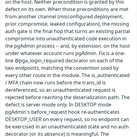
on the host. Neither precondition is granted by this
defect on its own. When those preconditions are met
from another channel (misconfigured deployment,
prior compromise, leaked configuration), the missing
auth gate is the final hop that turns an existing partial
compromise into unauthenticated code execution in
the pgAdmin process -- and, by extension, on the host
under whatever account runs pgAdmin. Fix is a one-
line @pga_login_required decorator on each of the
two endpoints, matching the convention used by
every other route in the module. The is_authenticated
/ MFA chain now runs before the trans_id is
dereferenced, so an unauthenticated request is
rejected before reaching the deserialization path. The
defect is server-mode only. In DESKTOP mode
pgAdmin's before_request hook re-authenticates
DESKTOP_USER on every request, so no endpoint can
be exercised in an unauthenticated state and no auth
decorator (or its absence) is meaningful. The