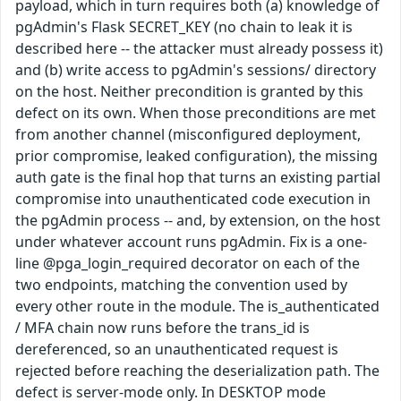
payload, which in turn requires both (a) knowledge of
pgAdmin's Flask SECRET_KEY (no chain to leak it is
described here -- the attacker must already possess it)
and (b) write access to pgAdmin's sessions/ directory
on the host. Neither precondition is granted by this
defect on its own. When those preconditions are met
from another channel (misconfigured deployment,
prior compromise, leaked configuration), the missing
auth gate is the final hop that turns an existing partial
compromise into unauthenticated code execution in
the pgAdmin process -- and, by extension, on the host
under whatever account runs pgAdmin. Fix is a one-
line @pga_login_required decorator on each of the
two endpoints, matching the convention used by
every other route in the module. The is_authenticated
/ MFA chain now runs before the trans_id is
dereferenced, so an unauthenticated request is
rejected before reaching the deserialization path. The
defect is server-mode only. In DESKTOP mode