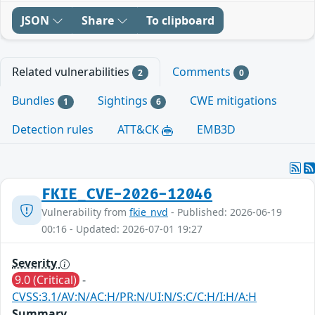
JSON
Share
To clipboard
Related vulnerabilities
Comments
2
0
Bundles
Sightings
CWE mitigations
1
6
Detection rules
ATT&CK
EMB3D
FKIE_CVE-2026-12046
Vulnerability from
fkie_nvd
- Published: 2026-06-19
00:16 - Updated: 2026-07-01 19:27
Severity
9.0 (Critical)
-
CVSS:3.1/AV:N/AC:H/PR:N/UI:N/S:C/C:H/I:H/A:H
Summary