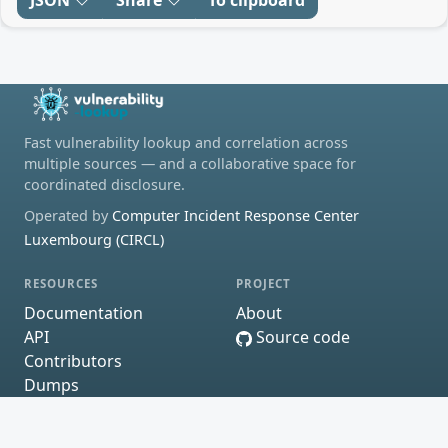
Fast vulnerability lookup and correlation across
multiple sources — and a collaborative space for
coordinated disclosure.
Operated by
Computer Incident Response Center
Luxembourg (CIRCL)
RESOURCES
PROJECT
Documentation
About
API
Source code
Contributors
Dumps