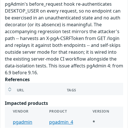
pgAdmin's before_request hook re-authenticates
DESKTOP_USER on every request, so no endpoint can
be exercised in an unauthenticated state and no auth
decorator (or its absence) is meaningful. The
accompanying regression test mirrors the attacker's
path -- harvests an X-pgA-CSRFToken from GET /login
and replays it against both endpoints -- and self-skips
outside server mode for that reason; it is wired into
the existing server-mode CI workflow alongside the
data-isolation tests. This issue affects pgAdmin 4: from
6.9 before 9.16.
References
URL
TAGS
Impacted products
VENDOR
PRODUCT
VERSION
pgadmin
pgadmin_4
*