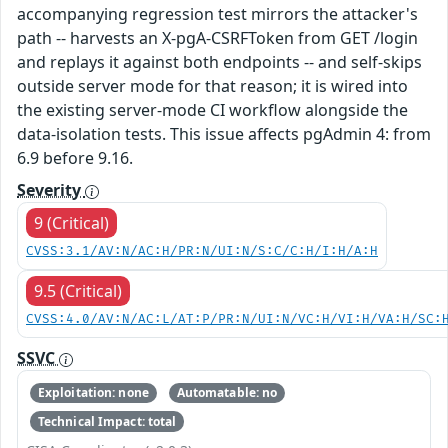
accompanying regression test mirrors the attacker's
path -- harvests an X-pgA-CSRFToken from GET /login
and replays it against both endpoints -- and self-skips
outside server mode for that reason; it is wired into
the existing server-mode CI workflow alongside the
data-isolation tests. This issue affects pgAdmin 4: from
6.9 before 9.16.
Severity
9 (Critical)
CVSS:3.1/AV:N/AC:H/PR:N/UI:N/S:C/C:H/I:H/A:H
9.5 (Critical)
CVSS:4.0/AV:N/AC:L/AT:P/PR:N/UI:N/VC:H/VI:H/VA:H/SC:
SSVC
Exploitation: none
Automatable: no
Technical Impact: total