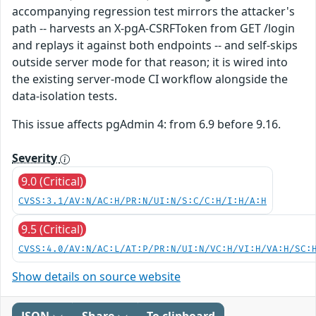
accompanying regression test mirrors the attacker's
path -- harvests an X-pgA-CSRFToken from GET /login
and replays it against both endpoints -- and self-skips
outside server mode for that reason; it is wired into
the existing server-mode CI workflow alongside the
data-isolation tests.
This issue affects pgAdmin 4: from 6.9 before 9.16.
Severity
9.0 (Critical)
CVSS:3.1/AV:N/AC:H/PR:N/UI:N/S:C/C:H/I:H/A:H
9.5 (Critical)
CVSS:4.0/AV:N/AC:L/AT:P/PR:N/UI:N/VC:H/VI:H/VA:H/SC:
Show details on source website
JSON
Share
To clipboard