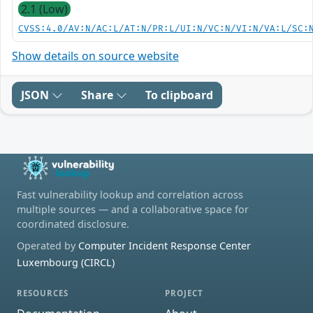
2.1 (Low)
CVSS:4.0/AV:N/AC:L/AT:N/PR:L/UI:N/VC:N/VI:N/VA:L/SC:
Show details on source website
JSON
Share
To clipboard
Fast vulnerability lookup and correlation across
multiple sources — and a collaborative space for
coordinated disclosure.
Operated by
Computer Incident Response Center
Luxembourg (CIRCL)
RESOURCES
PROJECT