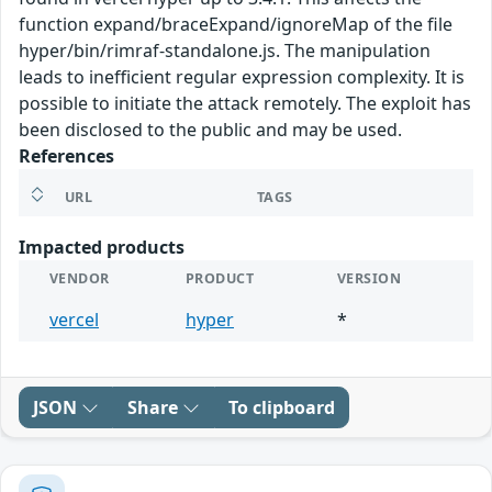
function expand/braceExpand/ignoreMap of the file
hyper/bin/rimraf-standalone.js. The manipulation
leads to inefficient regular expression complexity. It is
possible to initiate the attack remotely. The exploit has
been disclosed to the public and may be used.
References
URL
TAGS
Impacted products
VENDOR
PRODUCT
VERSION
vercel
hyper
*
JSON
Share
To clipboard