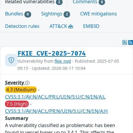
Related vulnerabilities
Comments
2
0
Bundles
Sightings
CWE mitigations
0
2
Detection rules
ATT&CK
EMB3D
FKIE_CVE-2025-7074
Vulnerability from
fkie_nvd
- Published: 2025-07-05
09:15 - Updated: 2026-06-17 10:04
Severity
4.3 (Medium)
-
CVSS:3.1/AV:N/AC:L/PR:L/UI:N/S:U/C:N/I:N/A:L
7.5 (High)
-
CVSS:3.1/AV:N/AC:L/PR:N/UI:N/S:U/C:N/I:N/A:H
Summary
A vulnerability classified as problematic has been
found in vercel hyper up to 3.4.1. This affects the