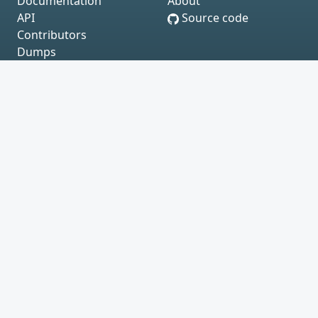
Documentation
About
API
Source code
Contributors
Dumps