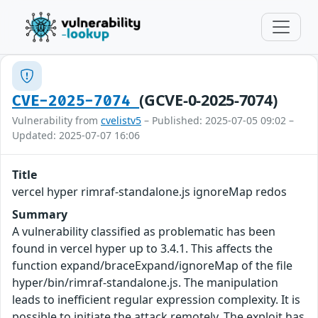
(GCVE-0-2025-7074)
CVE-2025-7074
Vulnerability from
cvelistv5
– Published: 2025-07-05 09:02 –
Updated: 2025-07-07 16:06
Title
vercel hyper rimraf-standalone.js ignoreMap redos
Summary
A vulnerability classified as problematic has been
found in vercel hyper up to 3.4.1. This affects the
function expand/braceExpand/ignoreMap of the file
hyper/bin/rimraf-standalone.js. The manipulation
leads to inefficient regular expression complexity. It is
possible to initiate the attack remotely. The exploit has