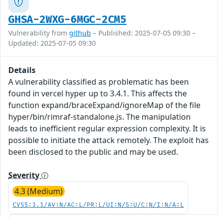
GHSA-2WXG-6MGC-2CM5
Vulnerability from
github
– Published: 2025-07-05 09:30 –
Updated: 2025-07-05 09:30
Details
A vulnerability classified as problematic has been
found in vercel hyper up to 3.4.1. This affects the
function expand/braceExpand/ignoreMap of the file
hyper/bin/rimraf-standalone.js. The manipulation
leads to inefficient regular expression complexity. It is
possible to initiate the attack remotely. The exploit has
been disclosed to the public and may be used.
Severity
4.3 (Medium)
CVSS:3.1/AV:N/AC:L/PR:L/UI:N/S:U/C:N/I:N/A:L