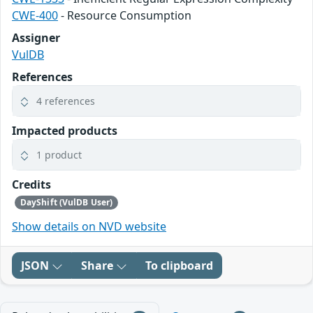
CWE-400
- Resource Consumption
Assigner
VulDB
References
4 references
Impacted products
1 product
Credits
DayShift (VulDB User)
Show details on NVD website
JSON
Share
To clipboard