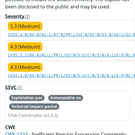
been disclosed to the public and may be used.
Severity
5.3 (Medium)
CVSS:4.0/AV:N/AC:L/AT:N/PR:L/UI:N/VC:N/VI:N/VA:L/SC:
4.3 (Medium)
CVSS:3.1/AV:N/AC:L/PR:L/UI:N/S:U/C:N/I:N/A:L/E:P/RL:
4.3 (Medium)
CVSS:3.0/AV:N/AC:L/PR:L/UI:N/S:U/C:N/I:N/A:L/E:P/RL:
SSVC
Exploitation: poc
Automatable: no
Technical Impact: partial
CISA Coordinator (v2.0.3)
CWE
CWE-1333
- Inefficient Regular Expression Complexity