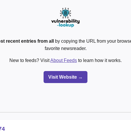
st recent entries from all
by copying the URL from your browser
favorite newsreader.
New to feeds? Visit
About Feeds
to learn how it works.
Visit Website →
74