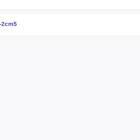
-2cm5