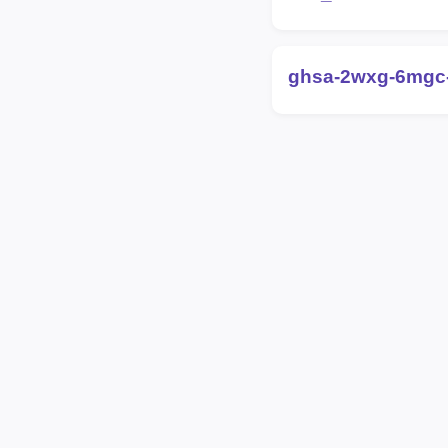
ghsa-2wxg-6mgc