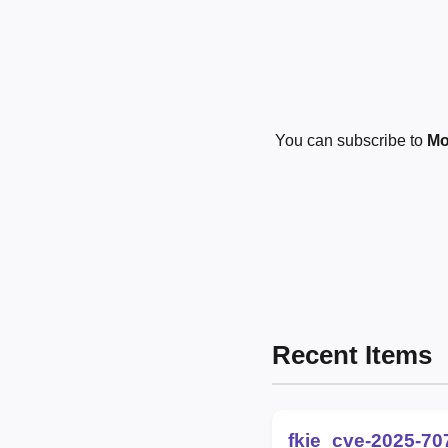
You can subscribe to
Mo
Recent Items
fkie_cve-2025-70