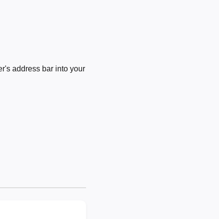
's address bar into your