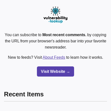
You can subscribe to
Most recent comments.
by copying
the URL from your browser's address bar into your favorite
newsreader.
New to feeds? Visit
About Feeds
to learn how it works.
Visit Website →
Recent Items