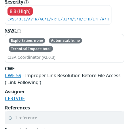
Severity
8.8 (High)
CVSS:3.1/AV:N/AC:L/PR:L/UI:N/S:U/C:H/I:H/A:H
SSVC
Exploitation: none
Automatable: no
Technical Impact: total
CISA Coordinator (v2.0.3)
CWE
CWE-59
- Improper Link Resolution Before File Access
('Link Following')
Assigner
CERTVDE
References
1 reference