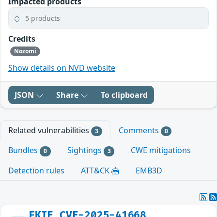
Impacted products
5 products
Credits
Nozomi
Show details on NVD website
JSON
Share
To clipboard
Related vulnerabilities
Comments
3
0
Bundles
Sightings
CWE mitigations
0
3
Detection rules
ATT&CK
EMB3D
FKIE_CVE-2025-41668