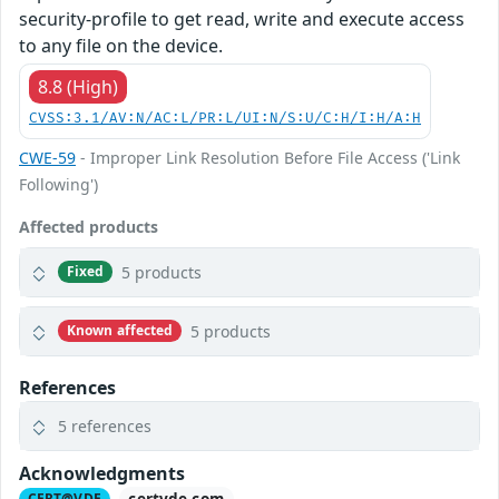
security-profile to get read, write and execute access
to any file on the device.
8.8 (High)
CVSS:3.1/AV:N/AC:L/PR:L/UI:N/S:U/C:H/I:H/A:H
CWE-59
- Improper Link Resolution Before File Access ('Link
Following')
Affected products
5 products
Fixed
5 products
Known affected
References
5 references
Acknowledgments
certvde.com
CERT@VDE