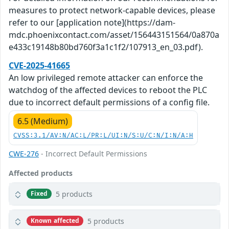
measures to protect network-capable devices, please
refer to our [application note](https://dam-
mdc.phoenixcontact.com/asset/156443151564/0a870a
e433c19148b80bd760f3a1c1f2/107913_en_03.pdf).
CVE-2025-41665
An low privileged remote attacker can enforce the
watchdog of the affected devices to reboot the PLC
due to incorrect default permissions of a config file.
6.5 (Medium)
CVSS:3.1/AV:N/AC:L/PR:L/UI:N/S:U/C:N/I:N/A:H
CWE-276
- Incorrect Default Permissions
Affected products
5 products
Fixed
5 products
Known affected