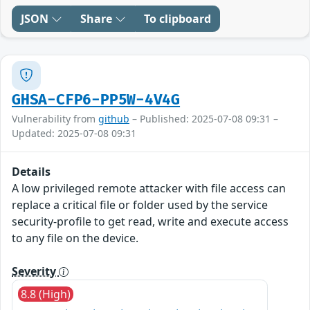
JSON
Share
To clipboard
GHSA-CFP6-PP5W-4V4G
Vulnerability from
github
– Published: 2025-07-08 09:31 –
Updated: 2025-07-08 09:31
Details
A low privileged remote attacker with file access can
replace a critical file or folder used by the service
security-profile to get read, write and execute access
to any file on the device.
Severity
8.8 (High)