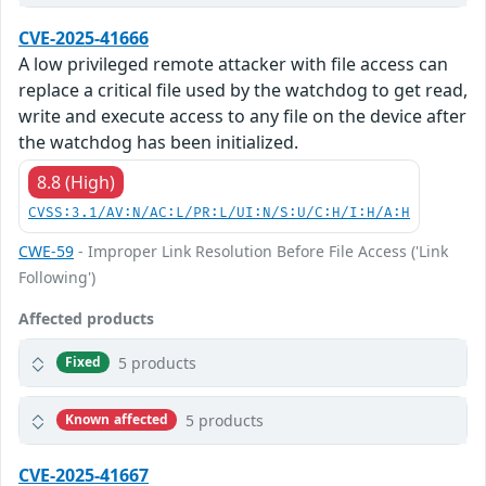
CVE-2025-41666
A low privileged remote attacker with file access can
replace a critical file used by the watchdog to get read,
write and execute access to any file on the device after
the watchdog has been initialized.
8.8 (High)
CVSS:3.1/AV:N/AC:L/PR:L/UI:N/S:U/C:H/I:H/A:H
CWE-59
- Improper Link Resolution Before File Access ('Link
Following')
Affected products
5 products
Fixed
5 products
Known affected
CVE-2025-41667