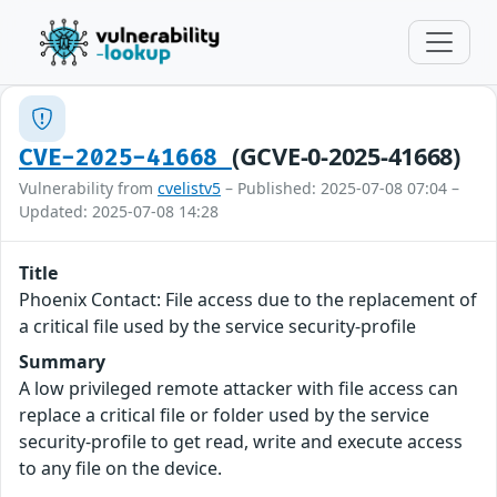
(GCVE-0-2025-41668)
CVE-2025-41668
Vulnerability from
cvelistv5
– Published: 2025-07-08 07:04 –
Updated: 2025-07-08 14:28
Title
Phoenix Contact: File access due to the replacement of
a critical file used by the service security-profile
Summary
A low privileged remote attacker with file access can
replace a critical file or folder used by the service
security-profile to get read, write and execute access
to any file on the device.