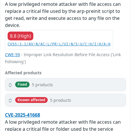
A low privileged remote attacker with file access can
replace a critical file used by the arp-preinit script to
get read, write and execute access to any file on the
device.
8.8 (High)
CVSS:3.1/AV:N/AC:L/PR:L/UI:N/S:U/C:H/I:H/A:H
CWE-59
- Improper Link Resolution Before File Access ('Link
Following')
Affected products
5 products
Fixed
5 products
Known affected
CVE-2025-41668
A low privileged remote attacker with file access can
replace a critical file or folder used by the service