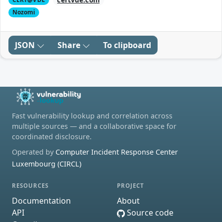
Nozomi
JSON
Share
To clipboard
Fast vulnerability lookup and correlation across
multiple sources — and a collaborative space for
coordinated disclosure.
Operated by
Computer Incident Response Center
Luxembourg (CIRCL)
RESOURCES
PROJECT
Documentation
About
API
Source code