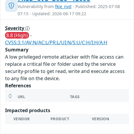
Vulnerability from
fkie_nvd
- Published: 2025-07-08
07:15 - Updated: 2026-06-17 09:22
Severity
8.8 (High)
-
CVSS:3.1/AV:N/AC:L/PR:L/UI:N/S:U/C:H/I:H/A:H
Summary
A low privileged remote attacker with file access can
replace a critical file or folder used by the service
security-profile to get read, write and execute access
to any file on the device.
References
URL
TAGS
Impacted products
VENDOR
PRODUCT
VERSION