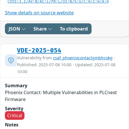
CVSS:3.1/AV:N/AC:L/PR:L/UI:N/S:U/C:H/I:H/A:H
Show details on source website
JSON
Share
To clipboard
VDE-2025-054
Vulnerability from
csaf_phoenixcontactgmbhcokg
-
Published: 2025-07-08 10:00 - Updated: 2025-07-08
10:00
Summary
Phoenix Contact: Multiple Vulnerabilities in PLCnext
Firmware
Severity
Critical
Notes