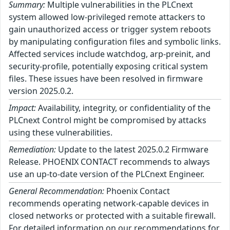
Summary:
Multiple vulnerabilities in the PLCnext
system allowed low-privileged remote attackers to
gain unauthorized access or trigger system reboots
by manipulating configuration files and symbolic links.
Affected services include watchdog, arp-preinit, and
security-profile, potentially exposing critical system
files. These issues have been resolved in firmware
version 2025.0.2.
Impact:
Availability, integrity, or confidentiality of the
PLCnext Control might be compromised by attacks
using these vulnerabilities.
Remediation:
Update to the latest 2025.0.2 Firmware
Release. PHOENIX CONTACT recommends to always
use an up-to-date version of the PLCnext Engineer.
General Recommendation:
Phoenix Contact
recommends operating network-capable devices in
closed networks or protected with a suitable firewall.
For detailed information on our recommendations for