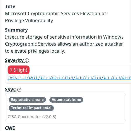
Title
Microsoft Cryptographic Services Elevation of
Privilege Vulnerability
Summary
Insecure storage of sensitive information in Windows
Cryptographic Services allows an authorized attacker
to elevate privileges locally.
Severity
7 (High)
CVSS:3.1/AV:L/AC:H/PR:L/UI:N/S:U/C:H/I:H/A:H/E:U/RL:
SSVC
Exploitation: none
Automatable: no
Technical Impact: total
CISA Coordinator (v2.0.3)
CWE