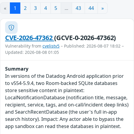
«
1
2
3
4
5
...
43
44
»
CVE-2026-47362
(GCVE-0-2026-47362)
Vulnerability from
cvelistv5
– Published: 2026-08-07 18:02 –
Updated: 2026-08-08 01:05
Summary
In versions of the Datadog Android application prior
to v554-5.9.4, two Room-backed SQLite databases
store sensitive content in plaintext:
LocalNotificationDatabase (notification title, message,
recipient, service, tags, and on-call/incident deep links)
and SearchRecentDatabase (the user's full in-app
search history). Impact: Any actor able to bypass the
app sandbox can read these databases in plaintext.