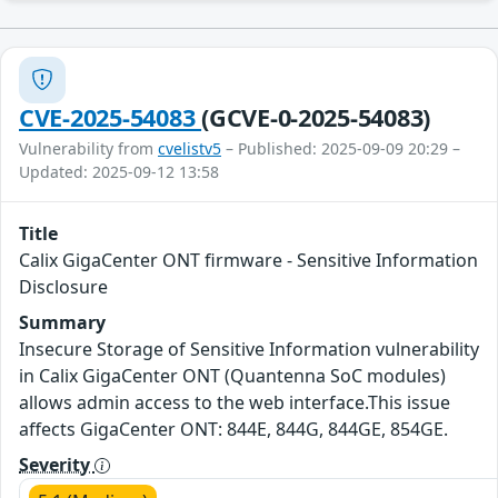
CVE-2025-54083
(GCVE-0-2025-54083)
Vulnerability from
cvelistv5
– Published: 2025-09-09 20:29 –
Updated: 2025-09-12 13:58
Title
Calix GigaCenter ONT firmware - Sensitive Information
Disclosure
Summary
Insecure Storage of Sensitive Information vulnerability
in Calix GigaCenter ONT (Quantenna SoC modules)
allows admin access to the web interface.This issue
affects GigaCenter ONT: 844E, 844G, 844GE, 854GE.
Severity