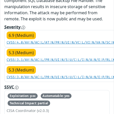
component SQL Database Backup File Handler. The
manipulation results in insecure storage of sensitive
information. The attack may be performed from
remote. The exploit is now public and may be used.
Severity
6.9 (Medium)
CVSS:4.0/AV:N/AC:L/AT:N/PR:N/UI:N/VC:L/VI:N/VA:N/SC:
5.3 (Medium)
CVSS:3.1/AV:N/AC:L/PR:N/UI:N/S:U/C:L/I:N/A:N/E:P/RL:
5.3 (Medium)
CVSS:3.0/AV:N/AC:L/PR:N/UI:N/S:U/C:L/I:N/A:N/E:P/RL:
SSVC
Exploitation: poc
Automatable: yes
Technical Impact: partial
CISA Coordinator (v2.0.3)