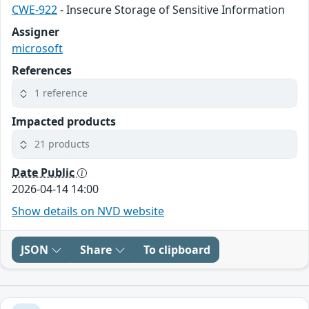
CWE-922
- Insecure Storage of Sensitive Information
Assigner
microsoft
References
1 reference
Impacted products
21 products
Date Public
2026-04-14 14:00
Show details on NVD website
JSON
Share
To clipboard