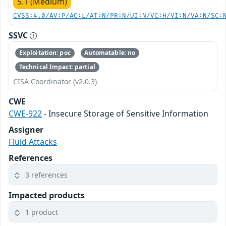
5.1 (Medium)
CVSS:4.0/AV:P/AC:L/AT:N/PR:N/UI:N/VC:H/VI:N/VA:N/SC:
SSVC
Exploitation: poc
Automatable: no
Technical Impact: partial
CISA Coordinator (v2.0.3)
CWE
CWE-922
- Insecure Storage of Sensitive Information
Assigner
Fluid Attacks
References
3 references
Impacted products
1 product