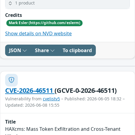
1 product
Credits
Mark Esler (https://github.com/eslerm)
Show details on NVD website
JSON
Share
To clipboard
CVE-2026-46511
(GCVE-0-2026-46511)
Vulnerability from
cvelistv5
– Published: 2026-06-05 18:32 –
Updated: 2026-06-08 15:55
Title
HAXcms: Mass Token Exfiltration and Cross-Tenant