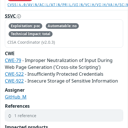
CVSS:4.0/AV:N/AC:L/AT:N/PR:L/UI:N/VC:H/VI:H/VA:H/SC:
SSVC
Exploitation: poc
Automatable: no
Technical Impact: total
CISA Coordinator (v2.0.3)
CWE
CWE-79
- Improper Neutralization of Input During
Web Page Generation ('Cross-site Scripting')
CWE-522
- Insufficiently Protected Credentials
CWE-922
- Insecure Storage of Sensitive Information
Assigner
GitHub_M
References
1 reference
Impacted products