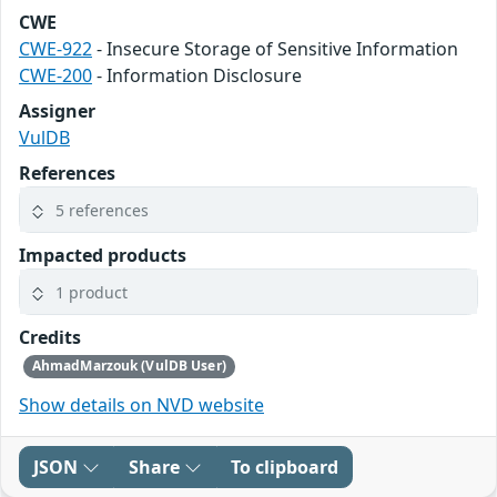
CWE
CWE-922
- Insecure Storage of Sensitive Information
CWE-200
- Information Disclosure
Assigner
VulDB
References
5 references
Impacted products
1 product
Credits
AhmadMarzouk (VulDB User)
Show details on NVD website
JSON
Share
To clipboard