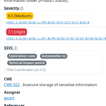
information under [Product Status].
Severity
6.5 (Medium)
CVSS:3.0/AV:N/AC:L/PR:N/UI:R/S:U/C:H/I:N/A:N
7.1 (High)
CVSS:4.0/AV:N/AC:L/AT:N/PR:N/UI:P/VC:H/VI:N/VA:N/SC:
SSVC
Exploitation: none
Automatable: no
Technical Impact: partial
CISA Coordinator (v2.0.3)
CWE
CWE-922
- Insecure storage of sensitive information
Assigner
jpcert
References