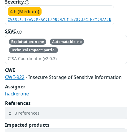
Severity
4.6 (Medium)
CVSS:3.1/AV:P/AC:L/PR:N/UI:N/S:U/C:H/I:N/A:N
SSVC
Exploitation: none
Automatable: no
Technical Impact: partial
CISA Coordinator (v2.0.3)
CWE
CWE-922
- Insecure Storage of Sensitive Information
Assigner
hackerone
References
3 references
Impacted products