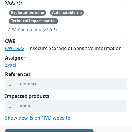
SSVC
Exploitation: none
Automatable: no
Technical Impact: partial
CISA Coordinator (v2.0.3)
CWE
CWE-922
- Insecure Storage of Sensitive Information
Assigner
Zyxel
References
1 reference
Impacted products
1 product
Show details on NVD website