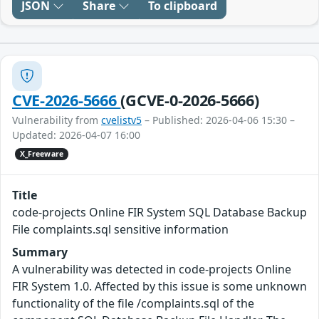
JSON
Share
To clipboard
CVE-2026-5666
(GCVE-0-2026-5666)
Vulnerability from
cvelistv5
– Published: 2026-04-06 15:30 –
Updated: 2026-04-07 16:00
X_Freeware
Title
code-projects Online FIR System SQL Database Backup
File complaints.sql sensitive information
Summary
A vulnerability was detected in code-projects Online
FIR System 1.0. Affected by this issue is some unknown
functionality of the file /complaints.sql of the