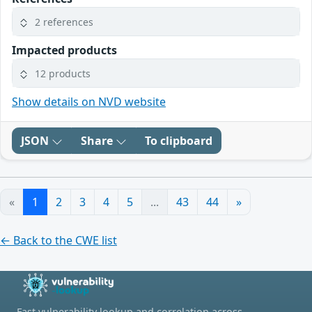
2 references
Impacted products
12 products
Show details on NVD website
JSON
Share
To clipboard
«
1
2
3
4
5
...
43
44
»
← Back to the CWE list
Fast vulnerability lookup and correlation across