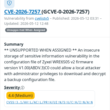
CVE-2026-7257
(GCVE-0-2026-7257)
Vulnerability from
cvelistv5
– Published: 2026-05-12 03:31 –
Updated: 2026-05-12 12:48
Unsupported When Assigned
Summary
** UNSUPPORTED WHEN ASSIGNED ** An insecure
storage of sensitive information vulnerability in the
configuration file of Zyxel WRE6505 v2 firmware
version V1.00(ABDV.3)C0 could allow a local attacker
with administrator privileges to download and decrypt
a backup configuration file.
Severity
4.4 (Medium)
CVSS:3.1/AV:L/AC:L/PR:H/UI:N/S:U/C:H/I:N/A:N