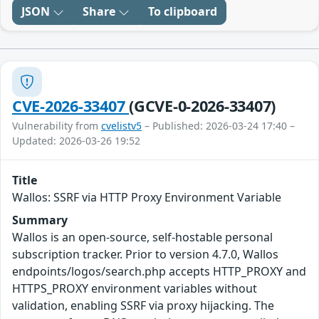
JSON
Share
To clipboard
CVE-2026-33407
(GCVE-0-2026-33407)
Vulnerability from
cvelistv5
– Published: 2026-03-24 17:40 –
Updated: 2026-03-26 19:52
Title
Wallos: SSRF via HTTP Proxy Environment Variable
Summary
Wallos is an open-source, self-hostable personal
subscription tracker. Prior to version 4.7.0, Wallos
endpoints/logos/search.php accepts HTTP_PROXY and
HTTPS_PROXY environment variables without
validation, enabling SSRF via proxy hijacking. The