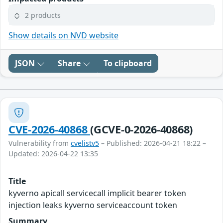
2 products
Show details on NVD website
JSON
Share
To clipboard
CVE-2026-40868
(GCVE-0-2026-40868)
Vulnerability from
cvelistv5
– Published: 2026-04-21 18:22 –
Updated: 2026-04-22 13:35
Title
kyverno apicall servicecall implicit bearer token
injection leaks kyverno serviceaccount token
Summary