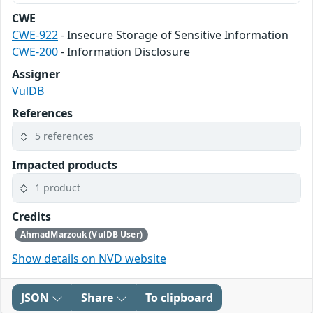
CWE
CWE-922
- Insecure Storage of Sensitive Information
CWE-200
- Information Disclosure
Assigner
VulDB
References
5 references
Impacted products
1 product
Credits
AhmadMarzouk (VulDB User)
Show details on NVD website
JSON
Share
To clipboard