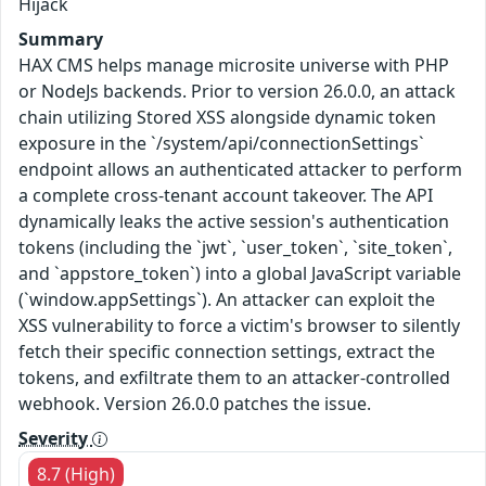
Hijack
Summary
HAX CMS helps manage microsite universe with PHP
or NodeJs backends. Prior to version 26.0.0, an attack
chain utilizing Stored XSS alongside dynamic token
exposure in the `/system/api/connectionSettings`
endpoint allows an authenticated attacker to perform
a complete cross-tenant account takeover. The API
dynamically leaks the active session's authentication
tokens (including the `jwt`, `user_token`, `site_token`,
and `appstore_token`) into a global JavaScript variable
(`window.appSettings`). An attacker can exploit the
XSS vulnerability to force a victim's browser to silently
fetch their specific connection settings, extract the
tokens, and exfiltrate them to an attacker-controlled
webhook. Version 26.0.0 patches the issue.
Severity
8.7 (High)