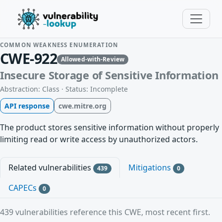
COMMON WEAKNESS ENUMERATION
CWE-922
Allowed-with-Review
Insecure Storage of Sensitive Information
Abstraction: Class · Status: Incomplete
API response
cwe.mitre.org
The product stores sensitive information without properly
limiting read or write access by unauthorized actors.
Related vulnerabilities
Mitigations
439
0
CAPECs
0
439 vulnerabilities reference this CWE, most recent first.