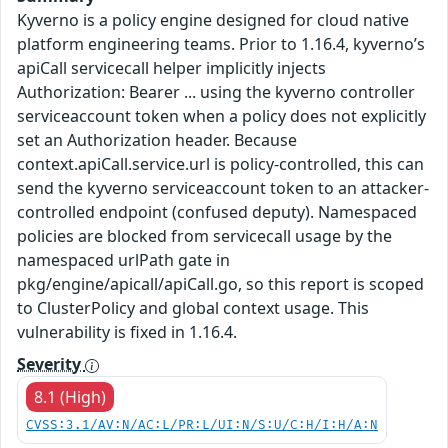
Kyverno is a policy engine designed for cloud native
platform engineering teams. Prior to 1.16.4, kyverno’s
apiCall servicecall helper implicitly injects
Authorization: Bearer ... using the kyverno controller
serviceaccount token when a policy does not explicitly
set an Authorization header. Because
context.apiCall.service.url is policy-controlled, this can
send the kyverno serviceaccount token to an attacker-
controlled endpoint (confused deputy). Namespaced
policies are blocked from servicecall usage by the
namespaced urlPath gate in
pkg/engine/apicall/apiCall.go, so this report is scoped
to ClusterPolicy and global context usage. This
vulnerability is fixed in 1.16.4.
Severity
8.1 (High)
CVSS:3.1/AV:N/AC:L/PR:L/UI:N/S:U/C:H/I:H/A:N