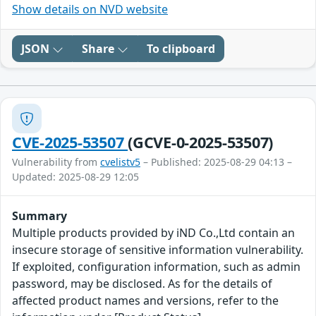
Show details on NVD website
JSON
Share
To clipboard
CVE-2025-53507
(GCVE-0-2025-53507)
Vulnerability from
cvelistv5
– Published: 2025-08-29 04:13 –
Updated: 2025-08-29 12:05
Summary
Multiple products provided by iND Co.,Ltd contain an
insecure storage of sensitive information vulnerability.
If exploited, configuration information, such as admin
password, may be disclosed. As for the details of
affected product names and versions, refer to the