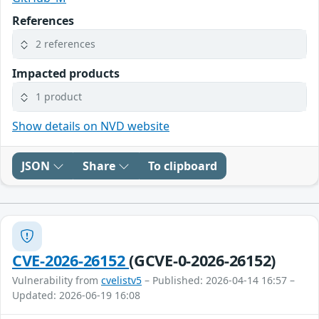
References
2 references
Impacted products
1 product
Show details on NVD website
JSON
Share
To clipboard
CVE-2026-26152
(GCVE-0-2026-26152)
Vulnerability from
cvelistv5
– Published: 2026-04-14 16:57 –
Updated: 2026-06-19 16:08