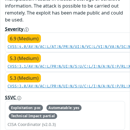
information. The attack is possible to be carried out
remotely. The exploit has been made public and could
be used.
Severity
6.9 (Medium)
CVSS:4.0/AV:N/AC:L/AT:N/PR:N/UI:N/VC:L/VI:N/VA:N/SC:
5.3 (Medium)
CVSS:3.1/AV:N/AC:L/PR:N/UI:N/S:U/C:L/I:N/A:N/E:P/RL:
5.3 (Medium)
CVSS:3.0/AV:N/AC:L/PR:N/UI:N/S:U/C:L/I:N/A:N/E:P/RL:
SSVC
Exploitation: poc
Automatable: yes
Technical Impact: partial
CISA Coordinator (v2.0.3)