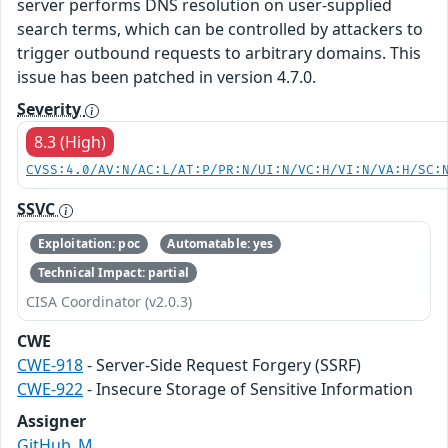
server performs DNS resolution on user-supplied
search terms, which can be controlled by attackers to
trigger outbound requests to arbitrary domains. This
issue has been patched in version 4.7.0.
Severity
8.3 (High)
CVSS:4.0/AV:N/AC:L/AT:P/PR:N/UI:N/VC:H/VI:N/VA:H/SC:
SSVC
Exploitation: poc
Automatable: yes
Technical Impact: partial
CISA Coordinator (v2.0.3)
CWE
CWE-918
- Server-Side Request Forgery (SSRF)
CWE-922
- Insecure Storage of Sensitive Information
Assigner
GitHub_M