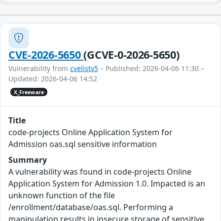
CVE-2026-5650
(GCVE-0-2026-5650)
Vulnerability from
cvelistv5
– Published: 2026-04-06 11:30 –
Updated: 2026-04-06 14:52
X_Freeware
Title
code-projects Online Application System for
Admission oas.sql sensitive information
Summary
A vulnerability was found in code-projects Online
Application System for Admission 1.0. Impacted is an
unknown function of the file
/enrollment/database/oas.sql. Performing a
manipulation results in insecure storage of sensitive