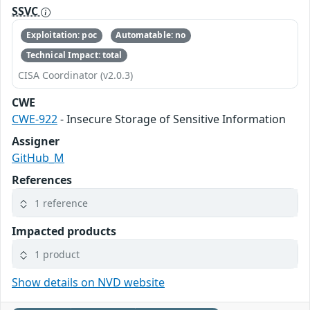
SSVC
Exploitation: poc
Automatable: no
Technical Impact: total
CISA Coordinator (v2.0.3)
CWE
CWE-922
- Insecure Storage of Sensitive Information
Assigner
GitHub_M
References
1 reference
Impacted products
1 product
Show details on NVD website