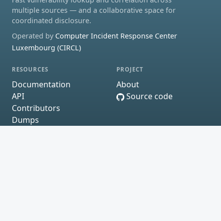
multiple sources — and a collaborative space for
coordinated disclosure.
Operated by
Computer Incident Response Center
Luxembourg (CIRCL)
RESOURCES
PROJECT
Documentation
About
API
Source code
Contributors
Dumps