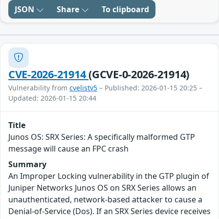
JSON
Share
To clipboard
CVE-2026-21914
(GCVE-0-2026-21914)
Vulnerability from
cvelistv5
– Published: 2026-01-15 20:25 –
Updated: 2026-01-15 20:44
Title
Junos OS: SRX Series: A specifically malformed GTP
message will cause an FPC crash
Summary
An Improper Locking vulnerability in the GTP plugin of
Juniper Networks Junos OS on SRX Series allows an
unauthenticated, network-based attacker to cause a
Denial-of-Service (Dos). If an SRX Series device receives