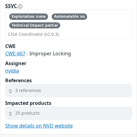
SSVC
Exploitation: none
Automatable: no
Technical Impact: partial
CISA Coordinator (v2.0.3)
CWE
CWE-667
- Improper Locking
Assigner
nvidia
References
3 references
Impacted products
25 products
Show details on NVD website