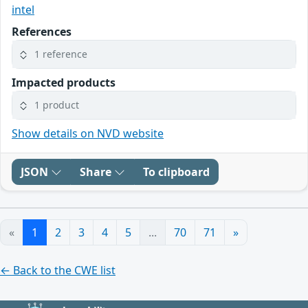
intel
References
1 reference
Impacted products
1 product
Show details on NVD website
JSON
Share
To clipboard
«
1
2
3
4
5
...
70
71
»
← Back to the CWE list