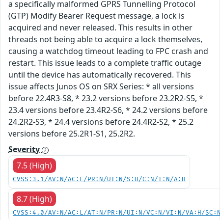
a specifically malformed GPRS Tunnelling Protocol
(GTP) Modify Bearer Request message, a lock is
acquired and never released. This results in other
threads not being able to acquire a lock themselves,
causing a watchdog timeout leading to FPC crash and
restart. This issue leads to a complete traffic outage
until the device has automatically recovered. This
issue affects Junos OS on SRX Series: * all versions
before 22.4R3-S8, * 23.2 versions before 23.2R2-S5, *
23.4 versions before 23.4R2-S6, * 24.2 versions before
24.2R2-S3, * 24.4 versions before 24.4R2-S2, * 25.2
versions before 25.2R1-S1, 25.2R2.
Severity
7.5 (High)
CVSS:3.1/AV:N/AC:L/PR:N/UI:N/S:U/C:N/I:N/A:H
8.7 (High)
CVSS:4.0/AV:N/AC:L/AT:N/PR:N/UI:N/VC:N/VI:N/VA:H/SC: