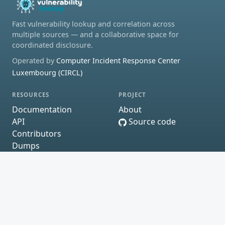
Fast vulnerability lookup and correlation across
multiple sources — and a collaborative space for
coordinated disclosure.
Operated by
Computer Incident Response Center
Luxembourg (CIRCL)
RESOURCES
PROJECT
Documentation
About
API
Source code
Contributors
Dumps