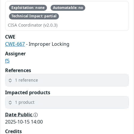
Exploitation: none
Automatable: no
Technical Impact: partial
CISA Coordinator (v2.0.3)
CWE
CWE-667
- Improper Locking
Assigner
f5
References
1 reference
Impacted products
1 product
Date Public
2025-10-15 14:00
Credits