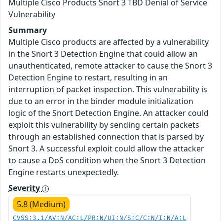
Multiple Cisco Products Snort 3 TBD Denial of Service
Vulnerability
Summary
Multiple Cisco products are affected by a vulnerability
in the Snort 3 Detection Engine that could allow an
unauthenticated, remote attacker to cause the Snort 3
Detection Engine to restart, resulting in an
interruption of packet inspection. This vulnerability is
due to an error in the binder module initialization
logic of the Snort Detection Engine. An attacker could
exploit this vulnerability by sending certain packets
through an established connection that is parsed by
Snort 3. A successful exploit could allow the attacker
to cause a DoS condition when the Snort 3 Detection
Engine restarts unexpectedly.
Severity
5.8 (Medium)
CVSS:3.1/AV:N/AC:L/PR:N/UI:N/S:C/C:N/I:N/A:L