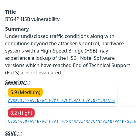
Title
BIG-IP HSB vulnerability
Summary
Under undisclosed traffic conditions along with
conditions beyond the attacker's control, hardware
systems with a High-Speed Bridge (HSB) may
experience a lockup of the HSB. Note: Software
versions which have reached End of Technical Support
(EoTS) are not evaluated.
Severity
5.9 (Medium)
CVSS:3.1/AV:N/AC:H/PR:N/UI:N/S:U/C:N/I:N/A:H
8.2 (High)
CVSS:4.0/AV:N/AC:H/AT:N/PR:N/UI:N/VC:N/VI:N/VA:H/SC:
SSVC