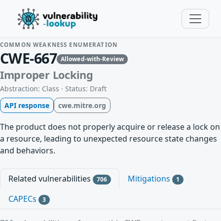
COMMON WEAKNESS ENUMERATION
CWE-667
Allowed-with-Review
Improper Locking
Abstraction: Class · Status: Draft
API response
cwe.mitre.org
The product does not properly acquire or release a lock on
a resource, leading to unexpected resource state changes
and behaviors.
Related vulnerabilities
Mitigations
706
1
CAPECs
3