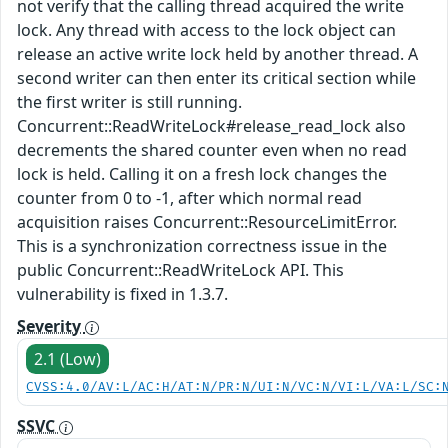
not verify that the calling thread acquired the write
lock. Any thread with access to the lock object can
release an active write lock held by another thread. A
second writer can then enter its critical section while
the first writer is still running.
Concurrent::ReadWriteLock#release_read_lock also
decrements the shared counter even when no read
lock is held. Calling it on a fresh lock changes the
counter from 0 to -1, after which normal read
acquisition raises Concurrent::ResourceLimitError.
This is a synchronization correctness issue in the
public Concurrent::ReadWriteLock API. This
vulnerability is fixed in 1.3.7.
Severity
2.1 (Low)
CVSS:4.0/AV:L/AC:H/AT:N/PR:N/UI:N/VC:N/VI:L/VA:L/SC:
SSVC