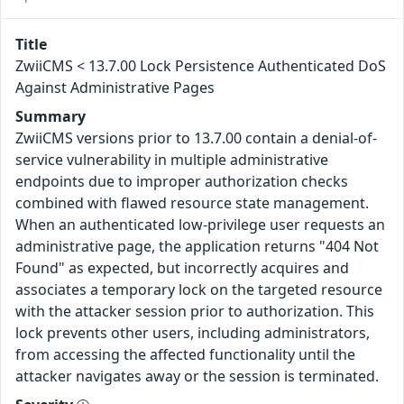
Title
ZwiiCMS < 13.7.00 Lock Persistence Authenticated DoS
Against Administrative Pages
Summary
ZwiiCMS versions prior to 13.7.00 contain a denial-of-
service vulnerability in multiple administrative
endpoints due to improper authorization checks
combined with flawed resource state management.
When an authenticated low-privilege user requests an
administrative page, the application returns "404 Not
Found" as expected, but incorrectly acquires and
associates a temporary lock on the targeted resource
with the attacker session prior to authorization. This
lock prevents other users, including administrators,
from accessing the affected functionality until the
attacker navigates away or the session is terminated.