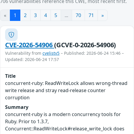
706 vulnerabilities reference this CWE, most recent first.
«
1
2
3
4
5
...
70
71
»
CVE-2026-54906
(GCVE-0-2026-54906)
Vulnerability from
cvelistv5
– Published: 2026-06-24 15:46 –
Updated: 2026-06-24 17:57
Title
concurrent-ruby: ReadWriteLock allows wrong-thread
write release and stray read-release counter
corruption
Summary
concurrent-ruby is a modern concurrency tools for
Ruby. Prior to 1.3.7,
Concurrent::ReadWriteLock#release_write_lock does