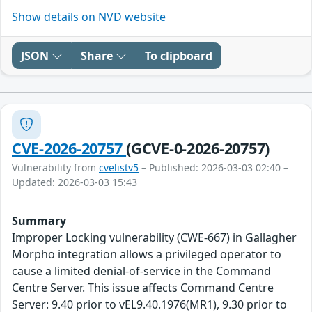
Show details on NVD website
JSON
Share
To clipboard
CVE-2026-20757
(GCVE-0-2026-20757)
Vulnerability from
cvelistv5
– Published: 2026-03-03 02:40 –
Updated: 2026-03-03 15:43
Summary
Improper Locking vulnerability (CWE-667) in Gallagher
Morpho integration allows a privileged operator to
cause a limited denial-of-service in the Command
Centre Server. This issue affects Command Centre
Server: 9.40 prior to vEL9.40.1976(MR1), 9.30 prior to