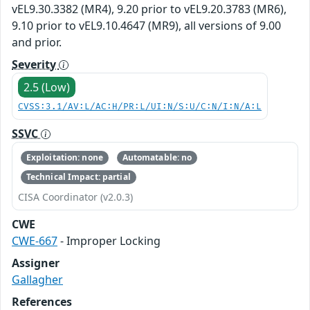
vEL9.30.3382 (MR4), 9.20 prior to vEL9.20.3783 (MR6),
9.10 prior to vEL9.10.4647 (MR9), all versions of 9.00
and prior.
Severity
2.5 (Low)
CVSS:3.1/AV:L/AC:H/PR:L/UI:N/S:U/C:N/I:N/A:L
SSVC
Exploitation: none
Automatable: no
Technical Impact: partial
CISA Coordinator (v2.0.3)
CWE
CWE-667
- Improper Locking
Assigner
Gallagher
References