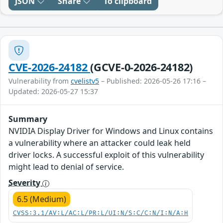
JSON
Share
To clipboard
CVE-2026-24182
(GCVE-0-2026-24182)
Vulnerability from
cvelistv5
– Published: 2026-05-26 17:16 –
Updated: 2026-05-27 15:37
Summary
NVIDIA Display Driver for Windows and Linux contains
a vulnerability where an attacker could leak held
driver locks. A successful exploit of this vulnerability
might lead to denial of service.
Severity
6.5 (Medium)
CVSS:3.1/AV:L/AC:L/PR:L/UI:N/S:C/C:N/I:N/A:H