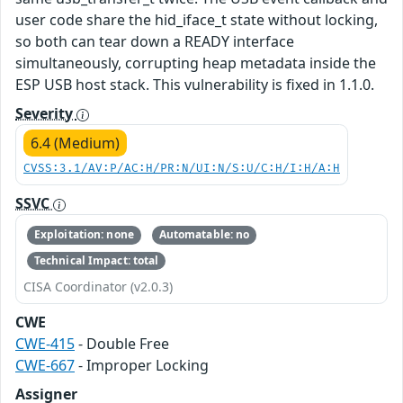
user code share the hid_iface_t state without locking,
so both can tear down a READY interface
simultaneously, corrupting heap metadata inside the
ESP USB host stack. This vulnerability is fixed in 1.1.0.
Severity
6.4 (Medium)
CVSS:3.1/AV:P/AC:H/PR:N/UI:N/S:U/C:H/I:H/A:H
SSVC
Exploitation: none
Automatable: no
Technical Impact: total
CISA Coordinator (v2.0.3)
CWE
CWE-415
- Double Free
CWE-667
- Improper Locking
Assigner