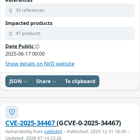
33 references
Impacted products
47 products
Date Public
2025-06-17 00:00
Show details on NVD website
JSON
Share
To clipboard
CVE-2025-34467
(GCVE-0-2025-34467)
Vulnerability from
cvelistv5
– Published: 2025-12-31 18:39 –
Updated: 2026-07-14 22:26