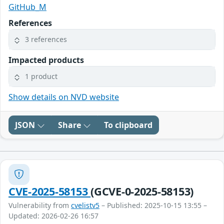
GitHub_M
References
3 references
Impacted products
1 product
Show details on NVD website
JSON
Share
To clipboard
CVE-2025-58153
(GCVE-0-2025-58153)
Vulnerability from
cvelistv5
– Published: 2025-10-15 13:55 –
Updated: 2026-02-26 16:57