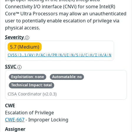
Connectivity I/O interface (CNVi) for some Intel(R)
Core™ Ultra Processors may allow an unauthenticated
user to potentially enable escalation of privilege via
physical access.
Severity
5.7 (Medium)
CVSS:3.1/AV:P/AC:H/PR:N/UI:N/S:U/C:H/I:H/A:N
SSVC
Exploitation: none
Automatable: no
Technical Impact: total
CISA Coordinator (v2.0.3)
CWE
Escalation of Privilege
CWE-667
- Improper Locking
Assigner