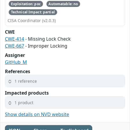
Exploitation: poc
Automatable: no
Technical Impact: partial
CISA Coordinator (v2.0.3)
CWE
CWE-414
- Missing Lock Check
CWE-667
- Improper Locking
Assigner
GitHub_M
References
1 reference
Impacted products
1 product
Show details on NVD website