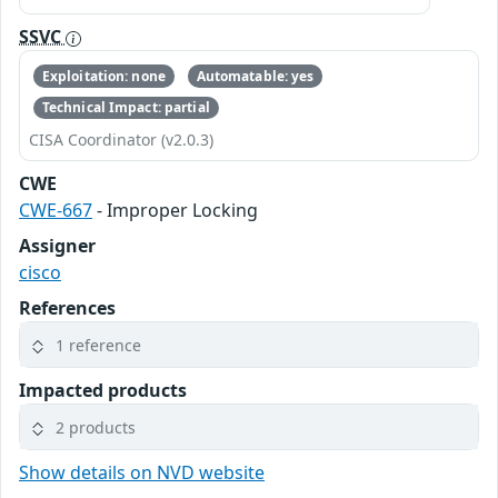
SSVC
Exploitation: none
Automatable: yes
Technical Impact: partial
CISA Coordinator (v2.0.3)
CWE
CWE-667
- Improper Locking
Assigner
cisco
References
1 reference
Impacted products
2 products
Show details on NVD website