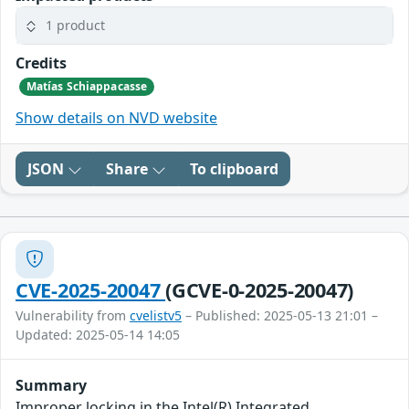
1 product
Credits
Matías Schiappacasse
Show details on NVD website
JSON
Share
To clipboard
CVE-2025-20047
(GCVE-0-2025-20047)
Vulnerability from
cvelistv5
– Published: 2025-05-13 21:01 –
Updated: 2025-05-14 14:05
Summary
Improper locking in the Intel(R) Integrated