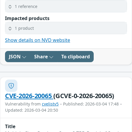
1 reference
Impacted products
1 product
Show details on NVD website
JSON
Share
To clipboard
CVE-2026-20065
(GCVE-0-2026-20065)
Vulnerability from
cvelistv5
– Published: 2026-03-04 17:48 –
Updated: 2026-03-04 20:50
Title