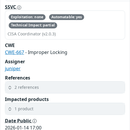
SSVC
Exploitation: none
Automatable: yes
Technical Impact: partial
CISA Coordinator (v2.0.3)
CWE
CWE-667
- Improper Locking
Assigner
juniper
References
2 references
Impacted products
1 product
Date Public
2026-01-14 17:00