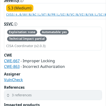
Severity
5.3 (Medium)
CVSS:4.0/AV:N/AC:L/AT:N/PR:L/UI:N/VC:N/VI:N/VA:L/SC:
SSVC
Exploitation: none
Automatable: yes
Technical Impact: partial
CISA Coordinator (v2.0.3)
CWE
CWE-667
- Improper Locking
CWE-863
- Incorrect Authorization
Assigner
VulnCheck
References
3 references
Impacted products