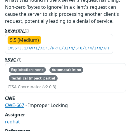
A flaw was found in the X server's request handling.
Non-zero 'bytes to ignore' in a client's request can
cause the server to skip processing another client's
request, potentially leading to a denial of service.
Severity
5.5 (Medium)
CVSS:3.1/AV:L/AC:L/PR:L/UI:N/S:U/C:N/I:N/A:H
SSVC
Exploitation: none
Automatable: no
Technical Impact: partial
CISA Coordinator (v2.0.3)
CWE
CWE-667
- Improper Locking
Assigner
redhat
References