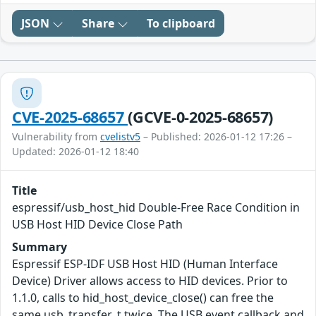
JSON
Share
To clipboard
CVE-2025-68657
(GCVE-0-2025-68657)
Vulnerability from
cvelistv5
– Published: 2026-01-12 17:26 –
Updated: 2026-01-12 18:40
Title
espressif/usb_host_hid Double-Free Race Condition in
USB Host HID Device Close Path
Summary
Espressif ESP-IDF USB Host HID (Human Interface
Device) Driver allows access to HID devices. Prior to
1.1.0, calls to hid_host_device_close() can free the
same usb_transfer_t twice. The USB event callback and