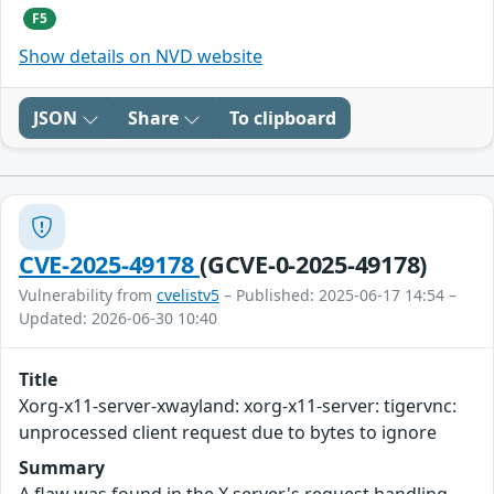
F5
Show details on NVD website
JSON
Share
To clipboard
CVE-2025-49178
(GCVE-0-2025-49178)
Vulnerability from
cvelistv5
– Published: 2025-06-17 14:54 –
Updated: 2026-06-30 10:40
Title
Xorg-x11-server-xwayland: xorg-x11-server: tigervnc:
unprocessed client request due to bytes to ignore
Summary