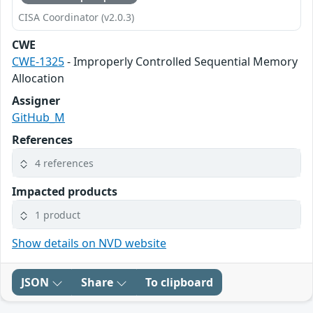
CISA Coordinator (v2.0.3)
CWE
CWE-1325
- Improperly Controlled Sequential Memory
Allocation
Assigner
GitHub_M
References
4 references
Impacted products
1 product
Show details on NVD website
JSON
Share
To clipboard