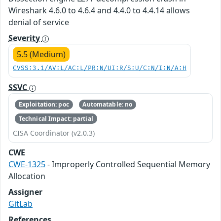
Wireshark 4.6.0 to 4.6.4 and 4.4.0 to 4.4.14 allows
denial of service
Severity
5.5 (Medium)
CVSS:3.1/AV:L/AC:L/PR:N/UI:R/S:U/C:N/I:N/A:H
SSVC
Exploitation: poc
Automatable: no
Technical Impact: partial
CISA Coordinator (v2.0.3)
CWE
CWE-1325
- Improperly Controlled Sequential Memory
Allocation
Assigner
GitLab
References