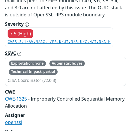
malicious peer. The FIPS modules in 4.0, 3.6, 3.5, 3.4,
and 3.0 are not affected by this issue. The QUIC stack
is outside of OpenSSL FIPS module boundary.
Severity
7.5 (High)
CVSS:3.1/AV:N/AC:L/PR:N/UI:N/S:U/C:N/I:N/A:H
SSVC
Exploitation: none
Automatable: yes
Technical Impact: partial
CISA Coordinator (v2.0.3)
CWE
CWE-1325
- Improperly Controlled Sequential Memory
Allocation
Assigner
openssl