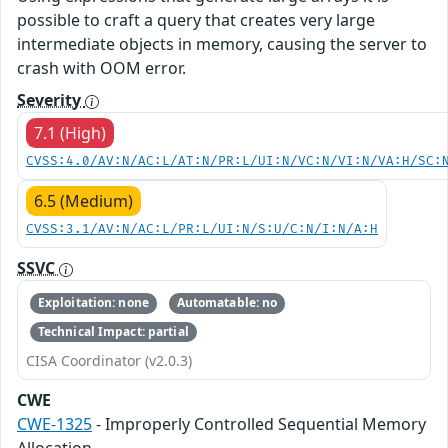
possible to craft a query that creates very large
intermediate objects in memory, causing the server to
crash with OOM error.
Severity
7.1 (High)
CVSS:4.0/AV:N/AC:L/AT:N/PR:L/UI:N/VC:N/VI:N/VA:H/SC:
6.5 (Medium)
CVSS:3.1/AV:N/AC:L/PR:L/UI:N/S:U/C:N/I:N/A:H
SSVC
Exploitation: none
Automatable: no
Technical Impact: partial
CISA Coordinator (v2.0.3)
CWE
CWE-1325
- Improperly Controlled Sequential Memory
Allocation