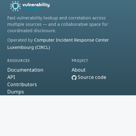
Fast vulnerability lookup and correlation across
multiple sources — and a collaborative space for
coordinated disclosure.
Operated by
Computer Incident Response Center
Luxembourg (CIRCL)
RESOURCES
PROJECT
Documentation
About
API
Source code
Contributors
Dumps