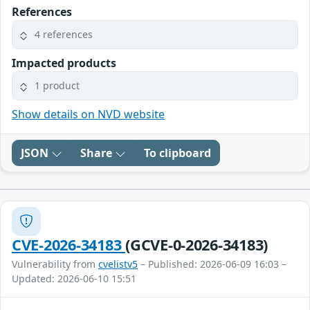
References
4 references
Impacted products
1 product
Show details on NVD website
JSON
Share
To clipboard
CVE-2026-34183
(GCVE-0-2026-34183)
Vulnerability from
cvelistv5
– Published: 2026-06-09 16:03 –
Updated: 2026-06-10 15:51