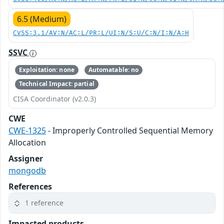
6.5 (Medium)
CVSS:3.1/AV:N/AC:L/PR:L/UI:N/S:U/C:N/I:N/A:H
SSVC
Exploitation: none
Automatable: no
Technical Impact: partial
CISA Coordinator (v2.0.3)
CWE
CWE-1325
- Improperly Controlled Sequential Memory
Allocation
Assigner
mongodb
References
1 reference
Impacted products