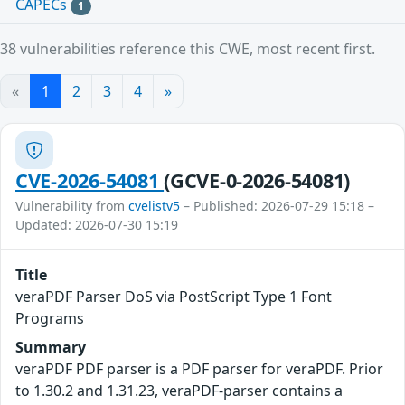
CAPECs
1
38 vulnerabilities reference this CWE, most recent first.
«
1
2
3
4
»
CVE-2026-54081
(GCVE-0-2026-54081)
Vulnerability from
cvelistv5
– Published: 2026-07-29 15:18 –
Updated: 2026-07-30 15:19
Title
veraPDF Parser DoS via PostScript Type 1 Font
Programs
Summary
veraPDF PDF parser is a PDF parser for veraPDF. Prior
to 1.30.2 and 1.31.23, veraPDF-parser contains a