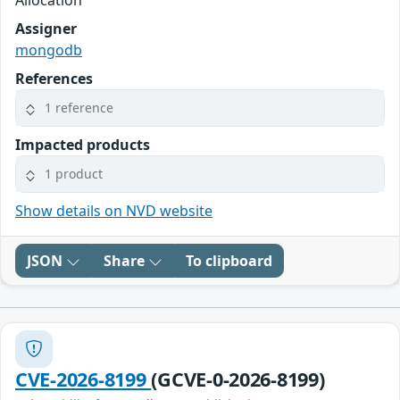
Assigner
mongodb
References
1 reference
Impacted products
1 product
Show details on NVD website
JSON
Share
To clipboard
CVE-2026-8199
(GCVE-0-2026-8199)