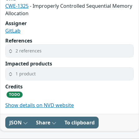
CWE-1325
- Improperly Controlled Sequential Memory
Allocation
Assigner
GitLab
References
2 references
Impacted products
1 product
Credits
TODO
Show details on NVD website
JSON
Share
To clipboard