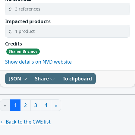
3 references
Impacted products
1 product
Credits
Sharon Brizinov
Show details on NVD website
JSON
Share
To clipboard
«
1
2
3
4
»
← Back to the CWE list