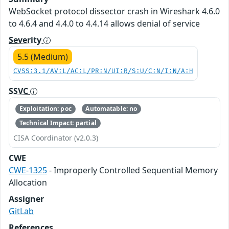
WebSocket protocol dissector crash in Wireshark 4.6.0
to 4.6.4 and 4.4.0 to 4.4.14 allows denial of service
Severity
5.5 (Medium)
CVSS:3.1/AV:L/AC:L/PR:N/UI:R/S:U/C:N/I:N/A:H
SSVC
Exploitation: poc
Automatable: no
Technical Impact: partial
CISA Coordinator (v2.0.3)
CWE
CWE-1325
- Improperly Controlled Sequential Memory
Allocation
Assigner
GitLab
References