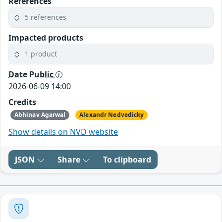
References
5 references
Impacted products
1 product
Date Public
2026-06-09 14:00
Credits
Abhinav Agarwal
Alexandr Nedvedicky
Show details on NVD website
JSON
Share
To clipboard