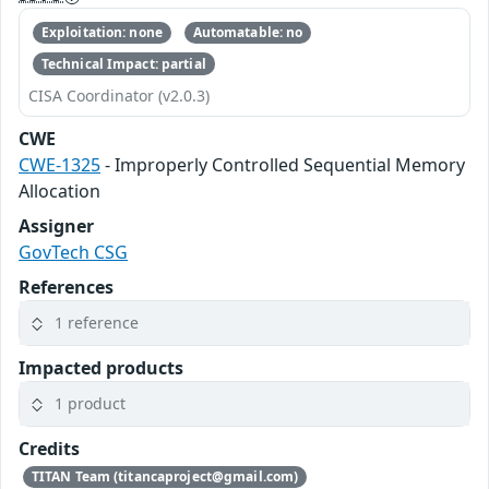
Exploitation: none
Automatable: no
Technical Impact: partial
CISA Coordinator (v2.0.3)
CWE
CWE-1325
- Improperly Controlled Sequential Memory
Allocation
Assigner
GovTech CSG
References
1 reference
Impacted products
1 product
Credits
TITAN Team (titancaproject@gmail.com)