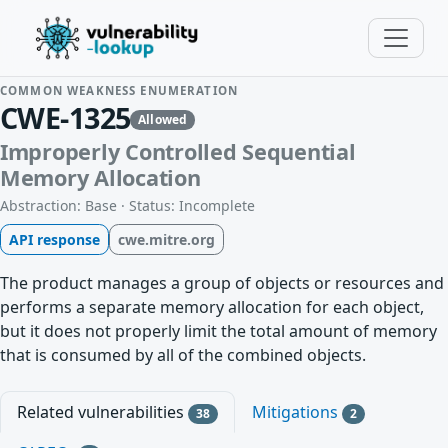
COMMON WEAKNESS ENUMERATION
CWE-1325
Allowed
Improperly Controlled Sequential
Memory Allocation
Abstraction: Base · Status: Incomplete
API response
cwe.mitre.org
The product manages a group of objects or resources and
performs a separate memory allocation for each object,
but it does not properly limit the total amount of memory
that is consumed by all of the combined objects.
Related vulnerabilities
Mitigations
38
2