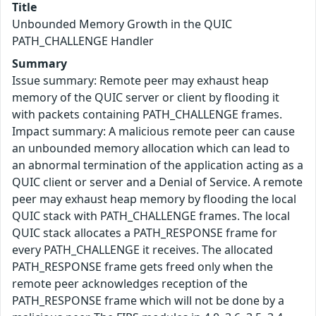
Title
Unbounded Memory Growth in the QUIC
PATH_CHALLENGE Handler
Summary
Issue summary: Remote peer may exhaust heap
memory of the QUIC server or client by flooding it
with packets containing PATH_CHALLENGE frames.
Impact summary: A malicious remote peer can cause
an unbounded memory allocation which can lead to
an abnormal termination of the application acting as a
QUIC client or server and a Denial of Service. A remote
peer may exhaust heap memory by flooding the local
QUIC stack with PATH_CHALLENGE frames. The local
QUIC stack allocates a PATH_RESPONSE frame for
every PATH_CHALLENGE it receives. The allocated
PATH_RESPONSE frame gets freed only when the
remote peer acknowledges reception of the
PATH_RESPONSE frame which will not be done by a