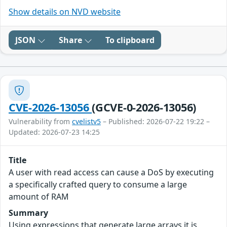
Show details on NVD website
JSON
Share
To clipboard
CVE-2026-13056
(GCVE-0-2026-13056)
Vulnerability from
cvelistv5
– Published: 2026-07-22 19:22 –
Updated: 2026-07-23 14:25
Title
A user with read access can cause a DoS by executing
a specifically crafted query to consume a large
amount of RAM
Summary
Using expressions that generate large arrays it is