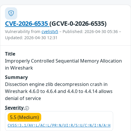
CVE-2026-6535
(GCVE-0-2026-6535)
Vulnerability from
cvelistv5
– Published: 2026-04-30 05:36 –
Updated: 2026-04-30 12:31
Title
Improperly Controlled Sequential Memory Allocation
in Wireshark
Summary
Dissection engine zlib decompression crash in
Wireshark 4.6.0 to 4.6.4 and 4.4.0 to 4.4.14 allows
denial of service
Severity
5.5 (Medium)
CVSS:3.1/AV:L/AC:L/PR:N/UI:R/S:U/C:N/I:N/A:H