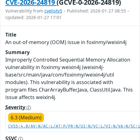
CVE-2026-24819
(GCVE-0-2026-24819)
Vulnerability from
cvelistv5
– Published: 2026-01-27 08:55 –
Updated: 2026-01-27 17:01
Title
An out-of-memory (OOM) issue in foxinmy/weixin4j
Summary
Improperly Controlled Sequential Memory Allocation
vulnerability in foxinmy weixin4j (weixin4j-
base/src/main/java/com/foxinmy/weixin4j/util
modules). This vulnerability is associated with
program files CharArrayBuffer.Java, ClassUtil.Java. This
issue affects weixin4j.
Severity
6.3 (Medium)
CVSS:4.0/AV:N/AC:L/AT:P/PR:N/UI:N/VC:L/VI:N/VA:N/SC:
SSVC