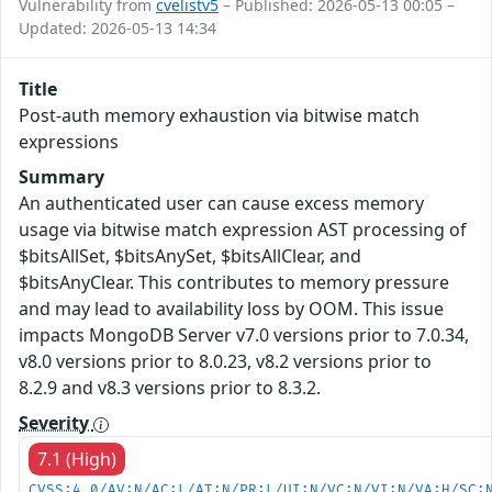
Vulnerability from
cvelistv5
– Published: 2026-05-13 00:05 –
Updated: 2026-05-13 14:34
Title
Post-auth memory exhaustion via bitwise match
expressions
Summary
An authenticated user can cause excess memory
usage via bitwise match expression AST processing of
$bitsAllSet, $bitsAnySet, $bitsAllClear, and
$bitsAnyClear. This contributes to memory pressure
and may lead to availability loss by OOM. This issue
impacts MongoDB Server v7.0 versions prior to 7.0.34,
v8.0 versions prior to 8.0.23, v8.2 versions prior to
8.2.9 and v8.3 versions prior to 8.3.2.
Severity
7.1 (High)
CVSS:4.0/AV:N/AC:L/AT:N/PR:L/UI:N/VC:N/VI:N/VA:H/SC: