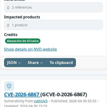
2 references
Impacted products
1 product
Credits
Alexandre de Oliveira
Show details on NVD website
JSON
Share
To clipboard
CVE-2026-6867
(GCVE-0-2026-6867)
Vulnerability from
cvelistv5
– Published: 2026-04-30 05:33 –
Updated: 2026-04-30 15:20