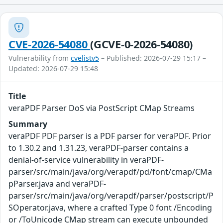
CVE-2026-54080
(GCVE-0-2026-54080)
Vulnerability from
cvelistv5
– Published: 2026-07-29 15:17 –
Updated: 2026-07-29 15:48
Title
veraPDF Parser DoS via PostScript CMap Streams
Summary
veraPDF PDF parser is a PDF parser for veraPDF. Prior
to 1.30.2 and 1.31.23, veraPDF-parser contains a
denial-of-service vulnerability in veraPDF-
parser/src/main/java/org/verapdf/pd/font/cmap/CMa
pParser.java and veraPDF-
parser/src/main/java/org/verapdf/parser/postscript/P
SOperator.java, where a crafted Type 0 font /Encoding
or /ToUnicode CMap stream can execute unbounded