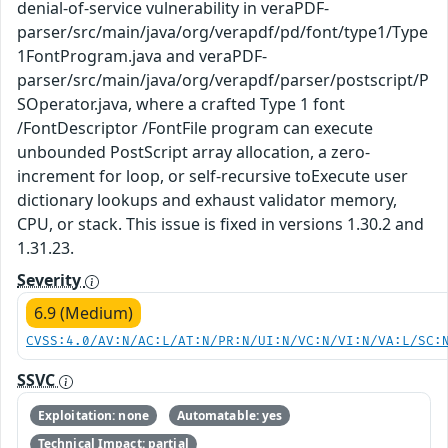
denial-of-service vulnerability in veraPDF-
parser/src/main/java/org/verapdf/pd/font/type1/Type
1FontProgram.java and veraPDF-
parser/src/main/java/org/verapdf/parser/postscript/P
SOperator.java, where a crafted Type 1 font
/FontDescriptor /FontFile program can execute
unbounded PostScript array allocation, a zero-
increment for loop, or self-recursive toExecute user
dictionary lookups and exhaust validator memory,
CPU, or stack. This issue is fixed in versions 1.30.2 and
1.31.23.
Severity
6.9 (Medium)
CVSS:4.0/AV:N/AC:L/AT:N/PR:N/UI:N/VC:N/VI:N/VA:L/SC:
SSVC
Exploitation: none
Automatable: yes
Technical Impact: partial