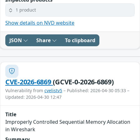
1 product
Show details on NVD website
JSON
Share
To clipboard
CVE-2026-6869
(GCVE-0-2026-6869)
Vulnerability from
cvelistv5
– Published: 2026-04-30 05:33 –
Updated: 2026-04-30 12:47
Title
Improperly Controlled Sequential Memory Allocation
in Wireshark
Summary