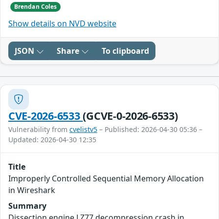
Brendan Coles
Show details on NVD website
JSON
Share
To clipboard
CVE-2026-6533
(GCVE-0-2026-6533)
Vulnerability from
cvelistv5
– Published: 2026-04-30 05:36 –
Updated: 2026-04-30 12:35
Title
Improperly Controlled Sequential Memory Allocation
in Wireshark
Summary
Dissection engine LZ77 decompression crash in