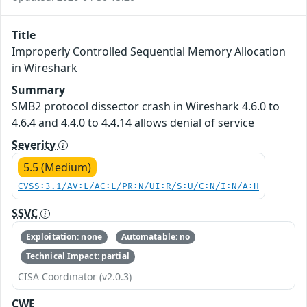
Title
Improperly Controlled Sequential Memory Allocation
in Wireshark
Summary
SMB2 protocol dissector crash in Wireshark 4.6.0 to
4.6.4 and 4.4.0 to 4.4.14 allows denial of service
Severity
5.5 (Medium)
CVSS:3.1/AV:L/AC:L/PR:N/UI:R/S:U/C:N/I:N/A:H
SSVC
Exploitation: none
Automatable: no
Technical Impact: partial
CISA Coordinator (v2.0.3)
CWE