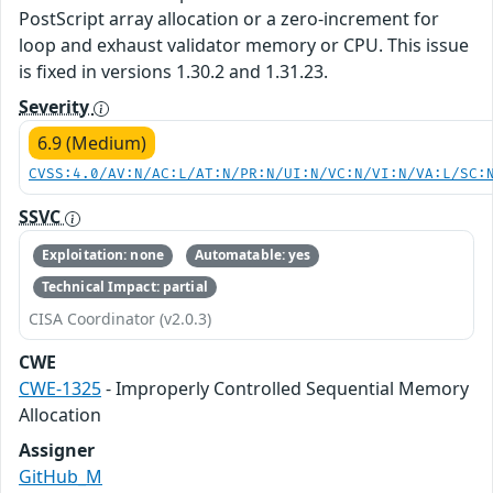
PostScript array allocation or a zero-increment for
loop and exhaust validator memory or CPU. This issue
is fixed in versions 1.30.2 and 1.31.23.
Severity
6.9 (Medium)
CVSS:4.0/AV:N/AC:L/AT:N/PR:N/UI:N/VC:N/VI:N/VA:L/SC:
SSVC
Exploitation: none
Automatable: yes
Technical Impact: partial
CISA Coordinator (v2.0.3)
CWE
CWE-1325
- Improperly Controlled Sequential Memory
Allocation
Assigner
GitHub_M