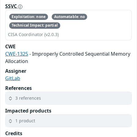
SSVC
Exploitation: none
Automatable: no
Technical Impact: partial
CISA Coordinator (v2.0.3)
CWE
CWE-1325
- Improperly Controlled Sequential Memory
Allocation
Assigner
GitLab
References
3 references
Impacted products
1 product
Credits