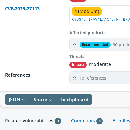
CVE-2025-27113
4 (Medium)
CVSS:3.1/AV:L/AC:L/PR:N/
Affected products
90 produ
Recommended
Threats
moderate
Impact
References
16 references
JSON
Share
To clipboard
Related vulnerabilities
Comments
Bundle
3
0