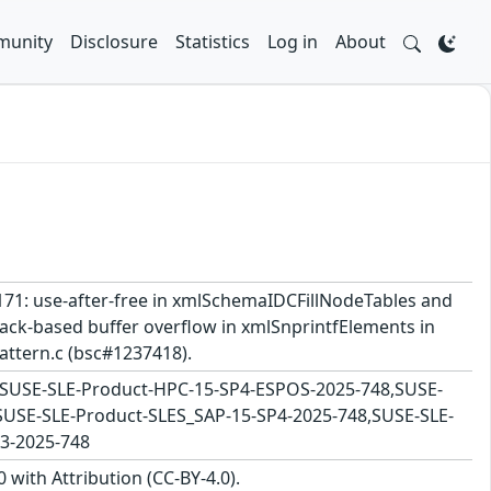
unity
Disclosure
Statistics
Log in
About
56171: use-after-free in xmlSchemaIDCFillNodeTables and
ck-based buffer overflow in xmlSnprintfElements in
attern.c (bsc#1237418).
8,SUSE-SLE-Product-HPC-15-SP4-ESPOS-2025-748,SUSE-
SUSE-SLE-Product-SLES_SAP-15-SP4-2025-748,SUSE-SLE-
3-2025-748
with Attribution (CC-BY-4.0).