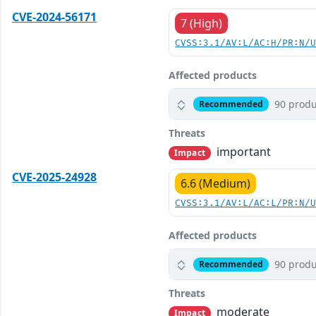
CVE-2024-56171
7 (High)
CVSS:3.1/AV:L/AC:H/PR:N/
Affected products
90 produ
Recommended
Threats
important
Impact
CVE-2025-24928
6.6 (Medium)
CVSS:3.1/AV:L/AC:L/PR:N/
Affected products
90 produ
Recommended
Threats
moderate
Impact