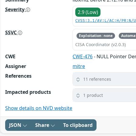
Severity
2.9 (Low)
CVSS:3.1/AV:L/AC:H/PR:N/
SSVC
Exploitation: none
Automat
CISA Coordinator (v2.0.3)
CWE
CWE-476
- NULL Pointer De
Assigner
mitre
References
11 references
Impacted products
1 product
Show details on NVD website
JSON
Share
To clipboard