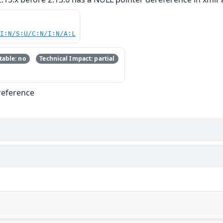
UI:N/S:U/C:N/I:N/A:L
able: no
Technical Impact: partial
reference