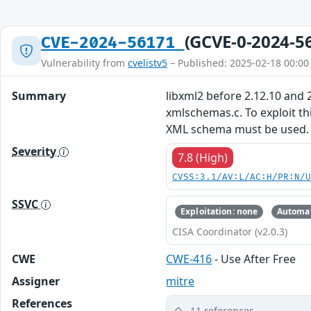
(GCVE-0-2024-5
CVE-2024-56171
Vulnerability from
cvelistv5
– Published: 2025-02-18 00:00
Summary
libxml2 before 2.12.10 and
xmlschemas.c. To exploit th
XML schema must be used.
Severity
7.8 (High)
CVSS:3.1/AV:L/AC:H/PR:N/
SSVC
Exploitation: none
Automat
CISA Coordinator (v2.0.3)
CWE
CWE-416
- Use After Free
Assigner
mitre
References
11 references