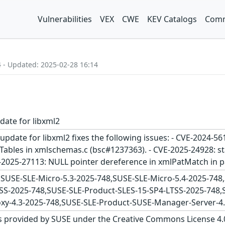
Vulnerabilities
VEX
CWE
KEV Catalogs
Comm
4 - Updated: 2025-02-28 16:14
date for libxml2
update for libxml2 fixes the following issues: - CVE-2024-
les in xmlschemas.c (bsc#1237363). - CVE-2025-24928: sta
E-2025-27113: NULL pointer dereference in xmlPatMatch in p
SUSE-SLE-Micro-5.3-2025-748,SUSE-SLE-Micro-5.4-2025-74
SS-2025-748,SUSE-SLE-Product-SLES-15-SP4-LTSS-2025-748,
y-4.3-2025-748,SUSE-SLE-Product-SUSE-Manager-Server-4.
s provided by SUSE under the Creative Commons License 4.0 