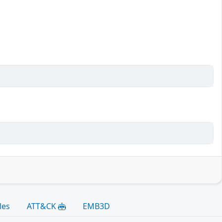
les
ATT&CK
EMB3D