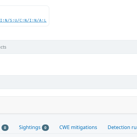
UI:N/S:U/C:N/I:N/A:L
cts
s
Sightings
CWE mitigations
Detection ru
0
0