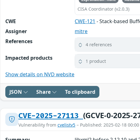
CISA Coordinator (v2.0.3)
CWE
CWE-121
- Stack-based Buf
Assigner
mitre
References
4 references
Impacted products
1 product
Show details on NVD website
JSON
Share
To clipboard
(GCVE-0-2025-2
CVE-2025-27113
Vulnerability from
cvelistv5
– Published: 2025-02-18 00:00
Summary
libxml2 before 2.12.10 and 