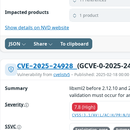
Impacted products
1 product
Show details on NVD website
JSON
Share
To clipboard
(GCVE-0-2025-2
CVE-2025-24928
Vulnerability from
cvelistv5
– Published: 2025-02-18 00:00
Summary
libxml2 before 2.12.10 and 2
validation must occur for a
Severity
7.8 (High)
CVSS:3.1/AV:L/AC:H/PR:N/
SSVC
Exploitation: none
Automat