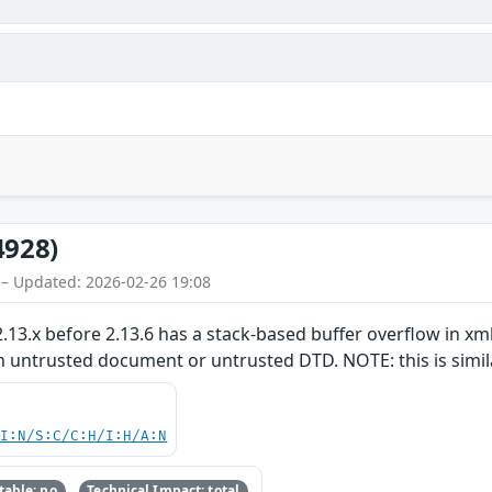
4928)
 – Updated: 2026-02-26 19:08
.13.x before 2.13.6 has a stack-based buffer overflow in xml
n untrusted document or untrusted DTD. NOTE: this is simil
UI:N/S:C/C:H/I:H/A:N
able: no
Technical Impact: total