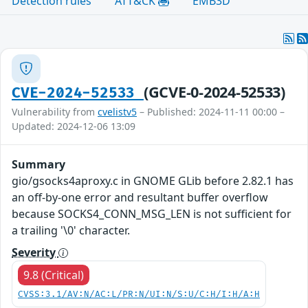
Detection rules
ATT&CK
EMB3D
(GCVE-0-2024-52533)
CVE-2024-52533
Vulnerability from
cvelistv5
– Published: 2024-11-11 00:00 –
Updated: 2024-12-06 13:09
Summary
gio/gsocks4aproxy.c in GNOME GLib before 2.82.1 has
an off-by-one error and resultant buffer overflow
because SOCKS4_CONN_MSG_LEN is not sufficient for
a trailing '\0' character.
Severity
9.8 (Critical)
CVSS:3.1/AV:N/AC:L/PR:N/UI:N/S:U/C:H/I:H/A:H