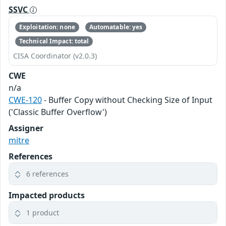
SSVC
Exploitation: none
Automatable: yes
Technical Impact: total
CISA Coordinator (v2.0.3)
CWE
n/a
CWE-120
- Buffer Copy without Checking Size of Input
('Classic Buffer Overflow')
Assigner
mitre
References
6 references
Impacted products
1 product