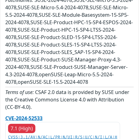
Patchnames:
SUSE-2024-4078,SUSE-SLE-Micro-5.3-2024-
4078,SUSE-SLE-Micro-5.4-2024-4078,SUSE-SLE-Micro-
5.5-2024-4078,SUSE-SLE-Module-Basesystem-15-SP5-
2024-4078,SUSE-SLE-Product-HPC-15-SP4-ESPOS-2024-
4078,SUSE-SLE-Product-HPC-15-SP4-LTSS-2024-
4078,SUSE-SLE-Product-SLED-15-SP4-LTSS-2024-
4078,SUSE-SLE-Product-SLES-15-SP4-LTSS-2024-
4078,SUSE-SLE-Product-SLES_SAP-15-SP4-2024-
4078,SUSE-SLE-Product-SUSE-Manager-Proxy-4.3-
2024-4078,SUSE-SLE-Product-SUSE-Manager-Server-
4.3-2024-4078,openSUSE-Leap-Micro-5.5-2024-
4078,openSUSE-SLE-15.5-2024-4078
Terms of use:
CSAF 2.0 data is provided by SUSE under
the Creative Commons License 4.0 with Attribution
(CC-BY-4.0).
CVE-2024-52533
7.1 (High)
CVSS:3.1/AV:N/AC:L/PR:N/UI:R/S:U/C:N/I:L/A:H