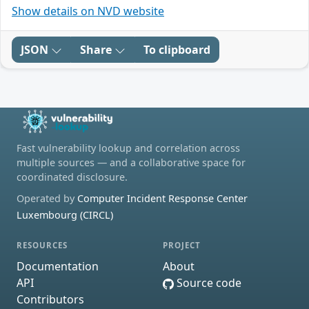
Show details on NVD website
JSON
Share
To clipboard
Fast vulnerability lookup and correlation across
multiple sources — and a collaborative space for
coordinated disclosure.
Operated by
Computer Incident Response Center
Luxembourg (CIRCL)
RESOURCES
PROJECT
Documentation
About
API
Source code
Contributors