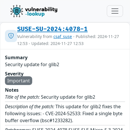
SUSE-SU-2024:4078-1
Vulnerability from
csaf_suse
- Published: 2024-11-27
12:53 - Updated: 2024-11-27 12:53
Summary
Security update for glib2
Severity
Important
Notes
Title of the patch:
Security update for glib2
Description of the patch:
This update for glib2 fixes the
following issues: - CVE-2024-52533: Fixed a single byte
buffer overflow (bsc#1233282).