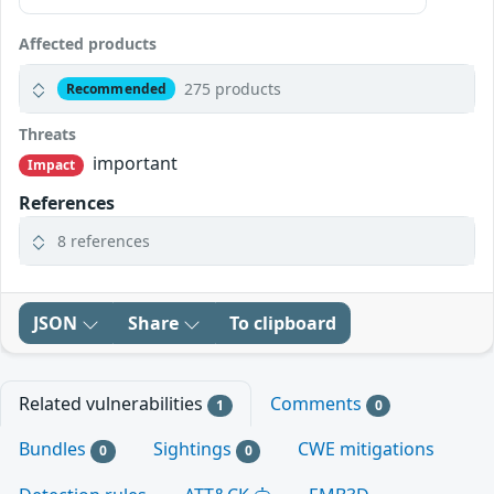
Affected products
275 products
Recommended
Threats
important
Impact
References
8 references
JSON
Share
To clipboard
Related vulnerabilities
Comments
1
0
Bundles
Sightings
CWE mitigations
0
0