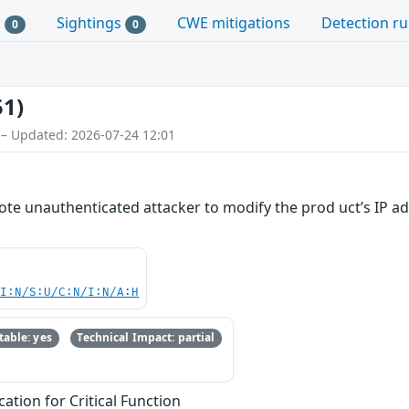
s
Sightings
CWE mitigations
Detection ru
0
0
51)
 – Updated: 2026-07-24 12:01
mote unauthenticated attacker to modify the prod uct’s IP ad
UI:N/S:U/C:N/I:N/A:H
able: yes
Technical Impact: partial
ation for Critical Function