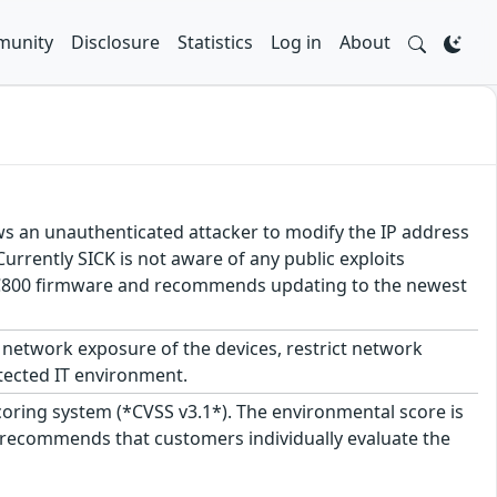
unity
Disclosure
Statistics
Log in
About
lows an unauthenticated attacker to modify the IP address
Currently SICK is not aware of any public exploits
K MSC800 firmware and recommends updating to the newest
network exposure of the devices, restrict network
tected IT environment.
scoring system (*CVSS v3.1*). The environmental score is
 recommends that customers individually evaluate the