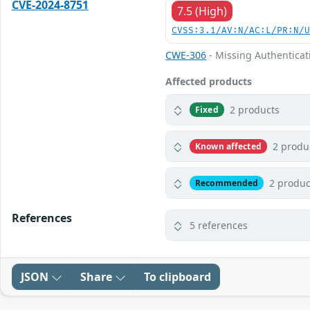
CVE-2024-8751
7.5 (High)
CVSS:3.1/AV:N/AC:L/PR:N/
CWE-306
- Missing Authenticati
Affected products
2 products
Fixed
2 produ
Known affected
2 produc
Recommended
References
5 references
JSON
Share
To clipboard