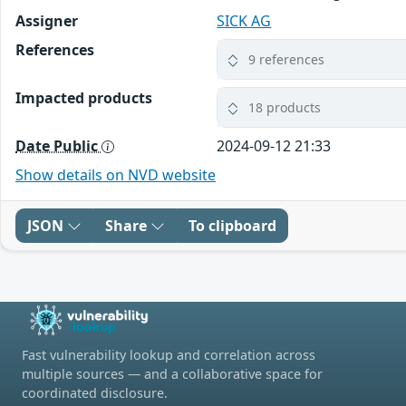
Assigner
SICK AG
References
9 references
Impacted products
18 products
Date Public
2024-09-12 21:33
Show details on NVD website
JSON
Share
To clipboard
Fast vulnerability lookup and correlation across
multiple sources — and a collaborative space for
coordinated disclosure.