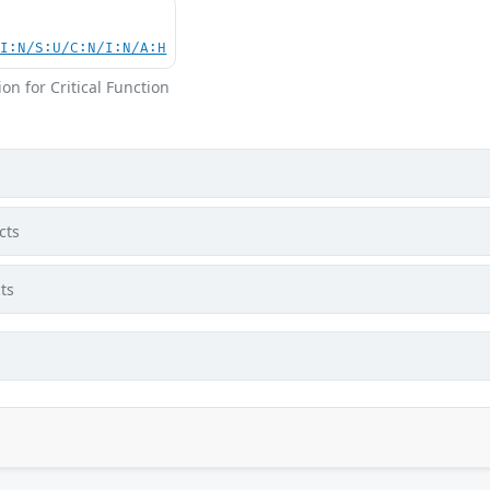
UI:N/S:U/C:N/I:N/A:H
on for Critical Function
cts
ts