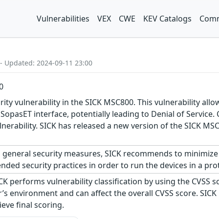
Vulnerabilities
VEX
CWE
KEV Catalogs
Comm
 - Updated: 2024-09-11 23:00
0
ity vulnerability in the SICK MSC800. This vulnerability al
opasET interface, potentially leading to Denial of Service. 
 vulnerability. SICK has released a new version of the SIC
 general security measures, SICK recommends to minimize 
ed security practices in order to run the devices in a pro
CK performs vulnerability classification by using the CVSS 
s environment and can affect the overall CVSS score. SICK
eve final scoring.