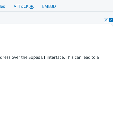
les
ATT&CK
EMB3D
dress over the Sopas ET interface. This can lead to a