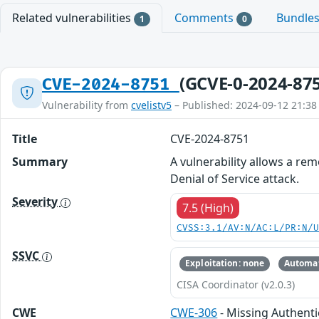
Related vulnerabilities
Comments
Bundle
1
0
(GCVE-0-2024-87
CVE-2024-8751
Vulnerability from
cvelistv5
– Published: 2024-09-12 21:38
Title
CVE-2024-8751
Summary
A vulnerability allows a re
Denial of Service attack.
Severity
7.5 (High)
CVSS:3.1/AV:N/AC:L/PR:N/
SSVC
Exploitation: none
Automat
CISA Coordinator (v2.0.3)
CWE
CWE-306
- Missing Authentic