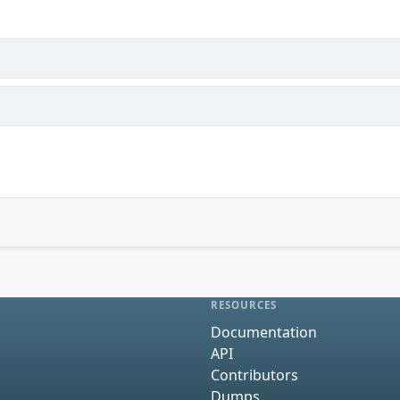
RESOURCES
Documentation
API
Contributors
Dumps