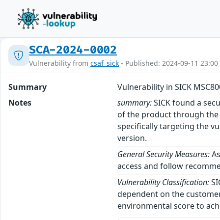
SCA-2024-0002
Vulnerability from
csaf_sick
- Published: 2024-09-11 23:00
Summary
Vulnerability in SICK MSC80
Notes
summary:
SICK found a secur
of the product through the S
specifically targeting the
version.
General Security Measures:
As
access and follow recommend
Vulnerability Classification:
SI
dependent on the customer’
environmental score to achi