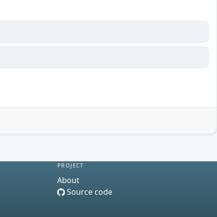
PROJECT
About
Source code