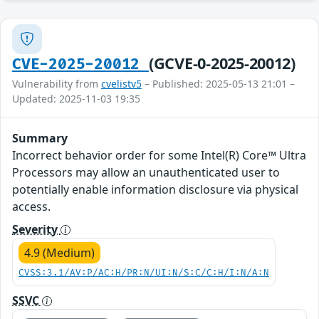
(GCVE-0-2025-20012)
CVE-2025-20012
Vulnerability from
cvelistv5
– Published: 2025-05-13 21:01 –
Updated: 2025-11-03 19:35
Summary
Incorrect behavior order for some Intel(R) Core™ Ultra
Processors may allow an unauthenticated user to
potentially enable information disclosure via physical
access.
Severity
4.9 (Medium)
CVSS:3.1/AV:P/AC:H/PR:N/UI:N/S:C/C:H/I:N/A:N
SSVC