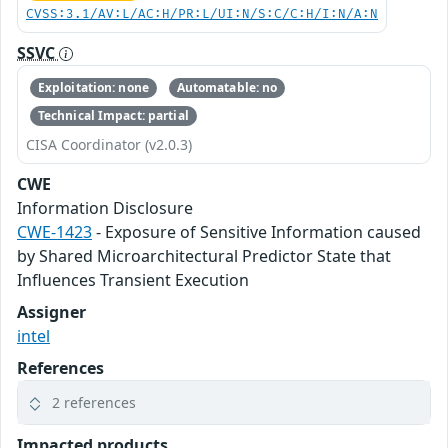
CVSS:3.1/AV:L/AC:H/PR:L/UI:N/S:C/C:H/I:N/A:N
SSVC
Exploitation: none
Automatable: no
Technical Impact: partial
CISA Coordinator (v2.0.3)
CWE
Information Disclosure
CWE-1423
- Exposure of Sensitive Information caused
by Shared Microarchitectural Predictor State that
Influences Transient Execution
Assigner
intel
References
2 references
Impacted products