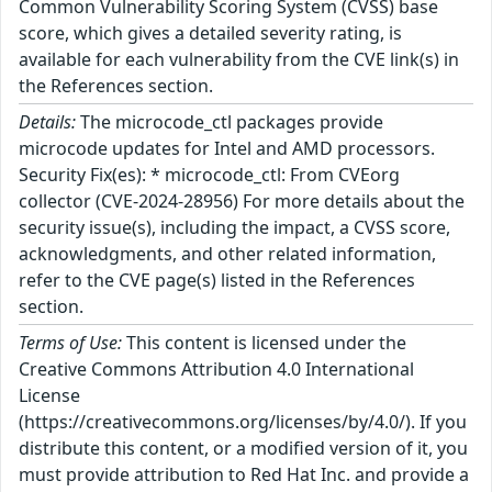
Common Vulnerability Scoring System (CVSS) base
score, which gives a detailed severity rating, is
available for each vulnerability from the CVE link(s) in
the References section.
Details:
The microcode_ctl packages provide
microcode updates for Intel and AMD processors.
Security Fix(es): * microcode_ctl: From CVEorg
collector (CVE-2024-28956) For more details about the
security issue(s), including the impact, a CVSS score,
acknowledgments, and other related information,
refer to the CVE page(s) listed in the References
section.
Terms of Use:
This content is licensed under the
Creative Commons Attribution 4.0 International
License
(https://creativecommons.org/licenses/by/4.0/). If you
distribute this content, or a modified version of it, you
must provide attribution to Red Hat Inc. and provide a