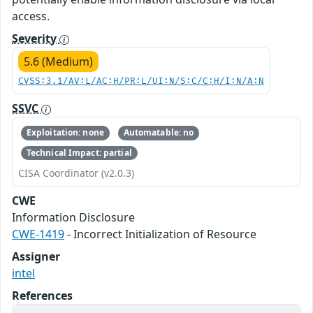
access.
Severity
5.6 (Medium)
CVSS:3.1/AV:L/AC:H/PR:L/UI:N/S:C/C:H/I:N/A:N
SSVC
Exploitation: none
Automatable: no
Technical Impact: partial
CISA Coordinator (v2.0.3)
CWE
Information Disclosure
CWE-1419
- Incorrect Initialization of Resource
Assigner
intel
References