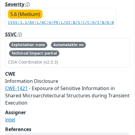
Severity
5.6 (Medium)
CVSS:3.1/AV:L/AC:H/PR:L/UI:N/S:C/C:H/I:N/A:N
SSVC
Exploitation: none
Automatable: no
Technical Impact: partial
CISA Coordinator (v2.0.3)
CWE
Information Disclosure
CWE-1421
- Exposure of Sensitive Information in
Shared Microarchitectural Structures during Transient
Execution
Assigner
intel
References