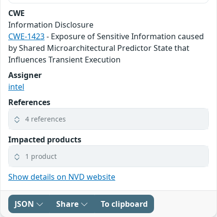
CWE
Information Disclosure
CWE-1423
- Exposure of Sensitive Information caused
by Shared Microarchitectural Predictor State that
Influences Transient Execution
Assigner
intel
References
4 references
Impacted products
1 product
Show details on NVD website
JSON
Share
To clipboard