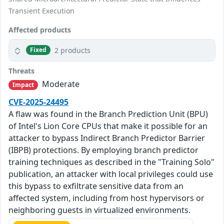
Transient Execution
Affected products
2 products
Fixed
Threats
Moderate
Impact
CVE-2025-24495
A flaw was found in the Branch Prediction Unit (BPU)
of Intel's Lion Core CPUs that make it possible for an
attacker to bypass Indirect Branch Predictor Barrier
(IBPB) protections. By employing branch predictor
training techniques as described in the "Training Solo"
publication, an attacker with local privileges could use
this bypass to exfiltrate sensitive data from an
affected system, including from host hypervisors or
neighboring guests in virtualized environments.