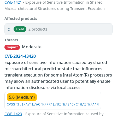
CWE-1421
- Exposure of Sensitive Information in Shared
Microarchitectural Structures during Transient Execution
Affected products
2 products
Fixed
Threats
Moderate
Impact
CVE-2024-43420
Exposure of sensitive information caused by shared
microarchitectural predictor state that influences
transient execution for some Intel Atom(R) processors
may allow an authenticated user to potentially enable
information disclosure via local access.
5.6 (Medium)
CVSS:3.1/AV:L/AC:H/PR:L/UI:N/S:C/C:H/I:N/A:N
CWE-1423
- Exposure of Sensitive Information caused by