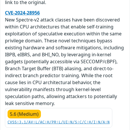
link to the original.
CVE-2024-28956
New Spectre-v2 attack classes have been discovered
within CPU architectures that enable self-training
exploitation of speculative execution within the same
privilege domain. These novel techniques bypass
existing hardware and software mitigations, including
IBPB, eIBRS, and BHI_NO, by leveraging in-kernel
gadgets (potentially accessible via SECCOMP/cBPF),
Branch Target Buffer (BTB) aliasing, and direct-to-
indirect branch predictor training. While the root
cause lies in CPU architectural behavior, the
vulnerability manifests through kernel-level
speculation paths, allowing attackers to potentially
leak sensitive memory.
5.6 (Medium)
CVSS:3.1/AV:L/AC:H/PR:L/UI:N/S:C/C:H/I:N/A:N