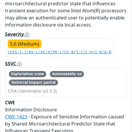
microarchitectural predictor state that influences
transient execution for some Intel Atom(R) processors
may allow an authenticated user to potentially enable
information disclosure via local access.
Severity
5.6 (Medium)
CVSS:3.1/AV:L/AC:H/PR:L/UI:N/S:C/C:H/I:N/A:N
SSVC
Exploitation: none
Automatable: no
Technical Impact: partial
CISA Coordinator (v2.0.3)
CWE
Information Disclosure
CWE-1423
- Exposure of Sensitive Information caused
by Shared Microarchitectural Predictor State that
Influences Transient Execution