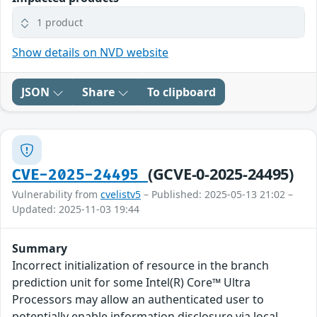
1 product
Show details on NVD website
JSON
Share
To clipboard
(GCVE-0-2025-24495)
CVE-2025-24495
Vulnerability from
cvelistv5
– Published: 2025-05-13 21:02 –
Updated: 2025-11-03 19:44
Summary
Incorrect initialization of resource in the branch
prediction unit for some Intel(R) Core™ Ultra
Processors may allow an authenticated user to
potentially enable information disclosure via local