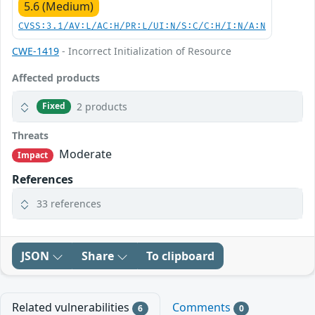
5.6 (Medium)
CVSS:3.1/AV:L/AC:H/PR:L/UI:N/S:C/C:H/I:N/A:N
CWE-1419
- Incorrect Initialization of Resource
Affected products
2 products
Fixed
Threats
Moderate
Impact
References
33 references
JSON
Share
To clipboard
Related vulnerabilities
Comments
6
0