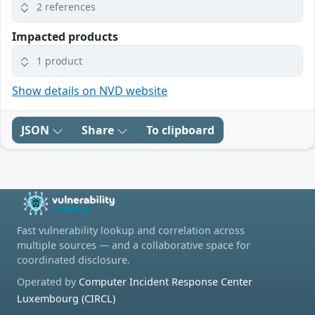
2 references
Impacted products
1 product
Show details on NVD website
JSON
Share
To clipboard
Fast vulnerability lookup and correlation across
multiple sources — and a collaborative space for
coordinated disclosure.
Operated by
Computer Incident Response Center
Luxembourg (CIRCL)