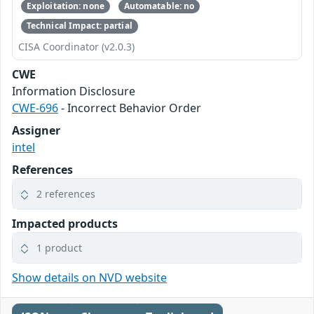
Exploitation: none
Automatable: no
Technical Impact: partial
CISA Coordinator (v2.0.3)
CWE
Information Disclosure
CWE-696
- Incorrect Behavior Order
Assigner
intel
References
2 references
Impacted products
1 product
Show details on NVD website