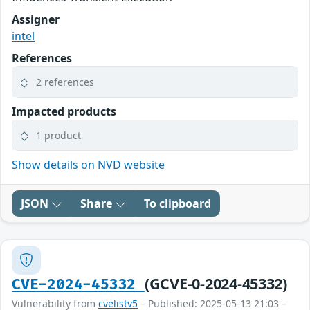
Assigner
intel
References
2 references
Impacted products
1 product
Show details on NVD website
JSON
Share
To clipboard
(GCVE-0-2024-45332)
CVE-2024-45332
Vulnerability from
cvelistv5
– Published: 2025-05-13 21:03 –