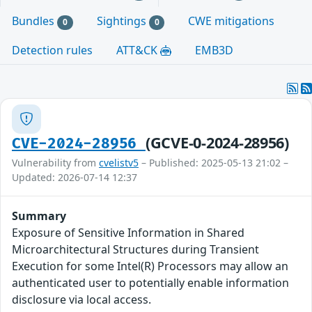
Bundles
Sightings
CWE mitigations
0
0
Detection rules
ATT&CK
EMB3D
(GCVE-0-2024-28956)
CVE-2024-28956
Vulnerability from
cvelistv5
– Published: 2025-05-13 21:02 –
Updated: 2026-07-14 12:37
Summary
Exposure of Sensitive Information in Shared
Microarchitectural Structures during Transient
Execution for some Intel(R) Processors may allow an
authenticated user to potentially enable information
disclosure via local access.