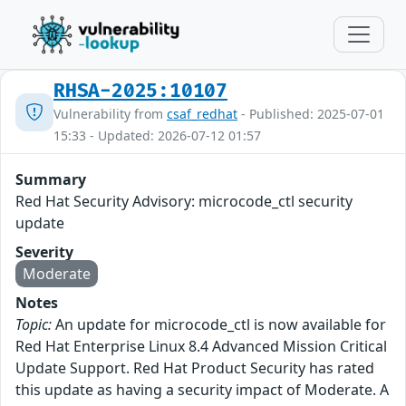
RHSA-2025:10107
Vulnerability from
csaf_redhat
- Published: 2025-07-01
15:33 - Updated: 2026-07-12 01:57
Summary
Red Hat Security Advisory: microcode_ctl security
update
Severity
Moderate
Notes
Topic:
An update for microcode_ctl is now available for
Red Hat Enterprise Linux 8.4 Advanced Mission Critical
Update Support. Red Hat Product Security has rated
this update as having a security impact of Moderate. A