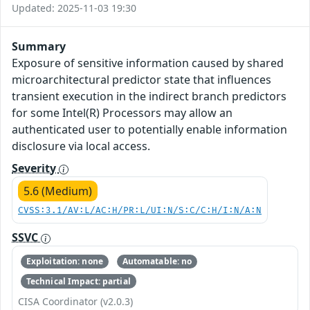
Updated: 2025-11-03 19:30
Summary
Exposure of sensitive information caused by shared
microarchitectural predictor state that influences
transient execution in the indirect branch predictors
for some Intel(R) Processors may allow an
authenticated user to potentially enable information
disclosure via local access.
Severity
5.6 (Medium)
CVSS:3.1/AV:L/AC:H/PR:L/UI:N/S:C/C:H/I:N/A:N
SSVC
Exploitation: none
Automatable: no
Technical Impact: partial
CISA Coordinator (v2.0.3)