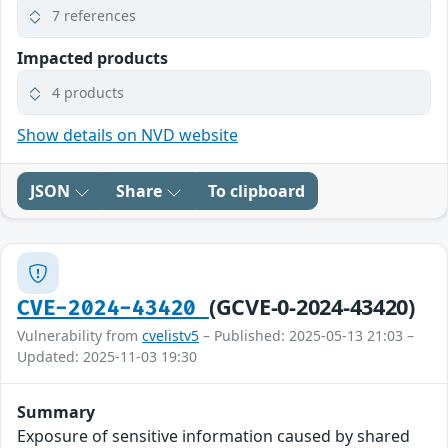
7 references
Impacted products
4 products
Show details on NVD website
JSON
Share
To clipboard
(GCVE-0-2024-43420)
CVE-2024-43420
Vulnerability from
cvelistv5
– Published: 2025-05-13 21:03 –
Updated: 2025-11-03 19:30
Summary
Exposure of sensitive information caused by shared