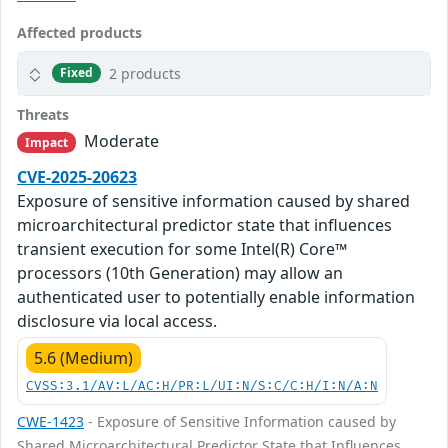
Affected products
2 products
Fixed
Threats
Moderate
Impact
CVE-2025-20623
Exposure of sensitive information caused by shared
microarchitectural predictor state that influences
transient execution for some Intel(R) Core™
processors (10th Generation) may allow an
authenticated user to potentially enable information
disclosure via local access.
5.6 (Medium)
CVSS:3.1/AV:L/AC:H/PR:L/UI:N/S:C/C:H/I:N/A:N
CWE-1423
- Exposure of Sensitive Information caused by
Shared Microarchitectural Predictor State that Influences