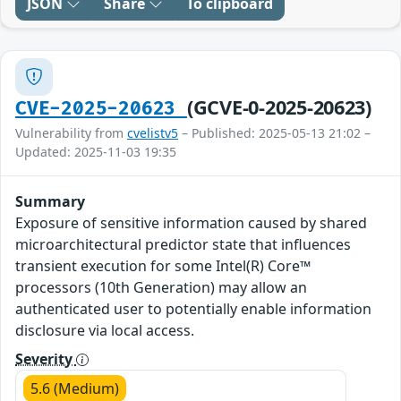
JSON
Share
To clipboard
(GCVE-0-2025-20623)
CVE-2025-20623
Vulnerability from
cvelistv5
– Published: 2025-05-13 21:02 –
Updated: 2025-11-03 19:35
Summary
Exposure of sensitive information caused by shared
microarchitectural predictor state that influences
transient execution for some Intel(R) Core™
processors (10th Generation) may allow an
authenticated user to potentially enable information
disclosure via local access.
Severity
5.6 (Medium)