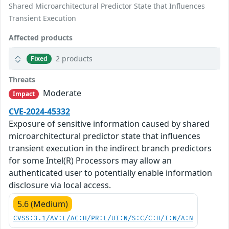
Shared Microarchitectural Predictor State that Influences
Transient Execution
Affected products
2 products
Fixed
Threats
Moderate
Impact
CVE-2024-45332
Exposure of sensitive information caused by shared
microarchitectural predictor state that influences
transient execution in the indirect branch predictors
for some Intel(R) Processors may allow an
authenticated user to potentially enable information
disclosure via local access.
5.6 (Medium)
CVSS:3.1/AV:L/AC:H/PR:L/UI:N/S:C/C:H/I:N/A:N