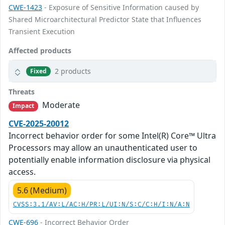
CWE-1423
- Exposure of Sensitive Information caused by
Shared Microarchitectural Predictor State that Influences
Transient Execution
Affected products
2 products
Fixed
Threats
Moderate
Impact
CVE-2025-20012
Incorrect behavior order for some Intel(R) Core™ Ultra
Processors may allow an unauthenticated user to
potentially enable information disclosure via physical
access.
5.6 (Medium)
CVSS:3.1/AV:L/AC:H/PR:L/UI:N/S:C/C:H/I:N/A:N
CWE-696
- Incorrect Behavior Order