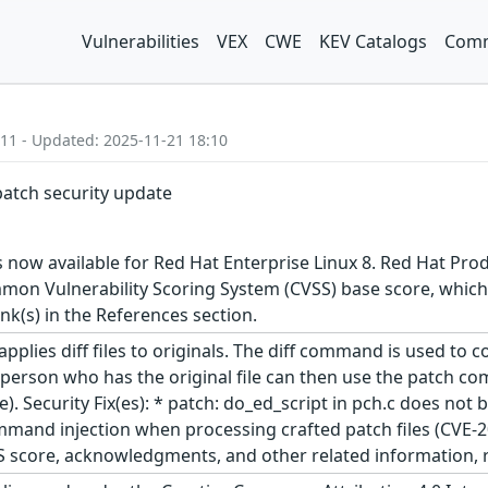
Vulnerabilities
VEX
CWE
KEV Catalogs
Comm
:11 - Updated: 2025-11-21 18:10
patch security update
 now available for Red Hat Enterprise Linux 8. Red Hat Prod
on Vulnerability Scoring System (CVSS) base score, which giv
ink(s) in the References section.
lies diff files to originals. The diff command is used to com
 person who has the original file can then use the patch com
ile). Security Fix(es): * patch: do_ed_script in pch.c does no
mmand injection when processing crafted patch files (CVE-20
S score, acknowledgments, and other related information, re