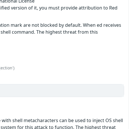
national License
ified version of it, you must provide attribution to Red
ation mark are not blocked by default. When ed receives
shell command. The highest threat from this
ection')
e with shell metacharacters can be used to inject OS shell
ystem for this attack to function. The highest threat