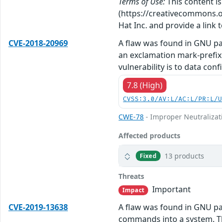
Terms of Use:
This content i
(https://creativecommons.org
Hat Inc. and provide a link t
CVE-2018-20969
A flaw was found in GNU pa
an exclamation mark-prefix
vulnerability is to data conf
7.8 (High)
CVSS:3.0/AV:L/AC:L/PR:L/
CWE-78
- Improper Neutralizat
Affected products
13 products
Fixed
Threats
Important
Impact
CVE-2019-13638
A flaw was found in GNU pat
commands into a system. The