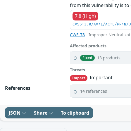
from this vulnerability is to
7.8 (High)
CVSS:3.0/AV:L/AC:L/PR:N/
CWE-78
- Improper Neutralizat
Affected products
13 products
Fixed
Threats
Important
Impact
References
14 references
JSON
Share
To clipboard