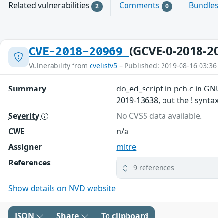
Related vulnerabilities
Comments
Bundle
2
0
(GCVE-0-2018-2
CVE-2018-20969
Vulnerability from
cvelistv5
– Published: 2019-08-16 03:36
Summary
do_ed_script in pch.c in GN
2019-13638, but the ! syntax
Severity
No CVSS data available.
CWE
n/a
Assigner
mitre
References
9 references
Show details on NVD website
JSON
Share
To clipboard