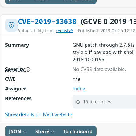
(GCVE-0-2019-1
CVE-2019-13638
Vulnerability from
cvelistv5
– Published: 2019-07-26 12:22
Summary
GNU patch through 2.7.6 is 
style diff payload with she
2018-1000156.
Severity
No CVSS data available.
CWE
n/a
Assigner
mitre
References
15 references
Show details on NVD website
JSON
Share
To clipboard