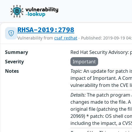
RHSA-2019:2798
Vulnerability from
csaf_redhat
- Published: 2019-09-19 04
Summary
Red Hat Security Advisory: 
Severity
Important
Notes
Topic:
An update for patch is
impact of Important. A Comm
vulnerability from the CVE l
Details:
The patch program app
changes made to the file. A
original file (patching the f
20969) * patch: OS shell co
including the impact, a CVS