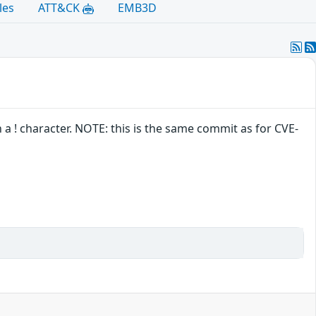
les
ATT&CK
EMB3D
 a ! character. NOTE: this is the same commit as for CVE-