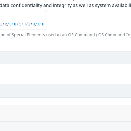
 data confidentiality and integrity as well as system availabili
UI:R/S:U/C:H/I:H/A:H
ion of Special Elements used in an OS Command ('OS Command Inj