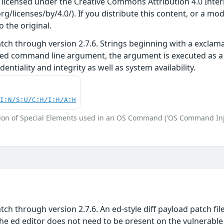
s licensed under the Creative Commons Attribution 4.0 Inter
/licenses/by/4.0/). If you distribute this content, or a mod
o the original.
tch through version 2.7.6. Strings beginning with a exclam
ed command line argument, the argument is executed as a 
identiality and integrity as well as system availability.
UI:N/S:U/C:H/I:H/A:H
ion of Special Elements used in an OS Command ('OS Command Inj
ch through version 2.7.6. An ed-style diff payload patch fil
 ed editor does not need to be present on the vulnerable s