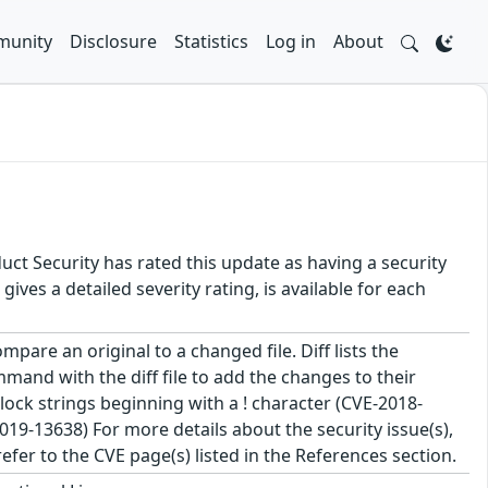
unity
Disclosure
Statistics
Log in
About
uct Security has rated this update as having a security
es a detailed severity rating, is available for each
pare an original to a changed file. Diff lists the
mand with the diff file to add the changes to their
t block strings beginning with a ! character (CVE-2018-
19-13638) For more details about the security issue(s),
fer to the CVE page(s) listed in the References section.