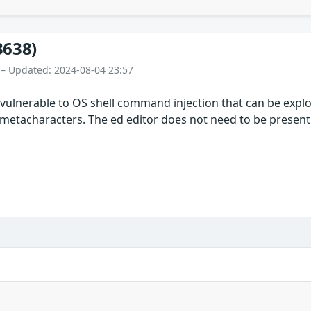
3638)
 – Updated: 2024-08-04 23:57
vulnerable to OS shell command injection that can be exploi
ll metacharacters. The ed editor does not need to be present