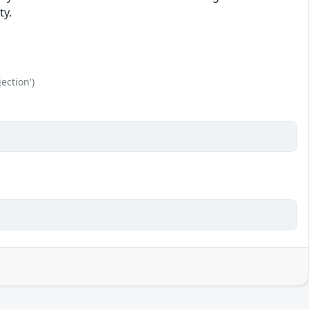
ty.
ection')