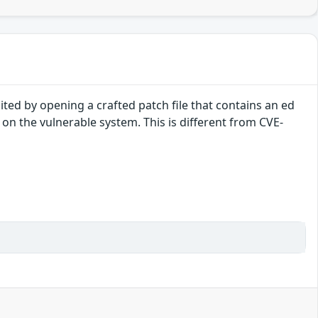
ted by opening a crafted patch file that contains an ed
 on the vulnerable system. This is different from CVE-