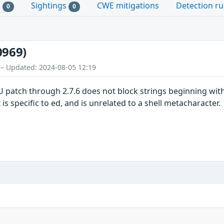
s
Sightings
CWE mitigations
Detection ru
0
0
0969)
 – Updated: 2024-08-05 12:19
U patch through 2.7.6 does not block strings beginning with
 is specific to ed, and is unrelated to a shell metacharacter.