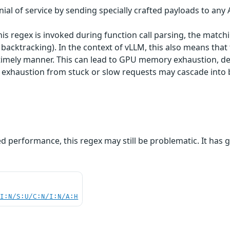
ial of service by sending specially crafted payloads to any 
his regex is invoked during function call parsing, the mat
backtracking). In the context of vLLM, this also means tha
 timely manner. This can lead to GPU memory exhaustion, de
exhaustion from stuck or slow requests may cascade into br
ed performance, this regex may still be problematic. It has
UI:N/S:U/C:N/I:N/A:H