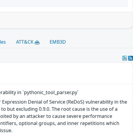
les
ATT&CK
EMB3D
ability in `pythonic_tool_parser.py`
Expression Denial of Service (ReDoS) vulnerability in the
to but excluding 0.9.0. The root cause is the use of a
ploited by an attacker to cause severe performance
tifiers, optional groups, and inner repetitions which
issue.