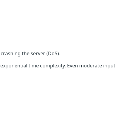
 crashing the server (DoS).
n exponential time complexity. Even moderate input