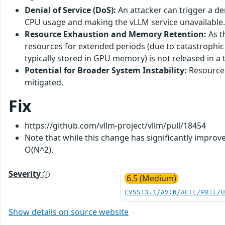
Denial of Service (DoS):
An attacker can trigger a den
CPU usage and making the vLLM service unavailable.
Resource Exhaustion and Memory Retention:
As t
resources for extended periods (due to catastrophic 
typically stored in GPU memory) is not released in a
Potential for Broader System Instability:
Resource 
mitigated.
Fix
https://github.com/vllm-project/vllm/pull/18454
Note that while this change has significantly improv
O(N^2).
Severity
6.5 (Medium)
CVSS:3.1/AV:N/AC:L/PR:L/
Show details on source website