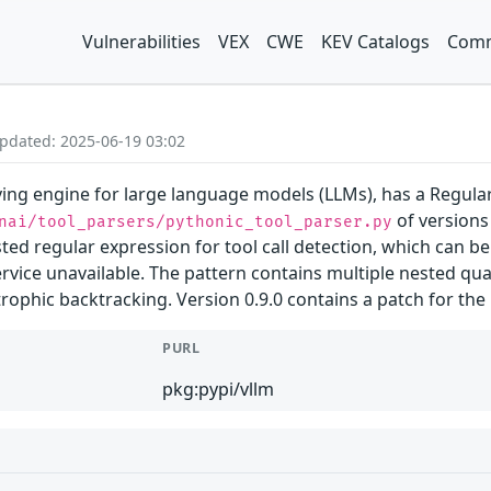
Vulnerabilities
VEX
CWE
KEV Catalogs
Comm
Updated: 2025-06-19 03:02
ing engine for large language models (LLMs), has a Regular 
of versions 
nai/tool_parsers/pythonic_tool_parser.py
ted regular expression for tool call detection, which can b
vice unavailable. The pattern contains multiple nested quan
rophic backtracking. Version 0.9.0 contains a patch for the 
PURL
pkg:pypi/vllm