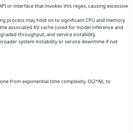
API or interface that invokes this regex, causing excessive
ching process may hold on to significant CPU and memory
t the associated KV cache (used for model inference and
graded throughput, and service instability.
oader system instability or service downtime if not
 gone from exponential time complexity, O(2^N), to