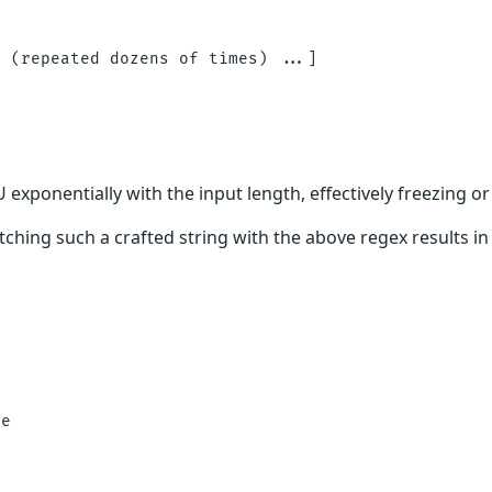
 (repeated dozens of times) ...]

xponentially with the input length, effectively freezing or
ching such a crafted string with the above regex results i