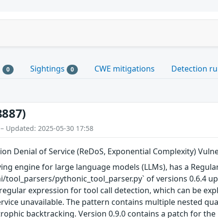
s
Sightings
CWE mitigations
Detection ru
0
0
8887)
 – Updated: 2025-05-30 17:58
on Denial of Service (ReDoS, Exponential Complexity) Vulner
ing engine for large language models (LLMs), has a Regular 
i/tool_parsers/pythonic_tool_parser.py` of versions 0.6.4 up 
egular expression for tool call detection, which can be ex
vice unavailable. The pattern contains multiple nested quan
rophic backtracking. Version 0.9.0 contains a patch for the 