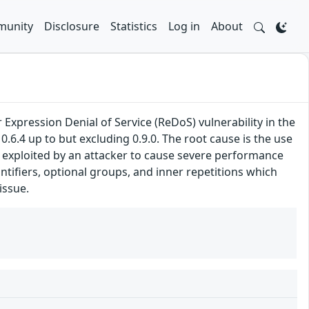
unity
Disclosure
Statistics
Log in
About
Expression Denial of Service (ReDoS) vulnerability in the
0.6.4 up to but excluding 0.9.0. The root cause is the use
e exploited by an attacker to cause severe performance
tifiers, optional groups, and inner repetitions which
issue.