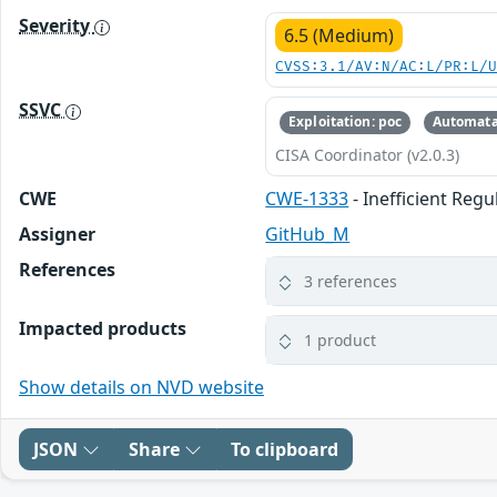
Severity
6.5 (Medium)
CVSS:3.1/AV:N/AC:L/PR:L/
SSVC
Exploitation: poc
Automata
CISA Coordinator (v2.0.3)
CWE
CWE-1333
- Inefficient Reg
Assigner
GitHub_M
References
3 references
Impacted products
1 product
Show details on NVD website
JSON
Share
To clipboard