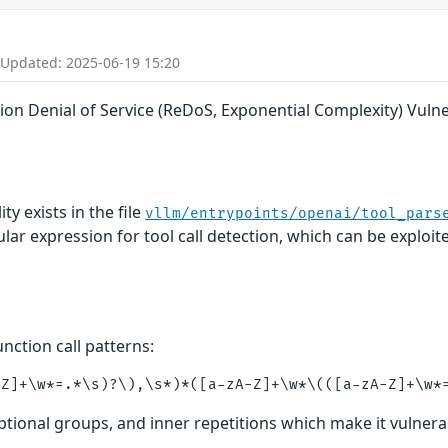
 Updated: 2025-06-19 15:20
on Denial of Service (ReDoS, Exponential Complexity) Vulner
y exists in the file
vllm/entrypoints/openai/tool_pars
ular expression for tool call detection, which can be explo
nction call patterns:
optional groups, and inner repetitions which make it vulnera