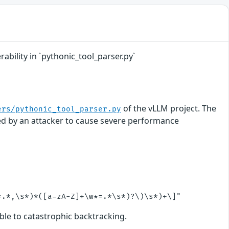
ability in `pythonic_tool_parser.py`
of the vLLM project. The
ers/pythonic_tool_parser.py
ited by an attacker to cause severe performance
ble to catastrophic backtracking.