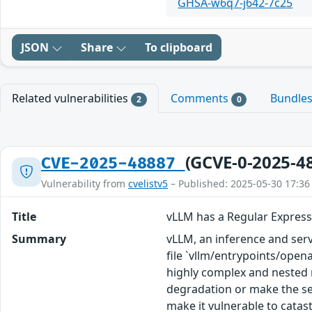
GHSA-w6q7-j642-7c25
JSON
Share
To clipboard
Related vulnerabilities
Comments
Bundle
2
0
(GCVE-0-2025-4
CVE-2025-48887
Vulnerability from
cvelistv5
– Published: 2025-05-30 17:36
Title
vLLM has a Regular Expressi
Summary
vLLM, an inference and serv
file `vllm/entrypoints/opena
highly complex and nested r
degradation or make the ser
make it vulnerable to catast