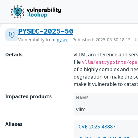
PYSEC-2025-50
Vulnerability from
pysec
- Published: 2025-05-30 18:15 - 
Details
vLLM, an inference and serv
file
vllm/entrypoints/ope
of a highly complex and nes
degradation or make the ser
make it vulnerable to catast
Impacted products
NAME
vllm
Aliases
CVE-2025-48887