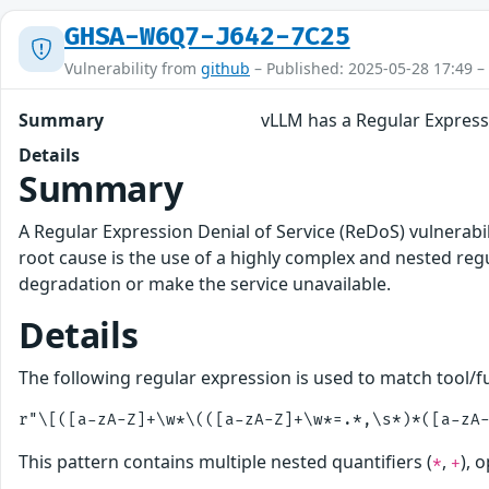
GHSA-W6Q7-J642-7C25
Vulnerability from
github
– Published: 2025-05-28 17:49 –
Summary
vLLM has a Regular Expressi
Details
Summary
A Regular Expression Denial of Service (ReDoS) vulnerabilit
root cause is the use of a highly complex and nested reg
degradation or make the service unavailable.
Details
The following regular expression is used to match tool/fu
This pattern contains multiple nested quantifiers (
,
), 
*
+