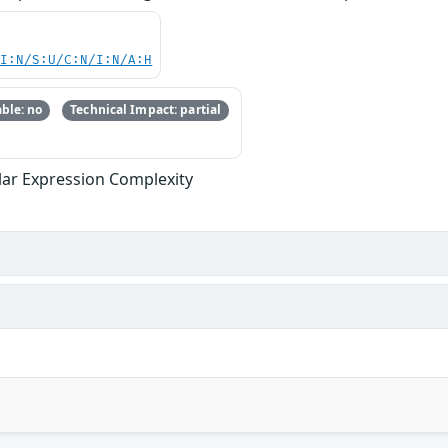
UI:N/S:U/C:N/I:N/A:H
ble: no
Technical Impact: partial
ular Expression Complexity