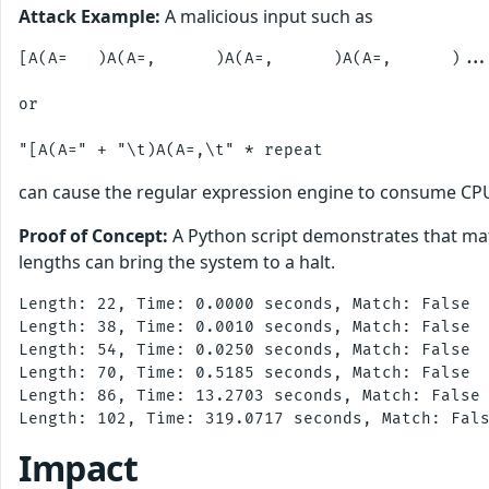
Attack Example:
A malicious input such as
[A(A=   )A(A=,      )A(A=,      )A(A=,      )...
or

can cause the regular expression engine to consume CPU e
Proof of Concept:
A Python script demonstrates that mat
lengths can bring the system to a halt.
Length: 22, Time: 0.0000 seconds, Match: False

Length: 38, Time: 0.0010 seconds, Match: False

Length: 54, Time: 0.0250 seconds, Match: False

Length: 70, Time: 0.5185 seconds, Match: False

Length: 86, Time: 13.2703 seconds, Match: False

Impact