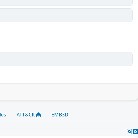
les
ATT&CK
EMB3D