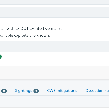
mail with LF DOT LF into two mails.
vailable exploits are known.
s
Sightings
CWE mitigations
Detection ru
0
0