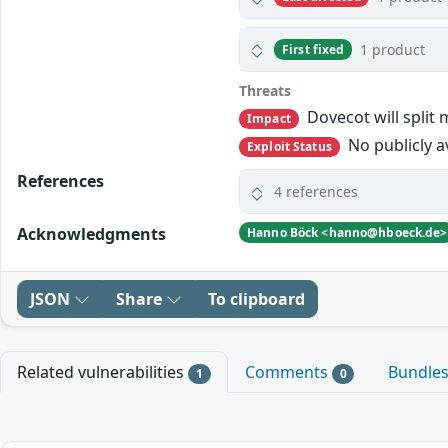
1 product
First fixed
Threats
Dovecot will split 
Impact
No publicly a
Exploit Status
References
4 references
Acknowledgments
Hanno Böck <hanno@hboeck.de>
JSON
Share
To clipboard
Related vulnerabilities
Comments
Bundle
1
0