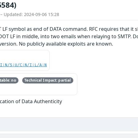
5584)
 – Updated: 2024-09-06 15:28
 LF symbol as end of DATA command. RFC requires that it s
DOT LF in middle, into two emails when relaying to SMTP. Dov
version. No publicly available exploits are known.
UI:N/S:U/C:N/I:L/A:N
able: no
Technical Impact: partial
fication of Data Authenticity