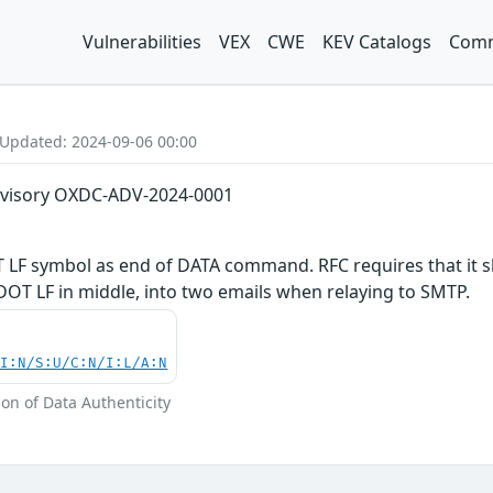
Vulnerabilities
VEX
CWE
KEV Catalogs
Comm
 Updated: 2024-09-06 00:00
dvisory OXDC-ADV-2024-0001
 LF symbol as end of DATA command. RFC requires that it s
 DOT LF in middle, into two emails when relaying to SMTP.
UI:N/S:U/C:N/I:L/A:N
tion of Data Authenticity