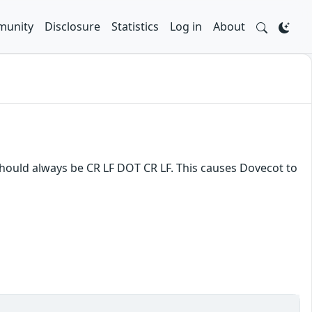
unity
Disclosure
Statistics
Log in
About
hould always be CR LF DOT CR LF. This causes Dovecot to