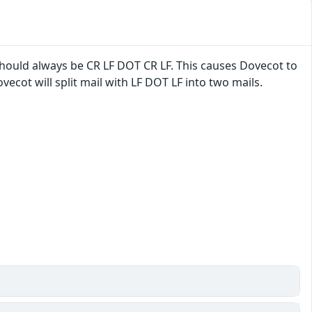
hould always be CR LF DOT CR LF. This causes Dovecot to
ecot will split mail with LF DOT LF into two mails.