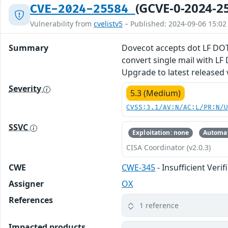
(GCVE-0-2024-2
CVE-2024-25584
Vulnerability from
cvelistv5
– Published: 2024-09-06 15:02
Summary
Dovecot accepts dot LF DOT
convert single mail with LF 
Upgrade to latest released 
Severity
5.3 (Medium)
CVSS:3.1/AV:N/AC:L/PR:N/
SSVC
Exploitation: none
Automat
CISA Coordinator (v2.0.3)
CWE
CWE-345
- Insufficient Veri
Assigner
OX
References
1 reference
Impacted products