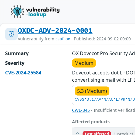
OXDC-ADV-2024-0001
Vulnerability from
csaf_ox
- Published: 2024-09-02 00:00 -
Summary
OX Dovecot Pro Security A
Severity
Medium
CVE-2024-25584
Dovecot accepts dot LF DOT
convert single mail with LF
5.3 (Medium)
CVSS:3.1/AV:N/AC:L/PR:N/
CWE-345
- Insufficient Verifica
Affected products
1 product
Last affected