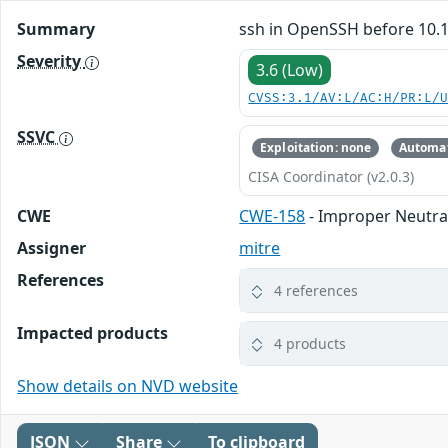
Summary
ssh in OpenSSH before 10.1 
Severity
3.6 (Low)
CVSS:3.1/AV:L/AC:H/PR:L/
SSVC
Exploitation: none
Automat
CISA Coordinator (v2.0.3)
CWE
CWE-158
- Improper Neutral
Assigner
mitre
References
4 references
Impacted products
4 products
Show details on NVD website
JSON
Share
To clipboard