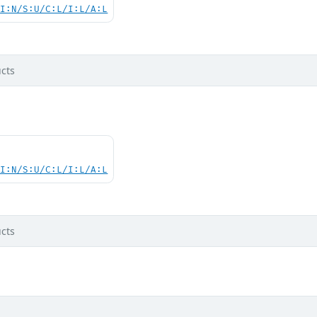
UI:N/S:U/C:L/I:L/A:L
cts
UI:N/S:U/C:L/I:L/A:L
cts