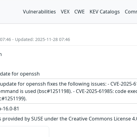
Vulnerabilities
VEX
CWE
KEV Catalogs
Comm
 07:46 - Updated: 2025-11-28 07:46
h
pdate for openssh
update for openssh fixes the following issues: - CVE-2025-6
and is used (bsc#1251198). - CVE-2025-61985: code executi
c#1251199).
-16.0-81
s provided by SUSE under the Creative Commons License 4.0 