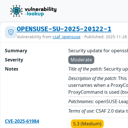
OPENSUSE-SU-2025-20122-1
Vulnerability from
csaf_opensuse
- Published: 2025-11-28
Summary
Security update for openss
Severity
Moderate
Notes
Title of the patch:
Security u
Description of the patch:
This 
usernames when a ProxyComm
ProxyCommand is used (bs
Patchnames:
openSUSE-Leap
Terms of use:
CSAF 2.0 data i
CVE-2025-61984
5.3 (Medium)