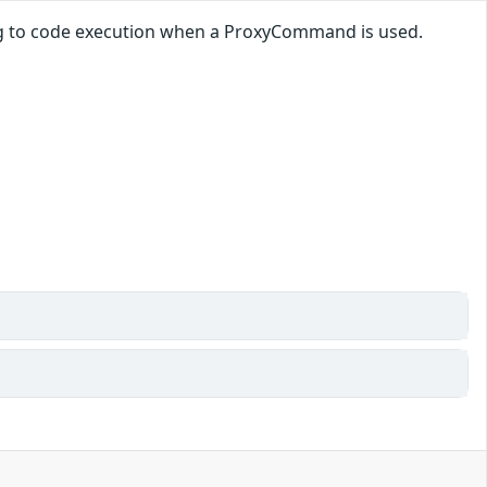
ding to code execution when a ProxyCommand is used.