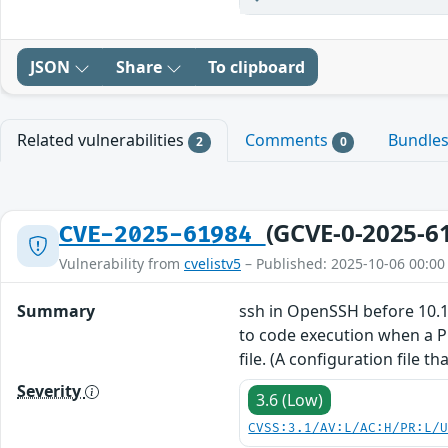
JSON
Share
To clipboard
Related vulnerabilities
Comments
Bundle
2
0
(GCVE-0-2025-6
CVE-2025-61984
Vulnerability from
cvelistv5
– Published: 2025-10-06 00:00
Summary
ssh in OpenSSH before 10.1 
to code execution when a 
file. (A configuration file 
Severity
3.6 (Low)
CVSS:3.1/AV:L/AC:H/PR:L/