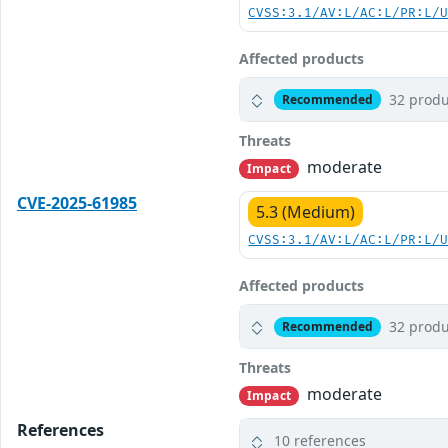
CVSS:3.1/AV:L/AC:L/PR:L/
Affected products
32 produ
Recommended
Threats
moderate
Impact
CVE-2025-61985
5.3 (Medium)
CVSS:3.1/AV:L/AC:L/PR:L/
Affected products
32 produ
Recommended
Threats
moderate
Impact
References
10 references