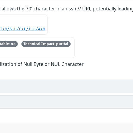
allows the '\0' character in an ssh:// URI, potentially lea
UI:N/S:U/C:L/I:L/A:N
able: no
Technical Impact: partial
ization of Null Byte or NUL Character