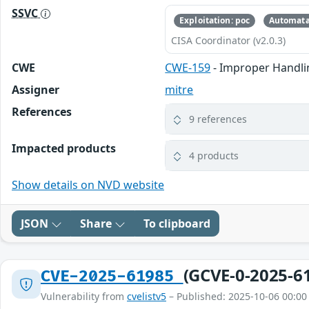
SSVC
Exploitation: poc
Automata
CISA Coordinator (v2.0.3)
CWE
CWE-159
- Improper Handlin
Assigner
mitre
References
9 references
Impacted products
4 products
Show details on NVD website
JSON
Share
To clipboard
(GCVE-0-2025-6
CVE-2025-61985
Vulnerability from
cvelistv5
– Published: 2025-10-06 00:00