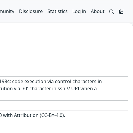
unity
Disclosure
Statistics
Log in
About
1984: code execution via control characters in
on via '\0' character in ssh:// URI when a
with Attribution (CC-BY-4.0).