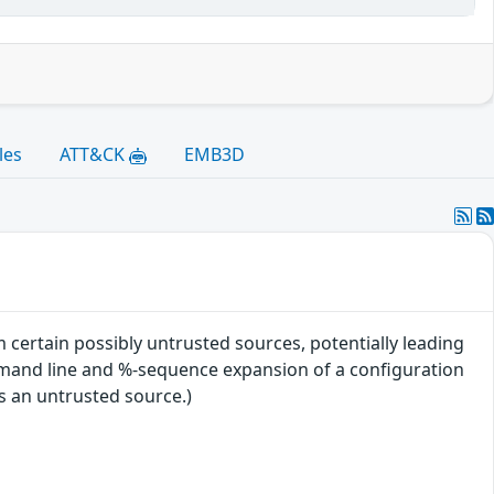
les
ATT&CK
EMB3D
 certain possibly untrusted sources, potentially leading
and line and %-sequence expansion of a configuration
as an untrusted source.)