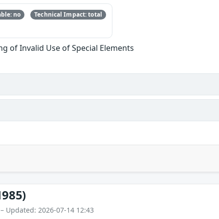
ble: no
Technical Impact: total
g of Invalid Use of Special Elements
1985)
 – Updated: 2026-07-14 12:43