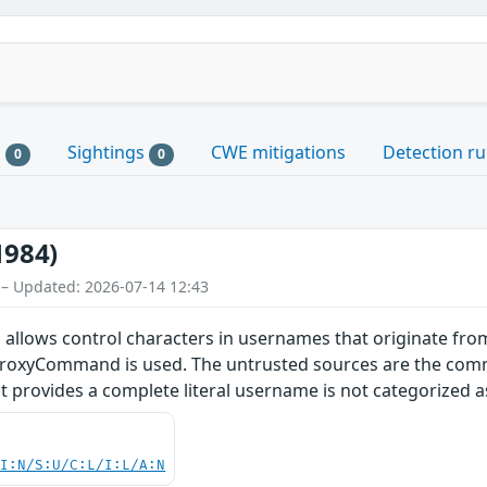
s
Sightings
CWE mitigations
Detection ru
0
0
1984)
 – Updated: 2026-07-14 12:43
allows control characters in usernames that originate from
ProxyCommand is used. The untrusted sources are the comm
that provides a complete literal username is not categorized 
UI:N/S:U/C:L/I:L/A:N