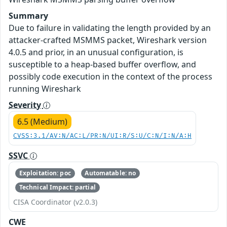
Summary
Due to failure in validating the length provided by an
attacker-crafted MSMMS packet, Wireshark version
4.0.5 and prior, in an unusual configuration, is
susceptible to a heap-based buffer overflow, and
possibly code execution in the context of the process
running Wireshark
Severity
6.5 (Medium)
CVSS:3.1/AV:N/AC:L/PR:N/UI:R/S:U/C:N/I:N/A:H
SSVC
Exploitation: poc
Automatable: no
Technical Impact: partial
CISA Coordinator (v2.0.3)
CWE