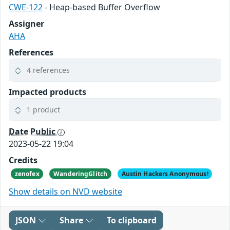
CWE-122
- Heap-based Buffer Overflow
Assigner
AHA
References
4 references
Impacted products
1 product
Date Public
2023-05-22 19:04
Credits
zenofex
WanderingGlitch
Austin Hackers Anonymous!
Show details on NVD website
JSON
Share
To clipboard