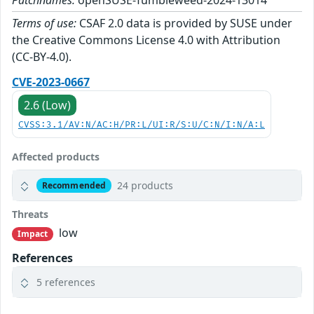
Patchnames:
openSUSE-Tumbleweed-2024-13014
Terms of use:
CSAF 2.0 data is provided by SUSE under
the Creative Commons License 4.0 with Attribution
(CC-BY-4.0).
CVE-2023-0667
2.6 (Low)
CVSS:3.1/AV:N/AC:H/PR:L/UI:R/S:U/C:N/I:N/A:L
Affected products
24 products
Recommended
Threats
low
Impact
References
5 references