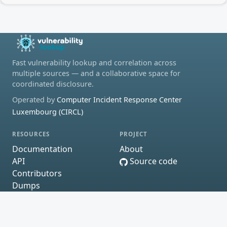
Fast vulnerability lookup and correlation across
multiple sources — and a collaborative space for
coordinated disclosure.
Operated by
Computer Incident Response Center
Luxembourg (CIRCL)
RESOURCES
PROJECT
Documentation
About
API
Source code
Contributors
Dumps