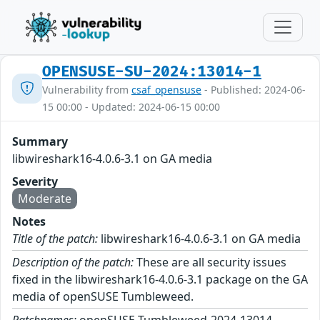
OPENSUSE-SU-2024:13014-1
Vulnerability from
csaf_opensuse
- Published: 2024-06-
15 00:00 - Updated: 2024-06-15 00:00
Summary
libwireshark16-4.0.6-3.1 on GA media
Severity
Moderate
Notes
Title of the patch:
libwireshark16-4.0.6-3.1 on GA media
Description of the patch:
These are all security issues
fixed in the libwireshark16-4.0.6-3.1 package on the GA
media of openSUSE Tumbleweed.