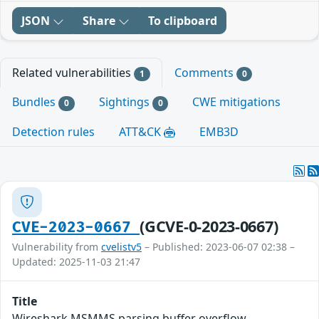
JSON
Share
To clipboard
Related vulnerabilities
Comments
1
0
Bundles
Sightings
CWE mitigations
0
0
Detection rules
ATT&CK
EMB3D
(GCVE-0-2023-0667)
CVE-2023-0667
Vulnerability from
cvelistv5
– Published: 2023-06-07 02:38 –
Updated: 2025-11-03 21:47
Title
Wireshark MSMMS parsing buffer overflow