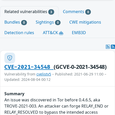
Related vulnerabilities
Comments
3
0
Bundles
Sightings
CWE mitigations
0
0
Detection rules
ATT&CK
EMB3D
(GCVE-0-2021-34548)
CVE-2021-34548
Vulnerability from
cvelistv5
– Published: 2021-06-29 11:00 –
Updated: 2024-08-04 00:12
Summary
An issue was discovered in Tor before 0.4.6.5, aka
TROVE-2021-003. An attacker can forge RELAY_END or
RELAY_RESOLVED to bypass the intended access