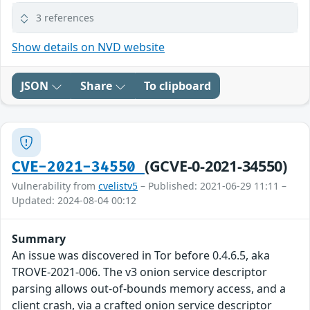
3 references
Show details on NVD website
JSON
Share
To clipboard
(GCVE-0-2021-34550)
CVE-2021-34550
Vulnerability from
cvelistv5
– Published: 2021-06-29 11:11 –
Updated: 2024-08-04 00:12
Summary
An issue was discovered in Tor before 0.4.6.5, aka
TROVE-2021-006. The v3 onion service descriptor
parsing allows out-of-bounds memory access, and a
client crash, via a crafted onion service descriptor