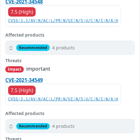
CVE-2021-34548
7.5 (High)
CVSS:3.1/AV:N/AC:L/PR:N/UI:N/S:U/C:N/I:N/A:H
Affected products
4 products
Recommended
Threats
important
Impact
CVE-2021-34549
7.5 (High)
CVSS:3.1/AV:N/AC:L/PR:N/UI:N/S:U/C:N/I:N/A:H
Affected products
4 products
Recommended
Threats