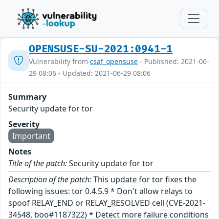
OPENSUSE-SU-2021:0941-1
Vulnerability from
csaf_opensuse
- Published: 2021-06-
29 08:06 - Updated: 2021-06-29 08:06
Summary
Security update for tor
Severity
Important
Notes
Title of the patch:
Security update for tor
Description of the patch:
This update for tor fixes the
following issues: tor 0.4.5.9 * Don't allow relays to
spoof RELAY_END or RELAY_RESOLVED cell (CVE-2021-
34548, boo#1187322) * Detect more failure conditions