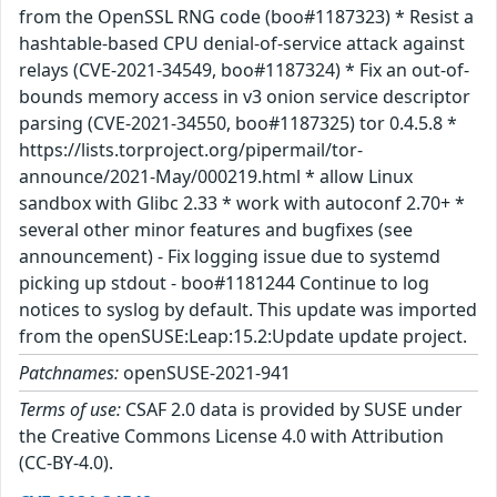
from the OpenSSL RNG code (boo#1187323) * Resist a
hashtable-based CPU denial-of-service attack against
relays (CVE-2021-34549, boo#1187324) * Fix an out-of-
bounds memory access in v3 onion service descriptor
parsing (CVE-2021-34550, boo#1187325) tor 0.4.5.8 *
https://lists.torproject.org/pipermail/tor-
announce/2021-May/000219.html * allow Linux
sandbox with Glibc 2.33 * work with autoconf 2.70+ *
several other minor features and bugfixes (see
announcement) - Fix logging issue due to systemd
picking up stdout - boo#1181244 Continue to log
notices to syslog by default. This update was imported
from the openSUSE:Leap:15.2:Update update project.
Patchnames:
openSUSE-2021-941
Terms of use:
CSAF 2.0 data is provided by SUSE under
the Creative Commons License 4.0 with Attribution
(CC-BY-4.0).