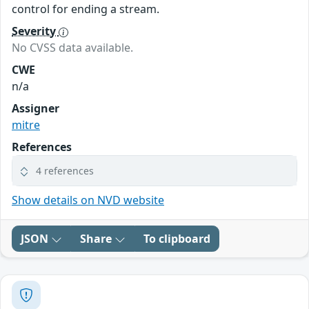
control for ending a stream.
Severity
No CVSS data available.
CWE
n/a
Assigner
mitre
References
4 references
Show details on NVD website
JSON
Share
To clipboard