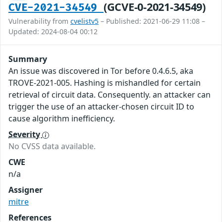
(GCVE-0-2021-34549)
CVE-2021-34549
Vulnerability from
cvelistv5
– Published: 2021-06-29 11:08 –
Updated: 2024-08-04 00:12
Summary
An issue was discovered in Tor before 0.4.6.5, aka
TROVE-2021-005. Hashing is mishandled for certain
retrieval of circuit data. Consequently. an attacker can
trigger the use of an attacker-chosen circuit ID to
cause algorithm inefficiency.
Severity
No CVSS data available.
CWE
n/a
Assigner
mitre
References