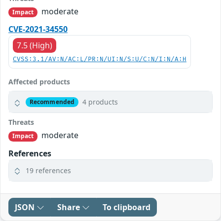
moderate
Impact
CVE-2021-34550
7.5 (High)
CVSS:3.1/AV:N/AC:L/PR:N/UI:N/S:U/C:N/I:N/A:H
Affected products
4 products
Recommended
Threats
moderate
Impact
References
19 references
JSON
Share
To clipboard