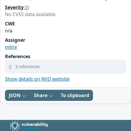
Severity
No CVSS data available.
CWE
n/a
Assigner
mitre
References
3 references
Show details on NVD website
JSON
Share
To clipboard