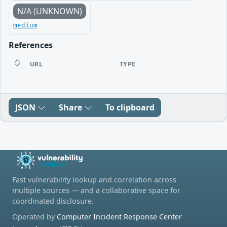
N/A (UNKNOWN)
medium
References
URL
TYPE
JSON
Share
To clipboard
Fast vulnerability lookup and correlation across
multiple sources — and a collaborative space for
coordinated disclosure.
Operated by
Computer Incident Response Center