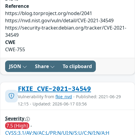
Reference
https://blog.torproject.org/node/2041
https://nvd.nist.gov/vuln/detail/CVE-2021-34549
https://security-tracker.debian.org/tracker/CVE-2021-
34549
CWE
CWE-755
JSON
Share
To clipboard
FKIE_CVE-2021-34549
Vulnerability from
fkie_nvd
- Published: 2021-06-29
12:15 - Updated: 2026-06-17 03:56
Severity
7.5 (High)
-
CVSS:3.1/AV:N/AC:L/PR:N/UI:N/S:U/C:N/I:N/A:H