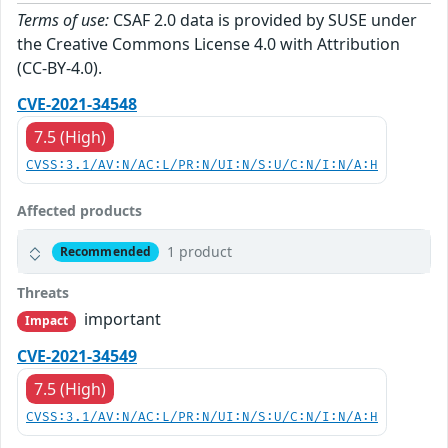
Terms of use:
CSAF 2.0 data is provided by SUSE under
the Creative Commons License 4.0 with Attribution
(CC-BY-4.0).
CVE-2021-34548
7.5 (High)
CVSS:3.1/AV:N/AC:L/PR:N/UI:N/S:U/C:N/I:N/A:H
Affected products
1 product
Recommended
Threats
important
Impact
CVE-2021-34549
7.5 (High)
CVSS:3.1/AV:N/AC:L/PR:N/UI:N/S:U/C:N/I:N/A:H