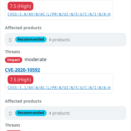
7.5 (High)
CVSS:3.0/AV:N/AC:L/PR:N/UI:N/S:U/C:N/I:N/A:H
Affected products
4 products
Recommended
Threats
moderate
Impact
CVE-2020-10592
7.5 (High)
CVSS:3.1/AV:N/AC:L/PR:N/UI:N/S:U/C:N/I:N/A:H
Affected products
4 products
Recommended
Threats