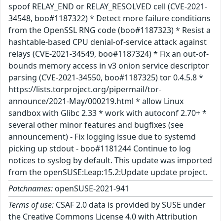
spoof RELAY_END or RELAY_RESOLVED cell (CVE-2021-
34548, boo#1187322) * Detect more failure conditions
from the OpenSSL RNG code (boo#1187323) * Resist a
hashtable-based CPU denial-of-service attack against
relays (CVE-2021-34549, boo#1187324) * Fix an out-of-
bounds memory access in v3 onion service descriptor
parsing (CVE-2021-34550, boo#1187325) tor 0.4.5.8 *
https://lists.torproject.org/pipermail/tor-
announce/2021-May/000219.html * allow Linux
sandbox with Glibc 2.33 * work with autoconf 2.70+ *
several other minor features and bugfixes (see
announcement) - Fix logging issue due to systemd
picking up stdout - boo#1181244 Continue to log
notices to syslog by default. This update was imported
from the openSUSE:Leap:15.2:Update update project.
Patchnames:
openSUSE-2021-941
Terms of use:
CSAF 2.0 data is provided by SUSE under
the Creative Commons License 4.0 with Attribution