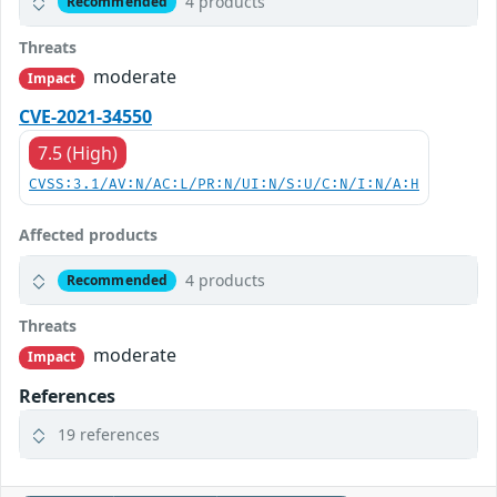
4 products
Recommended
Threats
moderate
Impact
CVE-2021-34550
7.5 (High)
CVSS:3.1/AV:N/AC:L/PR:N/UI:N/S:U/C:N/I:N/A:H
Affected products
4 products
Recommended
Threats
moderate
Impact
References
19 references