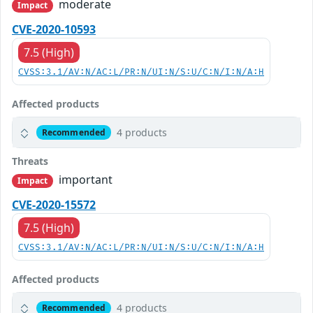
moderate
Impact
CVE-2020-10593
7.5 (High)
CVSS:3.1/AV:N/AC:L/PR:N/UI:N/S:U/C:N/I:N/A:H
Affected products
4 products
Recommended
Threats
important
Impact
CVE-2020-15572
7.5 (High)
CVSS:3.1/AV:N/AC:L/PR:N/UI:N/S:U/C:N/I:N/A:H
Affected products
4 products
Recommended