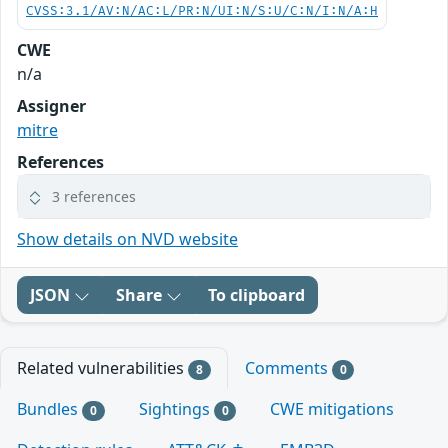
CVSS:3.1/AV:N/AC:L/PR:N/UI:N/S:U/C:N/I:N/A:H
CWE
n/a
Assigner
mitre
References
3 references
Show details on NVD website
JSON
Share
To clipboard
Related vulnerabilities
Comments
8
0
Bundles
Sightings
CWE mitigations
0
0