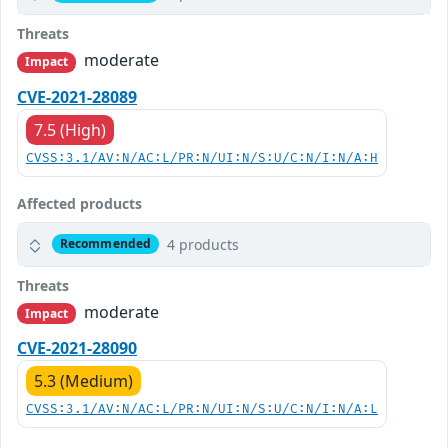
Threats
moderate
Impact
CVE-2021-28089
7.5 (High)
CVSS:3.1/AV:N/AC:L/PR:N/UI:N/S:U/C:N/I:N/A:H
Affected products
4 products
Recommended
Threats
moderate
Impact
CVE-2021-28090
5.3 (Medium)
CVSS:3.1/AV:N/AC:L/PR:N/UI:N/S:U/C:N/I:N/A:L