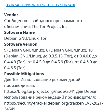
AV:N/AC:L/PR:N/UI:N/S:U/C:N/I:N/A:H
Vendor
Сообщество свободного программного
обеспечения, The Tor Project, Inc.
Software Name
Debian GNU/Linux, Tor
Software Version
9 (Debian GNU/Linux), 8 (Debian GNU/Linux), 10
(Debian GNU/Linux), до 0.3.5.15 (Tor), от 0.4.0.0 до
0.4.4.9 (Tor), от 0.4.5.0 до 0.4.5.9 (Tor), от 0.4.6.0 до
0.4.6.5 (Tor)
Possible Mitigations
Для Tor: Использование рекомендаций
производителя:
https://blog.torproject.org/node/2041 Для Debian:
Использование рекомендаций производителя:
https://security-tracker.debian.org/tracker/CVE-2021-
34549