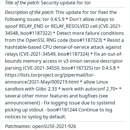
Title of the patch:
Security update for tor
Description of the patch:
This update for tor fixes the
following issues: tor 0.4.5.9 * Don't allow relays to
spoof RELAY_END or RELAY_RESOLVED cell (CVE-2021-
34548, boo#1187322) * Detect more failure conditions
from the OpenSSL RNG code (boo#1187323) * Resist a
hashtable-based CPU denial-of-service attack against
relays (CVE-2021-34549, boo#1187324) * Fix an out-of-
bounds memory access in v3 onion service descriptor
parsing (CVE-2021-34550, boo#1187325) tor 0.4.5.8 *
https://lists.torproject.org/pipermail/tor-
announce/2021-May/000219.html * allow Linux
sandbox with Glibc 2.33 * work with autoconf 2.70+ *
several other minor features and bugfixes (see
announcement) - Fix logging issue due to systemd
picking up stdout - boo#1181244 Continue to log
notices to syslog by default.
Patchnames:
openSUSE-2021-926