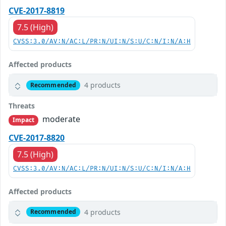
CVE-2017-8819
7.5 (High)
CVSS:3.0/AV:N/AC:L/PR:N/UI:N/S:U/C:N/I:N/A:H
Affected products
4 products
Recommended
Threats
moderate
Impact
CVE-2017-8820
7.5 (High)
CVSS:3.0/AV:N/AC:L/PR:N/UI:N/S:U/C:N/I:N/A:H
Affected products
4 products
Recommended