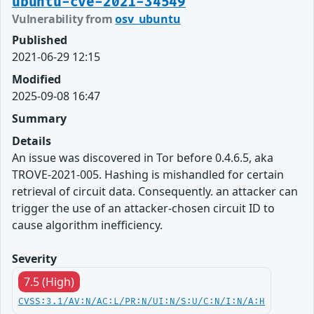
ubuntu-cve-2021-34549
Vulnerability from
osv_ubuntu
Published
2021-06-29 12:15
Modified
2025-09-08 16:47
Summary
Details
An issue was discovered in Tor before 0.4.6.5, aka
TROVE-2021-005. Hashing is mishandled for certain
retrieval of circuit data. Consequently. an attacker can
trigger the use of an attacker-chosen circuit ID to
cause algorithm inefficiency.
Severity
7.5 (High)
CVSS:3.1/AV:N/AC:L/PR:N/UI:N/S:U/C:N/I:N/A:H