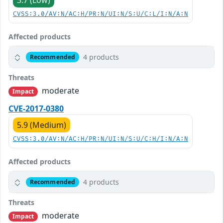
3.7 (Low)
CVSS:3.0/AV:N/AC:H/PR:N/UI:N/S:U/C:L/I:N/A:N
Affected products
4 products
Recommended
Threats
moderate
Impact
CVE-2017-0380
5.9 (Medium)
CVSS:3.0/AV:N/AC:H/PR:N/UI:N/S:U/C:H/I:N/A:N
Affected products
4 products
Recommended
Threats
moderate
Impact