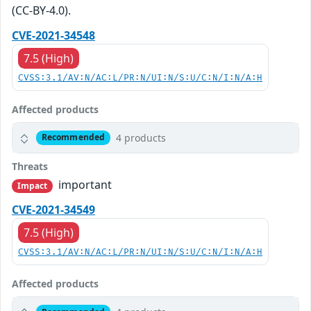
(CC-BY-4.0).
CVE-2021-34548
7.5 (High)
CVSS:3.1/AV:N/AC:L/PR:N/UI:N/S:U/C:N/I:N/A:H
Affected products
4 products
Recommended
Threats
important
Impact
CVE-2021-34549
7.5 (High)
CVSS:3.1/AV:N/AC:L/PR:N/UI:N/S:U/C:N/I:N/A:H
Affected products