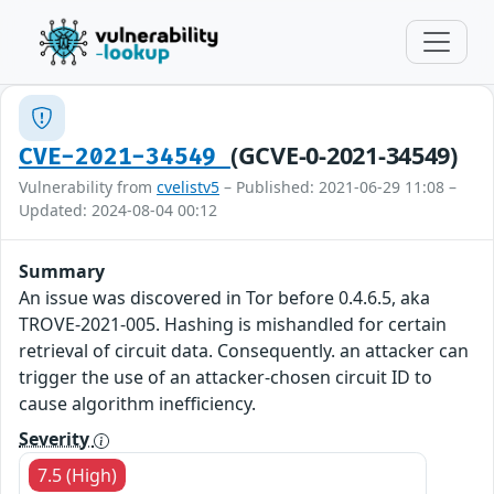
(GCVE-0-2021-34549)
CVE-2021-34549
Vulnerability from
cvelistv5
– Published: 2021-06-29 11:08 –
Updated: 2024-08-04 00:12
Summary
An issue was discovered in Tor before 0.4.6.5, aka
TROVE-2021-005. Hashing is mishandled for certain
retrieval of circuit data. Consequently. an attacker can
trigger the use of an attacker-chosen circuit ID to
cause algorithm inefficiency.
Severity
7.5 (High)