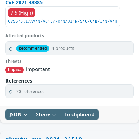
CVE-2021-38385
7.5 (High)
CVSS:3.1/AV:N/AC:L/PR:N/UI:N/S:U/C:N/I:N/A:H
Affected products
4 products
Recommended
Threats
important
Impact
References
70 references
JSON
Share
To clipboard