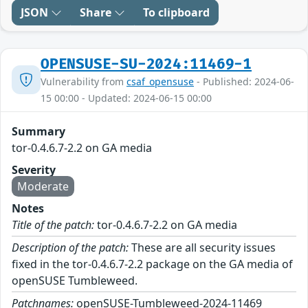
JSON
Share
To clipboard
OPENSUSE-SU-2024:11469-1
Vulnerability from
csaf_opensuse
- Published: 2024-06-
15 00:00 - Updated: 2024-06-15 00:00
Summary
tor-0.4.6.7-2.2 on GA media
Severity
Moderate
Notes
Title of the patch:
tor-0.4.6.7-2.2 on GA media
Description of the patch:
These are all security issues
fixed in the tor-0.4.6.7-2.2 package on the GA media of
openSUSE Tumbleweed.
Patchnames:
openSUSE-Tumbleweed-2024-11469