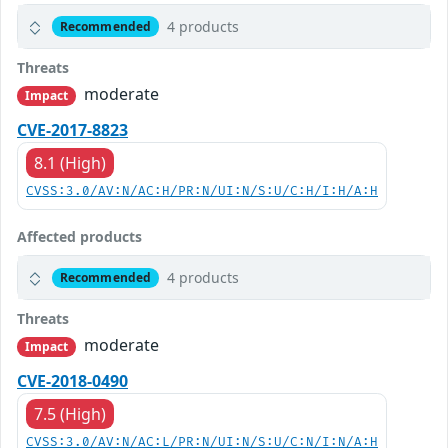
4 products
Recommended
Threats
moderate
Impact
CVE-2017-8823
8.1 (High)
CVSS:3.0/AV:N/AC:H/PR:N/UI:N/S:U/C:H/I:H/A:H
Affected products
4 products
Recommended
Threats
moderate
Impact
CVE-2018-0490
7.5 (High)
CVSS:3.0/AV:N/AC:L/PR:N/UI:N/S:U/C:N/I:N/A:H