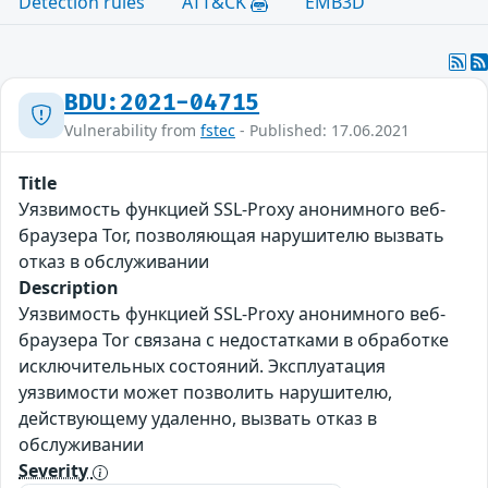
Detection rules
ATT&CK
EMB3D
BDU:2021-04715
Vulnerability from
fstec
- Published: 17.06.2021
Title
Уязвимость функцией SSL-Proxy анонимного веб-
браузера Tor, позволяющая нарушителю вызвать
отказ в обслуживании
Description
Уязвимость функцией SSL-Proxy анонимного веб-
браузера Tor связана с недостатками в обработке
исключительных состояний. Эксплуатация
уязвимости может позволить нарушителю,
действующему удаленно, вызвать отказ в
обслуживании
Severity