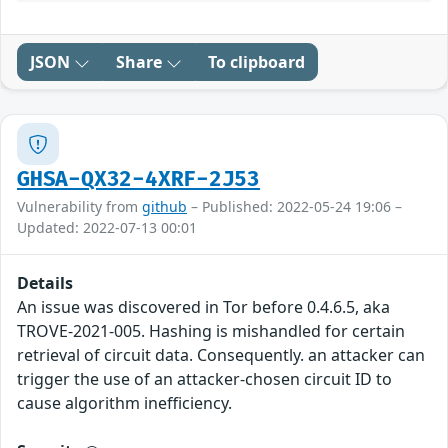
JSON
Share
To clipboard
GHSA-QX32-4XRF-2J53
Vulnerability from
github
– Published: 2022-05-24 19:06 –
Updated: 2022-07-13 00:01
Details
An issue was discovered in Tor before 0.4.6.5, aka
TROVE-2021-005. Hashing is mishandled for certain
retrieval of circuit data. Consequently. an attacker can
trigger the use of an attacker-chosen circuit ID to
cause algorithm inefficiency.