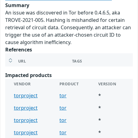
Summary
An issue was discovered in Tor before 0.4.6.5, aka
TROVE-2021-005. Hashing is mishandled for certain
retrieval of circuit data. Consequently. an attacker can
trigger the use of an attacker-chosen circuit ID to
cause algorithm inefficiency.
References
URL
TAGS
Impacted products
VENDOR
PRODUCT
VERSION
torproject
tor
*
torproject
tor
*
torproject
tor
*
torproject
tor
*