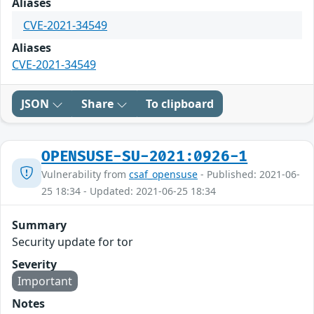
Aliases
CVE-2021-34549
Aliases
CVE-2021-34549
JSON
Share
To clipboard
OPENSUSE-SU-2021:0926-1
Vulnerability from
csaf_opensuse
- Published: 2021-06-
25 18:34 - Updated: 2021-06-25 18:34
Summary
Security update for tor
Severity
Important
Notes