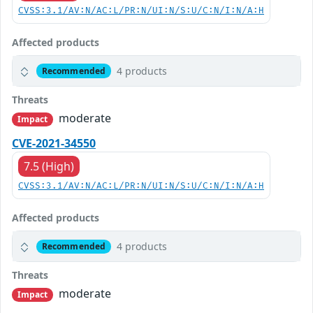
CVSS:3.1/AV:N/AC:L/PR:N/UI:N/S:U/C:N/I:N/A:H
Affected products
4 products
Recommended
Threats
moderate
Impact
CVE-2021-34550
7.5 (High)
CVSS:3.1/AV:N/AC:L/PR:N/UI:N/S:U/C:N/I:N/A:H
Affected products
4 products
Recommended
Threats
moderate
Impact