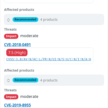
Affected products
4 products
Recommended
Threats
moderate
Impact
CVE-2018-0491
7.5 (High)
CVSS:3.0/AV:N/AC:L/PR:N/UI:N/S:U/C:N/I:N/A:H
Affected products
4 products
Recommended
Threats
moderate
Impact
CVE-2019-8955