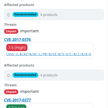
Affected products
4 products
Recommended
Threats
important
Impact
CVE-2017-0376
7.5 (High)
CVSS:3.0/AV:N/AC:L/PR:N/UI:N/S:U/C:N/I:N/A:H
Affected products
4 products
Recommended
Threats
important
Impact
CVE-2017-0377