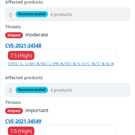
Affected products
4 products
Recommended
Threats
moderate
Impact
CVE-2021-34548
7.5 (High)
CVSS:3.1/AV:N/AC:L/PR:N/UI:N/S:U/C:N/I:N/A:H
Affected products
4 products
Recommended
Threats
important
Impact
CVE-2021-34549
7.5 (High)