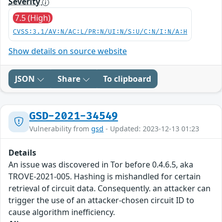
Severity
7.5 (High)
CVSS:3.1/AV:N/AC:L/PR:N/UI:N/S:U/C:N/I:N/A:H
Show details on source website
JSON
Share
To clipboard
GSD-2021-34549
Vulnerability from
gsd
- Updated: 2023-12-13 01:23
Details
An issue was discovered in Tor before 0.4.6.5, aka
TROVE-2021-005. Hashing is mishandled for certain
retrieval of circuit data. Consequently. an attacker can
trigger the use of an attacker-chosen circuit ID to
cause algorithm inefficiency.