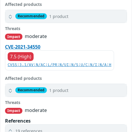
Affected products
1 product
Recommended
Threats
moderate
Impact
CVE-2021-34550
7.5 (High)
CVSS:3.1/AV:N/AC:L/PR:N/UI:N/S:U/C:N/I:N/A:H
Affected products
1 product
Recommended
Threats
moderate
Impact
References
19 references