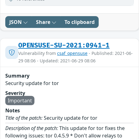
JSON
Share
To clipboard
OPENSUSE-SU-2021:0941-1
Vulnerability from
csaf_opensuse
- Published: 2021-06-
29 08:06 - Updated: 2021-06-29 08:06
Summary
Security update for tor
Severity
Important
Notes
Title of the patch:
Security update for tor
Description of the patch:
This update for tor fixes the
following issues: tor 0.4.5.9 * Don't allow relays to