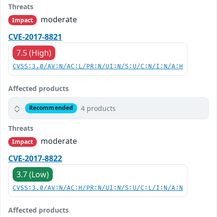
Threats
moderate
Impact
CVE-2017-8821
7.5 (High)
CVSS:3.0/AV:N/AC:L/PR:N/UI:N/S:U/C:N/I:N/A:H
Affected products
4 products
Recommended
Threats
moderate
Impact
CVE-2017-8822
3.7 (Low)
CVSS:3.0/AV:N/AC:H/PR:N/UI:N/S:U/C:L/I:N/A:N
Affected products