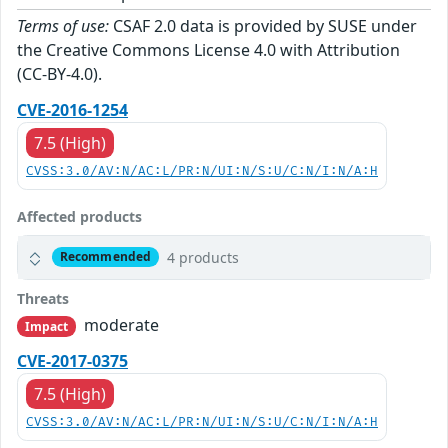
Terms of use:
CSAF 2.0 data is provided by SUSE under
the Creative Commons License 4.0 with Attribution
(CC-BY-4.0).
CVE-2016-1254
7.5 (High)
CVSS:3.0/AV:N/AC:L/PR:N/UI:N/S:U/C:N/I:N/A:H
Affected products
4 products
Recommended
Threats
moderate
Impact
CVE-2017-0375
7.5 (High)
CVSS:3.0/AV:N/AC:L/PR:N/UI:N/S:U/C:N/I:N/A:H