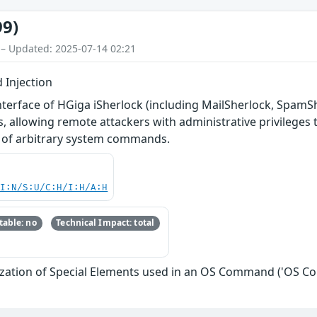
99)
 – Updated: 2025-07-14 02:21
 Injection
terface of HGiga iSherlock (including MailSherlock, SpamSher
, allowing remote attackers with administrative privileges t
n of arbitrary system commands.
UI:N/S:U/C:H/I:H/A:H
able: no
Technical Impact: total
ization of Special Elements used in an OS Command ('OS C