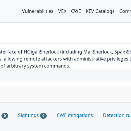
Vulnerabilities
VEX
CWE
KEV Catalogs
Comm
terface of HGiga iSherlock (including MailSherlock, SpamSher
, allowing remote attackers with administrative privileges t
n of arbitrary system commands.
s
Sightings
CWE mitigations
Detection ru
0
0