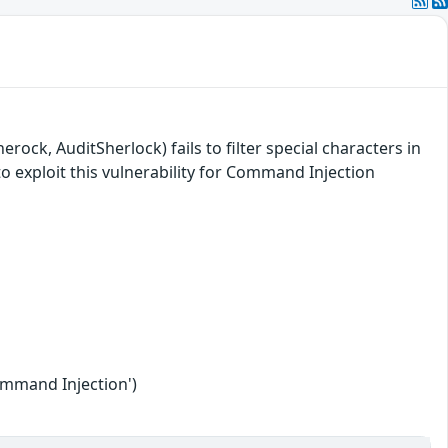
ock, AuditSherlock) fails to filter special characters in
o exploit this vulnerability for Command Injection
ommand Injection')