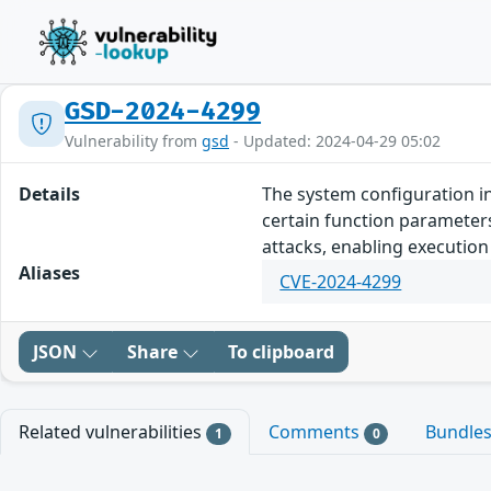
GSD-2024-4299
Vulnerability from
gsd
- Updated: 2024-04-29 05:02
Details
The system configuration in
certain function parameters
attacks, enabling executio
Aliases
CVE-2024-4299
JSON
Share
To clipboard
Related vulnerabilities
Comments
Bundle
1
0