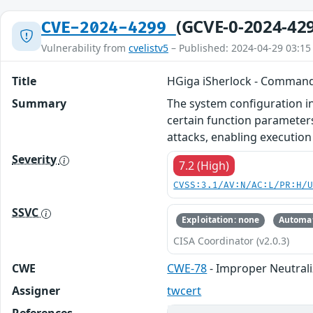
(GCVE-0-2024-42
CVE-2024-4299
Vulnerability from
cvelistv5
– Published: 2024-04-29 03:15
Title
HGiga iSherlock - Command
Summary
The system configuration in
certain function parameters
attacks, enabling executio
Severity
7.2 (High)
CVSS:3.1/AV:N/AC:L/PR:H/
SSVC
Exploitation: none
Automat
CISA Coordinator (v2.0.3)
CWE
CWE-78
- Improper Neutral
Assigner
twcert
References