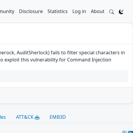
unity
Disclosure
Statistics
Log in
About
ock, AuditSherlock) fails to filter special characters in
o exploit this vulnerability for Command Injection
les
ATT&CK
EMB3D