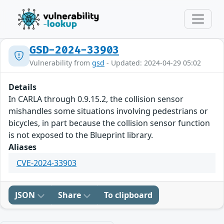
GSD-2024-33903
Vulnerability from
gsd
- Updated: 2024-04-29 05:02
Details
In CARLA through 0.9.15.2, the collision sensor
mishandles some situations involving pedestrians or
bicycles, in part because the collision sensor function
is not exposed to the Blueprint library.
Aliases
CVE-2024-33903
JSON
Share
To clipboard