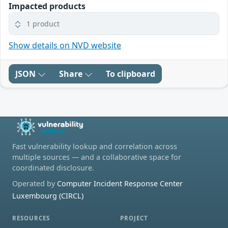
Impacted products
1 product
Show details on NVD website
JSON
Share
To clipboard
Fast vulnerability lookup and correlation across
multiple sources — and a collaborative space for
coordinated disclosure.
Operated by
Computer Incident Response Center
Luxembourg (CIRCL)
RESOURCES
PROJECT