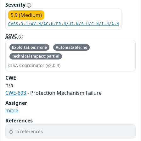
Severity
5.9 (Medium)
CVSS:3.1/AV:N/AC:H/PR:N/UI:N/S:U/C:N/I:H/A:N
SSVC
Exploitation: none
Automatable: no
Technical Impact: partial
CISA Coordinator (v2.0.3)
CWE
n/a
CWE-693
- Protection Mechanism Failure
Assigner
mitre
References
5 references