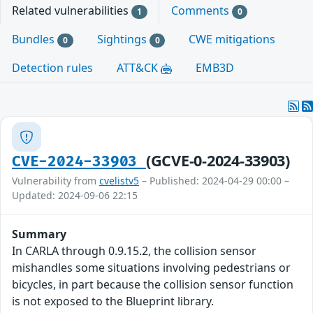
Related vulnerabilities
Comments
1
0
Bundles
Sightings
CWE mitigations
0
0
Detection rules
ATT&CK
EMB3D
(GCVE-0-2024-33903)
CVE-2024-33903
Vulnerability from
cvelistv5
– Published: 2024-04-29 00:00 –
Updated: 2024-09-06 22:15
Summary
In CARLA through 0.9.15.2, the collision sensor
mishandles some situations involving pedestrians or
bicycles, in part because the collision sensor function
is not exposed to the Blueprint library.