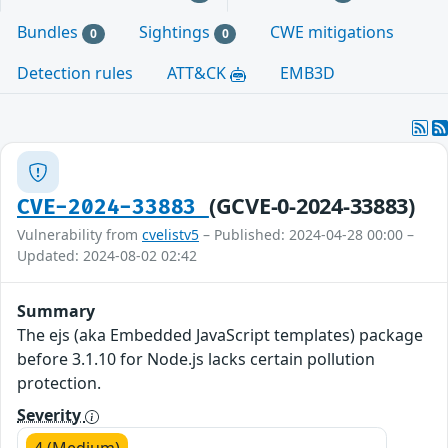
Bundles
Sightings
CWE mitigations
0
0
Detection rules
ATT&CK
EMB3D
(GCVE-0-2024-33883)
CVE-2024-33883
Vulnerability from
cvelistv5
– Published: 2024-04-28 00:00 –
Updated: 2024-08-02 02:42
Summary
The ejs (aka Embedded JavaScript templates) package
before 3.1.10 for Node.js lacks certain pollution
protection.
Severity