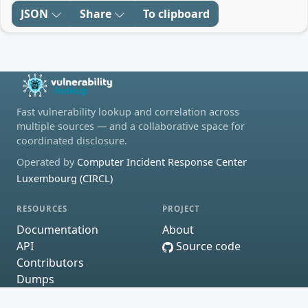
JSON
Share
To clipboard
Fast vulnerability lookup and correlation across
multiple sources — and a collaborative space for
coordinated disclosure.
Operated by
Computer Incident Response Center
Luxembourg (CIRCL)
RESOURCES
PROJECT
Documentation
About
API
Source code
Contributors
Dumps