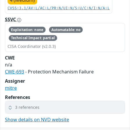
4 (Medium)
CVSS:3.1/AV:L/AC:L/PR:N/UI:N/S:U/C:N/I:N/A:L
SSVC
Exploitation: none
Automatable: no
Technical Impact: partial
CISA Coordinator (v2.0.3)
CWE
n/a
CWE-693
- Protection Mechanism Failure
Assigner
mitre
References
3 references
Show details on NVD website