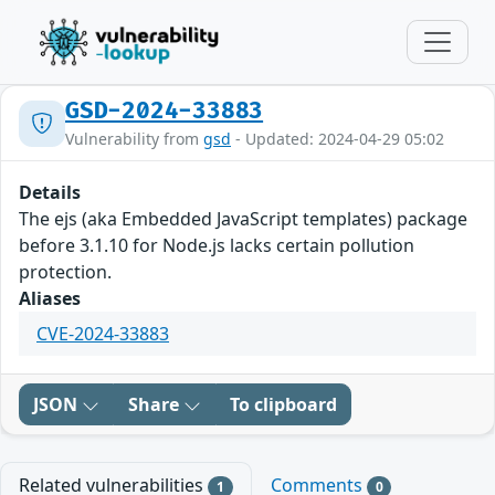
GSD-2024-33883
Vulnerability from
gsd
- Updated: 2024-04-29 05:02
Details
The ejs (aka Embedded JavaScript templates) package
before 3.1.10 for Node.js lacks certain pollution
protection.
Aliases
CVE-2024-33883
JSON
Share
To clipboard
Related vulnerabilities
Comments
1
0