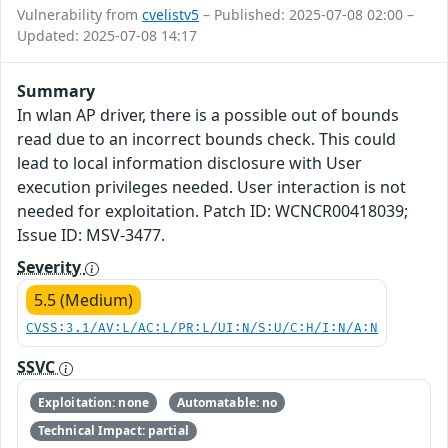
Vulnerability from
cvelistv5
– Published: 2025-07-08 02:00 –
Updated: 2025-07-08 14:17
Summary
In wlan AP driver, there is a possible out of bounds
read due to an incorrect bounds check. This could
lead to local information disclosure with User
execution privileges needed. User interaction is not
needed for exploitation. Patch ID: WCNCR00418039;
Issue ID: MSV-3477.
Severity
5.5 (Medium)
CVSS:3.1/AV:L/AC:L/PR:L/UI:N/S:U/C:H/I:N/A:N
SSVC
Exploitation: none
Automatable: no
Technical Impact: partial