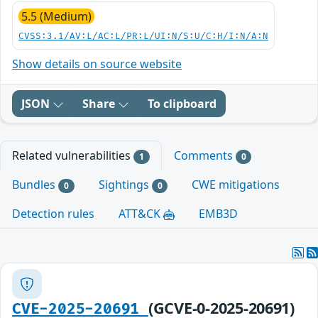
5.5 (Medium)
CVSS:3.1/AV:L/AC:L/PR:L/UI:N/S:U/C:H/I:N/A:N
Show details on source website
JSON
Share
To clipboard
Related vulnerabilities
Comments
1
0
Bundles
Sightings
CWE mitigations
0
0
Detection rules
ATT&CK
EMB3D
(GCVE-0-2025-20691)
CVE-2025-20691