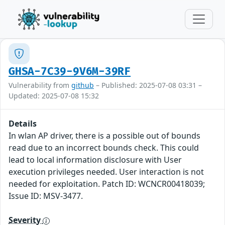
GHSA-7C39-9V6M-39RF
Vulnerability from
github
– Published: 2025-07-08 03:31 –
Updated: 2025-07-08 15:32
Details
In wlan AP driver, there is a possible out of bounds
read due to an incorrect bounds check. This could
lead to local information disclosure with User
execution privileges needed. User interaction is not
needed for exploitation. Patch ID: WCNCR00418039;
Issue ID: MSV-3477.
Severity