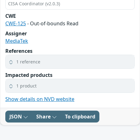
CISA Coordinator (v2.0.3)
CWE
CWE-125
- Out-of-bounds Read
Assigner
MediaTek
References
1 reference
Impacted products
1 product
Show details on NVD website
JSON
Share
To clipboard