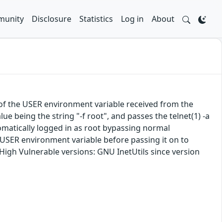
unity
Disclosure
Statistics
Log in
About
e of the USER environment variable received from the
lue being the string "-f root", and passes the telnet(1) -a
tomatically logged in as root bypassing normal
 USER environment variable before passing it on to
: High Vulnerable versions: GNU InetUtils since version