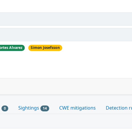
ortes Alvarez
Simon Josefsson
s
Sightings
CWE mitigations
Detection r
0
14