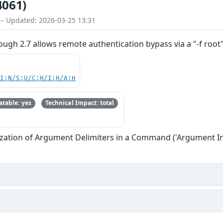
4061)
 – Updated: 2026-03-25 13:31
rough 2.7 allows remote authentication bypass via a "-f root
UI:N/S:U/C:H/I:H/A:H
table: yes
Technical Impact: total
zation of Argument Delimiters in a Command ('Argument In