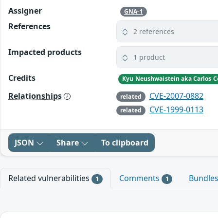
Assigner
GNA-1
References
2 references
Impacted products
1 product
Credits
Kyu Neushwaistein aka Carlos C
Relationships
CVE-2007-0882
related
CVE-1999-0113
related
JSON
Share
To clipboard
Related vulnerabilities
Comments
Bundle
1
1