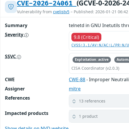
(GCVE-0-2026-2
CVE-2026-24061
Vulnerability from
cvelistv5
– Published: 2026-01-21 06:42
Summary
telnetd in GNU Inetutils th
Severity
9.8 (Critical)
CVSS:3.1/AV:N/AC:L/PR:N/
SSVC
Exploitation: active
Automa
CISA Coordinator (v2.0.3)
CWE
CWE-88
- Improper Neutrali
Assigner
mitre
References
13 references
Impacted products
1 product
Show details on NVD website