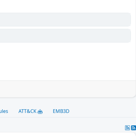
ules
ATT&CK
EMB3D