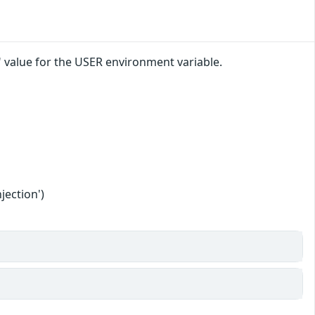
" value for the USER environment variable.
jection')