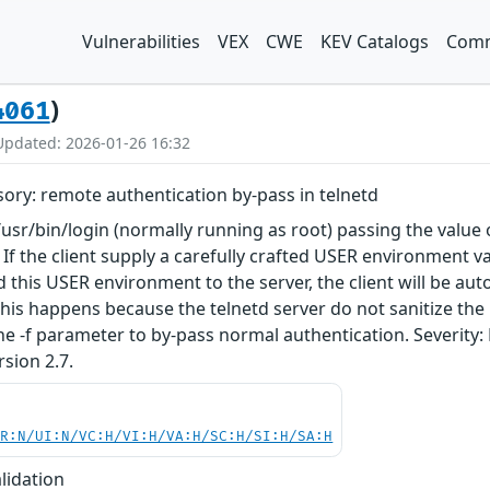
Vulnerabilities
VEX
CWE
KEV Catalogs
Comm
)
4061
Updated: 2026-01-26 16:32
sory: remote authentication by-pass in telnetd
/usr/bin/login (normally running as root) passing the valu
. If the client supply a carefully crafted USER environment va
d this USER environment to the server, the client will be au
his happens because the telnetd server do not sanitize the
 the -f parameter to by-pass normal authentication. Severity
rsion 2.7.
PR:N/UI:N/VC:H/VI:H/VA:H/SC:H/SI:H/SA:H
lidation