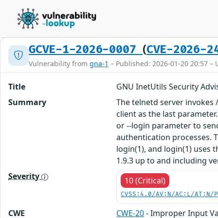
(
GCVE-1-2026-0007
CVE-2026-2
Vulnerability from
gna-1
– Published: 2026-01-20 20:57 – 
Title
GNU InetUtils Security Advi
Summary
The telnetd server invokes 
client as the last parameter
or --login parameter to sen
authentication processes. T
login(1), and login(1) uses
1.9.3 up to and including ve
Severity
10 (Critical)
CVSS:4.0/AV:N/AC:L/AT:N/
CWE
CWE-20
- Improper Input Va