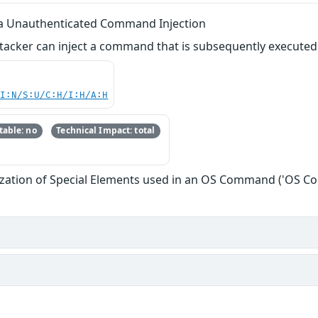
 via Unauthenticated Command Injection
tacker can inject a command that is subsequently executed as
UI:N/S:U/C:H/I:H/A:H
able: no
Technical Impact: total
ization of Special Elements used in an OS Command ('OS C