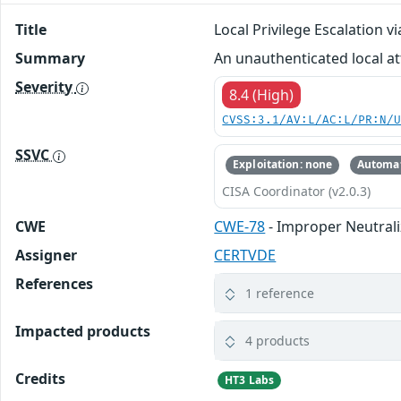
Title
Local Privilege Escalation
Summary
An unauthenticated local at
Severity
8.4 (High)
CVSS:3.1/AV:L/AC:L/PR:N/
SSVC
Exploitation: none
Automat
CISA Coordinator (v2.0.3)
CWE
CWE-78
- Improper Neutral
Assigner
CERTVDE
References
1 reference
Impacted products
4 products
Credits
HT3 Labs