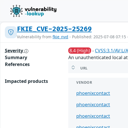
FKIE_CVE-2025-25269
Vulnerability from
fkie_nvd
- Published: 2025-07-08 07:15 
Severity
8.4 (High)
-
CVSS:3.1/AV:L/
Summary
An unauthenticated local at
References
URL
Impacted products
VENDOR
phoenixcontact
phoenixcontact
phoenixcontact
phoenixcontact