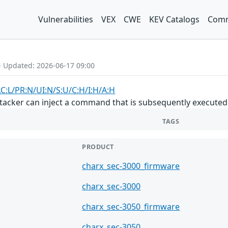
Vulnerabilities
VEX
CWE
KEV Catalogs
Comm
- Updated: 2026-06-17 09:00
AC:L/PR:N/UI:N/S:U/C:H/I:H/A:H
tacker can inject a command that is subsequently executed as
TAGS
PRODUCT
charx_sec-3000_firmware
charx_sec-3000
charx_sec-3050_firmware
charx_sec-3050