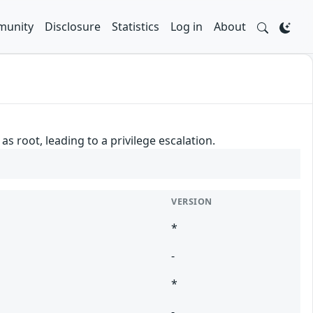
unity
Disclosure
Statistics
Log in
About
 root, leading to a privilege escalation.
VERSION
*
-
*
-