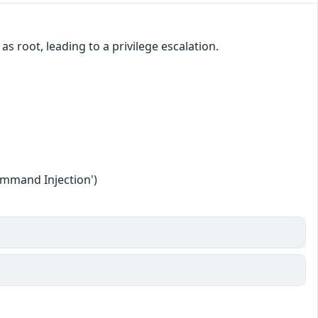
 root, leading to a privilege escalation.
ommand Injection')