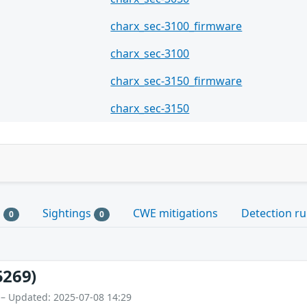
charx_sec-3100_firmware
charx_sec-3100
charx_sec-3150_firmware
charx_sec-3150
s
Sightings
CWE mitigations
Detection ru
0
0
5269)
 – Updated: 2025-07-08 14:29