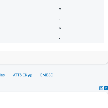
*
-
*
-
les
ATT&CK
EMB3D