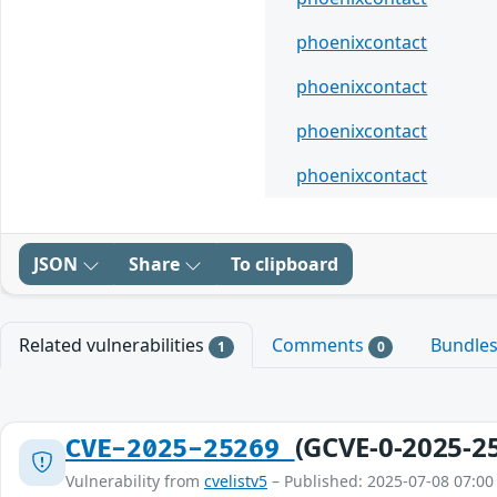
phoenixcontact
phoenixcontact
phoenixcontact
phoenixcontact
JSON
Share
To clipboard
Related vulnerabilities
Comments
Bundle
1
0
(GCVE-0-2025-2
CVE-2025-25269
Vulnerability from
cvelistv5
– Published: 2025-07-08 07:00