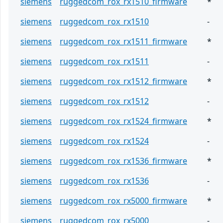
siemens
ruggedcom_rox_rx1510_firmware
*
siemens
ruggedcom_rox_rx1510
-
siemens
ruggedcom_rox_rx1511_firmware
*
siemens
ruggedcom_rox_rx1511
-
siemens
ruggedcom_rox_rx1512_firmware
*
siemens
ruggedcom_rox_rx1512
-
siemens
ruggedcom_rox_rx1524_firmware
*
siemens
ruggedcom_rox_rx1524
-
siemens
ruggedcom_rox_rx1536_firmware
*
siemens
ruggedcom_rox_rx1536
-
siemens
ruggedcom_rox_rx5000_firmware
*
siemens
ruggedcom_rox_rx5000
-