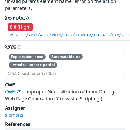
“invalid params element name” error on the action
parameters.
Severity
8.8 (High)
CVSS:3.1/AV:N/AC:L/PR:N/UI:R/S:U/C:H/I:H/A:H/E:P/RL:
SSVC
Exploitation: none
Automatable: no
Technical Impact: partial
CISA Coordinator (v2.0.3)
CWE
CWE-79
- Improper Neutralization of Input During
Web Page Generation ('Cross-site Scripting')
Assigner
siemens
References