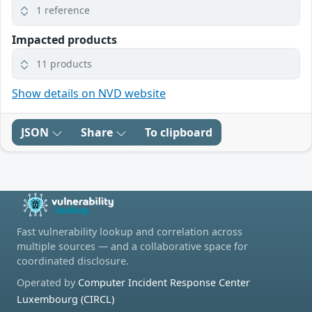
1 reference
Impacted products
11 products
Show details on NVD website
JSON
Share
To clipboard
Fast vulnerability lookup and correlation across
multiple sources — and a collaborative space for
coordinated disclosure.
Operated by
Computer Incident Response Center
Luxembourg (CIRCL)