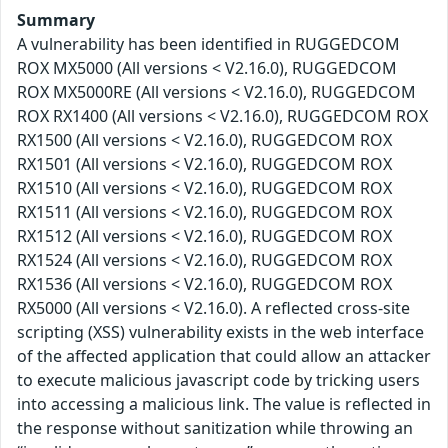
Summary
A vulnerability has been identified in RUGGEDCOM
ROX MX5000 (All versions < V2.16.0), RUGGEDCOM
ROX MX5000RE (All versions < V2.16.0), RUGGEDCOM
ROX RX1400 (All versions < V2.16.0), RUGGEDCOM ROX
RX1500 (All versions < V2.16.0), RUGGEDCOM ROX
RX1501 (All versions < V2.16.0), RUGGEDCOM ROX
RX1510 (All versions < V2.16.0), RUGGEDCOM ROX
RX1511 (All versions < V2.16.0), RUGGEDCOM ROX
RX1512 (All versions < V2.16.0), RUGGEDCOM ROX
RX1524 (All versions < V2.16.0), RUGGEDCOM ROX
RX1536 (All versions < V2.16.0), RUGGEDCOM ROX
RX5000 (All versions < V2.16.0). A reflected cross-site
scripting (XSS) vulnerability exists in the web interface
of the affected application that could allow an attacker
to execute malicious javascript code by tricking users
into accessing a malicious link. The value is reflected in
the response without sanitization while throwing an