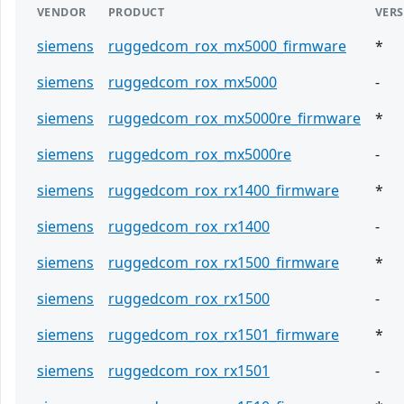
VENDOR
PRODUCT
VER
siemens
ruggedcom_rox_mx5000_firmware
*
siemens
ruggedcom_rox_mx5000
-
siemens
ruggedcom_rox_mx5000re_firmware
*
siemens
ruggedcom_rox_mx5000re
-
siemens
ruggedcom_rox_rx1400_firmware
*
siemens
ruggedcom_rox_rx1400
-
siemens
ruggedcom_rox_rx1500_firmware
*
siemens
ruggedcom_rox_rx1500
-
siemens
ruggedcom_rox_rx1501_firmware
*
siemens
ruggedcom_rox_rx1501
-