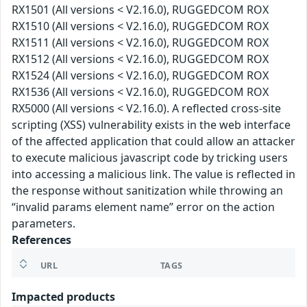
RX1501 (All versions < V2.16.0), RUGGEDCOM ROX
RX1510 (All versions < V2.16.0), RUGGEDCOM ROX
RX1511 (All versions < V2.16.0), RUGGEDCOM ROX
RX1512 (All versions < V2.16.0), RUGGEDCOM ROX
RX1524 (All versions < V2.16.0), RUGGEDCOM ROX
RX1536 (All versions < V2.16.0), RUGGEDCOM ROX
RX5000 (All versions < V2.16.0). A reflected cross-site
scripting (XSS) vulnerability exists in the web interface
of the affected application that could allow an attacker
to execute malicious javascript code by tricking users
into accessing a malicious link. The value is reflected in
the response without sanitization while throwing an
“invalid params element name” error on the action
parameters.
References
URL
TAGS
Impacted products