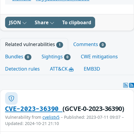
JSON
Share
To clipboard
Related vulnerabilities
Comments
1
0
Bundles
Sightings
CWE mitigations
0
0
Detection rules
ATT&CK
EMB3D
(GCVE-0-2023-36390)
CVE-2023-36390
Vulnerability from
cvelistv5
– Published: 2023-07-11 09:07 –
Updated: 2024-10-21 21:10