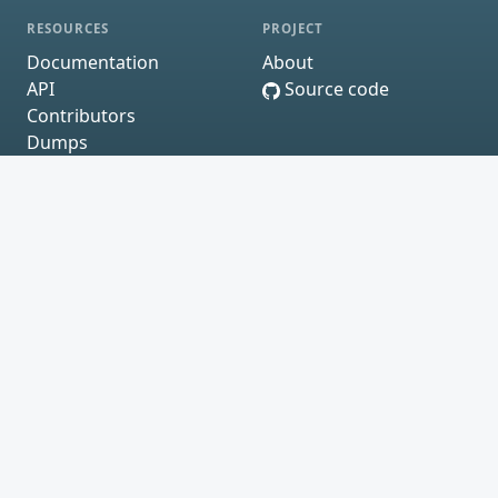
RESOURCES
PROJECT
Documentation
About
API
Source code
Contributors
Dumps