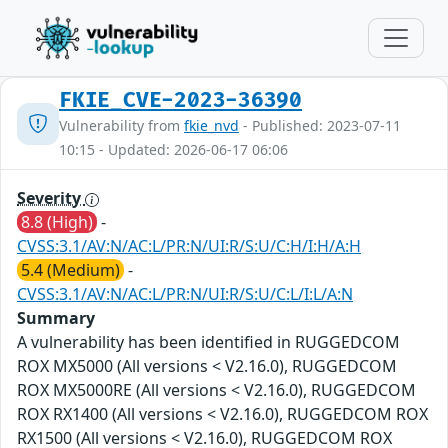
FKIE_CVE-2023-36390
Vulnerability from
fkie_nvd
- Published: 2023-07-11
10:15 - Updated: 2026-06-17 06:06
Severity
8.8 (High)
-
CVSS:3.1/AV:N/AC:L/PR:N/UI:R/S:U/C:H/I:H/A:H
5.4 (Medium)
-
CVSS:3.1/AV:N/AC:L/PR:N/UI:R/S:U/C:L/I:L/A:N
Summary
A vulnerability has been identified in RUGGEDCOM
ROX MX5000 (All versions < V2.16.0), RUGGEDCOM
ROX MX5000RE (All versions < V2.16.0), RUGGEDCOM
ROX RX1400 (All versions < V2.16.0), RUGGEDCOM ROX
RX1500 (All versions < V2.16.0), RUGGEDCOM ROX