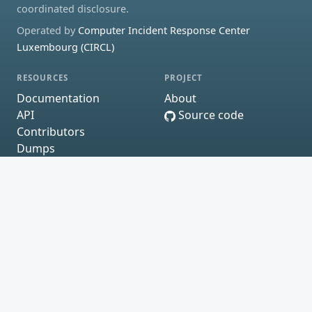
coordinated disclosure.
Operated by
Computer Incident Response Center
Luxembourg (CIRCL)
RESOURCES
PROJECT
Documentation
About
API
Source code
Contributors
Dumps