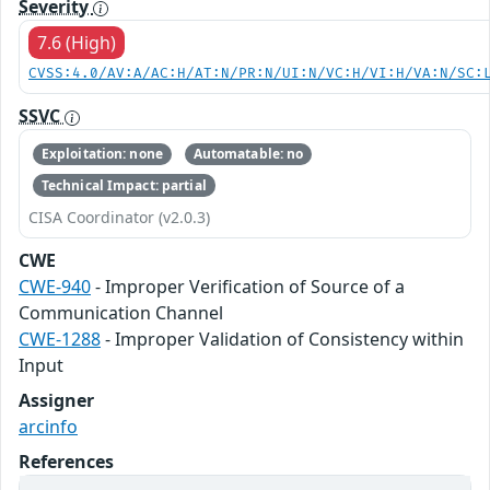
Severity
7.6 (High)
CVSS:4.0/AV:A/AC:H/AT:N/PR:N/UI:N/VC:H/VI:H/VA:N/SC:
SSVC
Exploitation: none
Automatable: no
Technical Impact: partial
CISA Coordinator (v2.0.3)
CWE
CWE-940
- Improper Verification of Source of a
Communication Channel
CWE-1288
- Improper Validation of Consistency within
Input
Assigner
arcinfo
References