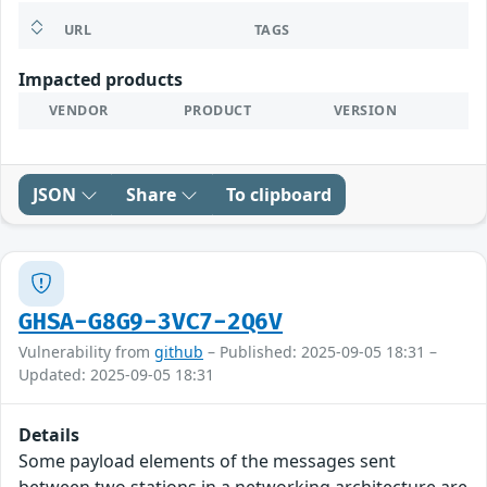
URL
TAGS
Impacted products
VENDOR
PRODUCT
VERSION
JSON
Share
To clipboard
GHSA-G8G9-3VC7-2Q6V
Vulnerability from
github
– Published: 2025-09-05 18:31 –
Updated: 2025-09-05 18:31
Details
Some payload elements of the messages sent
between two stations in a networking architecture are