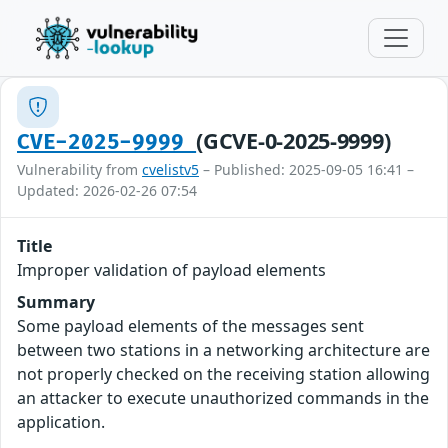
(GCVE-0-2025-9999)
CVE-2025-9999
Vulnerability from
cvelistv5
– Published: 2025-09-05 16:41 –
Updated: 2026-02-26 07:54
Title
Improper validation of payload elements
Summary
Some payload elements of the messages sent
between two stations in a networking architecture are
not properly checked on the receiving station allowing
an attacker to execute unauthorized commands in the
application.