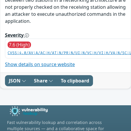
not properly checked on the receiving station allowing
an attacker to execute unauthorized commands in the
application.
Severity
7.6 (High)
CVSS:4.0/AV:A/AC:H/AT:N/PR:N/UI:N/VC:H/VI:H/VA:N/SC:
Show details on source website
JSON
Share
To clipboard
Fast vulnerability lookup and correlation across
multiple sources — and a collaborative space for