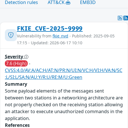
Detection rules
ATT&CK
EMB3D
FKIE_CVE-2025-9999
Vulnerability from
fkie_nvd
- Published: 2025-09-05
17:15 - Updated: 2026-06-17 10:10
Severity
7.6 (High)
-
CVSS:4.0/AV:A/AC:H/AT:N/PR:N/UI:N/VC:H/VI:H/VA:N/SC
:L/SI:L/SA:N/AU:Y/R:U/RE:M/U:Green
Summary
Some payload elements of the messages sent
between two stations in a networking architecture are
not properly checked on the receiving station allowing
an attacker to execute unauthorized commands in the
application.
References