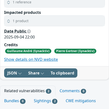
1 reference
Impacted products
1 product
Date Public
2025-09-04 22:00
Credits
Guillaume André (Synacktiv)
Pierre Gertner (Synacktiv)
Show details on NVD website
JSON
Share
To clipboard
Related vulnerabilities
Comments
2
0
Bundles
Sightings
CWE mitigations
0
2