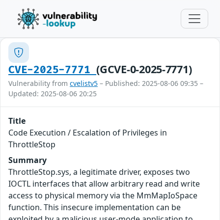
(GCVE-0-2025-7771)
CVE-2025-7771
Vulnerability from
cvelistv5
– Published: 2025-08-06 09:35 –
Updated: 2025-08-06 20:25
Title
Code Execution / Escalation of Privileges in
ThrottleStop
Summary
ThrottleStop.sys, a legitimate driver, exposes two
IOCTL interfaces that allow arbitrary read and write
access to physical memory via the MmMapIoSpace
function. This insecure implementation can be
exploited by a malicious user-mode application to