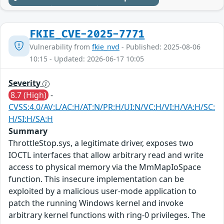
FKIE_CVE-2025-7771
Vulnerability from
fkie_nvd
- Published: 2025-08-06
10:15 - Updated: 2026-06-17 10:05
Severity
8.7 (High)
-
CVSS:4.0/AV:L/AC:H/AT:N/PR:H/UI:N/VC:H/VI:H/VA:H/SC:
H/SI:H/SA:H
Summary
ThrottleStop.sys, a legitimate driver, exposes two
IOCTL interfaces that allow arbitrary read and write
access to physical memory via the MmMapIoSpace
function. This insecure implementation can be
exploited by a malicious user-mode application to
patch the running Windows kernel and invoke
arbitrary kernel functions with ring-0 privileges. The