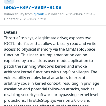
GHSA-F8P7-VVXP-HCXV
Vulnerability from
github
– Published: 2025-08-06 12:31 –
Updated: 2025-08-06 12:31
Details
ThrottleStop.sys, a legitimate driver, exposes two
IOCTL interfaces that allow arbitrary read and write
access to physical memory via the MmMapIoSpace
function. This insecure implementation can be
exploited by a malicious user-mode application to
patch the running Windows kernel and invoke
arbitrary kernel functions with ring-0 privileges. The
vulnerability enables local attackers to execute
arbitrary code in kernel context, resulting in privilege
escalation and potential follow-on attacks, such as
disabling security software or bypassing kernel-level
protections. ThrottleStop.sys version 3.0.0.0 and