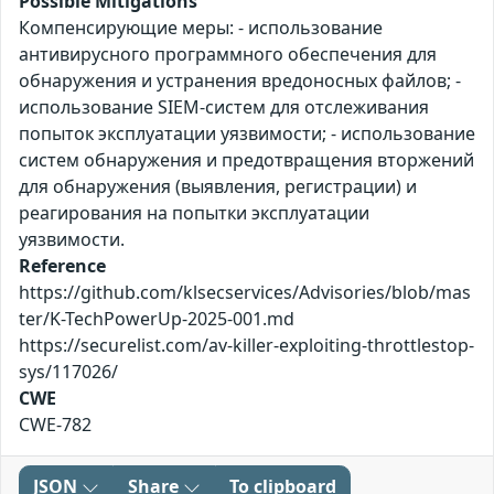
Possible Mitigations
Компенсирующие меры: - использование
антивирусного программного обеспечения для
обнаружения и устранения вредоносных файлов; -
использование SIEM-систем для отслеживания
попыток эксплуатации уязвимости; - использование
систем обнаружения и предотвращения вторжений
для обнаружения (выявления, регистрации) и
реагирования на попытки эксплуатации
уязвимости.
Reference
https://github.com/klsecservices/Advisories/blob/mas
ter/K-TechPowerUp-2025-001.md
https://securelist.com/av-killer-exploiting-throttlestop-
sys/117026/
CWE
CWE-782
JSON
Share
To clipboard