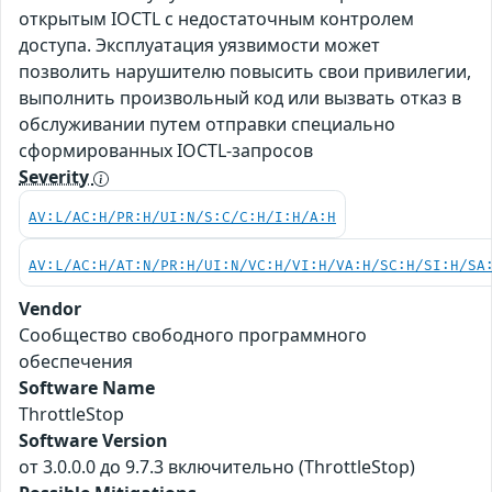
открытым IOCTL с недостаточным контролем
доступа. Эксплуатация уязвимости может
позволить нарушителю повысить свои привилегии,
выполнить произвольный код или вызвать отказ в
обслуживании путем отправки специально
сформированных IOCTL-запросов
Severity
AV:L/AC:H/PR:H/UI:N/S:C/C:H/I:H/A:H
AV:L/AC:H/AT:N/PR:H/UI:N/VC:H/VI:H/VA:H/SC:H/SI:H/SA
Vendor
Сообщество свободного программного
обеспечения
Software Name
ThrottleStop
Software Version
от 3.0.0.0 до 9.7.3 включительно (ThrottleStop)