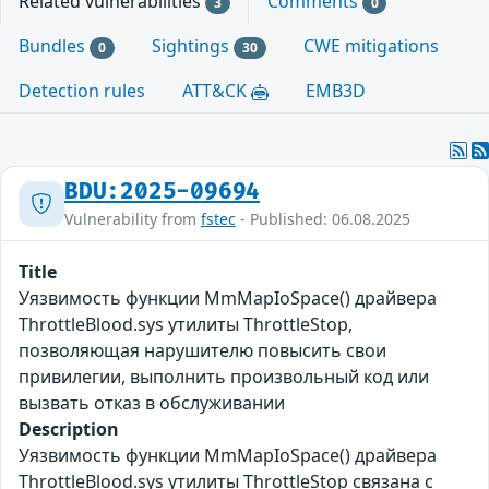
Related vulnerabilities
Comments
3
0
Bundles
Sightings
CWE mitigations
0
30
Detection rules
ATT&CK
EMB3D
BDU:2025-09694
Vulnerability from
fstec
- Published: 06.08.2025
Title
Уязвимость функции MmMapIoSpace() драйвера
ThrottleBlood.sys утилиты ThrottleStop,
позволяющая нарушителю повысить свои
привилегии, выполнить произвольный код или
вызвать отказ в обслуживании
Description
Уязвимость функции MmMapIoSpace() драйвера
ThrottleBlood.sys утилиты ThrottleStop связана с