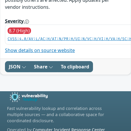
possibly others are affected. Apply updates per
vendor instructions.
Severity
8.7 (High)
CVSS:4.0/AV:L/AC:H/AT:N/PR:H/UI:N/VC:H/VI:H/VA:H/SC:
Show details on source website
JSON
Share
To clipboard
Fast vulnerability lookup and correlation across
multiple sources — and a collaborative space for
coordinated disclosure.
Operated by
Computer Incident Response Center