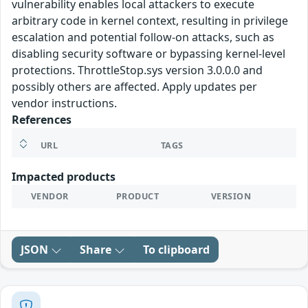
vulnerability enables local attackers to execute
arbitrary code in kernel context, resulting in privilege
escalation and potential follow-on attacks, such as
disabling security software or bypassing kernel-level
protections. ThrottleStop.sys version 3.0.0.0 and
possibly others are affected. Apply updates per
vendor instructions.
References
URL
TAGS
Impacted products
VENDOR
PRODUCT
VERSION
JSON
Share
To clipboard