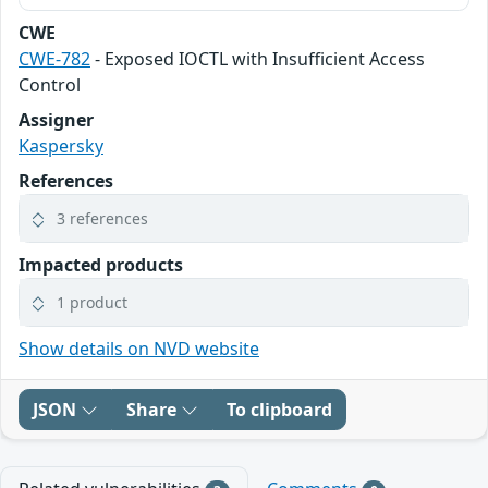
CWE
CWE-782
- Exposed IOCTL with Insufficient Access
Control
Assigner
Kaspersky
References
3 references
Impacted products
1 product
Show details on NVD website
JSON
Share
To clipboard