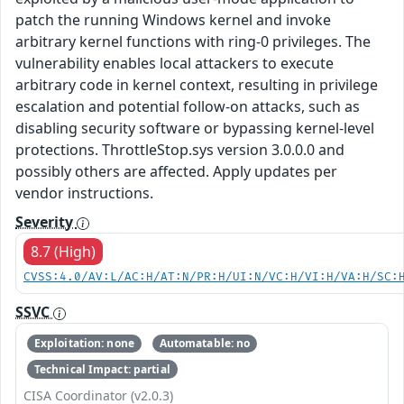
patch the running Windows kernel and invoke
arbitrary kernel functions with ring-0 privileges. The
vulnerability enables local attackers to execute
arbitrary code in kernel context, resulting in privilege
escalation and potential follow-on attacks, such as
disabling security software or bypassing kernel-level
protections. ThrottleStop.sys version 3.0.0.0 and
possibly others are affected. Apply updates per
vendor instructions.
Severity
8.7 (High)
CVSS:4.0/AV:L/AC:H/AT:N/PR:H/UI:N/VC:H/VI:H/VA:H/SC:
SSVC
Exploitation: none
Automatable: no
Technical Impact: partial
CISA Coordinator (v2.0.3)