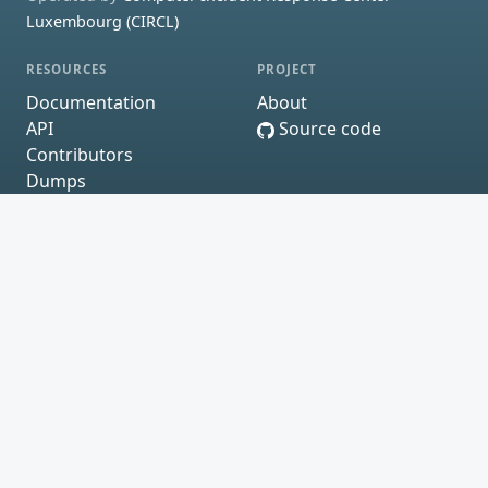
Luxembourg (CIRCL)
RESOURCES
PROJECT
Documentation
About
API
Source code
Contributors
Dumps