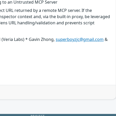
g to an Untrusted MCP Server
ect URL returned by a remote MCP server. If the
Inspector context and, via the built-in proxy, be leveraged
ens URL handling/validation and prevents script
 (Veria Labs) * Gavin Zhong,
superboyzjc@gmail.com
&