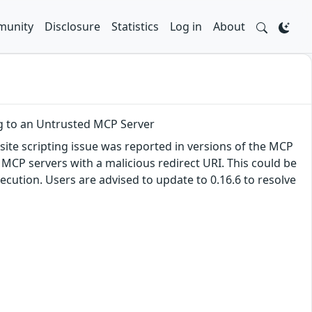
unity
Disclosure
Statistics
Log in
About
g to an Untrusted MCP Server
site scripting issue was reported in versions of the MCP
MCP servers with a malicious redirect URI. This could be
ecution. Users are advised to update to 0.16.6 to resolve