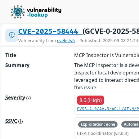
(GCVE-0-2025-5
CVE-2025-58444
Vulnerability from
cvelistv5
– Published: 2025-09-08 21:24
Title
MCP Inspector is Vulnerab
Summary
The MCP inspector is a deve
Inspector local development
leveraged to interact direc
this issue.
Severity
8.6 (High)
CVSS:4.0/AV:N/AC:L/AT:N/
SSVC
Exploitation: none
Automat
CISA Coordinator (v2.0.3)