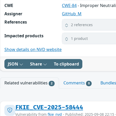
CWE
CWE-84
- Improper Neutral
Assigner
GitHub_M
References
2 references
Impacted products
1 product
Show details on NVD website
JSON
Share
To clipboard
Related vulnerabilities
Comments
Bundle
2
0
FKIE_CVE-2025-58444
Vulnerability from
fkie_nvd
- Published: 2025-09-08 22:15 