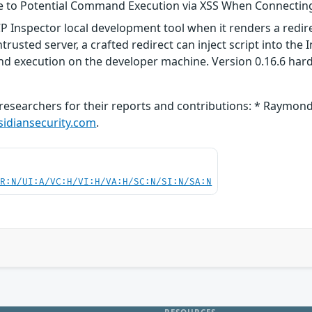
le to Potential Command Execution via XSS When Connectin
CP Inspector local development tool when it renders a redir
rusted server, a crafted redirect can inject script into the 
nd execution on the developer machine. Version 0.16.6 hard
researchers for their reports and contributions: * Raymond
diansecurity.com
.
PR:N/UI:A/VC:H/VI:H/VA:H/SC:N/SI:N/SA:N