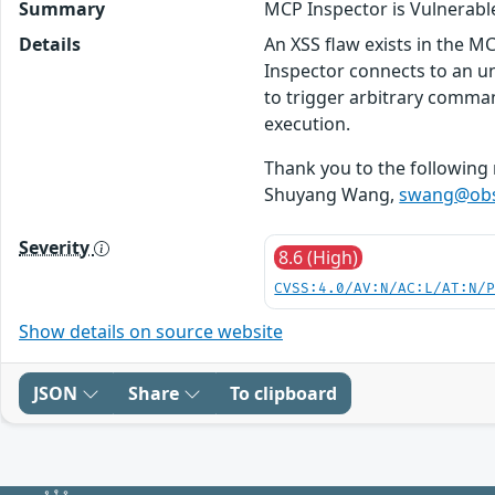
Summary
MCP Inspector is Vulnerab
Details
An XSS flaw exists in the M
Inspector connects to an unt
to trigger arbitrary comma
execution.
Thank you to the following 
Shuyang Wang,
swang@obsi
Severity
8.6 (High)
CVSS:4.0/AV:N/AC:L/AT:N/
Show details on source website
JSON
Share
To clipboard