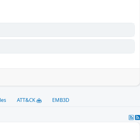
les
ATT&CK
EMB3D