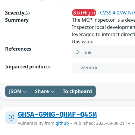
Severity
8.6 (High)
-
CVSS:4.0/AV:N/
Summary
The MCP inspector is a deve
Inspector local development
leveraged to interact direc
this issue.
References
URL
Impacted products
VENDOR
JSON
Share
To clipboard
GHSA-G9HG-QHMF-Q45M
Vulnerability from
github
– Published: 2025-09-08 21:14 –