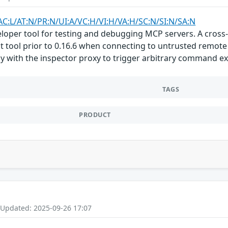
AC:L/AT:N/PR:N/UI:A/VC:H/VI:H/VA:H/SC:N/SI:N/SA:N
loper tool for testing and debugging MCP servers. A cross-
 tool prior to 0.16.6 when connecting to untrusted remote 
tly with the inspector proxy to trigger arbitrary command ex
TAGS
PRODUCT
 Updated: 2025-09-26 17:07