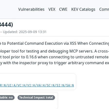
Vulnerabilities
VEX
CWE
KEV Catalogs
Comm
8444)
 – Updated: 2025-09-09 13:31
le to Potential Command Execution via XSS When Connectin
loper tool for testing and debugging MCP servers. A cross-
 tool prior to 0.16.6 when connecting to untrusted remote 
tly with the inspector proxy to trigger arbitrary command ex
PR:N/UI:A/VC:H/VI:H/VA:H/SC:N/SI:N/SA:N
able: no
Technical Impact: total