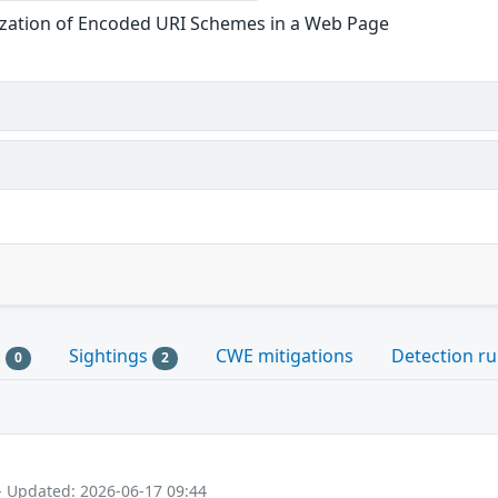
ization of Encoded URI Schemes in a Web Page
s
Sightings
CWE mitigations
Detection ru
0
2
- Updated: 2026-06-17 09:44