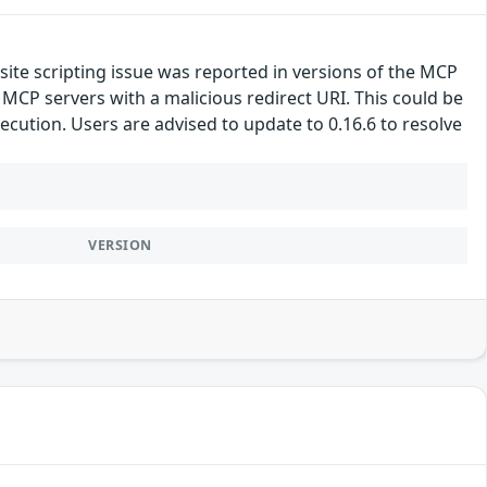
site scripting issue was reported in versions of the MCP
MCP servers with a malicious redirect URI. This could be
ecution. Users are advised to update to 0.16.6 to resolve
VERSION