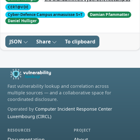
CERT@VDE
Cyber-Defence Campus armasuisse S+T
Damian Pfammatter
Daniel Hulliger
JSON
Share
To clipboard
Fast vulnerability lookup and correlation across
multiple sources — and a collaborative space for
coordinated disclosure.
Operated by
Computer Incident Response Center
Luxembourg (CIRCL)
RESOURCES
PROJECT
Documentation
About