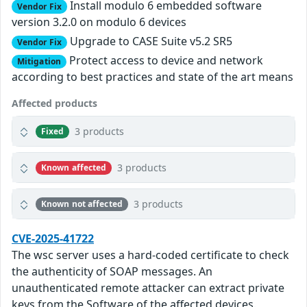
Install modulo 6 embedded software
Vendor Fix
version 3.2.0 on modulo 6 devices
Upgrade to CASE Suite v5.2 SR5
Vendor Fix
Protect access to device and network
Mitigation
according to best practices and state of the art means
Affected products
3 products
Fixed
3 products
Known affected
3 products
Known not affected
CVE-2025-41722
The wsc server uses a hard-coded certificate to check
the authenticity of SOAP messages. An
unauthenticated remote attacker can extract private
keys from the Software of the affected devices.