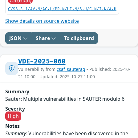
7.5 (High)
CVSS:3.1/AV:N/AC:L/PR:N/UI:N/S:U/C:N/I:N/A:H
Show details on source website
JSON
Share
To clipboard
VDE-2025-060
Vulnerability from
csaf_sauterag
- Published: 2025-10-
21 10:00 - Updated: 2025-10-27 11:00
Summary
Sauter: Multiple vulnerabilities in SAUTER modulo 6
Severity
High
Notes
Summary:
Vulnerabilities have been discovered in the